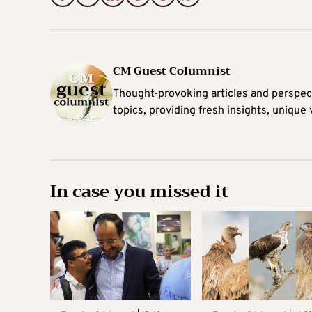
CM Guest Columnist
Thought-provoking articles and perspec
topics, providing fresh insights, unique
In case you missed it