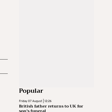
Popular
Friday 07 August | 12:26
British father returns to UK for
son’s funeral