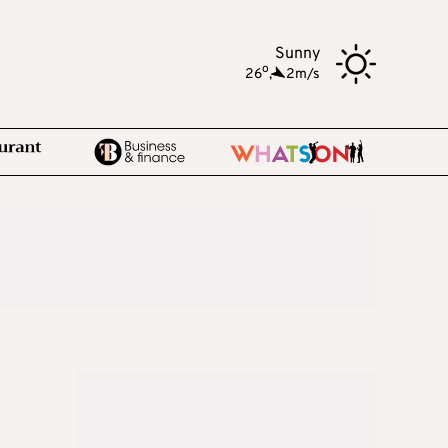
Sunny
o
26
,
2m/s