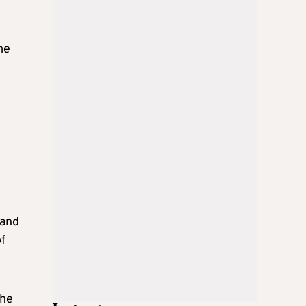
me
 and
of
the