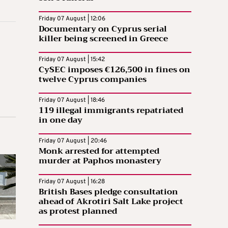
Friday 07 August | 12:06
Documentary on Cyprus serial
killer being screened in Greece
Friday 07 August | 15:42
CySEC imposes €126,500 in fines on
twelve Cyprus companies
Friday 07 August | 18:46
119 illegal immigrants repatriated
in one day
Friday 07 August | 20:46
Monk arrested for attempted
murder at Paphos monastery
Friday 07 August | 16:28
British Bases pledge consultation
ahead of Akrotiri Salt Lake project
as protest planned