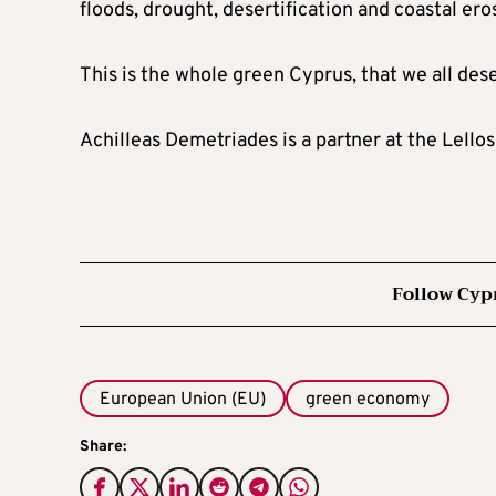
floods, drought, desertification and coastal ero
This is the whole green Cyprus, that we all des
Achilleas Demetriades is a partner at the Lell
Follow Cyp
European Union (EU)
green economy
Share: