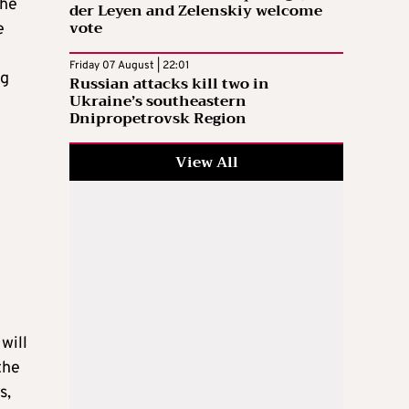
the
der Leyen and Zelenskiy welcome
vote
e
Friday 07 August | 22:01
ng
Russian attacks kill two in
Ukraine’s southeastern
Dnipropetrovsk Region
View All
will
the
s,