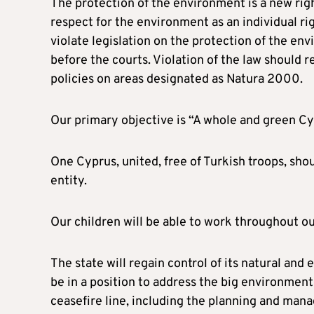
The protection of the environment is a new rig
respect for the environment as an individual righ
violate legislation on the protection of the en
before the courts. Violation of the law should r
policies on areas designated as Natura 2000.
Our primary objective is “A whole and green Cy
One Cyprus, united, free of Turkish troops, shou
entity.
Our children will be able to work throughout ou
The state will regain control of its natural and 
be in a position to address the big environmenta
ceasefire line, including the planning and mana