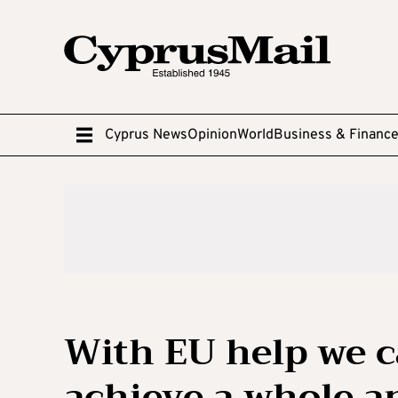
Cyprus News
Opinion
World
Business & Financ
With EU help we 
achieve a whole a