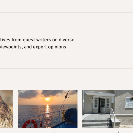
tives from guest writers on diverse
 viewpoints, and expert opinions