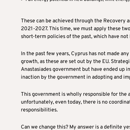
These can be achieved through the Recovery a
2021-2027. This time, we must apply these tw
short-term policies of the past, which have not 
In the past few years, Cyprus has not made any 
growth, as these are set out by the EU. Strateg
Anastasiades government but have ended up in a
inaction by the government in adopting and im
This government is wholly responsible for the 
unfortunately, even today, there is no coordina
responsibilities.
Can we change this? My answer is a definite ye