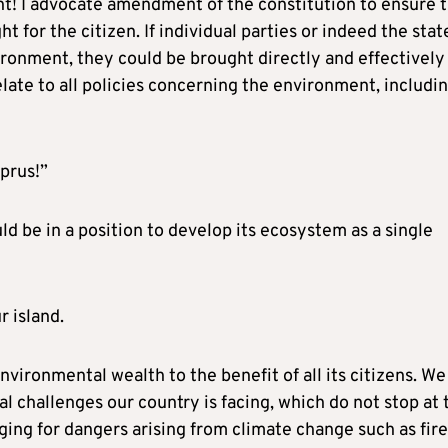
ht! I advocate amendment of the constitution to ensure 
t for the citizen. If individual parties or indeed the stat
vironment, they could be brought directly and effectively
elate to all policies concerning the environment, includi
prus!”
ld be in a position to develop its ecosystem as a single
r island.
environmental wealth to the benefit of all its citizens. We 
l challenges our country is facing, which do not stop at 
ging for dangers arising from climate change such as fire