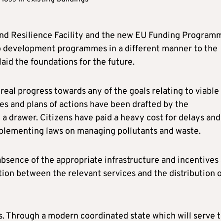
nd Resilience Facility and the new EU Funding Program
o development programmes in a different manner to the
laid the foundations for the future.
real progress towards any of the goals relating to viable
ies and plans of actions have been drafted by the
 drawer. Citizens have paid a heavy cost for delays and
plementing laws on managing pollutants and waste.
absence of the appropriate infrastructure and incentives
tion between the relevant services and the distribution 
s. Through a modern coordinated state which will serve 