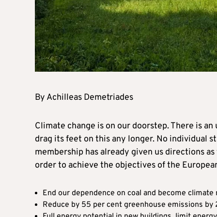
By Achilleas Demetriades
Climate change is on our doorstep. There is an
drag its feet on this any longer. No individual 
membership has already given us directions as 
order to achieve the objectives of the Europea
End our dependence on coal and become climate 
Reduce by 55 per cent greenhouse emissions by
Full energy potential in new buildings, limit energy