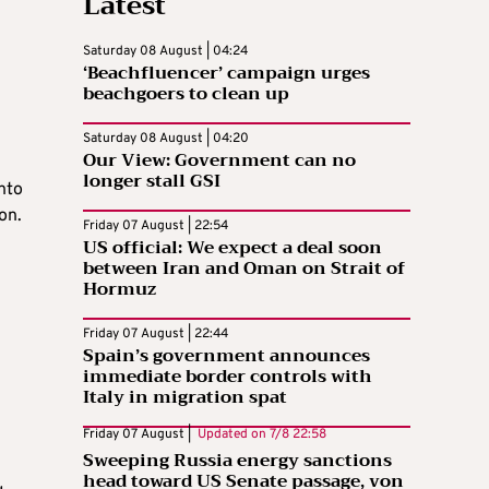
Latest
Saturday 08 August | 04:24
‘Beachfluencer’ campaign urges
beachgoers to clean up
Saturday 08 August | 04:20
Our View: Government can no
longer stall GSI
nto
on.
Friday 07 August | 22:54
US official: We expect a deal soon
between Iran and Oman on Strait of
Hormuz
Friday 07 August | 22:44
Spain’s government announces
immediate border controls with
Italy in migration spat
Friday 07 August |
Updated on
7/8 22:58
Sweeping Russia energy sanctions
head toward US Senate passage, von