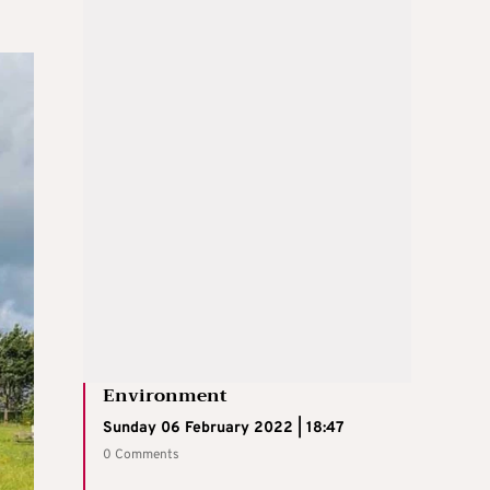
Environment
Sunday 06 February 2022 | 18:47
0 Comments