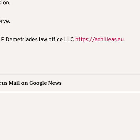
sion.
erve.
os P Demetriades law office LLC
https://achilleas.eu
rus Mail on Google News