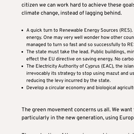
citizen we can work hard to achieve these goals,
climate change, instead of lagging behind.
A quick turn to Renewable Energy Sources (RES). Cy
energy. One may very well wonder how other countr
managed to turn so fast and so successfully to RE
The state must take the lead. Public buildings, mi
effect the EU directive on saving energy. No carbon
The Electricity Authority of Cyprus (EAC), the isla
irrevocably its strategy to stop using mazut and u
reducing the levy incurred by the state.
Develop a circular economy and biological agricult
The green movement concerns us all. We want t
particularly in the new generation, using Euro