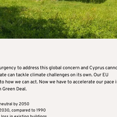
 urgency to address this global concern and Cyprus cann
state can tackle climate challenges on its own. Our EU
to how we can act. Now we have to accelerate our pace i
n Green Deal.
neutral by 2050
 2030, compared to 1990
 loss in existing buildings