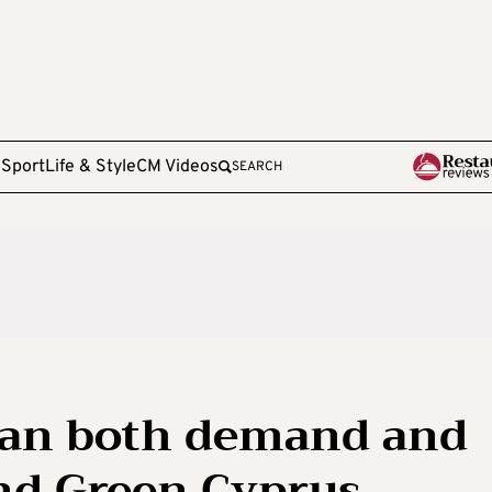
e
Sport
Life & Style
CM Videos
SEARCH
can both demand and
nd Green Cyprus