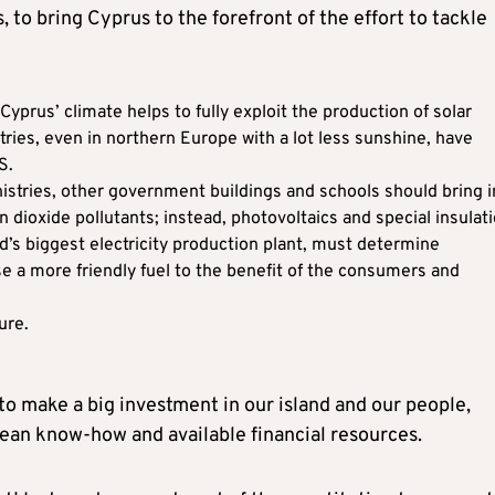
 to bring Cyprus to the forefront of the effort to tackle
prus’ climate helps to fully exploit the production of solar
ies, even in northern Europe with a lot less sunshine, have
S.
nistries, other government buildings and schools should bring i
 dioxide pollutants; instead, photovoltaics and special insulati
nd’s biggest electricity production plant, must determine
se a more friendly fuel to the benefit of the consumers and
ure.
o make a big investment in our island and our people,
pean know-how and available financial resources.