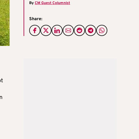
By
CM Guest Columnist
Share:
ot
n