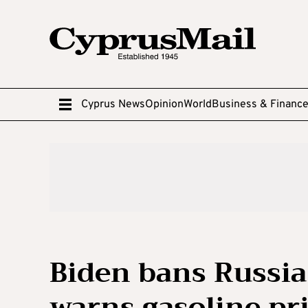
Cyprus News
Opinion
World
Business & Financ
Biden bans Russia 
warns gasoline pri