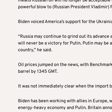
means Russian oil will no longer be acceptable 
powerful blow to (Russian President Vladimir) 
Biden voiced America’s support for the Ukrainia
“Russia may continue to grind out its advance at
will never be a victory for Putin. Putin may be a
country,” he said.
Oil prices jumped on the news, with Benchmark
barrel by 1345 GMT.
It was not immediately clear when the import b
Biden has been working with allies in Europe, w
energy-heavy economy and Putin. Britain annou