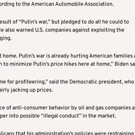
ccording to the American Automobile Association.
sult of “Putin’s war,” but pledged to do all he could to
e also warned U.S. companies against exploiting the
ging.
t home. Putin’s war is already hurting American families 
 to minimize Putin’s price hikes here at home,” Biden sa
 time for profiteering,” said the Democratic president, who
irly jacking up prices.
e of anti-consumer behavior by oil and gas companies 
er into possible “illegal conduct” in the market.
ans that his administration’s policies were restraining 