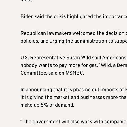
moot.
Biden said the crisis highlighted the importance
Republican lawmakers welcomed the decision on
policies, and urging the administration to supp
U.S. Representative Susan Wild said Americans 
nobody wants to pay more for gas,” Wild, a Dem
Committee, said on MSNBC.
In announcing that it is phasing out imports of 
it is giving the market and businesses more tha
make up 8% of demand.
“The government will also work with companies