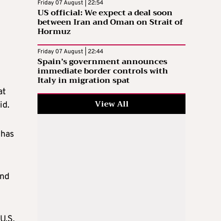
Friday 07 August | 22:54
US official: We expect a deal soon
between Iran and Oman on Strait of
Hormuz
Friday 07 August | 22:44
Spain’s government announces
immediate border controls with
Italy in migration spat
at
View All
id.
 has
and
U.S.