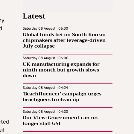
Latest
my
d
Saturday 08 August | 06:30
Global funds bet on South Korean
chipmakers after leverage-driven
July collapse
Saturday 08 August | 06:00
UK manufacturing expands for
ninth month but growth slows
down
Saturday 08 August | 04:24
‘Beachfluencer’ campaign urges
beachgoers to clean up
Saturday 08 August | 04:20
Our View: Government can no
cted
longer stall GSI
il