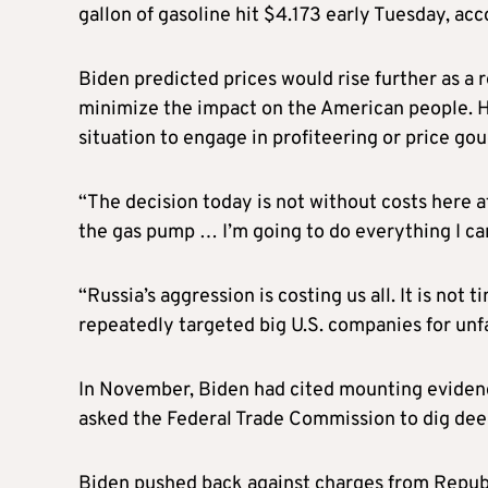
gallon of gasoline hit $4.173 early Tuesday, a
Biden predicted prices would rise further as a re
minimize the impact on the American people. H
situation to engage in profiteering or price gou
“The decision today is not without costs here a
the gas pump … I’m going to do everything I can
“Russia’s aggression is costing us all. It is not
repeatedly targeted big U.S. companies for unfa
In November, Biden had cited mounting evidenc
asked the Federal Trade Commission to dig deep
Biden pushed back against charges from Republic