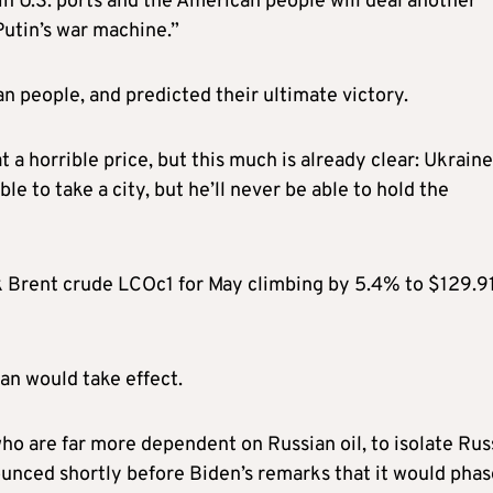
in U.S. ports and the American people will deal another
Putin’s war machine.”
n people, and predicted their ultimate victory.
 a horrible price, but this much is already clear: Ukraine
ble to take a city, but he’ll never be able to hold the
 Brent crude LCOc1 for May climbing by 5.4% to $129.91
an would take effect.
ho are far more dependent on Russian oil, to isolate Russ
nced shortly before Biden’s remarks that it would phas