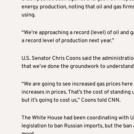
energy production, noting that oil and gas firm
using.
“We’re approaching a record (level) of oil and g
a record level of production next year.”
U.S. Senator Chris Coons said the administrati
that we’ve done the groundwork to understand 
“We are going to see increased gas prices here 
increases in prices. That’s the cost of standin
but it’s going to cost us,” Coons told CNN.
The White House had been coordinating with U.S
legislation to ban Russian imports, but the ba