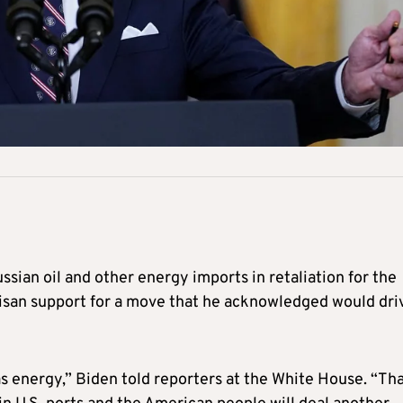
sian oil and other energy imports in retaliation for the
tisan support for a move that he acknowledged would dri
as energy,” Biden told reporters at the White House. “Th