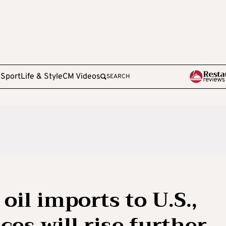
e
Sport
Life & Style
CM Videos
SEARCH
oil imports to U.S.,
ces will rise further