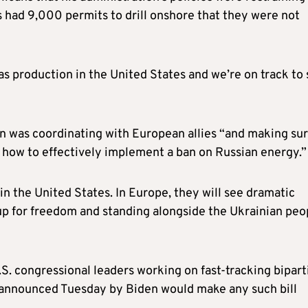
s had 9,000 permits to drill onshore that they were not
as production in the United States and we’re on track to 
on was coordinating with European allies “and making su
how to effectively implement a ban on Russian energy.”
in the United States. In Europe, they will see dramatic
g up for freedom and standing alongside the Ukrainian peo
. congressional leaders working on fast-tracking bipart
n announced Tuesday by Biden would make any such bill