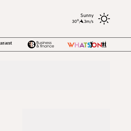
Sunny
o
30
,
3m/s