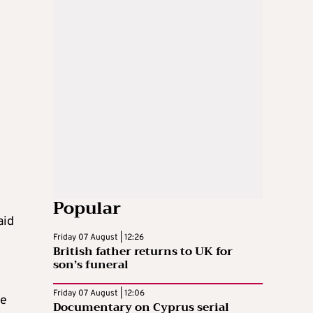
y
Popular
aid
Friday 07 August | 12:26
British father returns to UK for
son’s funeral
Friday 07 August | 12:06
ke
Documentary on Cyprus serial