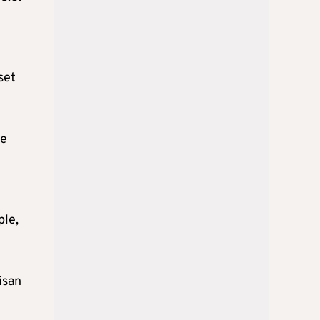
set
re
ple,
isan