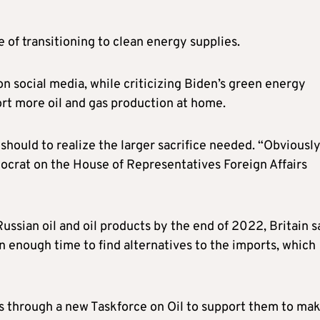
 of transitioning to clean energy supplies.
 social media, while criticizing Biden’s green energy
ort more oil and gas production at home.
should to realize the larger sacrifice needed. “Obviousl
ocrat on the House of Representatives Foreign Affairs
Russian oil and oil products by the end of 2022, Britain s
n enough time to find alternatives to the imports, which
 through a new Taskforce on Oil to support them to ma