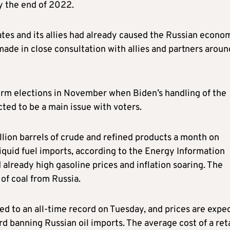
by the end of 2022.
tes and its allies had already caused the Russian econo
made in close consultation with allies and partners aroun
rm elections in November when Biden’s handling of the
cted to be a main issue with voters.
lion barrels of crude and refined products a month on
iquid fuel imports, according to the Energy Information
 already high gasoline prices and inflation soaring. The
of coal from Russia.
ged to an all-time record on Tuesday, and prices are expe
d banning Russian oil imports. The average cost of a reta