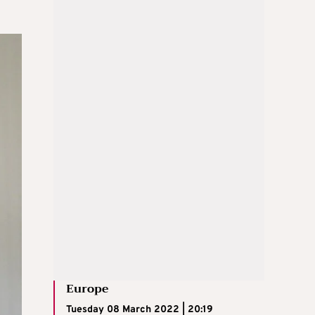
Europe
Tuesday 08 March 2022 | 20:19