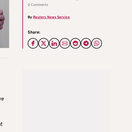
0 Comments
By
Reuters News Service
Share:
ve
at