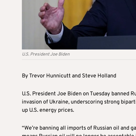
U.S. President Joe Biden
By Trevor Hunnicutt and Steve Holland
U.S. President Joe Biden on Tuesday banned Rus
invasion of Ukraine, underscoring strong bipar
up U.S. energy prices.
“We’re banning all imports of Russian oil and g