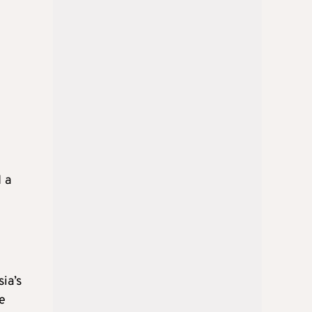
 a
ia’s
e