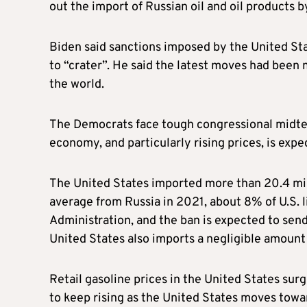
out the import of Russian oil and oil products 
Biden said sanctions imposed by the United Sta
to “crater”. He said the latest moves had been 
the world.
The Democrats face tough congressional midte
economy, and particularly rising prices, is expe
The United States imported more than 20.4 mil
average from Russia in 2021, about 8% of U.S. l
Administration, and the ban is expected to send
United States also imports a negligible amount 
Retail gasoline prices in the United States sur
to keep rising as the United States moves towar