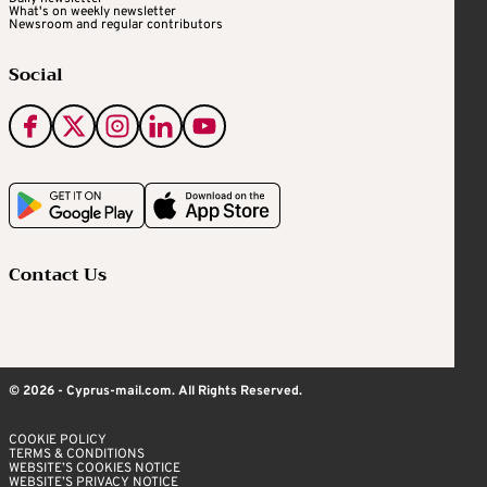
What's on weekly newsletter
Newsroom and regular contributors
Social
Contact Us
© 2026 - Cyprus-mail.com. All Rights Reserved.
COOKIE POLICY
TERMS & CONDITIONS
WEBSITE’S COOKIES NOTICE
WEBSITE’S PRIVACY NOTICE