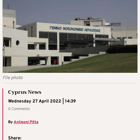
File photo
Cyprus News
Wednesday 27 April 2022 | 14:39
0 Comments
By
Antigoni Pitta
Share: