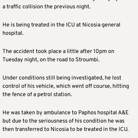
a traffic collision the previous night.
He is being treated in the ICU at Nicosia general
hospital.
The accident took place a little after 10pm on
Tuesday night, on the road to Stroumbi.
Under conditions still being investigated, he lost
control of his vehicle, which went off course, hitting
the fence of a petrol station.
He was taken by ambulance to Paphos hospital A&E
but due to the seriousness of his condition he was
then transferred to Nicosia to be treated in the ICU.