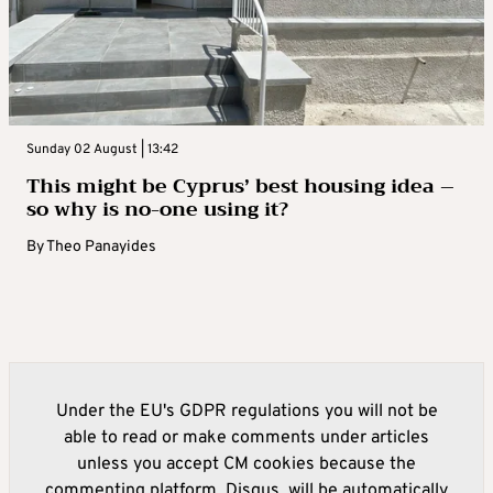
Sunday 02 August | 13:42
This might be Cyprus’ best housing idea –
so why is no-one using it?
By
Theo Panayides
Under the EU's GDPR regulations you will not be
able to read or make comments under articles
unless you accept CM cookies because the
commenting platform, Disqus, will be automatically