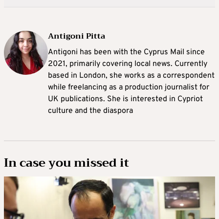
Antigoni Pitta
Antigoni has been with the Cyprus Mail since
2021, primarily covering local news. Currently
based in London, she works as a correspondent
while freelancing as a production journalist for
UK publications. She is interested in Cypriot
culture and the diaspora
In case you missed it