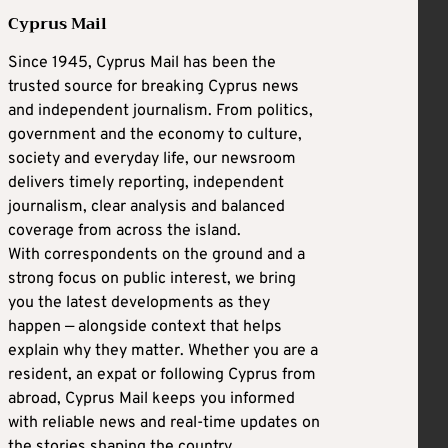
Cyprus Mail
Since 1945, Cyprus Mail has been the
trusted source for breaking Cyprus news
and independent journalism. From politics,
government and the economy to culture,
society and everyday life, our newsroom
delivers timely reporting, independent
journalism, clear analysis and balanced
coverage from across the island.
With correspondents on the ground and a
strong focus on public interest, we bring
you the latest developments as they
happen — alongside context that helps
explain why they matter. Whether you are a
resident, an expat or following Cyprus from
abroad, Cyprus Mail keeps you informed
with reliable news and real-time updates on
the stories shaping the country.