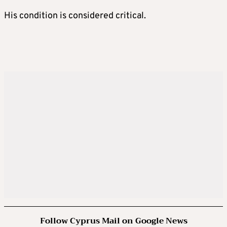
His condition is considered critical.
Follow Cyprus Mail on Google News