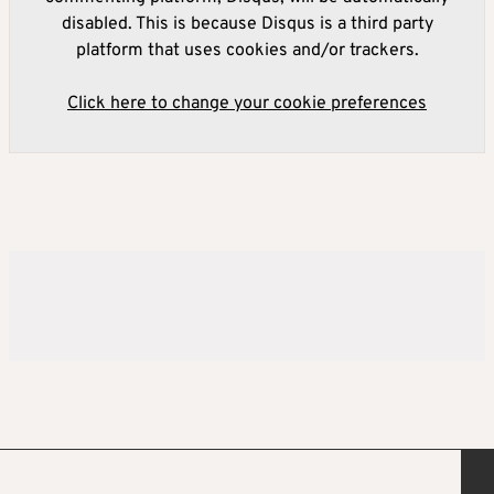
disabled. This is because Disqus is a third party
platform that uses cookies and/or trackers.
Click here to change your cookie preferences