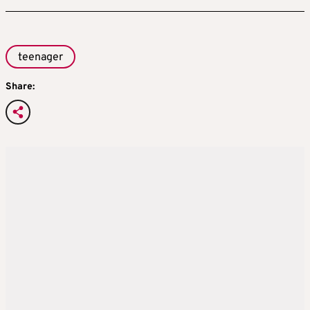
teenager
Share: