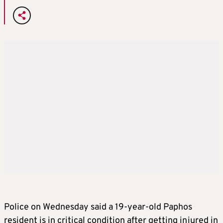
Police on Wednesday said a 19-year-old Paphos
resident is in critical condition after getting injured in