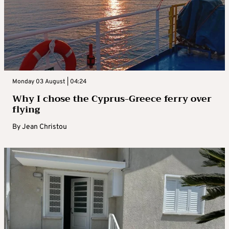
Monday 03 August | 04:24
Why I chose the Cyprus-Greece ferry over
flying
By
Jean Christou