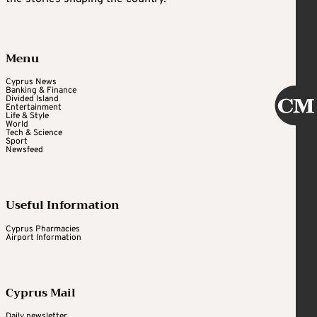
Menu
Cyprus News
Banking & Finance
Divided Island
Entertainment
Life & Style
World
Tech & Science
Sport
Newsfeed
Useful Information
Cyprus Pharmacies
Airport Information
Cyprus Mail
Daily newsletter