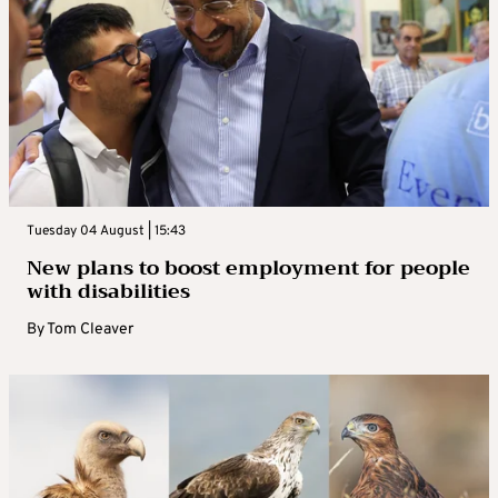
Tuesday 04 August | 15:43
New plans to boost employment for people
with disabilities
By
Tom Cleaver