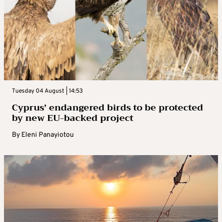
Tuesday 04 August | 14:53
Cyprus’ endangered birds to be protected
by new EU-backed project
By
Eleni Panayiotou