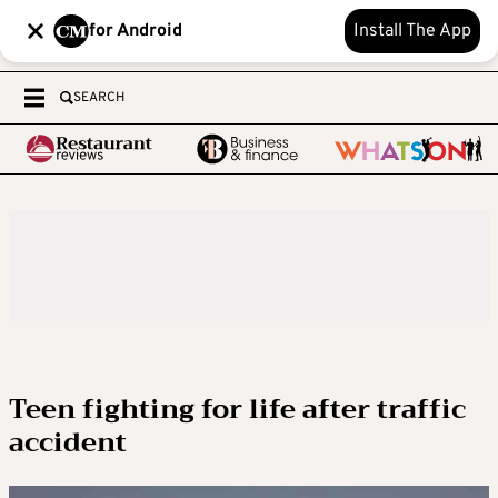
for Android
Install The App
SEARCH
Teen fighting for life after traffic
accident