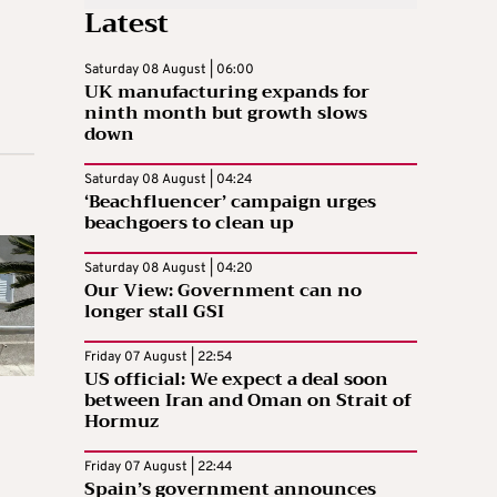
Latest
Saturday 08 August | 06:00
UK manufacturing expands for
ninth month but growth slows
down
Saturday 08 August | 04:24
‘Beachfluencer’ campaign urges
beachgoers to clean up
Saturday 08 August | 04:20
Our View: Government can no
longer stall GSI
Friday 07 August | 22:54
US official: We expect a deal soon
between Iran and Oman on Strait of
Hormuz
Friday 07 August | 22:44
Spain’s government announces