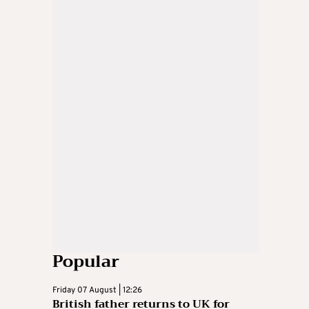
Popular
Friday 07 August | 12:26
British father returns to UK for