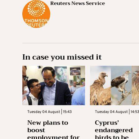
Reuters News Service
In case you missed it
Tuesday 04 August | 15:43
Tuesday 04 August | 14:5
New plans to
Cyprus’
boost
endangered
employment for
birds to be