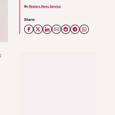
By
Reuters News Service
Share:
c