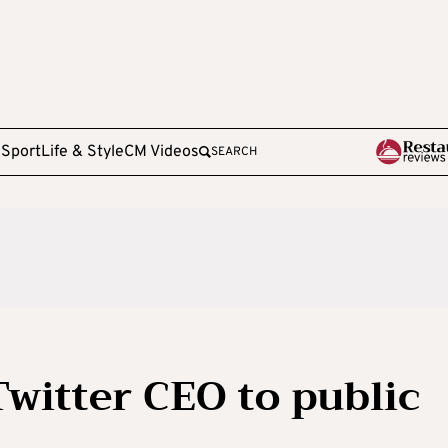
e
Sport
Life & Style
CM Videos
SEARCH
witter CEO to public