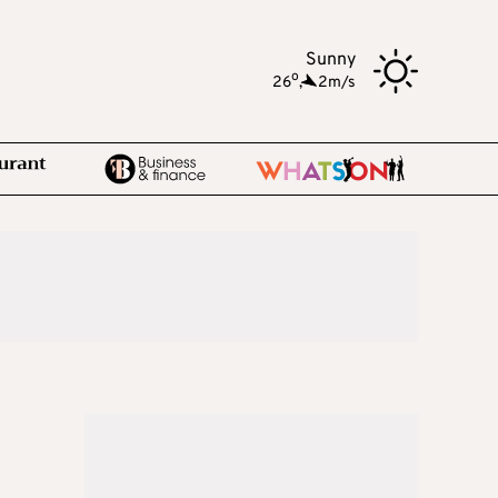
Sunny
o
26
,
2m/s