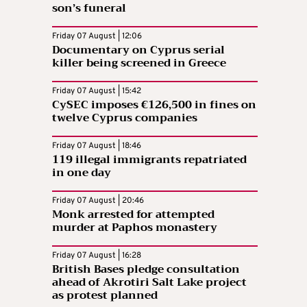
son’s funeral
Friday 07 August | 12:06
Documentary on Cyprus serial
killer being screened in Greece
Friday 07 August | 15:42
CySEC imposes €126,500 in fines on
twelve Cyprus companies
Friday 07 August | 18:46
119 illegal immigrants repatriated
in one day
Friday 07 August | 20:46
Monk arrested for attempted
murder at Paphos monastery
Friday 07 August | 16:28
British Bases pledge consultation
ahead of Akrotiri Salt Lake project
as protest planned