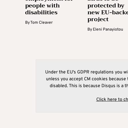
people with
protected by
disabilities
new EU-back
project
By
Tom Cleaver
By
Eleni Panayiotou
Under the EU's GDPR regulations you wil
unless you accept CM cookies because t
disabled. This is because Disqus is a t
Click here to c