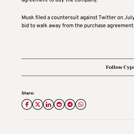
agreement to buy the company.
Musk filed a countersuit against Twitter on July
bid to walk away from the purchase agreement
Follow Cyp
Share: