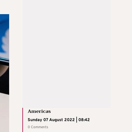
Americas
Sunday 07 August 2022 | 08:42
0 Comments