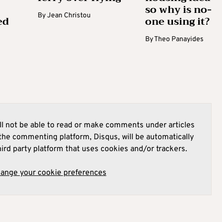
so why is no-
By
Jean Christou
ed
one using it?
By
Theo Panayides
l not be able to read or make comments under articles
he commenting platform, Disqus, will be automatically
hird party platform that uses cookies and/or trackers.
hange your cookie preferences