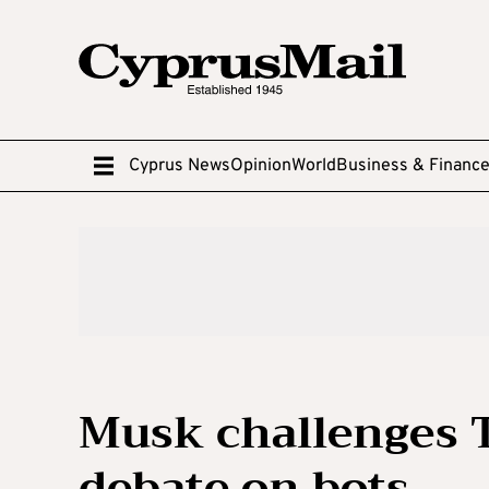
Cyprus News
Opinion
World
Business & Financ
Musk challenges T
debate on bots