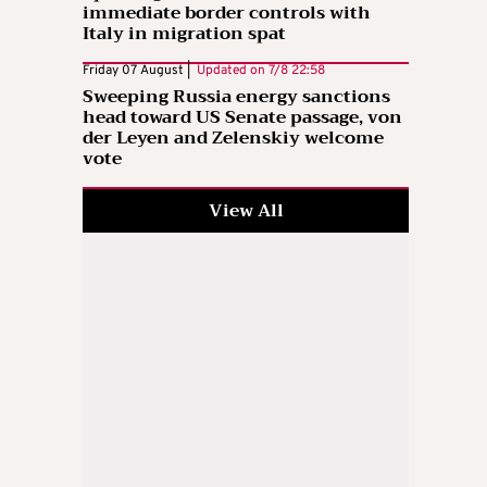
immediate border controls with
Italy in migration spat
Friday 07 August |
Updated on
7/8 22:58
Sweeping Russia energy sanctions
head toward US Senate passage, von
der Leyen and Zelenskiy welcome
vote
View All