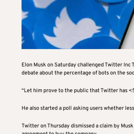
Elon Musk on Saturday challenged Twitter Inc
debate about the percentage of bots on the soc
“Let him prove to the public that Twitter has <
He also started a poll asking users whether les
Twitter on Thursday dismissed a claim by Musk 