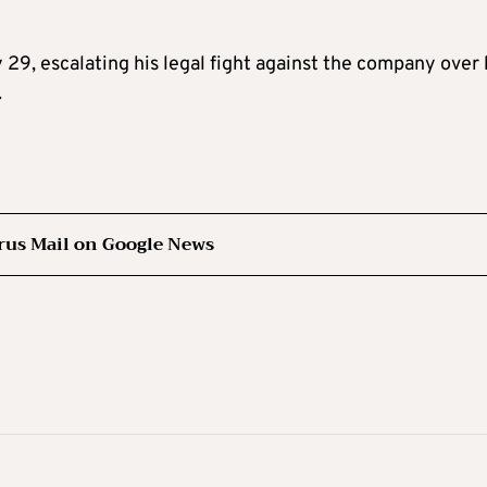
 29, escalating his legal fight against the company over 
.
rus Mail on Google News