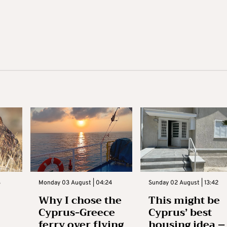
3
Monday 03 August | 04:24
Sunday 02 August | 13:42
Why I chose the
This might be
Cyprus-Greece
Cyprus’ best
ferry over flying
housing idea –