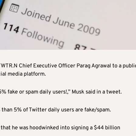
TWTR.N
Chief Executive Officer Parag Agrawal to a publi
ial media platform.
5% fake or spam daily users!,” Musk said in a tweet.
s than 5% of Twitter daily users are fake/spam.
that he was hoodwinked into signing a $44 billion