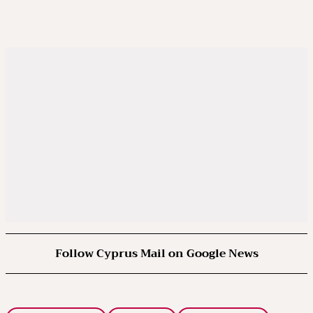
Follow Cyprus Mail on Google News