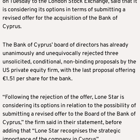
on Tuesday to the London Stock Exchange, said that it
is considering its options in terms of submitting a
revised offer for the acquisition of the Bank of
Cyprus.
The Bank of Cyprus’ board of directors has already
unanimously and unequivocally rejected three
unsolicited, conditional, non-binding proposals by the
US private equity firm, with the last proposal offering
€1.51 per share for the bank.
“Following the rejection of the offer, Lone Star is
considering its options in relation to the possibility of
submitting a revised offer to the Board of the Bank of
Cyprus,” the firm said in their statement, before
adding that “Lone Star recognises the strategic
importance of the company in Cyprus”.