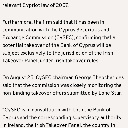
relevant Cypriot law of 2007.
Furthermore, the firm said that it has been in
communication with the Cyprus Securities and
Exchange Commission (CySEC), confirming that a
potential takeover of the Bank of Cyprus will be
subject exclusively to the jurisdiction of the Irish
Takeover Panel, under Irish takeover rules.
On August 25, CySEC chairman George Theocharides
said that the commission was closely monitoring the
non-binding takeover offers submitted by Lone Star.
“CySEC is in consultation with both the Bank of
Cyprus and the corresponding supervisory authority
in Ireland, the Irish Takeover Panel, the country in