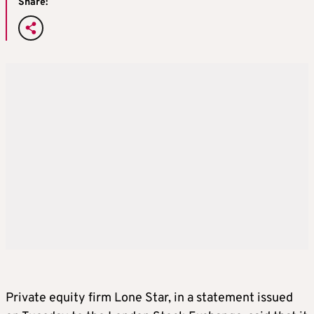
Share:
Private equity firm Lone Star, in a statement issued