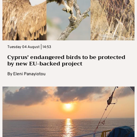
Tuesday 04 August | 14:53
Cyprus’ endangered birds to be protected
by new EU-backed project
By
Eleni Panayiotou