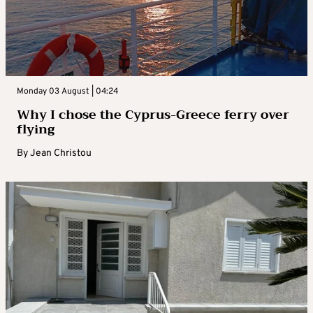
Monday 03 August | 04:24
Why I chose the Cyprus-Greece ferry over
flying
By
Jean Christou