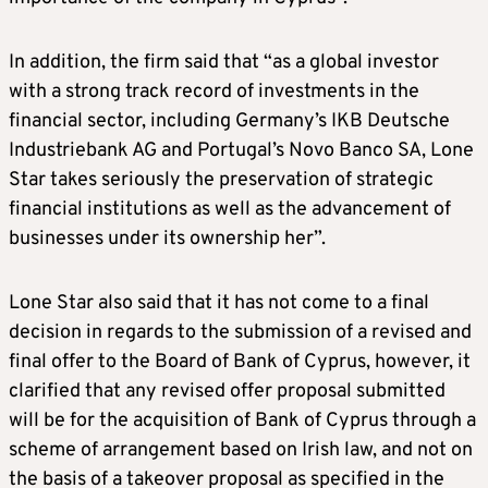
In addition, the firm said that “as a global investor
with a strong track record of investments in the
financial sector, including Germany’s IKB Deutsche
Industriebank AG and Portugal’s Novo Banco SA, Lone
Star takes seriously the preservation of strategic
financial institutions as well as the advancement of
businesses under its ownership her”.
Lone Star also said that it has not come to a final
decision in regards to the submission of a revised and
final offer to the Board of Bank of Cyprus, however, it
clarified that any revised offer proposal submitted
will be for the acquisition of Bank of Cyprus through a
scheme of arrangement based on Irish law, and not on
the basis of a takeover proposal as specified in the