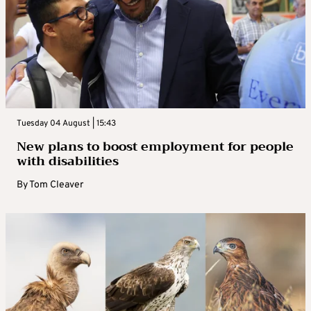
Tuesday 04 August | 15:43
New plans to boost employment for people
with disabilities
By
Tom Cleaver