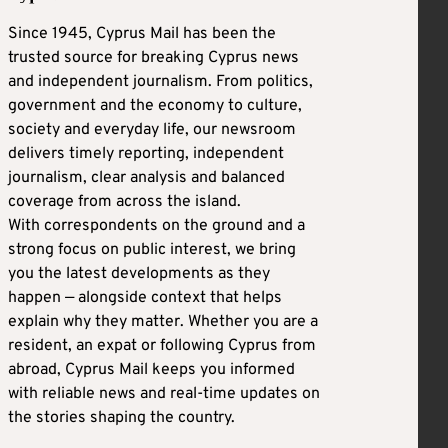
Since 1945, Cyprus Mail has been the
trusted source for breaking Cyprus news
and independent journalism. From politics,
government and the economy to culture,
society and everyday life, our newsroom
delivers timely reporting, independent
journalism, clear analysis and balanced
coverage from across the island.
With correspondents on the ground and a
strong focus on public interest, we bring
you the latest developments as they
happen — alongside context that helps
explain why they matter. Whether you are a
resident, an expat or following Cyprus from
abroad, Cyprus Mail keeps you informed
with reliable news and real-time updates on
the stories shaping the country.