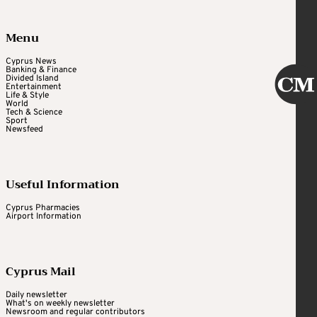
Menu
Cyprus News
Banking & Finance
Divided Island
Entertainment
Life & Style
World
Tech & Science
Sport
Newsfeed
Useful Information
Cyprus Pharmacies
Airport Information
Cyprus Mail
Daily newsletter
What's on weekly newsletter
Newsroom and regular contributors