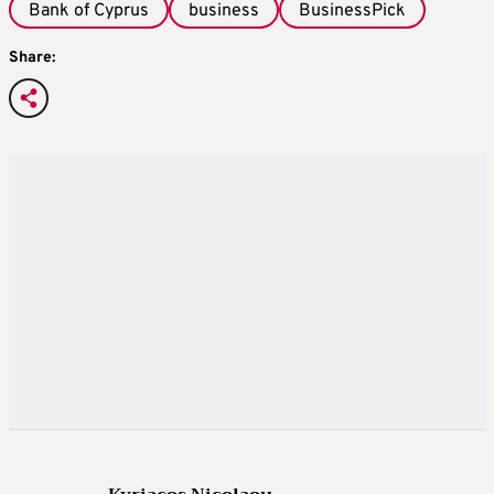
Bank of Cyprus
business
BusinessPick
Share: