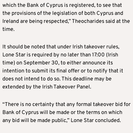
which the Bank of Cyprus is registered, to see that
the provisions of the legislation of both Cyprus and
Ireland are being respected,” Theocharides said at the
time.
It should be noted that under Irish takeover rules,
Lone Star is required by no later than 17:00 (Irish
time) on September 30, to either announce its
intention to submit its final offer or to notify that it
does not intend to do so. This deadline may be
extended by the Irish Takeover Panel.
“There is no certainty that any formal takeover bid for
Bank of Cyprus will be made or the terms on which
any bid will be made public,” Lone Star concluded.