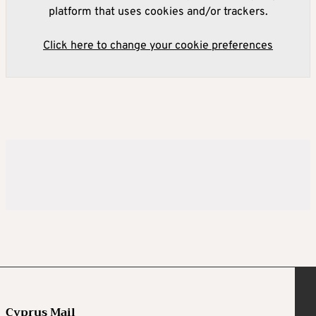
platform that uses cookies and/or trackers.
Click here to change your cookie preferences
Cyprus Mail