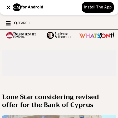
for Android
Install The App
SEARCH
Lone Star considering revised
offer for the Bank of Cyprus