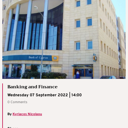
Banking and Finance
Wednesday 07 September 2022 | 14:00
0 Comments
By
Kyriacos Nicolaou