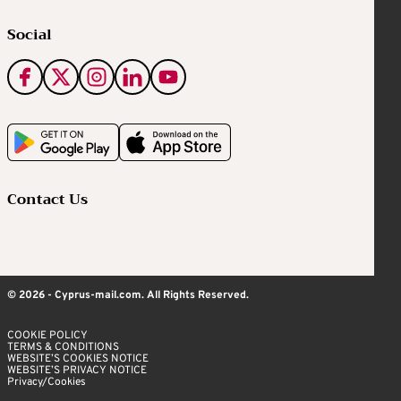
Social
Contact Us
© 2026 - Cyprus-mail.com. All Rights Reserved.
COOKIE POLICY
TERMS & CONDITIONS
WEBSITE’S COOKIES NOTICE
WEBSITE’S PRIVACY NOTICE
Privacy/Cookies