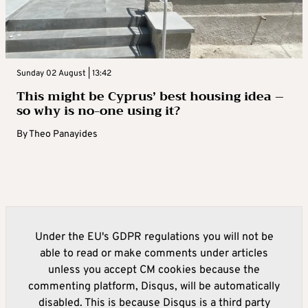
Sunday 02 August | 13:42
This might be Cyprus’ best housing idea –
so why is no-one using it?
By
Theo Panayides
Under the EU's GDPR regulations you will not be
able to read or make comments under articles
unless you accept CM cookies because the
commenting platform, Disqus, will be automatically
disabled. This is because Disqus is a third party