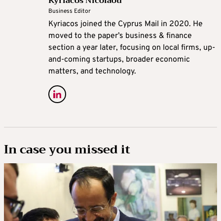
Kyriacos Nicolaou
Business Editor
Kyriacos joined the Cyprus Mail in 2020. He
moved to the paper’s business & finance
section a year later, focusing on local firms, up-
and-coming startups, broader economic
matters, and technology.
In case you missed it