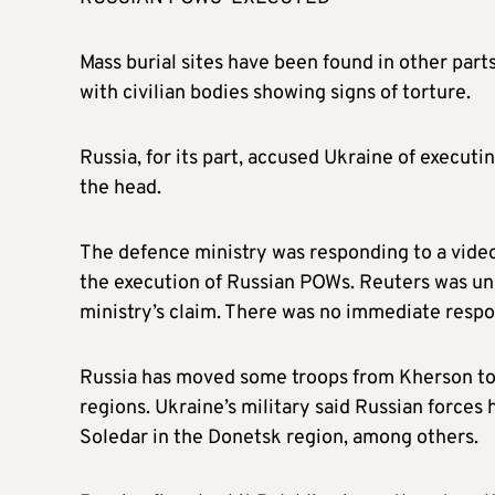
Mass burial sites have been found in other par
with civilian bodies showing signs of torture.
Russia, for its part, accused Ukraine of executi
the head.
The defence ministry was responding to a video
the execution of Russian POWs. Reuters was una
ministry’s claim. There was no immediate respo
Russia has moved some troops from Kherson to 
regions. Ukraine’s military said Russian forces
Soledar in the Donetsk region, among others.