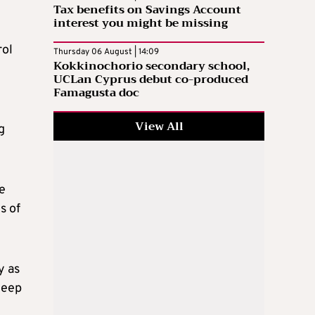
Tax benefits on Savings Account
interest you might be missing
rol
Thursday 06 August | 14:09
Kokkinochorio secondary school,
UCLan Cyprus debut co-produced
Famagusta doc
View All
g
e
s of
y as
deep