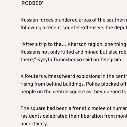
‘ROBBED’
Russian forces plundered areas of the souther
following a recent counter-offensive, the deput
“After a trip to the… Kherson region, one thing
Russians not only killed and mined but also robb
there,” Kyrylo Tymoshenko said on Telegram.
A Reuters witness heard explosions in the cent
rising from behind buildings. Police blocked o
people on the central square as they queued fo
The square had been a frenetic melee of humani
residents celebrated their liberation from mon
uncertainty.