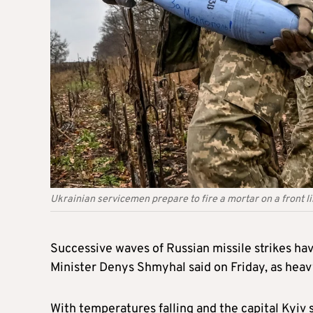
Ukrainian servicemen prepare to fire a mortar on a front l
Successive waves of Russian missile strikes ha
Minister Denys Shmyhal said on Friday, as heavy
With temperatures falling and the capital Kyiv s