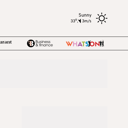
Sunny
o
33
,
3m/s