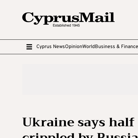
Cyprus News
Opinion
World
Business & Financ
Ukraine says half
crippled by Russia