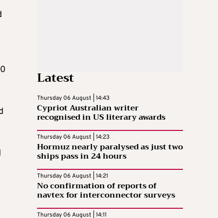
d
10
Latest
Thursday 06 August | 14:43
Cypriot Australian writer
d
recognised in US literary awards
Thursday 06 August | 14:23
Hormuz nearly paralysed as just two
d
ships pass in 24 hours
Thursday 06 August | 14:21
No confirmation of reports of
navtex for interconnector surveys
Thursday 06 August | 14:11