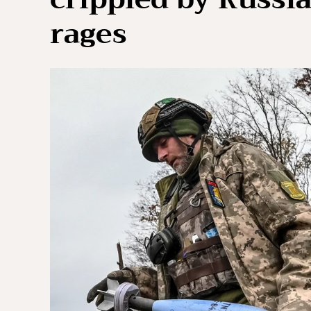
rages