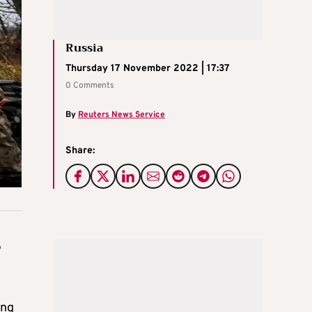
Russia
Thursday 17 November 2022 | 17:37
0 Comments
By
Reuters News Service
Share:
e
ing