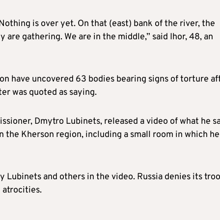
othing is over yet. On that (east) bank of the river, the
y are gathering. We are in the middle,” said Ihor, 48, an
ion have uncovered 63 bodies bearing signs of torture af
ster was quoted as saying.
sioner, Dmytro Lubinets, released a video of what he s
n the Kherson region, including a small room in which he
 Lubinets and others in the video. Russia denies its tro
atrocities.