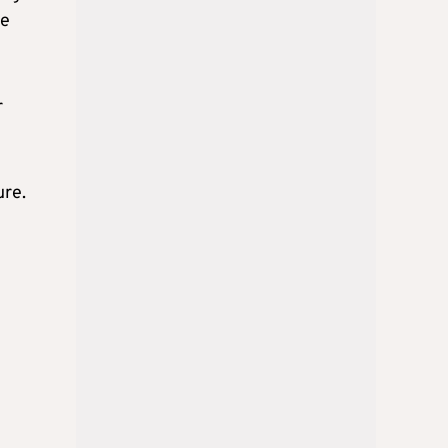
re
r
ure.