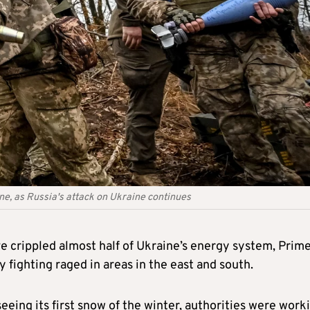
ine, as Russia's attack on Ukraine continues
ve crippled almost half of Ukraine’s energy system, Prim
 fighting raged in areas in the east and south.
eeing its first snow of the winter, authorities were work