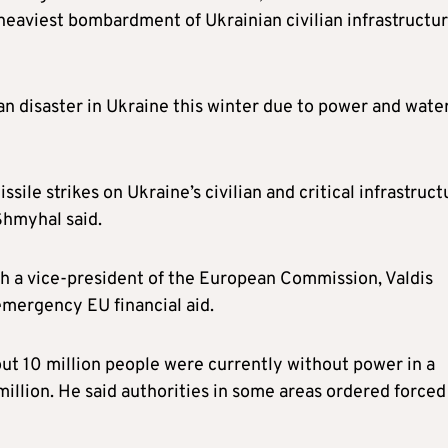
heaviest bombardment of Ukrainian civilian infrastructu
n disaster in Ukraine this winter due to power and wate
ile strikes on Ukraine’s civilian and critical infrastruct
Shmyhal said.
h a vice-president of the European Commission, Valdis
emergency EU financial aid.
ut 10 million people were currently without power in a
illion. He said authorities in some areas ordered forced