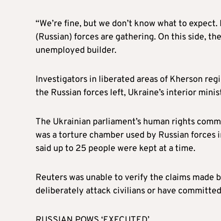
“We’re fine, but we don’t know what to expect. N
(Russian) forces are gathering. On this side, the
unemployed builder.
Investigators in liberated areas of Kherson reg
the Russian forces left, Ukraine’s interior mini
The Ukrainian parliament’s human rights commis
was a torture chamber used by Russian forces i
said up to 25 people were kept at a time.
Reuters was unable to verify the claims made by
deliberately attack civilians or have committed 
RUSSIAN POWS ‘EXECUTED’