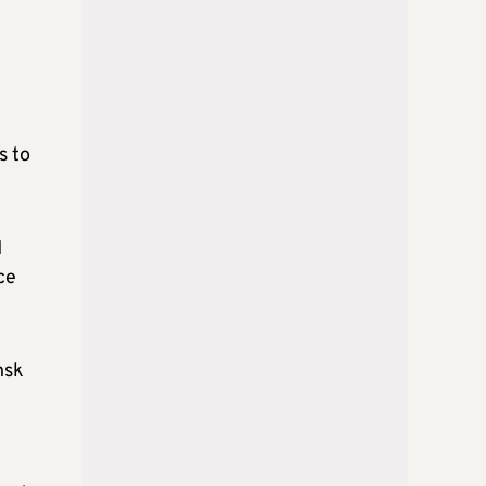
s to
d
ce
nsk