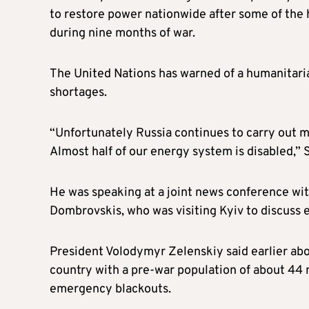
to restore power nationwide after some of the 
during nine months of war.
The United Nations has warned of a humanitaria
shortages.
“Unfortunately Russia continues to carry out miss
Almost half of our energy system is disabled,” 
He was speaking at a joint news conference wit
Dombrovskis, who was visiting Kyiv to discuss 
President Volodymyr Zelenskiy said earlier abo
country with a pre-war population of about 44 m
emergency blackouts.