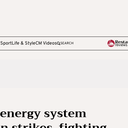
e
Sport
Life & Style
CM Videos
SEARCH
 energy system
n strikes, fighting