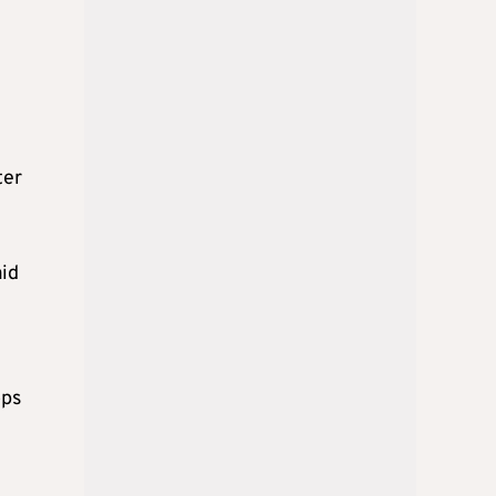
ter
aid
ops