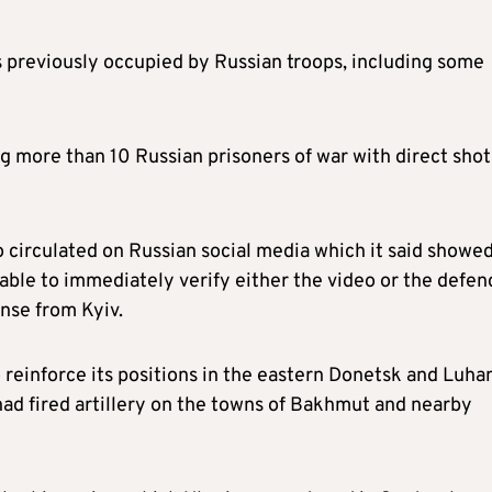
ts previously occupied by Russian troops, including some
ng more than 10 Russian prisoners of war with direct shot
 circulated on Russian social media which it said showe
ble to immediately verify either the video or the defen
nse from Kyiv.
reinforce its positions in the eastern Donetsk and Luha
 had fired artillery on the towns of Bakhmut and nearby