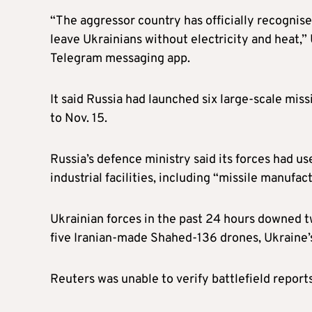
“The aggressor country has officially recognised
leave Ukrainians without electricity and heat,”
Telegram messaging app.
It said Russia had launched six large-scale miss
to Nov. 15.
Russia’s defence ministry said its forces had 
industrial facilities, including “missile manufact
Ukrainian forces in the past 24 hours downed tw
five Iranian-made Shahed-136 drones, Ukraine’s 
Reuters was unable to verify battlefield reports