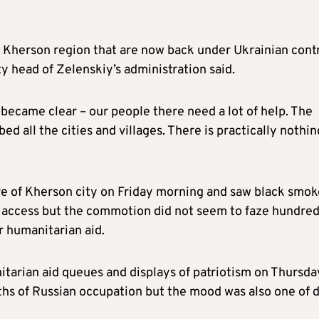
n Kherson region that are now back under Ukrainian cont
y head of Zelenskiy’s administration said.
 became clear – our people there need a lot of help. The
ed all the cities and villages. There is practically nothin
re of Kherson city on Friday morning and saw black smok
ff access but the commotion did not seem to faze hundred
r humanitarian aid.
tarian aid queues and displays of patriotism on Thursda
ths of Russian occupation but the mood was also one of 