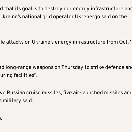
 that its goal is to destroy our energy infrastructure an
 Ukraine’s national grid operator Ukrenergo said on the
ile attacks on Ukraine’s energy infrastructure from Oct. 
used long-range weapons on Thursday to strike defence an
uring facilities”.
o Russian cruise missiles, five air-launched missiles an
military said.
.