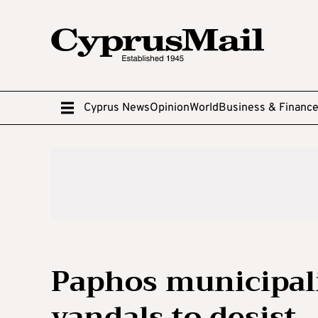
Cyprus News
Opinion
World
Business & Financ
Paphos municipalit
vandals to desist