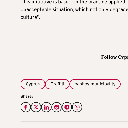
This initiative is based on the practice applie
unacceptable situation, which not only degrades
culture”.
Follow Cyp
Cyprus
Graffiti
paphos municipality
Share: