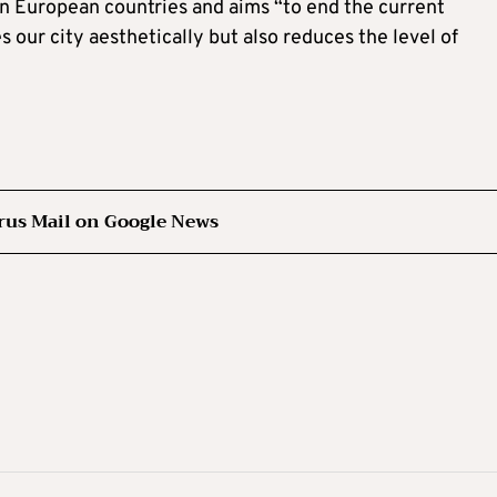
d in European countries and aims “to end the current
 our city aesthetically but also reduces the level of
rus Mail on Google News