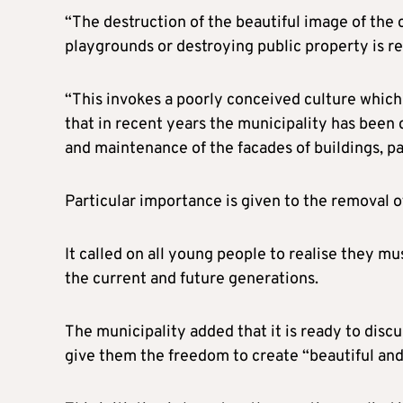
“The destruction of the beautiful image of the c
playgrounds or destroying public property is re
“This invokes a poorly conceived culture which
that in recent years the municipality has been
and maintenance of the facades of buildings, pa
Particular importance is given to the removal of
It called on all young people to realise they mu
the current and future generations.
The municipality added that it is ready to discu
give them the freedom to create “beautiful and o