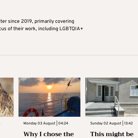
ter since 2019, primarily covering
ocus of their work, including LGBTQIA+
3
Monday 03 August | 04:24
Sunday 02 August | 13:42
Why I chose the
This might be