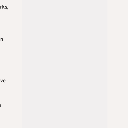
rks,
on
rve
o