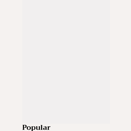
Popular