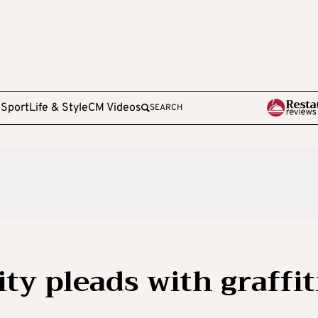
e
Sport
Life & Style
CM Videos
SEARCH
y pleads with graffit