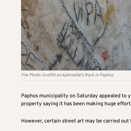
File Photo: Graffiti on Aphrodite's Rock in Paphos
Paphos municipality on Saturday appealed to yo
property saying it has been making huge efforts
However, certain street art may be carried out 