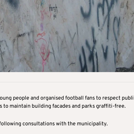
ung people and organised football fans to respect publi
 to maintain building facades and parks graffiti-free.
following consultations with the municipality.