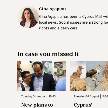
Gina Agapiou
Gina Agapiou has been a Cyprus Mail wri
local news. Social issues are a strong f
rights and elderly care.
In case you missed it
Tuesday 04 August | 15:43
Tuesday 04 August | 14:5
New plans to
Cyprus’