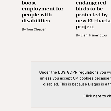
boost
endangered
employment for
birds to be
people with
protected by
disabilities
new EU-back
project
By
Tom Cleaver
By
Eleni Panayiotou
Under the EU's GDPR regulations you wil
unless you accept CM cookies because t
disabled. This is because Disqus is a t
Click here to c