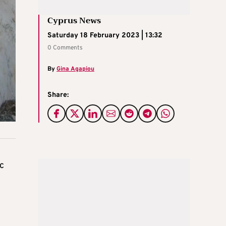
Cyprus News
Saturday 18 February 2023 | 13:32
0 Comments
By
Gina Agapiou
Share:
c