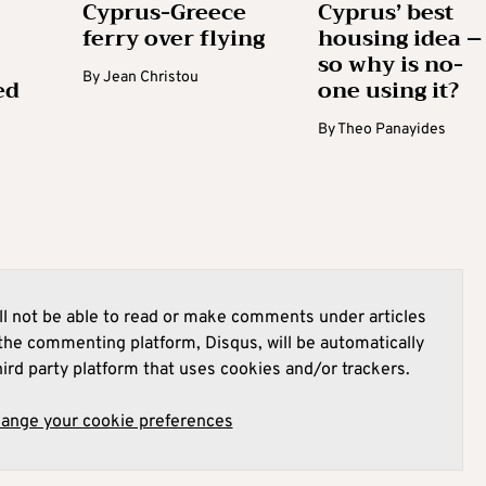
Cyprus-Greece
Cyprus’ best
ferry over flying
housing idea –
so why is no-
By
Jean Christou
ed
one using it?
By
Theo Panayides
l not be able to read or make comments under articles
he commenting platform, Disqus, will be automatically
hird party platform that uses cookies and/or trackers.
hange your cookie preferences