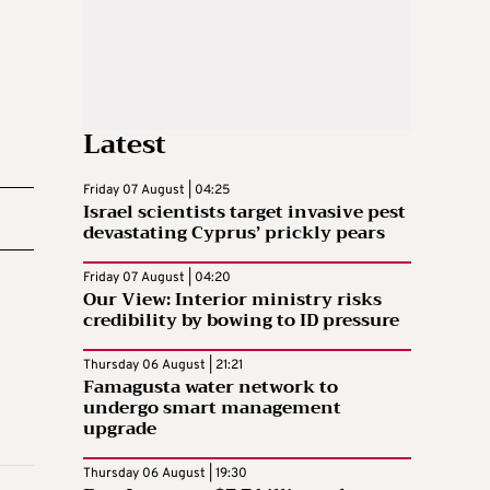
Latest
Friday 07 August | 04:25
Israel scientists target invasive pest
devastating Cyprus’ prickly pears
Friday 07 August | 04:20
Our View: Interior ministry risks
credibility by bowing to ID pressure
Thursday 06 August | 21:21
Famagusta water network to
undergo smart management
upgrade
Thursday 06 August | 19:30