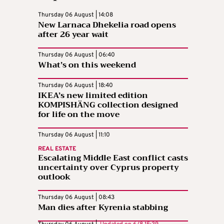
Thursday 06 August | 14:08
New Larnaca Dhekelia road opens
after 26 year wait
Thursday 06 August | 06:40
What’s on this weekend
Thursday 06 August | 18:40
IKEA’s new limited edition
KOMPISHÄNG collection designed
for life on the move
Thursday 06 August | 11:10
REAL ESTATE
Escalating Middle East conflict casts
uncertainty over Cyprus property
outlook
Thursday 06 August | 08:43
Man dies after Kyrenia stabbing