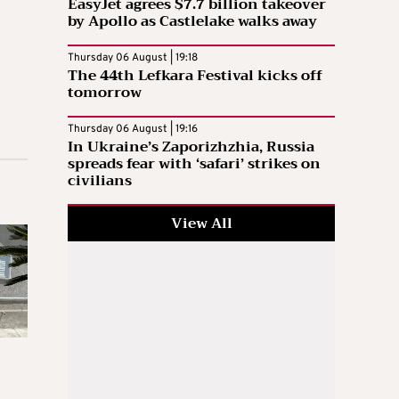
EasyJet agrees $7.7 billion takeover
by Apollo as Castlelake walks away
Thursday 06 August | 19:18
The 44th Lefkara Festival kicks off
tomorrow
Thursday 06 August | 19:16
In Ukraine’s Zaporizhzhia, Russia
spreads fear with ‘safari’ strikes on
civilians
View All