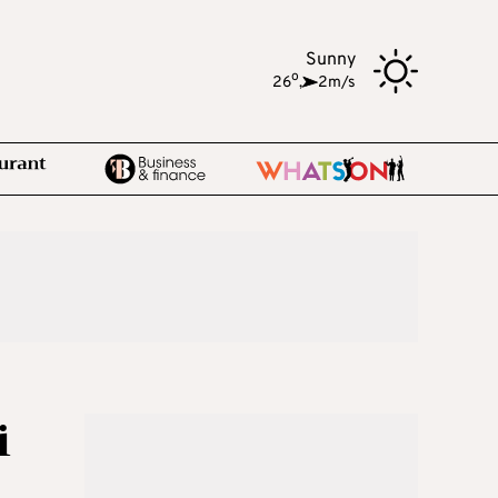
Sunny
o
26
,
2m/s
i