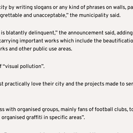
ity by writing slogans or any kind of phrases on walls, pa
grettable and unacceptable,” the municipality said.
 is blatantly delinquent,” the announcement said, adding
 carrying important works which include the beautificati
rks and other public use areas.
 “visual pollution”.
st practically love their city and the projects made to se
ss with organised groups, mainly fans of football clubs, t
rganised graffiti in specific areas”.