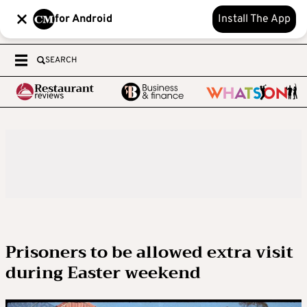
for Android
Install The App
SEARCH
Prisoners to be allowed extra visit
during Easter weekend