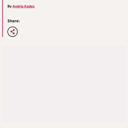
By
Andria Kades
Share: