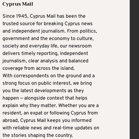
Cyprus Mail
Since 1945, Cyprus Mail has been the
trusted source for breaking Cyprus news
and independent journalism. From politics,
government and the economy to culture,
society and everyday life, our newsroom
delivers timely reporting, independent
journalism, clear analysis and balanced
coverage from across the island.
With correspondents on the ground and a
strong focus on public interest, we bring
you the latest developments as they
happen — alongside context that helps
explain why they matter. Whether you are a
resident, an expat or following Cyprus from
abroad, Cyprus Mail keeps you informed
with reliable news and real-time updates on
the stories shaping the country.