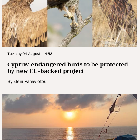
Tuesday 04 August | 14:53
Cyprus’ endangered birds to be protected
by new EU-backed project
By
Eleni Panayiotou