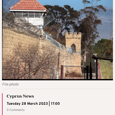
File photo
Cyprus News
Tuesday 28 March 2023 | 17:00
0 Comments