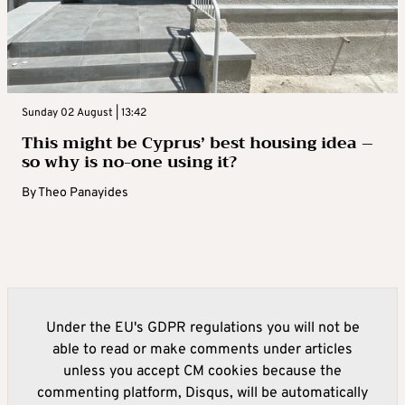
Sunday 02 August | 13:42
This might be Cyprus’ best housing idea –
so why is no-one using it?
By
Theo Panayides
Under the EU's GDPR regulations you will not be
able to read or make comments under articles
unless you accept CM cookies because the
commenting platform, Disqus, will be automatically