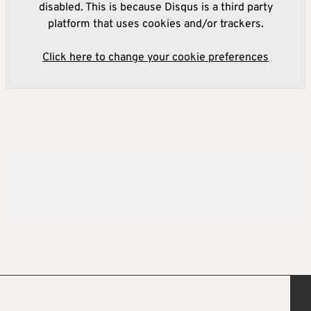
disabled. This is because Disqus is a third party
platform that uses cookies and/or trackers.
Click here to change your cookie preferences