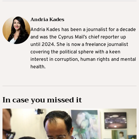
Andria Kades
Andria Kades has been a journalist for a decade
and was the Cyprus Mail’s chief reporter up
until 2024. She is now a freelance journalist
covering the political sphere with a keen
interest in corruption, human rights and mental
health.
In case you missed it