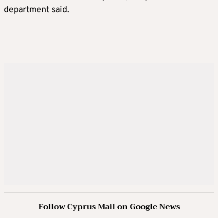
department said.
Follow Cyprus Mail on Google News