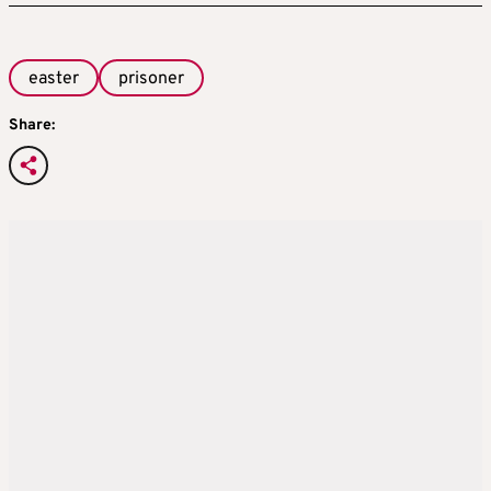
easter
prisoner
Share: