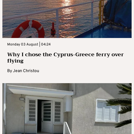
Monday 03 August | 04:24
Why I chose the Cyprus-Greece ferry over
flying
By
Jean Christou