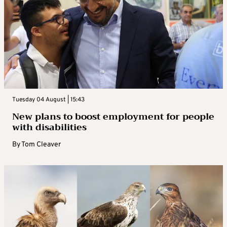
Tuesday 04 August | 15:43
New plans to boost employment for people
with disabilities
By
Tom Cleaver