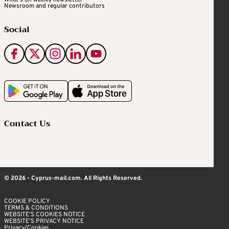
What's on weekly newsletter
Newsroom and regular contributors
Social
Contact Us
© 2026 - Cyprus-mail.com. All Rights Reserved.
COOKIE POLICY
TERMS & CONDITIONS
WEBSITE’S COOKIES NOTICE
WEBSITE’S PRIVACY NOTICE
Privacy/Cookies