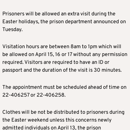
Prisoners will be allowed an extra visit during the
Easter holidays, the prison department announced on
Tuesday.
Visitation hours are between 8am to 1pm which will
be allowed on April 15, 16 or 17 without any permission
required. Visitors are required to have an ID or
passport and the duration of the visit is 30 minutes.
The appointment must be scheduled ahead of time on
22-406257 or 22-406258.
Clothes will be not be distributed to prisoners during
the Easter weekend unless this concerns newly
admitted individuals on April 13, the prison