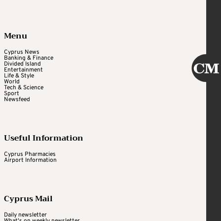
Menu
Cyprus News
Banking & Finance
Divided Island
Entertainment
Life & Style
World
Tech & Science
Sport
Newsfeed
Useful Information
Cyprus Pharmacies
Airport Information
Cyprus Mail
Daily newsletter