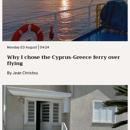
Monday 03 August | 04:24
Why I chose the Cyprus-Greece ferry over
flying
By
Jean Christou