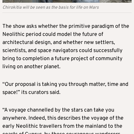
Chirokitia will be seen as the basis for life on Mars
The show asks whether the primitive paradigm of the
Neolithic period could model the future of
architectural design, and whether new settlers,
scientists, and space navigators could successfully
bring to completion a future project of community
living on another planet.
“Our proposal is taking you through matter, time and
space!” its curators said.
“A voyage channelled by the stars can take you
anywhere. Indeed, this describes the voyage of the
early Neolithic travellers from the mainland to the