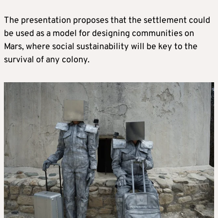
The presentation proposes that the settlement could
be used as a model for designing communities on
Mars, where social sustainability will be key to the
survival of any colony.