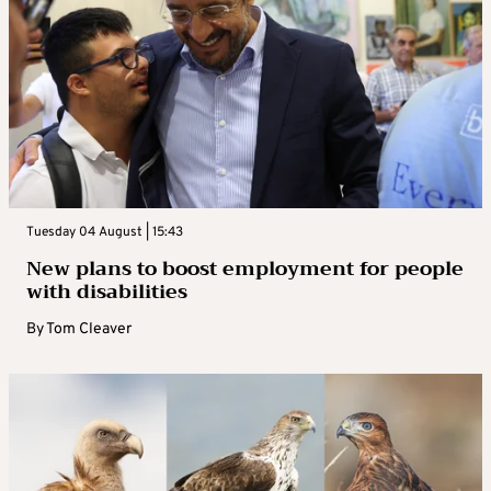
Tuesday 04 August | 15:43
New plans to boost employment for people
with disabilities
By
Tom Cleaver