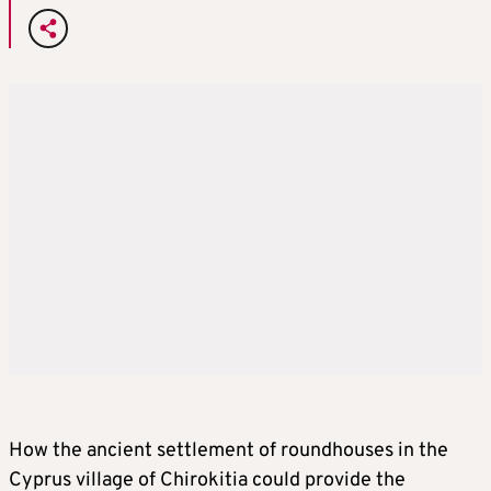
How the ancient settlement of roundhouses in the
Cyprus village of Chirokitia could provide the