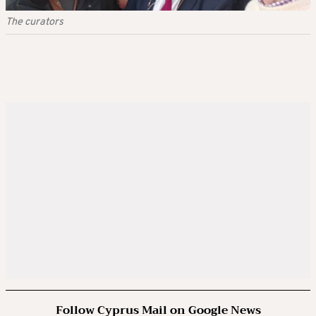
The curators
Follow Cyprus Mail on Google News