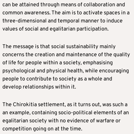
can be attained through means of collaboration and
common awareness. The aim is to activate spaces in a
three-dimensional and temporal manner to induce
values of social and egalitarian participation.
The message is that social sustainability mainly
concerns the creation and maintenance of the quality
of life for people within a society, emphasising
psychological and physical health, while encouraging
people to contribute to society as a whole and
develop relationships within it.
The Chirokitia settlement, as it turns out, was such a
an example, containing socio-political elements of an
egalitarian society with no evidence of warfare or
competition going on at the time.