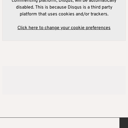
commenting platform, Disqus, will be automatically
disabled. This is because Disqus is a third party
platform that uses cookies and/or trackers.
Click here to change your cookie preferences