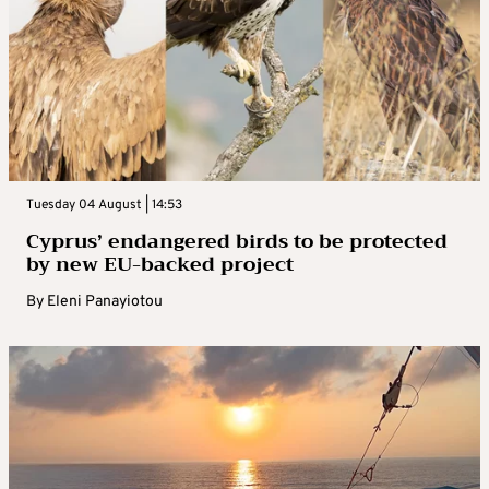
Tuesday 04 August | 14:53
Cyprus’ endangered birds to be protected
by new EU-backed project
By
Eleni Panayiotou