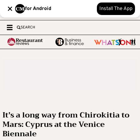
for Android
Install The App
SEARCH
It’s a long way from Chirokitia to
Mars: Cyprus at the Venice
Biennale