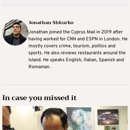
Jonathan Shkurko
Jonathan joined the Cyprus Mail in 2019 after
having worked for CNN and ESPN in London. He
mostly covers crime, tourism, politics and
sports. He also reviews restaurants around the
island. He speaks English, Italian, Spanish and
Romanian.
In case you missed it