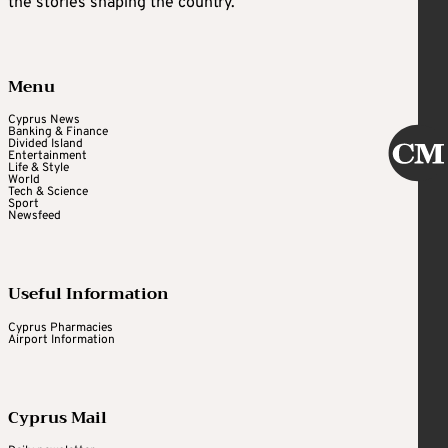
the stories shaping the country.
Menu
Cyprus News
Banking & Finance
Divided Island
Entertainment
Life & Style
World
Tech & Science
Sport
Newsfeed
Useful Information
Cyprus Pharmacies
Airport Information
Cyprus Mail