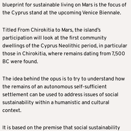
blueprint for sustainable living on Mars is the focus of
the Cyprus stand at the upcoming Venice Biennale.
Titled From Chirokitia to Mars, the island’s
participation will look at the first community
dwellings of the Cyprus Neolithic period, in particular
those in Chirokitia, where remains dating from 7,500
BC were found.
The idea behind the opus is to try to understand how
the remains of an autonomous self-sufficient
settlement can be used to address issues of social
sustainability within a humanistic and cultural
context.
It is based on the premise that social sustainability