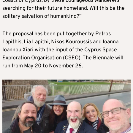
coasts of Cyprus, by these courageous wanderers
searching for their future homeland. Will this be the
solitary salvation of humankind?”
The proposal has been put together by Petros
Lapithis, Lia Lapithi, Nikos Kouroussis and Ioanna
Ioannou Xiari with the input of the Cyprus Space
Exploration Organisation (CSEO). The Biennale will
run from May 20 to November 26.