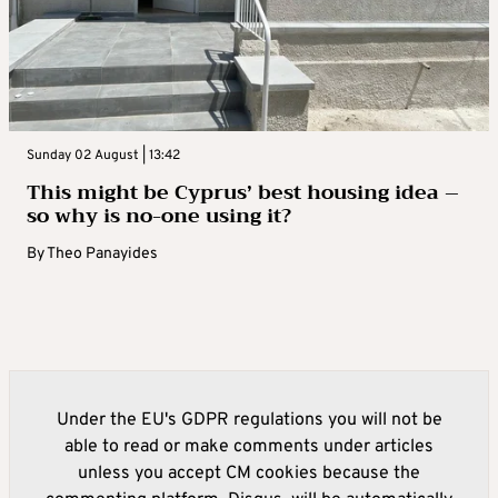
Sunday 02 August | 13:42
This might be Cyprus’ best housing idea –
so why is no-one using it?
By
Theo Panayides
Under the EU's GDPR regulations you will not be
able to read or make comments under articles
unless you accept CM cookies because the