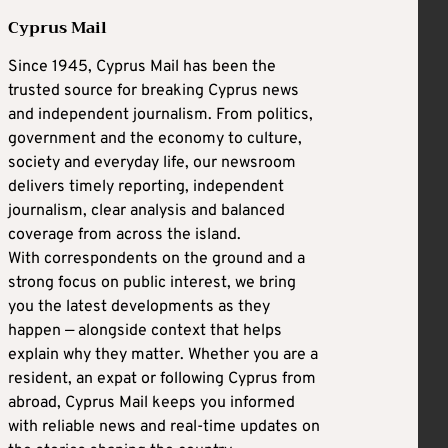
Cyprus Mail
Since 1945, Cyprus Mail has been the
trusted source for breaking Cyprus news
and independent journalism. From politics,
government and the economy to culture,
society and everyday life, our newsroom
delivers timely reporting, independent
journalism, clear analysis and balanced
coverage from across the island.
With correspondents on the ground and a
strong focus on public interest, we bring
you the latest developments as they
happen — alongside context that helps
explain why they matter. Whether you are a
resident, an expat or following Cyprus from
abroad, Cyprus Mail keeps you informed
with reliable news and real-time updates on