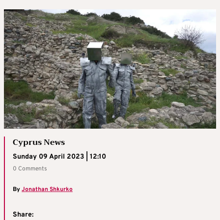
Cyprus News
Sunday 09 April 2023 | 12:10
0 Comments
By
Jonathan Shkurko
Share: