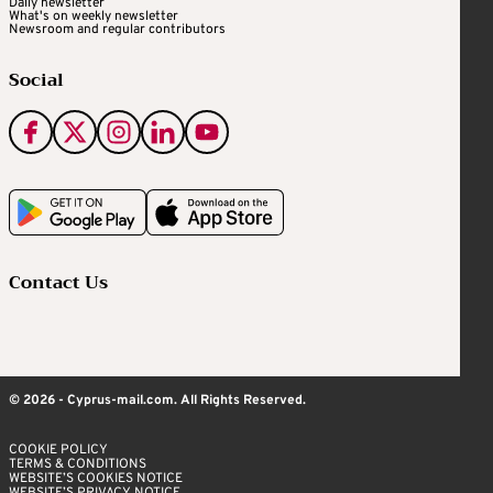
Daily newsletter
What's on weekly newsletter
Newsroom and regular contributors
Social
Contact Us
© 2026 - Cyprus-mail.com. All Rights Reserved.
COOKIE POLICY
TERMS & CONDITIONS
WEBSITE’S COOKIES NOTICE
WEBSITE’S PRIVACY NOTICE