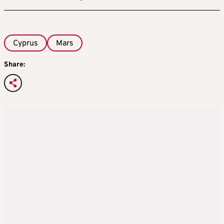
Cyprus
Mars
Share: