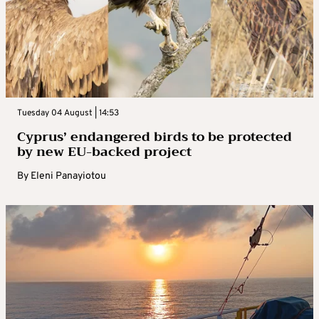
Tuesday 04 August | 14:53
Cyprus’ endangered birds to be protected
by new EU-backed project
By
Eleni Panayiotou