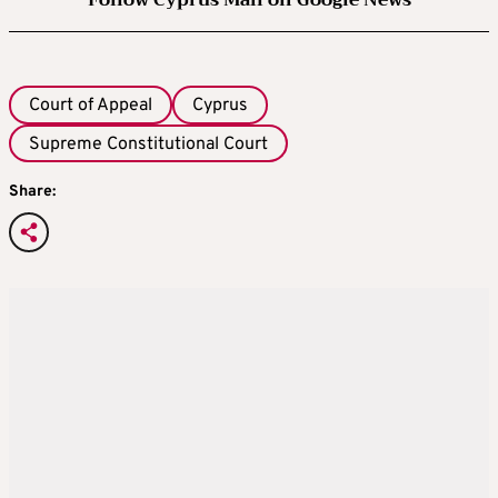
Follow Cyprus Mail on Google News
Court of Appeal
Cyprus
Supreme Constitutional Court
Share: