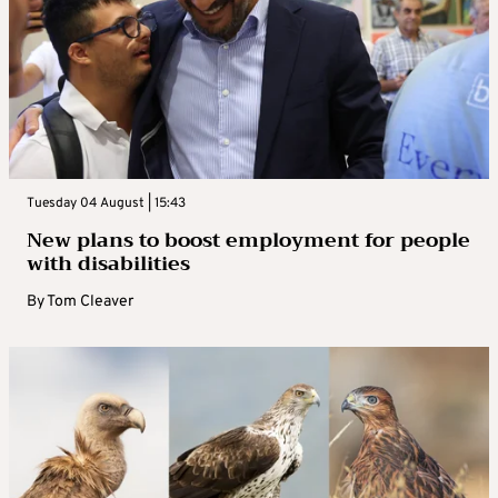
Tuesday 04 August | 15:43
New plans to boost employment for people
with disabilities
By
Tom Cleaver