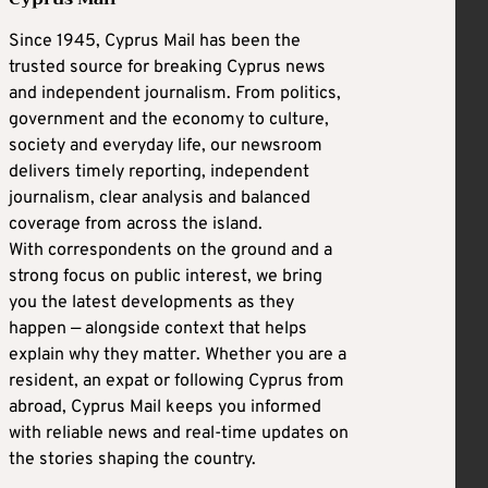
Since 1945, Cyprus Mail has been the
trusted source for breaking Cyprus news
and independent journalism. From politics,
government and the economy to culture,
society and everyday life, our newsroom
delivers timely reporting, independent
journalism, clear analysis and balanced
coverage from across the island.
With correspondents on the ground and a
strong focus on public interest, we bring
you the latest developments as they
happen — alongside context that helps
explain why they matter. Whether you are a
resident, an expat or following Cyprus from
abroad, Cyprus Mail keeps you informed
with reliable news and real-time updates on
the stories shaping the country.