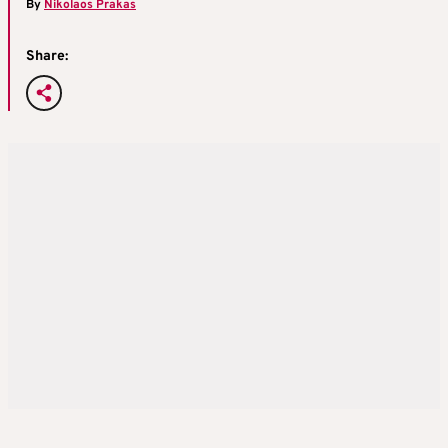
By
Nikolaos Prakas
Share: