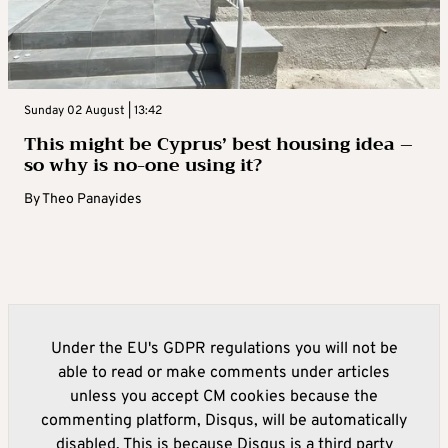
Sunday 02 August | 13:42
This might be Cyprus’ best housing idea –
so why is no-one using it?
By
Theo Panayides
Under the EU's GDPR regulations you will not be
able to read or make comments under articles
unless you accept CM cookies because the
commenting platform, Disqus, will be automatically
disabled. This is because Disqus is a third party