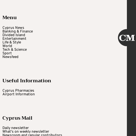
Menu
Cyprus News
Banking & Finance
Divided Island
Entertainment
Life & Style
World
Tech & Science
Sport
Newsfeed
Useful Information
Cyprus Pharmacies
Airport Information
Cyprus Mail
Daily newsletter
What's on weekly newsletter
Newsroom and regular contributors