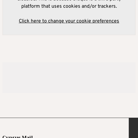
platform that uses cookies and/or trackers.
Click here to change your cookie preferences
Cyprus Mail