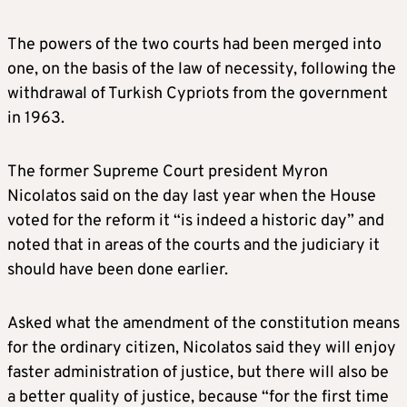
The powers of the two courts had been merged into
one, on the basis of the law of necessity, following the
withdrawal of Turkish Cypriots from the government
in 1963.
The former Supreme Court president Myron
Nicolatos said on the day last year when the House
voted for the reform it “is indeed a historic day” and
noted that in areas of the courts and the judiciary it
should have been done earlier.
Asked what the amendment of the constitution means
for the ordinary citizen, Nicolatos said they will enjoy
faster administration of justice, but there will also be
a better quality of justice, because “for the first time