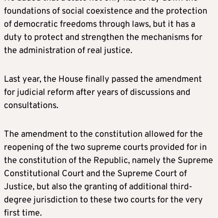
foundations of social coexistence and the protection
of democratic freedoms through laws, but it has a
duty to protect and strengthen the mechanisms for
the administration of real justice.
Last year, the House finally passed the amendment
for judicial reform after years of discussions and
consultations.
The amendment to the constitution allowed for the
reopening of the two supreme courts provided for in
the constitution of the Republic, namely the Supreme
Constitutional Court and the Supreme Court of
Justice, but also the granting of additional third-
degree jurisdiction to these two courts for the very
first time.