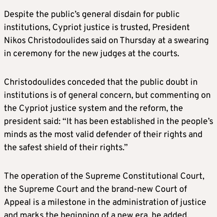
Despite the public’s general disdain for public
institutions, Cypriot justice is trusted, President
Nikos Christodoulides said on Thursday at a swearing
in ceremony for the new judges at the courts.
Christodoulides conceded that the public doubt in
institutions is of general concern, but commenting on
the Cypriot justice system and the reform, the
president said: “It has been established in the people’s
minds as the most valid defender of their rights and
the safest shield of their rights.”
The operation of the Supreme Constitutional Court,
the Supreme Court and the brand-new Court of
Appeal is a milestone in the administration of justice
and marks the beginning of a new era, he added.