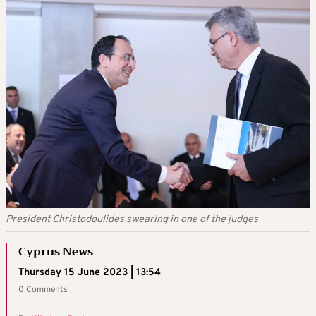
President Christodoulides swearing in one of the judges
Cyprus News
Thursday 15 June 2023 | 13:54
0 Comments