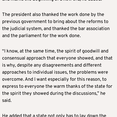
The president also thanked the work done by the
previous government to bring about the reforms to
the judicial system, and thanked the bar association
and the parliament for the work done.
“I know, at the same time, the spirit of goodwill and
consensual approach that everyone showed, and that
is why, despite any disagreements and different
approaches to individual issues, the problems were
overcome. And I want especially for this reason, to
express to everyone the warm thanks of the state for
the spirit they showed during the discussions,” he
said.
He added that a state not only has to lay down the