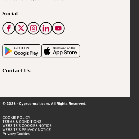
Social
Contact Us
© 2026 - Cyprus-mail.com. All Rights Reserved.
COOKIE POLICY
TERMS & CONDITIONS
WEBSITE’S COOKIES NOTICE
WEBSITE’S PRIVACY NOTICE
Privacy/Cookies