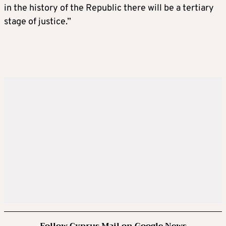
in the history of the Republic there will be a tertiary
stage of justice.”