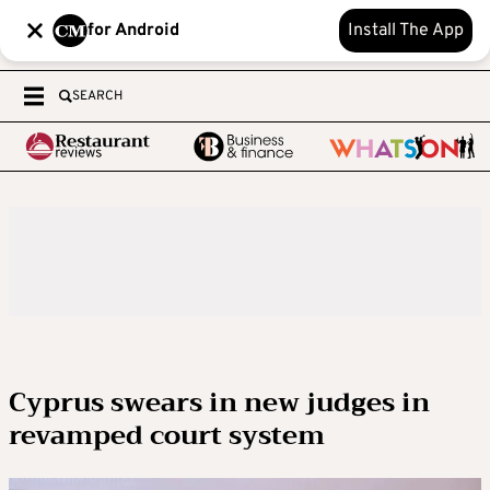
for Android
Install The App
SEARCH
Cyprus swears in new judges in
revamped court system