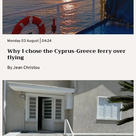
Monday 03 August | 04:24
Why I chose the Cyprus-Greece ferry over
flying
By
Jean Christou