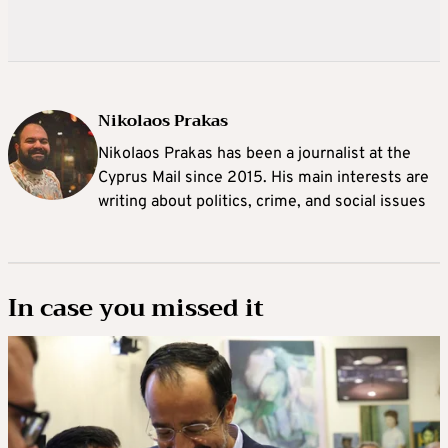
Nikolaos Prakas
Nikolaos Prakas has been a journalist at the
Cyprus Mail since 2015. His main interests are
writing about politics, crime, and social issues
In case you missed it