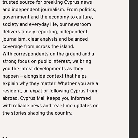
trusted source for breaking Cyprus news
and independent journalism. From politics,
government and the economy to culture,
society and everyday life, our newsroom
delivers timely reporting, independent
journalism, clear analysis and balanced
coverage from across the island.
With correspondents on the ground and a
strong focus on public interest, we bring
you the latest developments as they
happen — alongside context that helps
explain why they matter. Whether you are a
resident, an expat or following Cyprus from
abroad, Cyprus Mail keeps you informed
with reliable news and real-time updates on
the stories shaping the country.