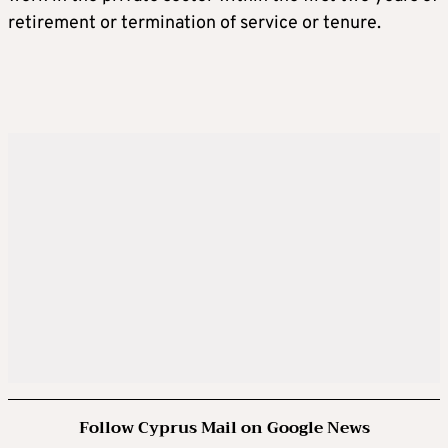
retirement or termination of service or tenure.
Follow Cyprus Mail on Google News