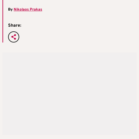
By
Nikolaos Prakas
Share: