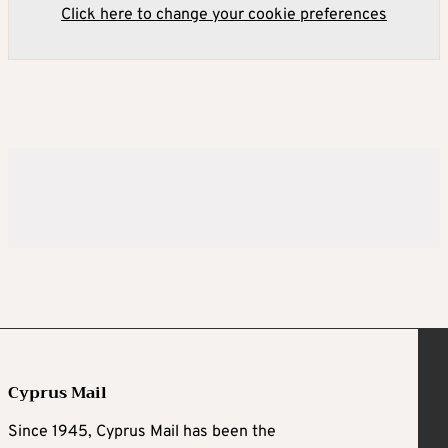
Click here to change your cookie preferences
Cyprus Mail
Since 1945, Cyprus Mail has been the