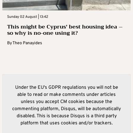
Sunday 02 August | 13:42
This might be Cyprus’ best housing idea –
so why is no-one using it?
By
Theo Panayides
Under the EU's GDPR regulations you will not be
able to read or make comments under articles
unless you accept CM cookies because the
commenting platform, Disqus, will be automatically
disabled. This is because Disqus is a third party
platform that uses cookies and/or trackers.