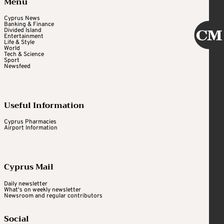
Menu
Cyprus News
Banking & Finance
Divided Island
Entertainment
Life & Style
World
Tech & Science
Sport
Newsfeed
Useful Information
Cyprus Pharmacies
Airport Information
Cyprus Mail
Daily newsletter
What's on weekly newsletter
Newsroom and regular contributors
Social