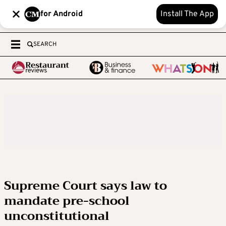
for Android
Install The App
SEARCH
Supreme Court says law to
mandate pre-school
unconstitutional