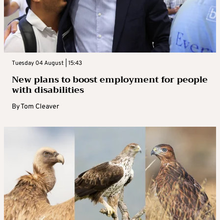
Tuesday 04 August | 15:43
New plans to boost employment for people
with disabilities
By
Tom Cleaver