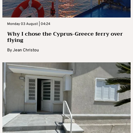
Monday 03 August | 04:24
Why I chose the Cyprus-Greece ferry over
flying
By
Jean Christou