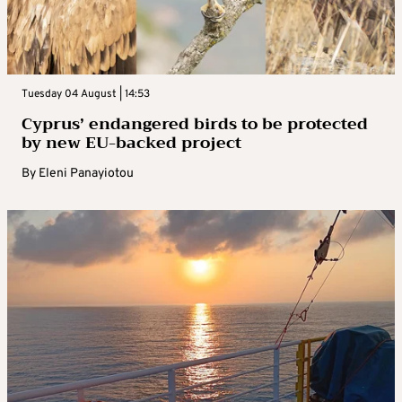
Tuesday 04 August | 14:53
Cyprus’ endangered birds to be protected
by new EU-backed project
By
Eleni Panayiotou