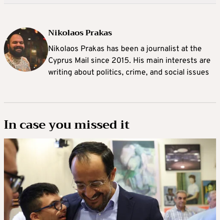
Nikolaos Prakas
Nikolaos Prakas has been a journalist at the
Cyprus Mail since 2015. His main interests are
writing about politics, crime, and social issues
In case you missed it