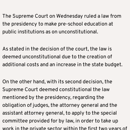
The Supreme Court on Wednesday ruled a law from
the presidency to make pre-school education at
public institutions as on unconstitutional.
As stated in the decision of the court, the law is
deemed unconstitutional due to the creation of
additional costs and an increase in the state budget.
On the other hand, with its second decision, the
Supreme Court deemed constitutional the law
mentioned by the presidency, regarding the
obligation of judges, the attorney general and the
assistant attorney general, to apply to the special
committee provided for by law, in order to take up
work in the private sector within the first two years of