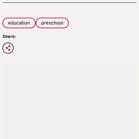
education
preschool
Share: