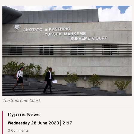
The Supreme Court
Cyprus News
Wednesday 28 June 2023 | 21:17
0 Comments