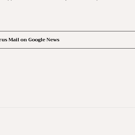
rus Mail on Google News