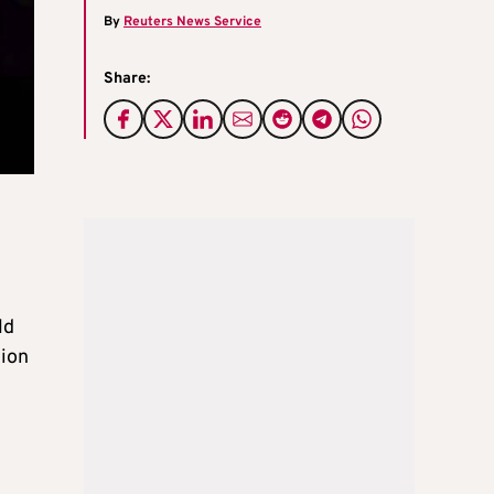
By
Reuters News Service
Share:
ld
lion