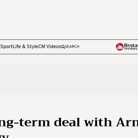
e
Sport
Life & Style
CM Videos
SEARCH
ong-term deal with Ar
gy