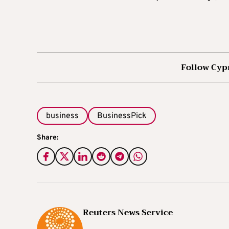
Follow Cyp
business
BusinessPick
Share:
Reuters News Service