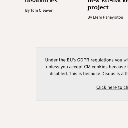
disabilities
new EU-back
project
By
Tom Cleaver
By
Eleni Panayiotou
Under the EU's GDPR regulations you wil
unless you accept CM cookies because t
disabled. This is because Disqus is a t
Click here to c