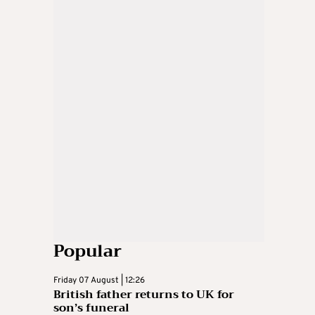
Popular
Friday 07 August | 12:26
British father returns to UK for
son’s funeral