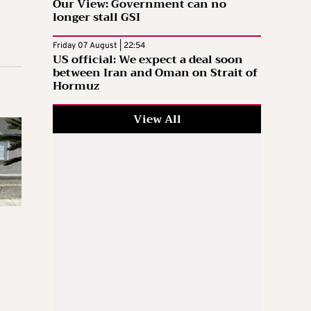
Our View: Government can no
longer stall GSI
Friday 07 August | 22:54
US official: We expect a deal soon
between Iran and Oman on Strait of
Hormuz
View All