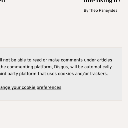
ed
one using it?
By
Theo Panayides
l not be able to read or make comments under articles
he commenting platform, Disqus, will be automatically
hird party platform that uses cookies and/or trackers.
hange your cookie preferences