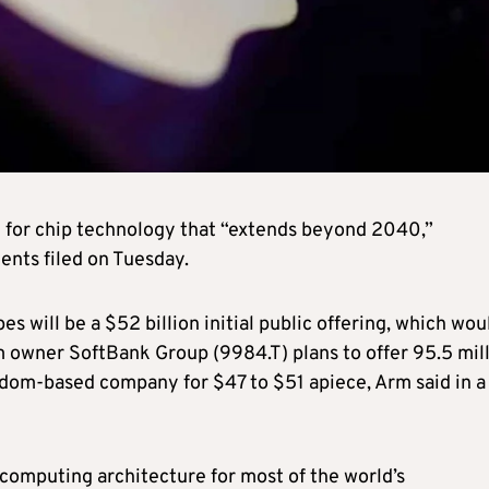
 for chip technology that “extends beyond 2040,”
ments filed on Tuesday.
s will be a $52 billion initial public offering, which wou
rm owner SoftBank Group (9984.T) plans to offer 95.5 mil
dom-based company for $47 to $51 apiece, Arm said in a
computing architecture for most of the world’s