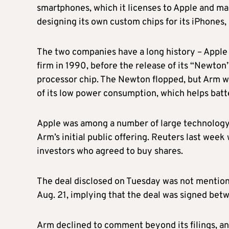
smartphones, which it licenses to Apple and ma
designing its own custom chips for its iPhones,
The two companies have a long history – Apple 
firm in 1990, before the release of its “Newt
processor chip. The Newton flopped, but Arm 
of its low power consumption, which helps batte
Apple was among a number of large technology 
Arm’s initial public offering. Reuters last week
investors who agreed to buy shares.
The deal disclosed on Tuesday was not mention
Aug. 21, implying that the deal was signed bet
Arm declined to comment beyond its filings, a