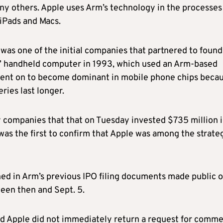
ny others. Apple uses Arm’s technology in the processes
 iPads and Macs.
was one of the initial companies that partnered to found
on” handheld computer in 1993, which used an Arm-based
went on to become dominant in mobile phone chips beca
ries last longer.
companies that that on Tuesday invested $735 million 
 was the first to confirm that Apple was among the strate
ed in Arm’s previous IPO filing documents made public 
ween then and Sept. 5.
nd Apple did not immediately return a request for comme