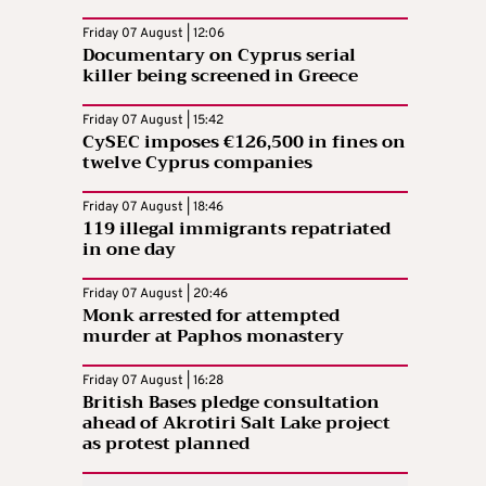
Friday 07 August | 12:06
Documentary on Cyprus serial
killer being screened in Greece
Friday 07 August | 15:42
CySEC imposes €126,500 in fines on
twelve Cyprus companies
Friday 07 August | 18:46
119 illegal immigrants repatriated
in one day
Friday 07 August | 20:46
Monk arrested for attempted
murder at Paphos monastery
Friday 07 August | 16:28
British Bases pledge consultation
ahead of Akrotiri Salt Lake project
as protest planned