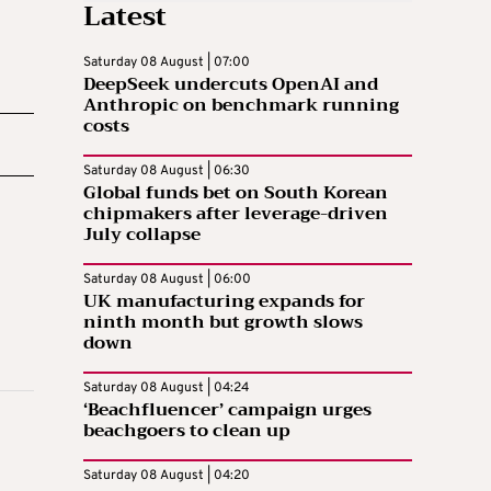
Latest
Saturday 08 August | 07:00
DeepSeek undercuts OpenAI and
Anthropic on benchmark running
costs
Saturday 08 August | 06:30
Global funds bet on South Korean
chipmakers after leverage-driven
July collapse
Saturday 08 August | 06:00
UK manufacturing expands for
ninth month but growth slows
down
Saturday 08 August | 04:24
‘Beachfluencer’ campaign urges
beachgoers to clean up
Saturday 08 August | 04:20