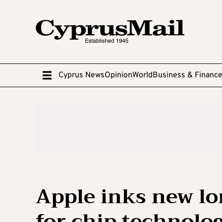
Cyprus News
Opinion
World
Business & Financ
Apple inks new l
for chip technolo