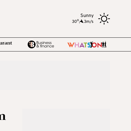
Sunny
o
30
,
3m/s
m