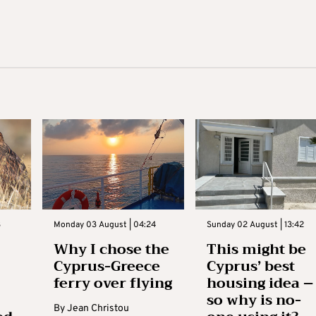
3
Monday 03 August | 04:24
Sunday 02 August | 13:42
Why I chose the
This might be
Cyprus-Greece
Cyprus’ best
ferry over flying
housing idea –
so why is no-
By
Jean Christou