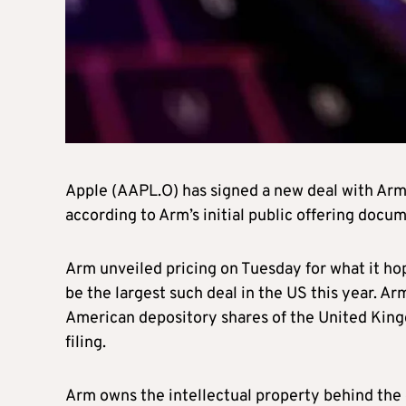
Apple (AAPL.O) has signed a new deal with Arm
according to Arm’s initial public offering docu
Arm unveiled pricing on Tuesday for what it hope
be the largest such deal in the US this year. A
American depository shares of the United King
filing.
Arm owns the intellectual property behind the 