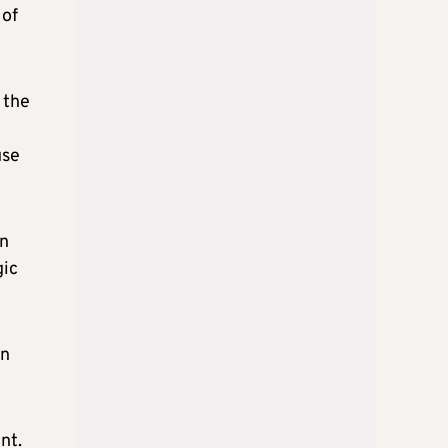
 of
 the
use
in
gic
on
nt.