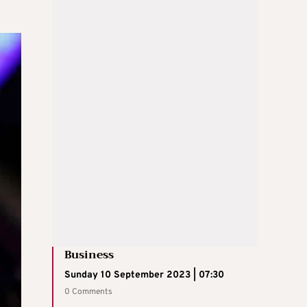
Business
Sunday 10 September 2023 | 07:30
0 Comments