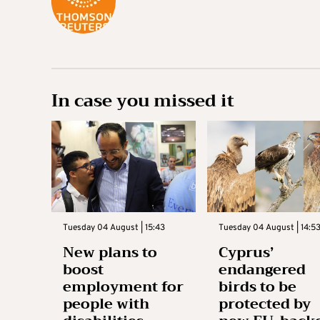
In case you missed it
Tuesday 04 August | 15:43
Tuesday 04 August | 14:5
New plans to
Cyprus’
boost
endangered
employment for
birds to be
people with
protected by