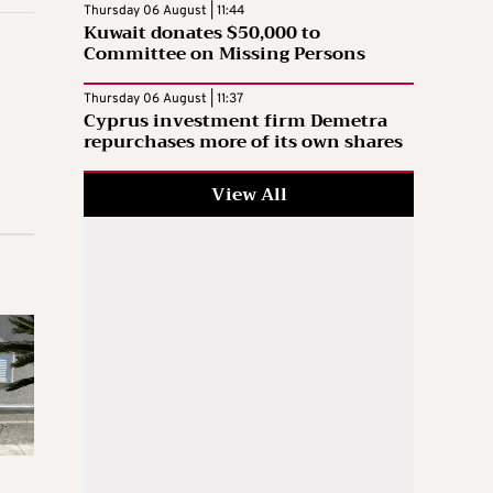
Thursday 06 August | 11:44
Kuwait donates $50,000 to
Committee on Missing Persons
Thursday 06 August | 11:37
Cyprus investment firm Demetra
repurchases more of its own shares
View All