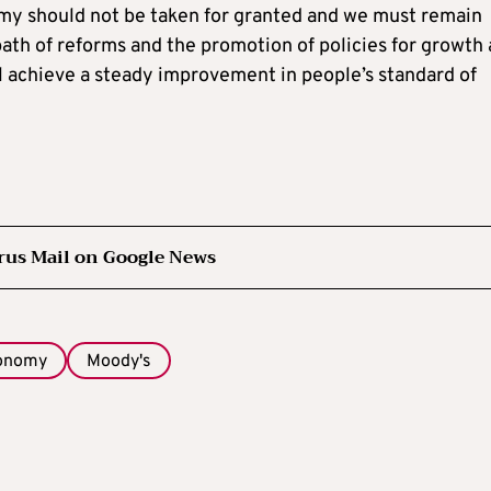
my should not be taken for granted and we must remain
 path of reforms and the promotion of policies for growth
ll achieve a steady improvement in people’s standard of
rus Mail on Google News
conomy
Moody's