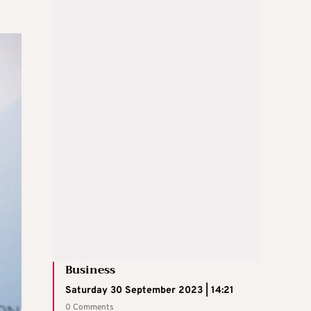
Business
Saturday 30 September 2023 | 14:21
0 Comments