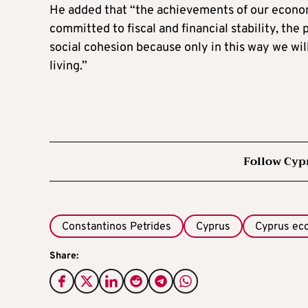
He added that “the achievements of our econo
committed to fiscal and financial stability, the
social cohesion because only in this way we wi
living.”
Follow Cyp
Constantinos Petrides
Cyprus
Cyprus e
Share: