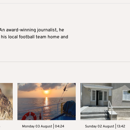
 An award-winning journalist, he
 his local football team home and
3
Monday 03 August | 04:24
Sunday 02 August | 13:42