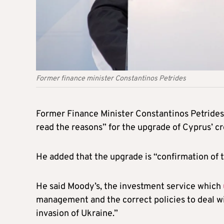
Former finance minister Constantinos Petrides
Former Finance Minister Constantinos Petride
read the reasons” for the upgrade of Cyprus’ cr
He added that the upgrade is “confirmation of t
He said Moody’s, the investment service which
management and the correct policies to deal wit
invasion of Ukraine.”