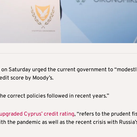
s on Saturday urged the current government to “modest
edit score by Moody’s.
he correct policies followed in recent years.”
upgraded Cyprus’ credit rating
, “refers to the prudent fi
h the pandemic as well as the recent crisis with Russia’