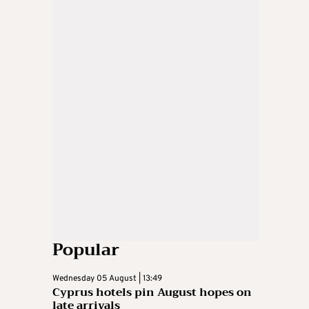
Popular
Wednesday 05 August | 13:49
Cyprus hotels pin August hopes on
late arrivals