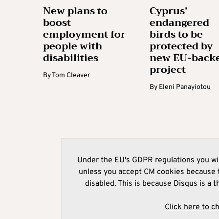
New plans to
Cyprus’
boost
endangered
employment for
birds to be
people with
protected by
disabilities
new EU-back
project
By
Tom Cleaver
By
Eleni Panayiotou
Under the EU's GDPR regulations you wil
unless you accept CM cookies because t
disabled. This is because Disqus is a t
Click here to c