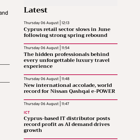
Latest
 and
Thursday 06 August | 12:13
Cyprus retail sector slows in June
following strong spring rebound
Thursday 06 August | 11:54
The hidden professionals behind
every unforgettable luxury travel
experience
Thursday 06 August | 11:48
New international accolade, world
record for Nissan Qashqai e-POWER
Thursday 06 August | 11:47
ICT
Cyprus-based IT distributor posts
record profit as AI demand drives
growth