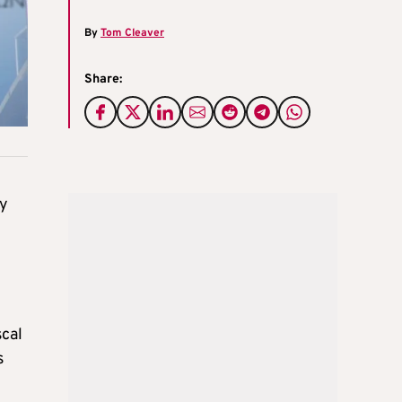
By
Tom Cleaver
Share:
ly
scal
s