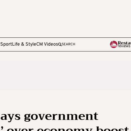
e
Sport
Life & Style
CM Videos
SEARCH
says government
’ over economy boost