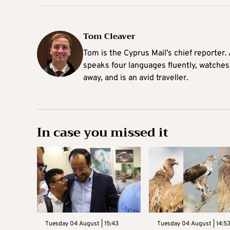
Tom Cleaver
Tom is the Cyprus Mail’s chief reporter.
speaks four languages fluently, watches
away, and is an avid traveller.
In case you missed it
Tuesday 04 August | 15:43
Tuesday 04 August | 14:5