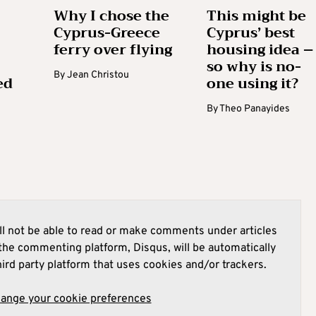
Why I chose the
This might be
Cyprus-Greece
Cyprus’ best
ferry over flying
housing idea –
so why is no-
By
Jean Christou
ed
one using it?
By
Theo Panayides
l not be able to read or make comments under articles
he commenting platform, Disqus, will be automatically
hird party platform that uses cookies and/or trackers.
hange your cookie preferences