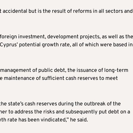
 accidental but is the result of reforms in all sectors and
g foreign investment, development projects, as well as th
yprus’ potential growth rate, all of which were based in
 management of public debt, the issuance of long-term
e maintenance of sufficient cash reserves to meet
the state’s cash reserves during the outbreak of the
er to address the risks and subsequently put debt on a
h rate has been vindicated,” he said.