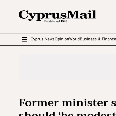
Cyprus News
Opinion
World
Business & Financ
Former minister 
should ‘be modest