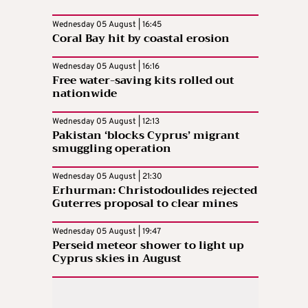
Wednesday 05 August | 16:45
Coral Bay hit by coastal erosion
Wednesday 05 August | 16:16
Free water-saving kits rolled out
nationwide
Wednesday 05 August | 12:13
Pakistan ‘blocks Cyprus’ migrant
smuggling operation
Wednesday 05 August | 21:30
Erhurman: Christodoulides rejected
Guterres proposal to clear mines
Wednesday 05 August | 19:47
Perseid meteor shower to light up
Cyprus skies in August