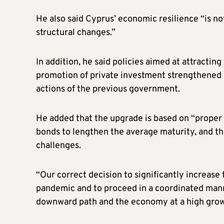
He also said Cyprus’ economic resilience “is not
structural changes.”
In addition, he said policies aimed at attractin
promotion of private investment strengthened C
actions of the previous government.
He added that the upgrade is based on “proper
bonds to lengthen the average maturity, and th
challenges.
“Our correct decision to significantly increase 
pandemic and to proceed in a coordinated mann
downward path and the economy at a high growt