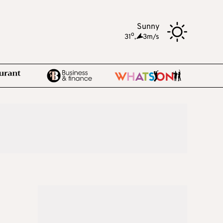
Sunny
o
31
,
3m/s