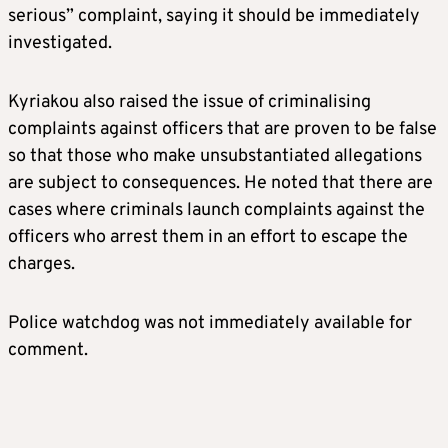
serious” complaint, saying it should be immediately
investigated.
Kyriakou also raised the issue of criminalising
complaints against officers that are proven to be false
so that those who make unsubstantiated allegations
are subject to consequences. He noted that there are
cases where criminals launch complaints against the
officers who arrest them in an effort to escape the
charges.
Police watchdog was not immediately available for
comment.