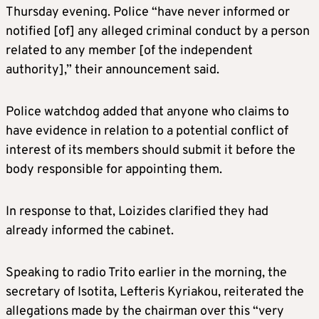
Thursday evening. Police “have never informed or
notified [of] any alleged criminal conduct by a person
related to any member [of the independent
authority],” their announcement said.
Police watchdog added that anyone who claims to
have evidence in relation to a potential conflict of
interest of its members should submit it before the
body responsible for appointing them.
In response to that, Loizides clarified they had
already informed the cabinet.
Speaking to radio Trito earlier in the morning, the
secretary of Isotita, Lefteris Kyriakou, reiterated the
allegations made by the chairman over this “very