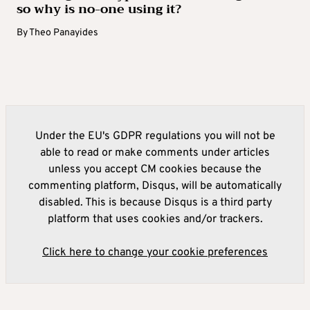
so why is no-one using it?
By
Theo Panayides
Under the EU's GDPR regulations you will not be
able to read or make comments under articles
unless you accept CM cookies because the
commenting platform, Disqus, will be automatically
disabled. This is because Disqus is a third party
platform that uses cookies and/or trackers.
Click here to change your cookie preferences