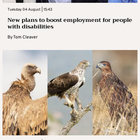
Tuesday 04 August | 15:43
New plans to boost employment for people
with disabilities
By
Tom Cleaver