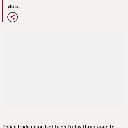
Share:
Police trade union Isotita on Friday threatened to