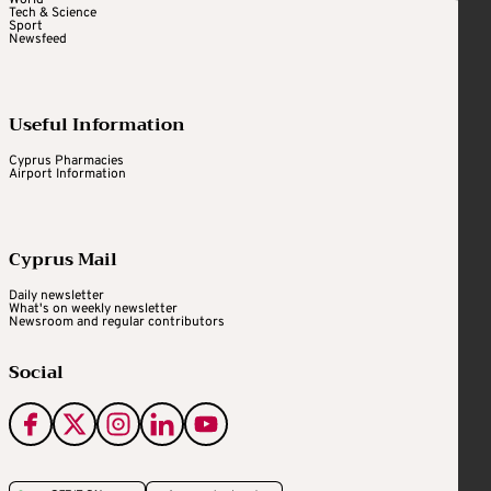
Tech & Science
Sport
Newsfeed
Useful Information
Cyprus Pharmacies
Airport Information
Cyprus Mail
Daily newsletter
What's on weekly newsletter
Newsroom and regular contributors
Social