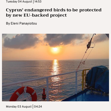
Tuesday 04 August | 14:53
Cyprus’ endangered birds to be protected
by new EU-backed project
By
Eleni Panayiotou
Monday 03 August | 04:24