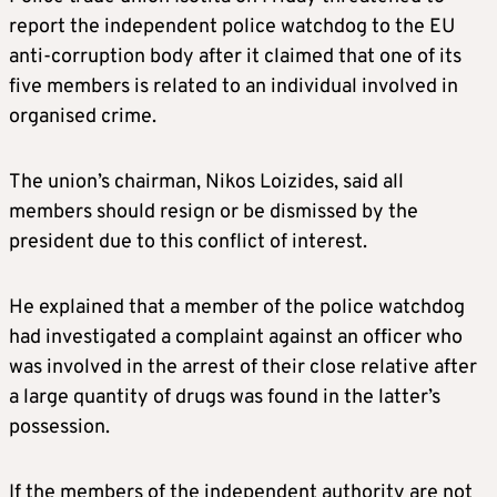
report the independent police watchdog to the EU
anti-corruption body after it claimed that one of its
five members is related to an individual involved in
organised crime.
The union’s chairman, Nikos Loizides, said all
members should resign or be dismissed by the
president due to this conflict of interest.
He explained that a member of the police watchdog
had investigated a complaint against an officer who
was involved in the arrest of their close relative after
a large quantity of drugs was found in the latter’s
possession.
If the members of the independent authority are not