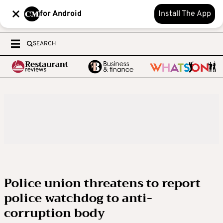
for Android
Install The App
SEARCH
Police union threatens to report
police watchdog to anti-
corruption body