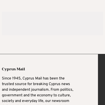
Cyprus Mail
Since 1945, Cyprus Mail has been the
trusted source for breaking Cyprus news
and independent journalism. From politics,
government and the economy to culture,
society and everyday life, our newsroom