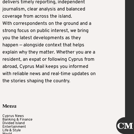
delivers timely reporting, independent
journalism, clear analysis and balanced
coverage from across the island.
With correspondents on the ground and a
strong focus on public interest, we bring
you the latest developments as they
happen — alongside context that helps
explain why they matter. Whether you are a
resident, an expat or following Cyprus from
abroad, Cyprus Mail keeps you informed
with reliable news and real-time updates on
the stories shaping the country.
Menu
Cyprus News
Banking & Finance
Divided Island
Entertainment
Life & Style
World