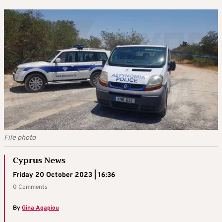
File photo
Cyprus News
Friday 20 October 2023 | 16:36
0 Comments
By
Gina Agapiou