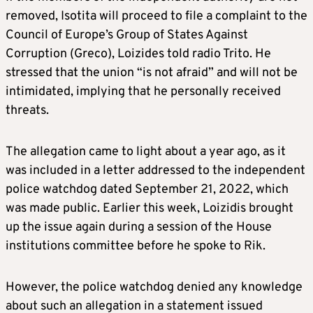
removed, Isotita will proceed to file a complaint to the
Council of Europe’s Group of States Against
Corruption (Greco), Loizides told radio Trito. He
stressed that the union “is not afraid” and will not be
intimidated, implying that he personally received
threats.
The allegation came to light about a year ago, as it
was included in a letter addressed to the independent
police watchdog dated September 21, 2022, which
was made public. Earlier this week, Loizidis brought
up the issue again during a session of the House
institutions committee before he spoke to Rik.
However, the police watchdog denied any knowledge
about such an allegation in a statement issued