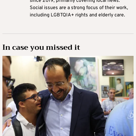
since 2019, primarily covering local news.
Social issues are a strong focus of their work,
including LGBTQIA+ rights and elderly care.
In case you missed it