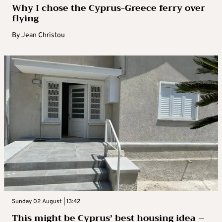
Why I chose the Cyprus-Greece ferry over
flying
By
Jean Christou
Sunday 02 August | 13:42
This might be Cyprus’ best housing idea –