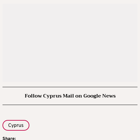
Follow Cyprus Mail on Google News
Cyprus
Share: