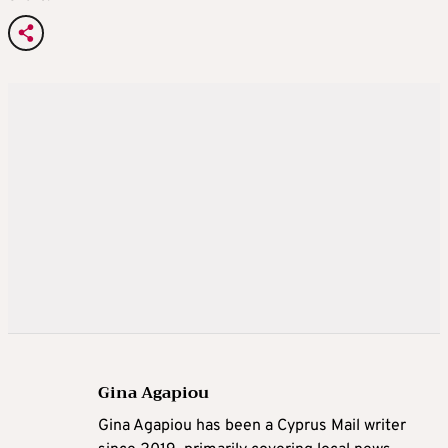
Gina Agapiou
Gina Agapiou has been a Cyprus Mail writer