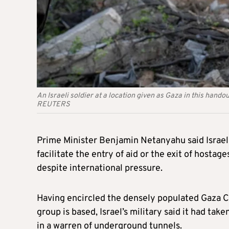
An Israeli soldier at a location given as Gaza in this han
REUTERS
Prime Minister Benjamin Netanyahu said Israel w
facilitate the entry of aid or the exit of hostag
despite international pressure.
Having encircled the densely populated Gaza Ci
group is based, Israel’s military said it had ta
in a warren of underground tunnels.