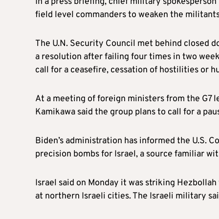
In a press briefing, chief military spokesperso
field level commanders to weaken the militants’
The U.N. Security Council met behind closed do
a resolution after failing four times in two wee
call for a ceasefire, cessation of hostilities or
At a meeting of foreign ministers from the G7 
Kamikawa said the group plans to call for a pau
Biden’s administration has informed the U.S. Con
precision bombs for Israel, a source familiar wi
Israel said on Monday it was striking Hezbollah
at northern Israeli cities. The Israeli military