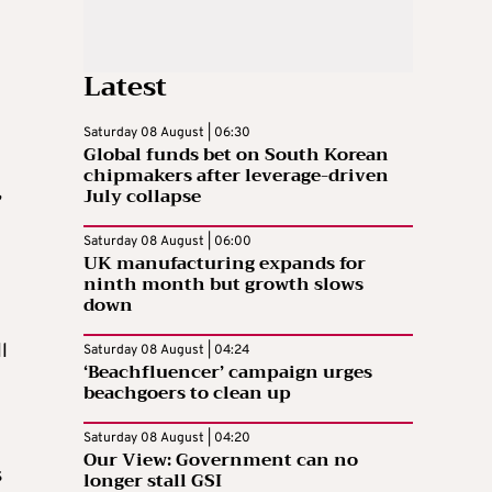
Latest
Saturday 08 August | 06:30
Global funds bet on South Korean
chipmakers after leverage-driven
,
July collapse
Saturday 08 August | 06:00
UK manufacturing expands for
ninth month but growth slows
down
l
Saturday 08 August | 04:24
‘Beachfluencer’ campaign urges
beachgoers to clean up
Saturday 08 August | 04:20
Our View: Government can no
s
longer stall GSI