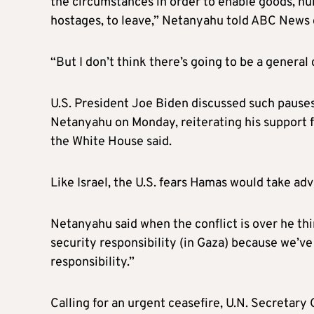
the circumstances in order to enable goods, hu
hostages, to leave,” Netanyahu told ABC News
“But I don’t think there’s going to be a general 
U.S. President Joe Biden discussed such pauses
Netanyahu on Monday, reiterating his support fo
the White House said.
Like Israel, the U.S. fears Hamas would take adv
Netanyahu said when the conflict is over he thin
security responsibility (in Gaza) because we’v
responsibility.”
Calling for an urgent ceasefire, U.N. Secretar