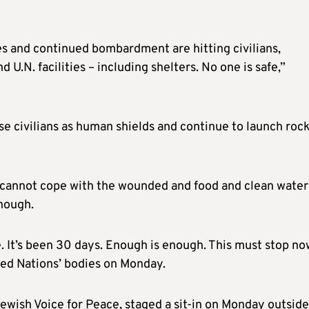
s and continued bombardment are hitting civilians,
U.N. facilities – including shelters. No one is safe,”
se civilians as human shields and continue to launch roc
s cannot cope with the wounded and food and clean water
nough.
 It’s been 30 days. Enough is enough. This must stop no
ted Nations’ bodies on Monday.
wish Voice for Peace, staged a sit-in on Monday outside