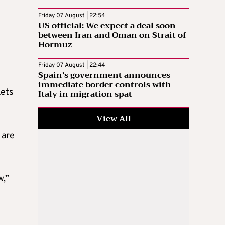
Friday 07 August | 22:54
US official: We expect a deal soon
between Iran and Oman on Strait of
Hormuz
Friday 07 August | 22:44
Spain’s government announces
immediate border controls with
kets
Italy in migration spat
View All
 are
w,”