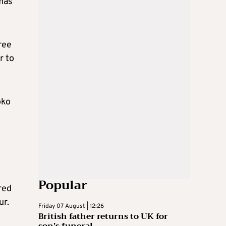
mas
ree
r to
oko
Popular
red
ur.
Friday 07 August | 12:26
British father returns to UK for
son’s funeral