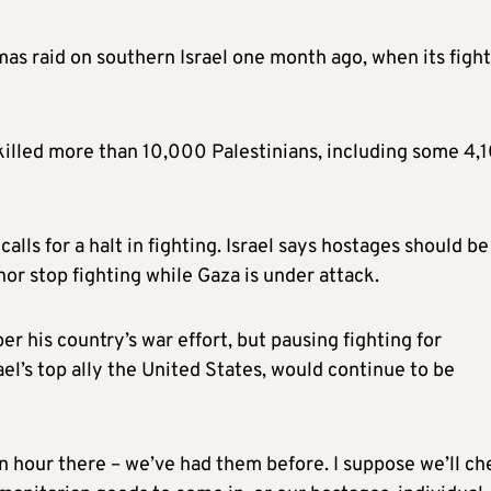
as raid on southern Israel one month ago, when its figh
s killed more than 10,000 Palestinians, including some 4,
ls for a halt in fighting. Israel says hostages should be
 nor stop fighting while Gaza is under attack.
 his country’s war effort, but pausing fighting for
el’s top ally the United States, would continue to be
, an hour there – we’ve had them before. I suppose we’ll c