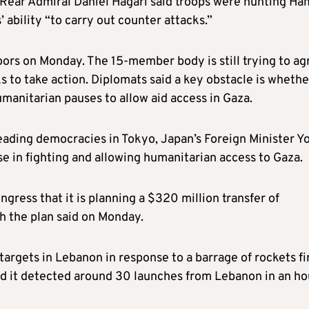
n Rear Admiral Daniel Hagari said troops were hunting Ha
 ability “to carry out counter attacks.”
ors on Monday. The 15-member body is still trying to ag
ks to take action. Diplomats said a key obstacle is whethe
 humanitarian pauses to allow aid access in Gaza.
leading democracies in Tokyo, Japan’s Foreign Minister Y
se in fighting and allowing humanitarian access to Gaza.
gress that it is planning a $320 million transfer of
th the plan said on Monday.
 targets in Lebanon in response to a barrage of rockets fi
 said it detected around 30 launches from Lebanon in an ho