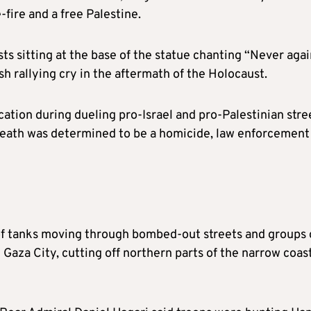
-fire and a free Palestine.
ts sitting at the base of the statue chanting “Never aga
sh rallying cry in the aftermath of the Holocaust.
cation during dueling pro-Israel and pro-Palestinian stre
 death was determined to be a homicide, law enforcement
 of tanks moving through bombed-out streets and groups 
 Gaza City, cutting off northern parts of the narrow coas