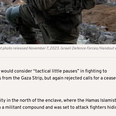
dout photo released November 7, 2023. Israeli Defence Forces/Handout 
ould consider “tactical little pauses” in fighting to
es from the Gaza Strip, but again rejected calls for a cease
ty in the north of the enclave, where the Hamas Islamis
ken a militant compound and was set to attack fighters hid