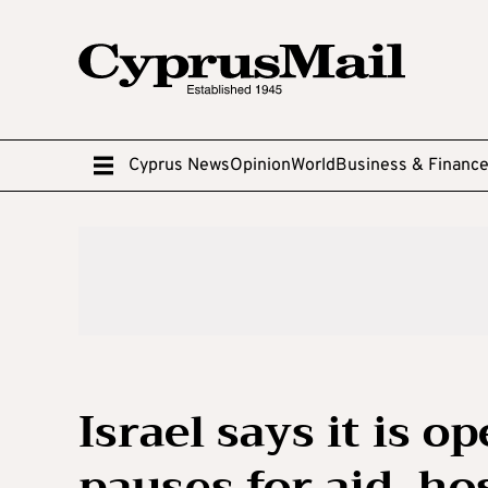
Cyprus News
Opinion
World
Business & Financ
Israel says it is o
pauses for aid, ho