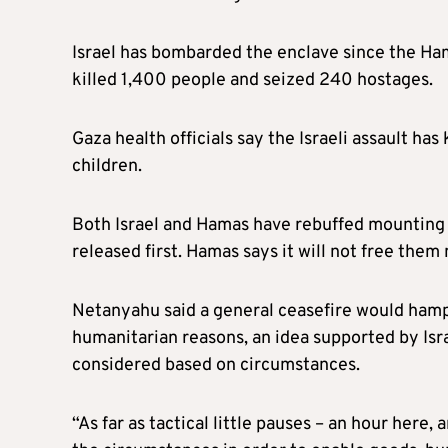
Israel has bombarded the enclave since the Ham
killed 1,400 people and seized 240 hostages.
Gaza health officials say the Israeli assault ha
children.
Both Israel and Hamas have rebuffed mounting cal
released first. Hamas says it will not free them
Netanyahu said a general ceasefire would hamper
humanitarian reasons, an idea supported by Isra
considered based on circumstances.
“As far as tactical little pauses – an hour here