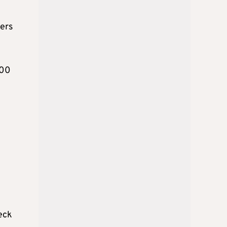
ters
100
heck