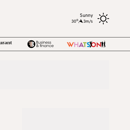
Sunny
o
30
,
3m/s