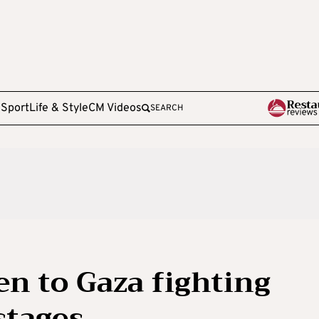
e
Sport
Life & Style
CM Videos
SEARCH
pen to Gaza fighting
stages