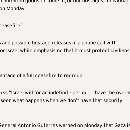
manitarian goods to come in, or our hostages, individual
 on Monday.
ceasefire.”
 and possible hostage releases in a phone call with
r Israel while emphasising that it must protect civilians
antage of a full ceasefire to regroup.
ks “Israel will for an indefinite period … have the overal
e seen what happens when we don’t have that security
y General Antonio Guterres warned on Monday that Gaza i