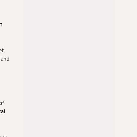
in
et
 and
of
tal