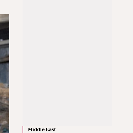
Middle East