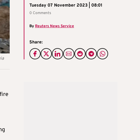
Tuesday 07 November 2023 | 08:01
0 Comments
By
Reuters News Service
Share:
via
fire
t
ing