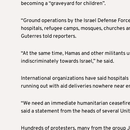
becoming a “graveyard for children”.
“Ground operations by the Israel Defense Force
hospitals, refugee camps, mosques, churches and 
Guterres told reporters.
“At the same time, Hamas and other militants u
indiscriminately towards Israel,” he said.
International organizations have said hospital
running out with aid deliveries nowhere near e
“We need an immediate humanitarian ceasefire.
said a statement from the heads of several Uni
Hundreds of protesters, many from the group Je