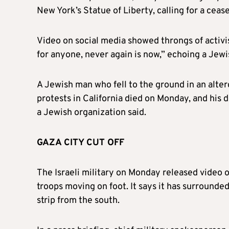
New York’s Statue of Liberty, calling for a cease
Video on social media showed throngs of activis
for anyone, never again is now,” echoing a Jewi
A Jewish man who fell to the ground in an alter
protests in California died on Monday, and his
a Jewish organization said.
GAZA CITY CUT OFF
The Israeli military on Monday released video
troops moving on foot. It says it has surrounded
strip from the south.