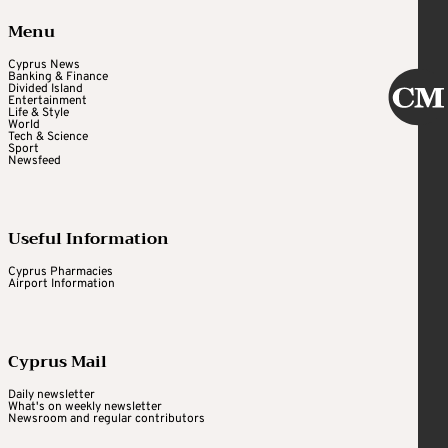
Menu
Cyprus News
Banking & Finance
Divided Island
Entertainment
Life & Style
World
Tech & Science
Sport
Newsfeed
Useful Information
Cyprus Pharmacies
Airport Information
Cyprus Mail
Daily newsletter
What's on weekly newsletter
Newsroom and regular contributors