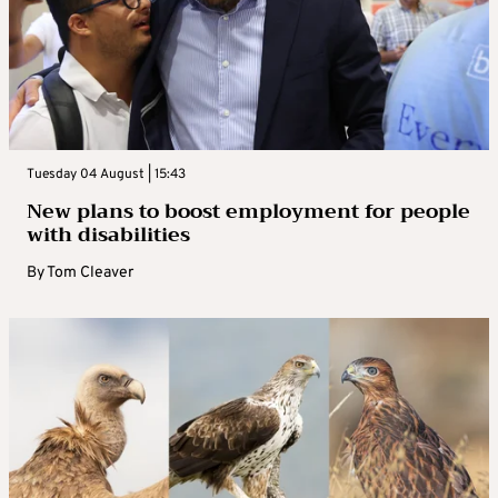
Tuesday 04 August | 15:43
New plans to boost employment for people
with disabilities
By
Tom Cleaver