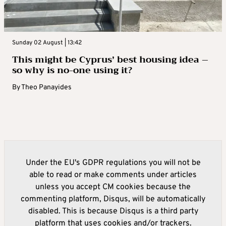
Sunday 02 August | 13:42
This might be Cyprus’ best housing idea –
so why is no-one using it?
By
Theo Panayides
Under the EU's GDPR regulations you will not be
able to read or make comments under articles
unless you accept CM cookies because the
commenting platform, Disqus, will be automatically
disabled. This is because Disqus is a third party
platform that uses cookies and/or trackers.