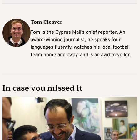
Tom Cleaver
Tom is the Cyprus Mail’s chief reporter. An
award-winning journalist, he speaks four
languages fluently, watches his local football
team home and away, and is an avid traveller.
In case you missed it