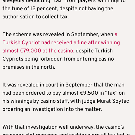
allegedly deducting “tax” from players’ winnings to
the tune of 12 per cent, despite not having the
authorisation to collect tax.
The scheme was revealed in September, when
a
Turkish Cypriot had received a fine after winning
almost €79,000 at the casino
, despite Turkish
Cypriots being forbidden from entering casino
premises in the north.
It was revealed in court in September that the man
had been ordered to pay almost €9,500 in “tax” on
his winnings by casino staff, with judge Murat Soytac
ordering an investigation into the matter.
With that investigation well underway, the casino’s