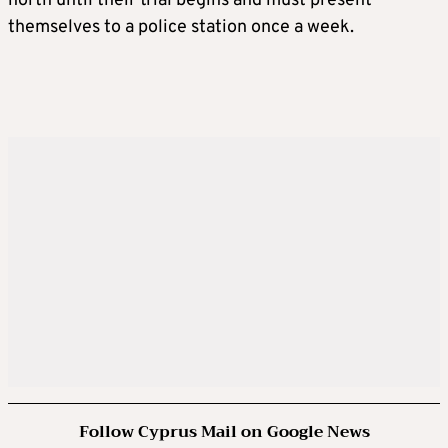
north until their trial begins and must present
themselves to a police station once a week.
Follow Cyprus Mail on Google News