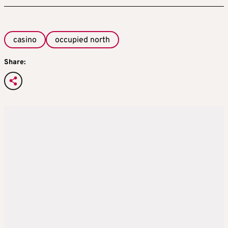
casino
occupied north
Share: