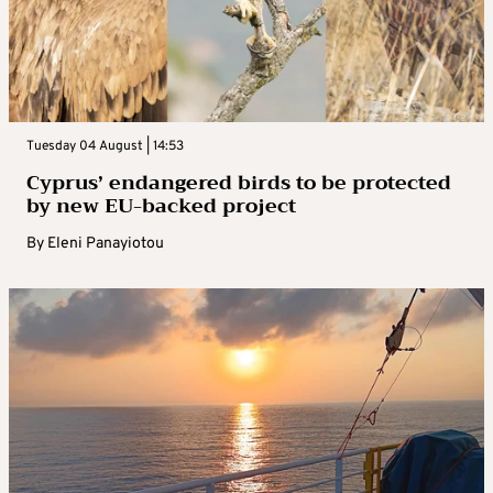
Tuesday 04 August | 14:53
Cyprus’ endangered birds to be protected
by new EU-backed project
By
Eleni Panayiotou