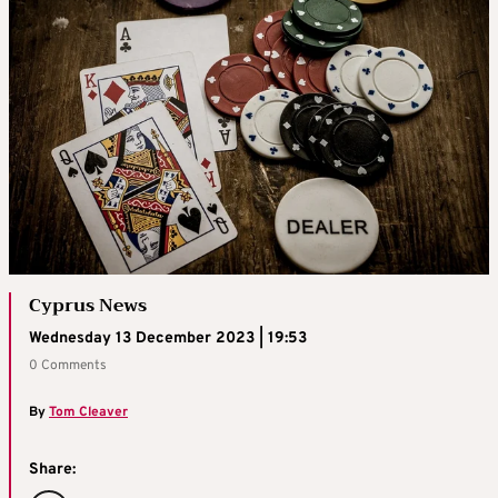
Cyprus News
Wednesday 13 December 2023 | 19:53
0 Comments
By
Tom Cleaver
Share: