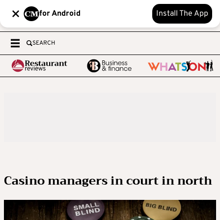
for Android
Install The App
SEARCH
Casino managers in court in north