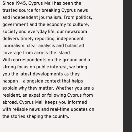
Since 1945, Cyprus Mail has been the
trusted source for breaking Cyprus news
and independent journalism. From politics,
government and the economy to culture,
society and everyday life, our newsroom
delivers timely reporting, independent
journalism, clear analysis and balanced
coverage from across the island.
With correspondents on the ground and a
strong focus on public interest, we bring
you the latest developments as they
happen — alongside context that helps
explain why they matter. Whether you are a
resident, an expat or following Cyprus from
abroad, Cyprus Mail keeps you informed
with reliable news and real-time updates on
the stories shaping the country.