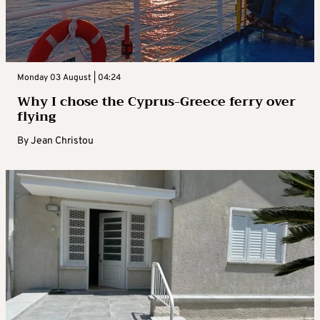
Monday 03 August | 04:24
Why I chose the Cyprus-Greece ferry over
flying
By
Jean Christou