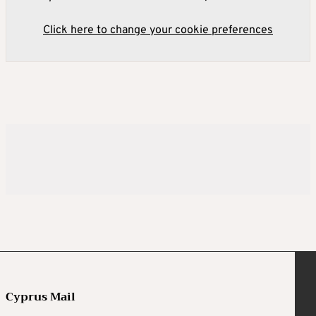
Click here to change your cookie preferences
Cyprus Mail