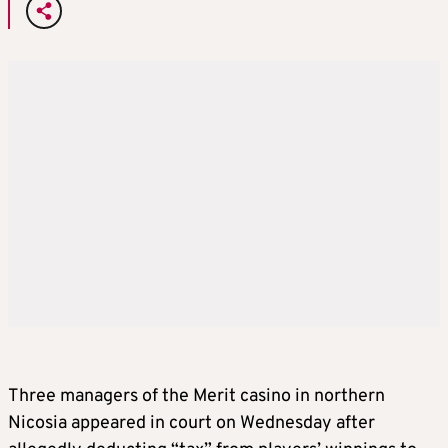
Three managers of the Merit casino in northern
Nicosia appeared in court on Wednesday after