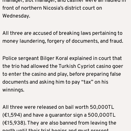
manager, slot manager, and cashier were all hauled in
front of northern Nicosia’s district court on
Wednesday.
All three are accused of breaking laws pertaining to
money laundering, forgery of documents, and fraud.
Police sergeant Bilger Koral explained in court that
the trio had allowed the Turkish Cypriot casino goer
to enter the casino and play, before preparing false
documents and asking him to pay “tax” on his
winnings.
All three were released on bail worth 50,000TL
(€1,594) and have a guarantor sign a 500,000TL
(€15,938). They are also banned from leaving the