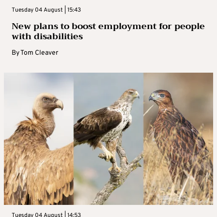
Tuesday 04 August | 15:43
New plans to boost employment for people
with disabilities
By
Tom Cleaver
Tuesday 04 August | 14:53