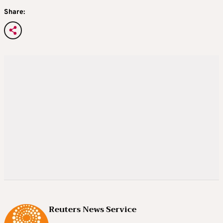
Share:
Reuters News Service