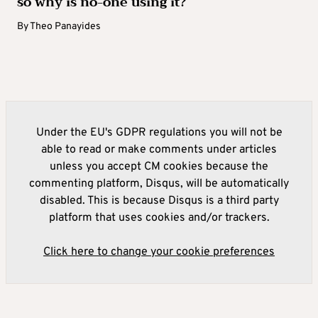
so why is no-one using it?
By
Theo Panayides
Under the EU's GDPR regulations you will not be
able to read or make comments under articles
unless you accept CM cookies because the
commenting platform, Disqus, will be automatically
disabled. This is because Disqus is a third party
platform that uses cookies and/or trackers.
Click here to change your cookie preferences