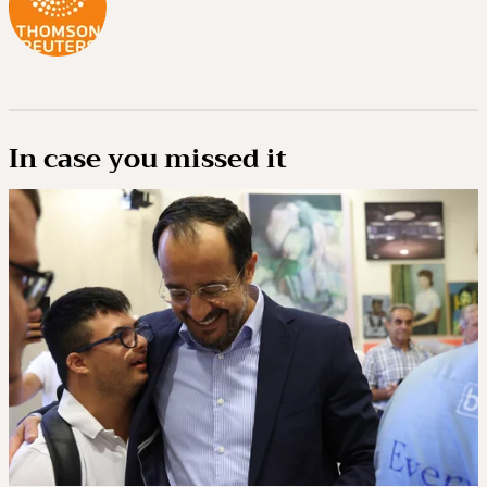
In case you missed it