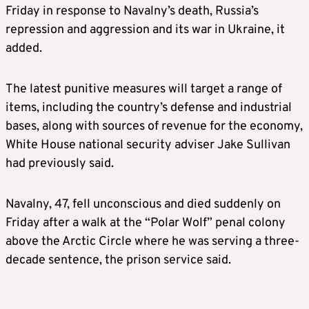
Friday in response to Navalny’s death, Russia’s
repression and aggression and its war in Ukraine, it
added.
The latest punitive measures will target a range of
items, including the country’s defense and industrial
bases, along with sources of revenue for the economy,
White House national security adviser Jake Sullivan
had previously said.
Navalny, 47, fell unconscious and
died suddenly
on
Friday after a walk at the “Polar Wolf” penal colony
above the Arctic Circle where he was serving a three-
decade sentence, the prison service said.