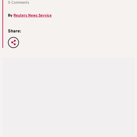
0 Comments
By
Reuters News Service
Share: