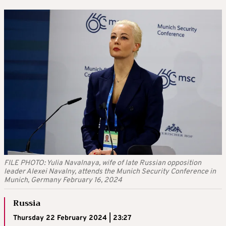
FILE PHOTO: Yulia Navalnaya, wife of late Russian opposition
leader Alexei Navalny, attends the Munich Security Conference in
Munich, Germany February 16, 2024
Russia
Thursday 22 February 2024 | 23:27