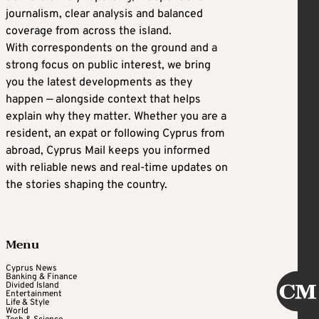
journalism, clear analysis and balanced
coverage from across the island.
With correspondents on the ground and a
strong focus on public interest, we bring
you the latest developments as they
happen — alongside context that helps
explain why they matter. Whether you are a
resident, an expat or following Cyprus from
abroad, Cyprus Mail keeps you informed
with reliable news and real-time updates on
the stories shaping the country.
Menu
Cyprus News
Banking & Finance
Divided Island
Entertainment
Life & Style
World