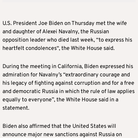
U.S. President Joe Biden
on Thursday met the
wife
and daughter of Alexei Navalny, the Russian
opposition leader who died last week,
“to express his
heartfelt condolences
“, t
he White House said.
During the meeting in California, Biden expressed his
admiration for Navalny’s “extraordinary courage and
his legacy of fighting against corruption and for a free
and democratic Russia in which the rule of law applies
equally to everyone”, the White House said in a
statement.
Biden also affirmed that the United States will
announce major new sanctions against Russia on