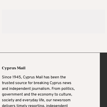
Cyprus Mail
Since 1945, Cyprus Mail has been the
trusted source for breaking Cyprus news
and independent journalism. From politics,
government and the economy to culture,
society and everyday life, our newsroom
delivers timely reporting, independent