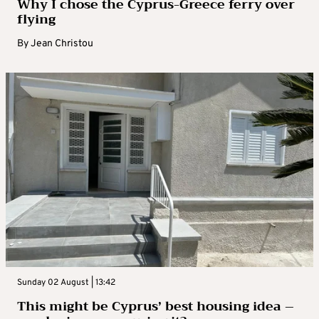
Why I chose the Cyprus-Greece ferry over
flying
By
Jean Christou
Sunday 02 August | 13:42
This might be Cyprus’ best housing idea –