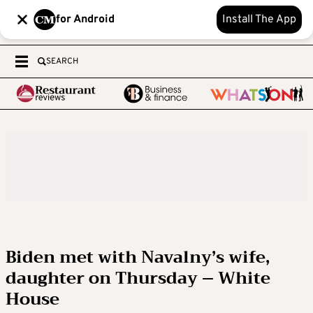
for Android
Install The App
SEARCH
Biden met with Navalny’s wife,
daughter on Thursday – White
House