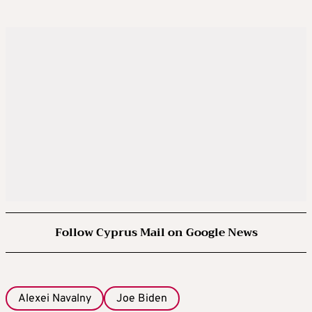
Follow Cyprus Mail on Google News
Alexei Navalny
Joe Biden