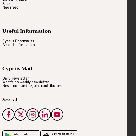
Tech & Science
Sport
Newsfeed
Useful Information
Cyprus Pharmacies
Airport Information
Cyprus Mail
Daily newsletter
What's on weekly newsletter
Newsroom and regular contributors
Social