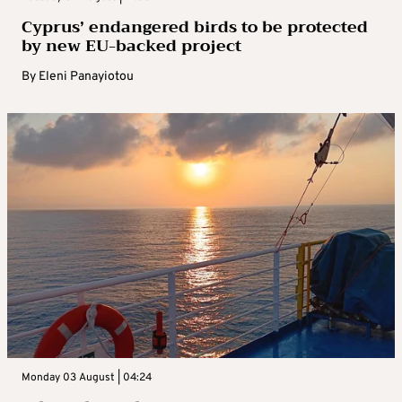
Cyprus’ endangered birds to be protected
by new EU-backed project
By
Eleni Panayiotou
Monday 03 August | 04:24