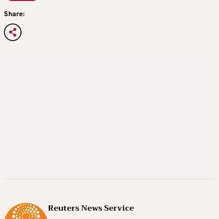
Share:
Reuters News Service