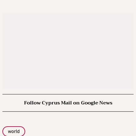
Follow Cyprus Mail on Google News
world