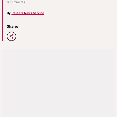
0 Comments
By
Reuters News Service
Share: