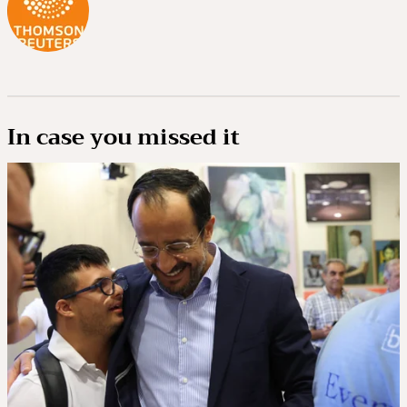
In case you missed it