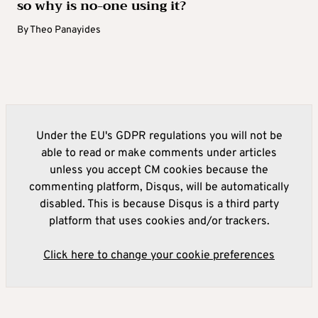
so why is no-one using it?
By
Theo Panayides
Under the EU's GDPR regulations you will not be
able to read or make comments under articles
unless you accept CM cookies because the
commenting platform, Disqus, will be automatically
disabled. This is because Disqus is a third party
platform that uses cookies and/or trackers.
Click here to change your cookie preferences