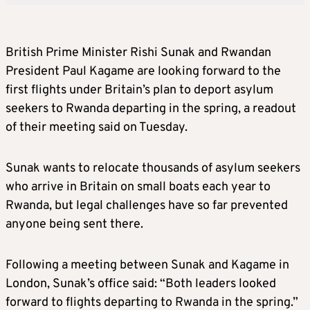
British Prime Minister Rishi Sunak and Rwandan
President Paul Kagame are looking forward to the
first flights under Britain’s plan to deport asylum
seekers to Rwanda departing in the spring, a readout
of their meeting said on Tuesday.
Sunak wants to relocate thousands of asylum seekers
who arrive in Britain on small boats each year to
Rwanda, but legal challenges have so far prevented
anyone being sent there.
Following a meeting between Sunak and Kagame in
London, Sunak’s office said: “Both leaders looked
forward to flights departing to Rwanda in the spring.”