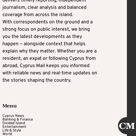
delivers timely reporting, independent
journalism, clear analysis and balanced
coverage from across the island.
With correspondents on the ground and a
strong focus on public interest, we bring
you the latest developments as they
happen — alongside context that helps
explain why they matter. Whether you are a
resident, an expat or following Cyprus from
abroad, Cyprus Mail keeps you informed
with reliable news and real-time updates on
the stories shaping the country.
Menu
Cyprus News
Banking & Finance
Divided Island
Entertainment
Life & Style
World