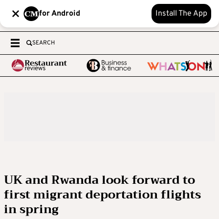
for Android
Install The App
SEARCH
UK and Rwanda look forward to
first migrant deportation flights
in spring