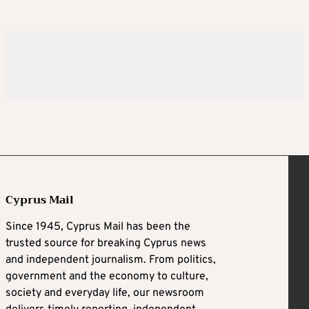
Cyprus Mail
Since 1945, Cyprus Mail has been the
trusted source for breaking Cyprus news
and independent journalism. From politics,
government and the economy to culture,
society and everyday life, our newsroom