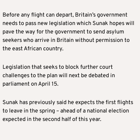
Before any flight can depart, Britain’s government
needs to pass new legislation which Sunak hopes will
pave the way for the government to send asylum
seekers who arrive in Britain without permission to
the east African country.
Legislation that seeks to block further court
challenges to the plan will next be debated in
parliament on April 15.
Sunak has previously said he expects the first flights
to leave in the spring – ahead of a national election
expected in the second half of this year.