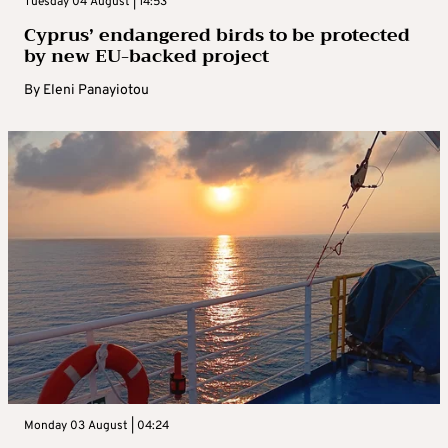
Tuesday 04 August | 14:53
Cyprus’ endangered birds to be protected
by new EU-backed project
By
Eleni Panayiotou
Monday 03 August | 04:24