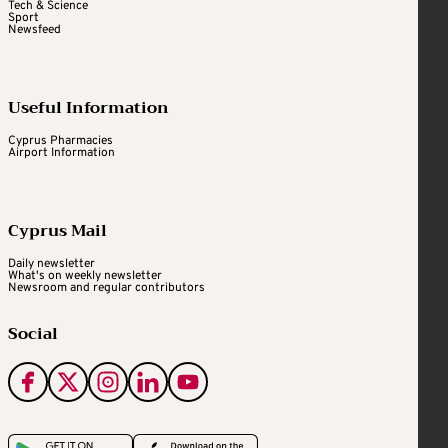
Tech & Science
Sport
Newsfeed
Useful Information
Cyprus Pharmacies
Airport Information
Cyprus Mail
Daily newsletter
What's on weekly newsletter
Newsroom and regular contributors
Social