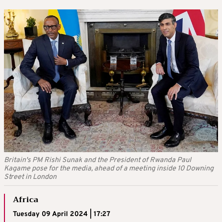
Britain's PM Rishi Sunak and the President of Rwanda Paul
Kagame pose for the media, ahead of a meeting inside 10 Downing
Street in London
Africa
Tuesday 09 April 2024 | 17:27