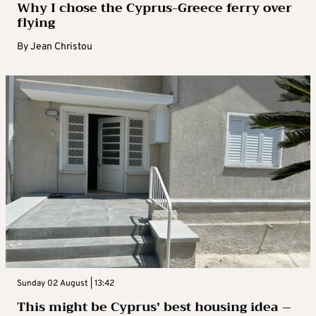
Why I chose the Cyprus-Greece ferry over
flying
By
Jean Christou
Sunday 02 August | 13:42
This might be Cyprus’ best housing idea –