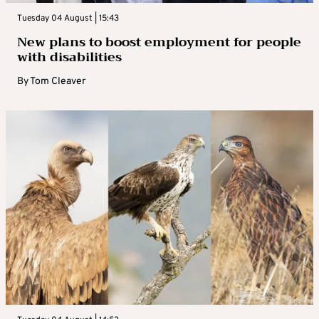
Tuesday 04 August | 15:43
New plans to boost employment for people
with disabilities
By
Tom Cleaver