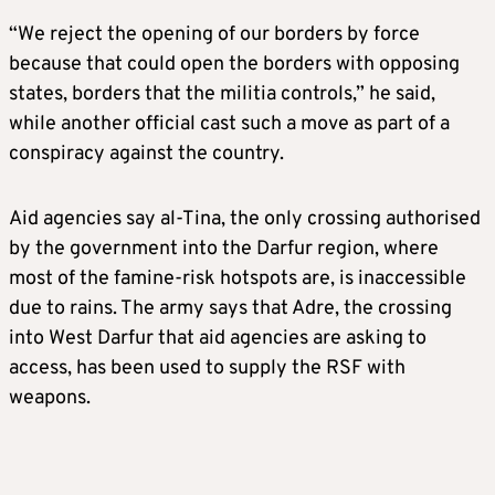
“We reject the opening of our borders by force
because that could open the borders with opposing
states, borders that the militia controls,” he said,
while another official cast such a move as part of a
conspiracy against the country.
Aid agencies say al-Tina, the only crossing authorised
by the government into the Darfur region, where
most of the famine-risk hotspots are, is inaccessible
due to rains. The army says that Adre, the crossing
into West Darfur that aid agencies are asking to
access, has been used to supply the RSF with
weapons.