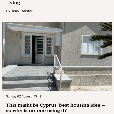
flying
By
Jean Christou
Sunday 02 August | 13:42
This might be Cyprus’ best housing idea –
so why is no-one using it?