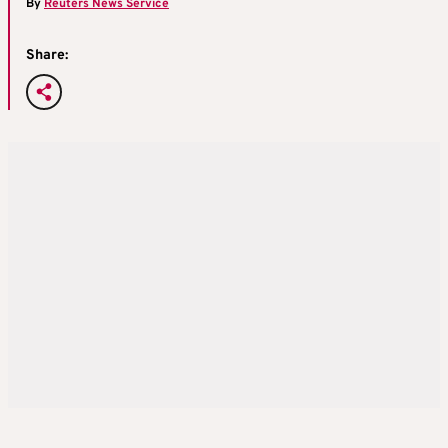
By
Reuters News Service
Share: