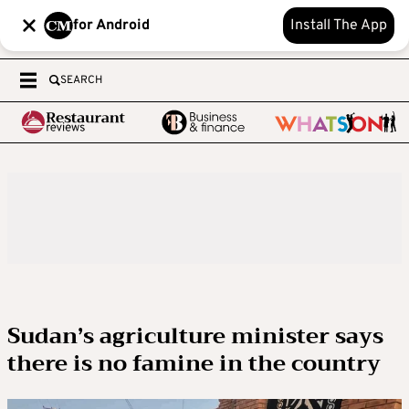
for Android
Install The App
SEARCH
Sudan’s agriculture minister says
there is no famine in the country