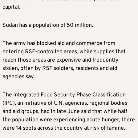
capital.
Sudan has a population of 50 million.
The army has blocked aid and commerce from
entering RSF-controlled areas, while supplies that
reach those areas are expensive and frequently
stolen, often by RSF soldiers, residents and aid
agencies say.
The Integrated Food Security Phase Classification
(IPC), an initiative of U.N. agencies, regional bodies
and aid groups, had in late June said that while half
the population were experiencing acute hunger, there
were 14 spots across the country at risk of famine.