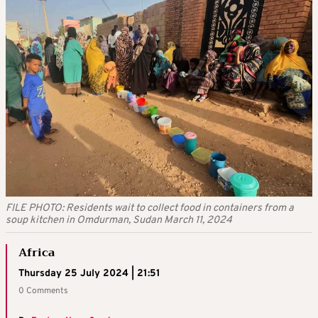
FILE PHOTO: Residents wait to collect food in containers from a
soup kitchen in Omdurman, Sudan March 11, 2024
Africa
Thursday 25 July 2024 | 21:51
0 Comments