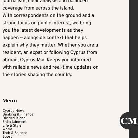
journalism, clear analysis and balanced
coverage from across the island.
With correspondents on the ground and a
strong focus on public interest, we bring
you the latest developments as they
happen — alongside context that helps
explain why they matter. Whether you are a
resident, an expat or following Cyprus from
abroad, Cyprus Mail keeps you informed
with reliable news and real-time updates on
the stories shaping the country.
Menu
Cyprus News
Banking & Finance
Divided Island
Entertainment
Life & Style
World
Tech & Science
Sport