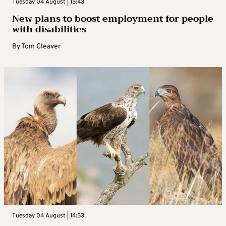
Tuesday 04 August | 15:43
New plans to boost employment for people
with disabilities
By
Tom Cleaver
Tuesday 04 August | 14:53