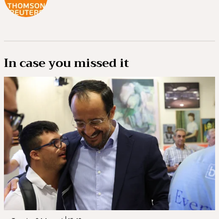
In case you missed it