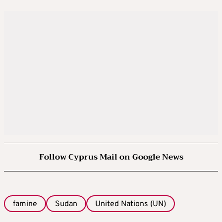
Follow Cyprus Mail on Google News
famine
Sudan
United Nations (UN)