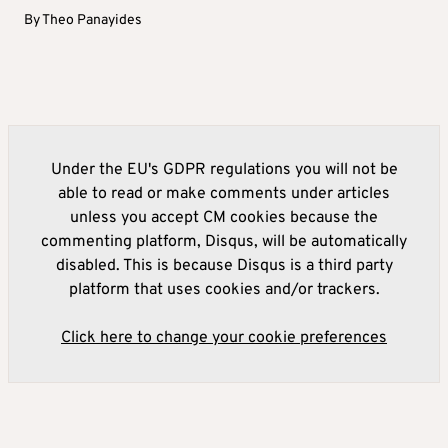
By
Theo Panayides
Under the EU's GDPR regulations you will not be
able to read or make comments under articles
unless you accept CM cookies because the
commenting platform, Disqus, will be automatically
disabled. This is because Disqus is a third party
platform that uses cookies and/or trackers.
Click here to change your cookie preferences