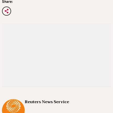
Share:
Reuters News Service