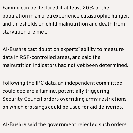
Famine can be declared if at least 20% of the
population in an area experience catastrophic hunger,
and thresholds on child malnutrition and death from
starvation are met.
Al-Bushra cast doubt on experts’ ability to measure
data in RSF-controlled areas, and said the
malnutrition indicators had not yet been determined.
Following the IPC data, an independent committee
could declare a famine, potentially triggering
Security Council orders overriding army restrictions
on which crossings could be used for aid deliveries.
Al-Bushra said the government rejected such orders.