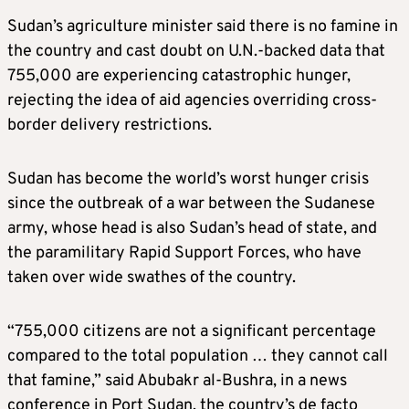
Sudan’s agriculture minister said there is no famine in
the country and cast doubt on U.N.-backed data that
755,000 are experiencing catastrophic hunger,
rejecting the idea of aid agencies overriding cross-
border delivery restrictions.
Sudan has become the world’s worst hunger crisis
since the outbreak of a war between the Sudanese
army, whose head is also Sudan’s head of state, and
the paramilitary Rapid Support Forces, who have
taken over wide swathes of the country.
“755,000 citizens are not a significant percentage
compared to the total population … they cannot call
that famine,” said Abubakr al-Bushra, in a news
conference in Port Sudan, the country’s de facto