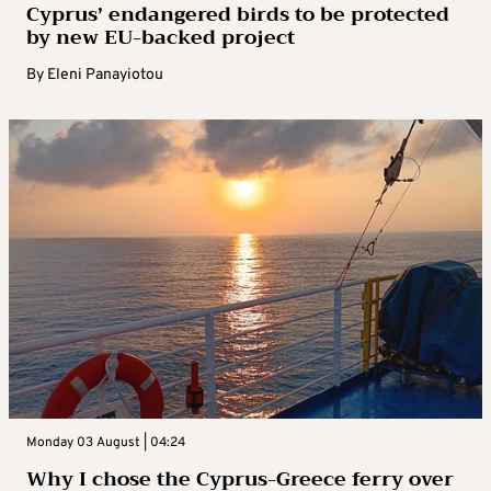
Cyprus’ endangered birds to be protected
by new EU-backed project
By
Eleni Panayiotou
Monday 03 August | 04:24
Why I chose the Cyprus-Greece ferry over