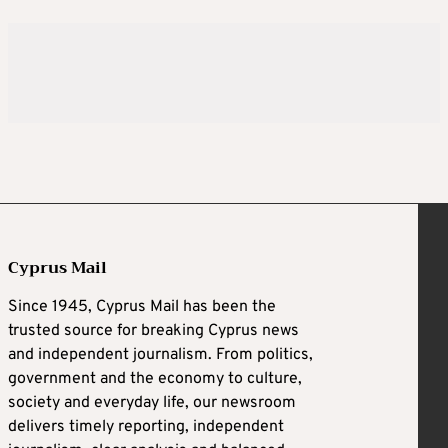
Cyprus Mail
Since 1945, Cyprus Mail has been the
trusted source for breaking Cyprus news
and independent journalism. From politics,
government and the economy to culture,
society and everyday life, our newsroom
delivers timely reporting, independent