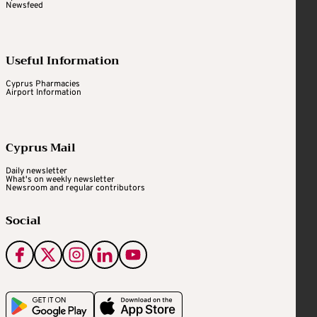
Newsfeed
Useful Information
Cyprus Pharmacies
Airport Information
Cyprus Mail
Daily newsletter
What's on weekly newsletter
Newsroom and regular contributors
Social