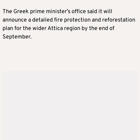
The Greek prime minister’s office said it will
announce a detailed fire protection and reforestation
plan for the wider Attica region by the end of
September.