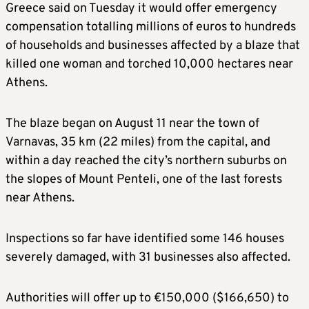
Greece said on Tuesday it would offer emergency
compensation totalling millions of euros to hundreds
of households and businesses affected by a blaze that
killed one woman and torched 10,000 hectares near
Athens.
The blaze began on August 11 near the town of
Varnavas, 35 km (22 miles) from the capital, and
within a day reached the city’s northern suburbs on
the slopes of Mount Penteli, one of the last forests
near Athens.
Inspections so far have identified some 146 houses
severely damaged, with 31 businesses also affected.
Authorities will offer up to €150,000 ($166,650) to