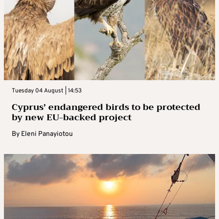
Tuesday 04 August | 14:53
Cyprus’ endangered birds to be protected
by new EU-backed project
By
Eleni Panayiotou