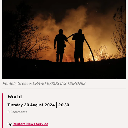
Penteli, Greece: EPA-EFE/KOSTAS TSIRONIS
World
Tuesday 20 August 2024 | 20:30
0 Comments
By
Reuters News Service