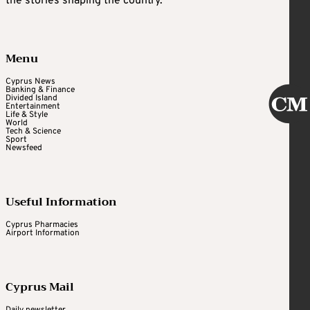
the stories shaping the country.
Menu
Cyprus News
Banking & Finance
Divided Island
Entertainment
Life & Style
World
Tech & Science
Sport
Newsfeed
Useful Information
Cyprus Pharmacies
Airport Information
Cyprus Mail