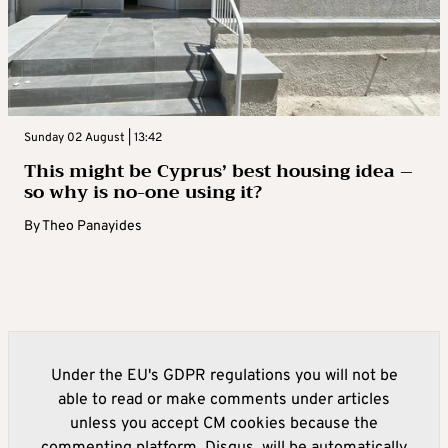
Sunday 02 August | 13:42
This might be Cyprus’ best housing idea –
so why is no-one using it?
By
Theo Panayides
Under the EU's GDPR regulations you will not be
able to read or make comments under articles
unless you accept CM cookies because the
commenting platform, Disqus, will be automatically