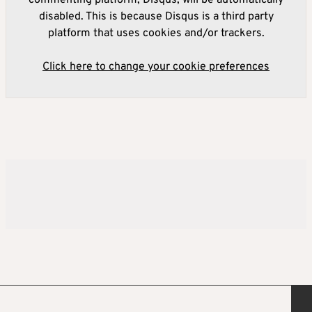
disabled. This is because Disqus is a third party
platform that uses cookies and/or trackers.
Click here to change your cookie preferences