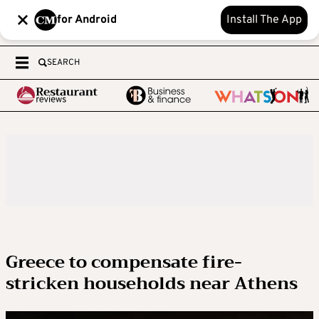
for Android
Install The App
SEARCH
Greece to compensate fire-
stricken households near Athens