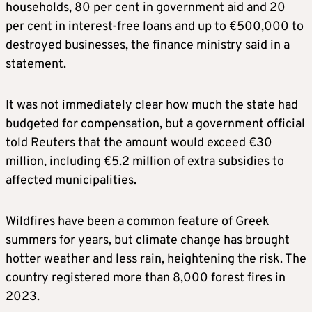
households, 80 per cent in government aid and 20
per cent in interest-free loans and up to €500,000 to
destroyed businesses, the finance ministry said in a
statement.
It was not immediately clear how much the state had
budgeted for compensation, but a government official
told Reuters that the amount would exceed €30
million, including €5.2 million of extra subsidies to
affected municipalities.
Wildfires have been a common feature of Greek
summers for years, but climate change has brought
hotter weather and less rain, heightening the risk. The
country registered more than 8,000 forest fires in
2023.