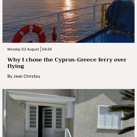
Monday 03 August | 04:24
Why I chose the Cyprus-Greece ferry over
flying
By
Jean Christou