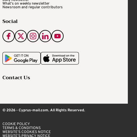
Daily newsletter
What's on weekly newsletter
Newsroom and regular contributors
Social
Contact Us
© 2026 - Cyprus-mail.com. All Rights Reserved.
COOKIE POLICY
TERMS & CONDITIONS
WEBSITE’S COOKIES NOTICE
WEBSITE’S PRIVACY NOTICE