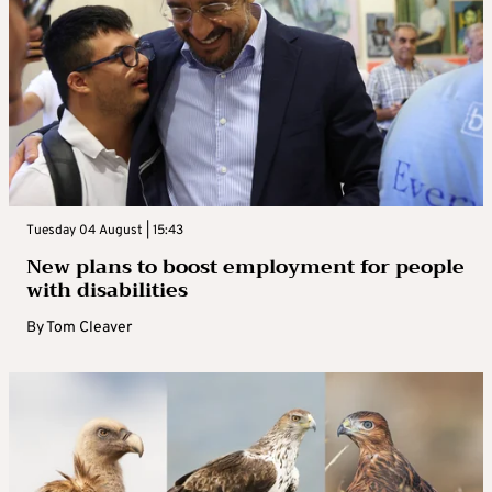
Tuesday 04 August | 15:43
New plans to boost employment for people
with disabilities
By
Tom Cleaver