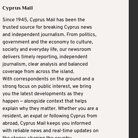
Cyprus Mail
Since 1945, Cyprus Mail has been the
trusted source for breaking Cyprus news
and independent journalism. From politics,
government and the economy to culture,
society and everyday life, our newsroom
delivers timely reporting, independent
journalism, clear analysis and balanced
coverage from across the island.
With correspondents on the ground and a
strong focus on public interest, we bring
you the latest developments as they
happen — alongside context that helps
explain why they matter. Whether you are a
resident, an expat or following Cyprus from
abroad, Cyprus Mail keeps you informed
with reliable news and real-time updates on