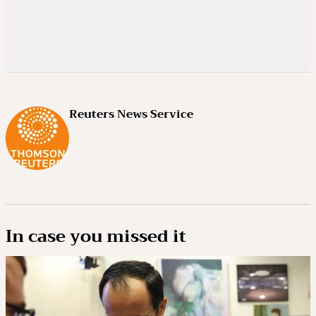
Reuters News Service
In case you missed it