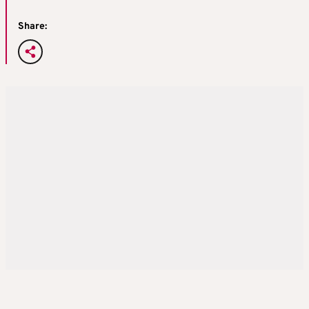
Share: