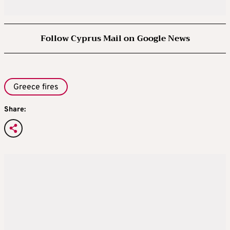
Follow Cyprus Mail on Google News
Greece fires
Share: