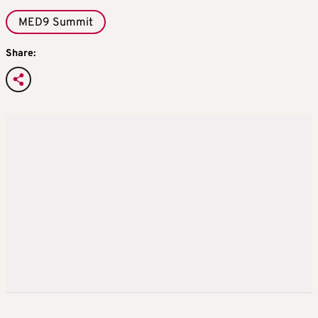
MED9 Summit
Share: