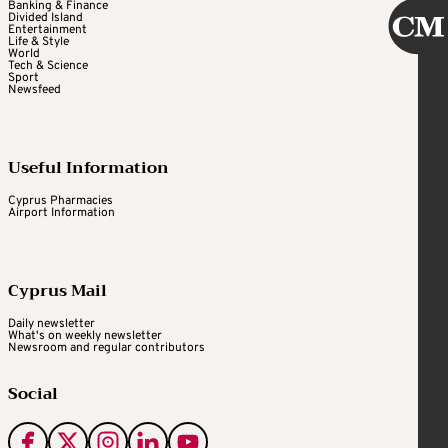
Banking & Finance
Divided Island
Entertainment
Life & Style
World
Tech & Science
Sport
Newsfeed
Useful Information
Cyprus Pharmacies
Airport Information
Cyprus Mail
Daily newsletter
What's on weekly newsletter
Newsroom and regular contributors
Social