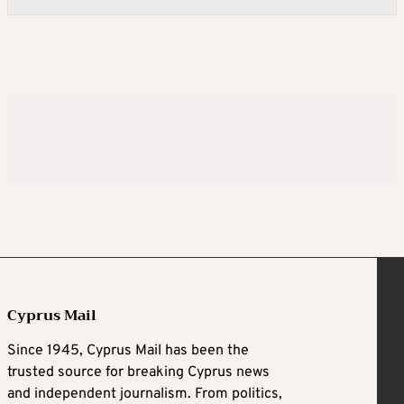
Cyprus Mail
Since 1945, Cyprus Mail has been the
trusted source for breaking Cyprus news
and independent journalism. From politics,