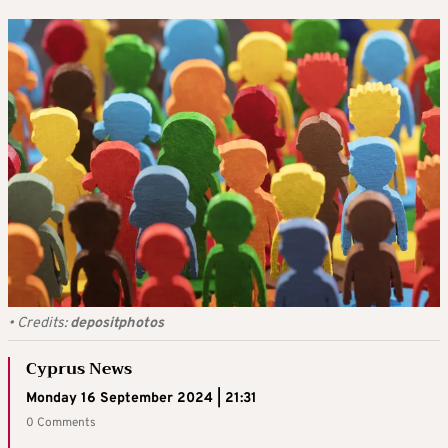
•
Credits:
depositphotos
Cyprus News
Monday 16 September 2024 | 21:31
0 Comments