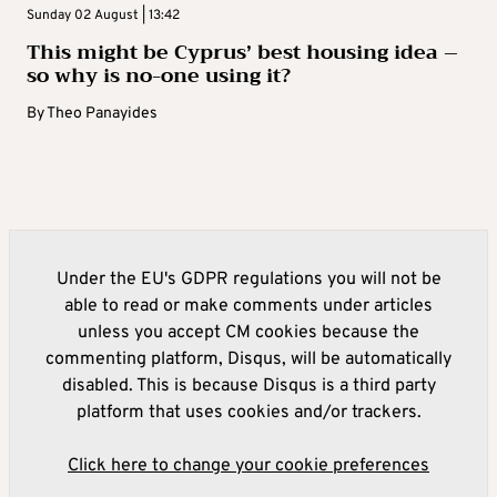
Sunday 02 August | 13:42
This might be Cyprus’ best housing idea –
so why is no-one using it?
By
Theo Panayides
Under the EU's GDPR regulations you will not be
able to read or make comments under articles
unless you accept CM cookies because the
commenting platform, Disqus, will be automatically
disabled. This is because Disqus is a third party
platform that uses cookies and/or trackers.
Click here to change your cookie preferences