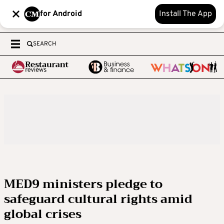
for Android
Install The App
SEARCH
MED9 ministers pledge to
safeguard cultural rights amid
global crises