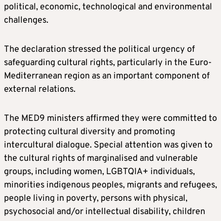
political, economic, technological and environmental
challenges.
The declaration stressed the political urgency of
safeguarding cultural rights, particularly in the Euro-
Mediterranean region as an important component of
external relations.
The MED9 ministers affirmed they were committed to
protecting cultural diversity and promoting
intercultural dialogue. Special attention was given to
the cultural rights of marginalised and vulnerable
groups, including women, LGBTQIA+ individuals,
minorities indigenous peoples, migrants and refugees,
people living in poverty, persons with physical,
psychosocial and/or intellectual disability, children