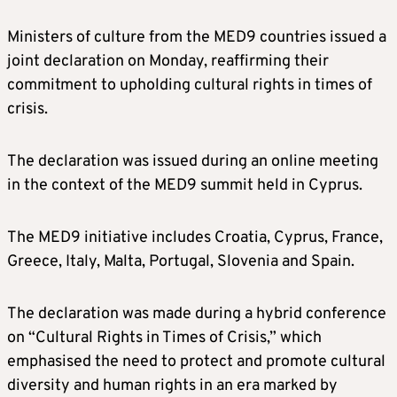
Ministers of culture from the MED9 countries issued a
joint declaration on Monday, reaffirming their
commitment to upholding cultural rights in times of
crisis.
The declaration was issued during an online meeting
in the context of the MED9 summit held in Cyprus.
The MED9 initiative includes Croatia, Cyprus, France,
Greece, Italy, Malta, Portugal, Slovenia and Spain.
The declaration was made during a hybrid conference
on “Cultural Rights in Times of Crisis,” which
emphasised the need to protect and promote cultural
diversity and human rights in an era marked by