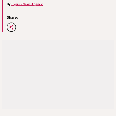
By
Cyprus News Agency
Share: