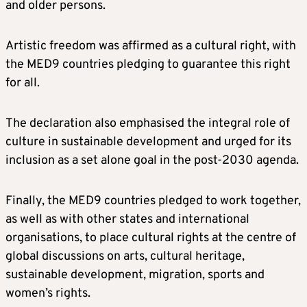
and older persons.
Artistic freedom was affirmed as a cultural right, with
the MED9 countries pledging to guarantee this right
for all.
The declaration also emphasised the integral role of
culture in sustainable development and urged for its
inclusion as a set alone goal in the post-2030 agenda.
Finally, the MED9 countries pledged to work together,
as well as with other states and international
organisations, to place cultural rights at the centre of
global discussions on arts, cultural heritage,
sustainable development, migration, sports and
women’s rights.