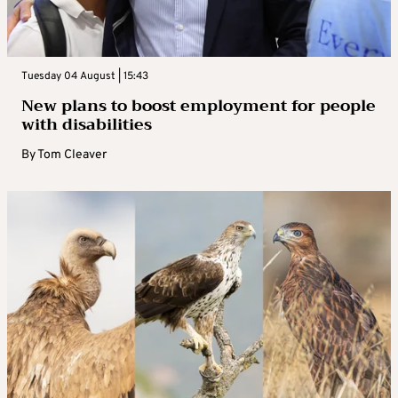
Tuesday 04 August | 15:43
New plans to boost employment for people
with disabilities
By
Tom Cleaver