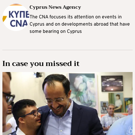
Cyprus News Agency
The CNA focuses its attention on events in
Cyprus and on developments abroad that have
some bearing on Cyprus
In case you missed it