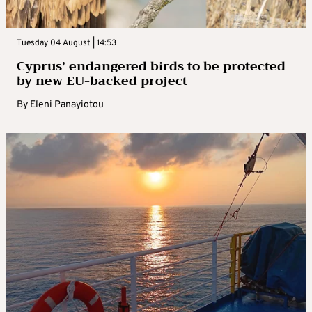
Tuesday 04 August | 14:53
Cyprus’ endangered birds to be protected
by new EU-backed project
By
Eleni Panayiotou