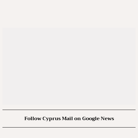
Follow Cyprus Mail on Google News