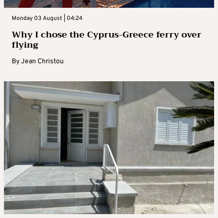
Monday 03 August | 04:24
Why I chose the Cyprus-Greece ferry over
flying
By
Jean Christou