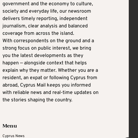
government and the economy to culture,
society and everyday life, our newsroom
delivers timely reporting, independent
journalism, clear analysis and balanced
coverage from across the island.
With correspondents on the ground and a
strong focus on public interest, we bring
you the latest developments as they
happen — alongside context that helps
explain why they matter. Whether you are a
resident, an expat or following Cyprus from
abroad, Cyprus Mail keeps you informed
with reliable news and real-time updates on
the stories shaping the country.
Menu
Cyprus News