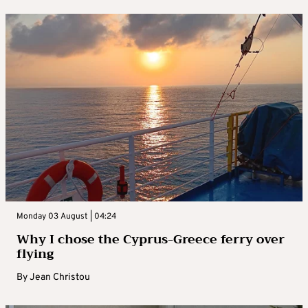
Monday 03 August | 04:24
Why I chose the Cyprus-Greece ferry over
flying
By
Jean Christou