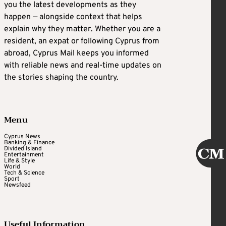
you the latest developments as they
happen — alongside context that helps
explain why they matter. Whether you are a
resident, an expat or following Cyprus from
abroad, Cyprus Mail keeps you informed
with reliable news and real-time updates on
the stories shaping the country.
Menu
Cyprus News
Banking & Finance
Divided Island
Entertainment
Life & Style
World
Tech & Science
Sport
Newsfeed
Useful Information