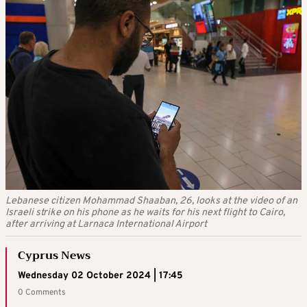
Lebanese citizen Mohammad Shaaban, 26, looks at the video of an
Israeli strike on his phone as he waits for his next flight to Cairo,
after arriving at Larnaca International Airport
Cyprus News
Wednesday 02 October 2024 | 17:45
0 Comments