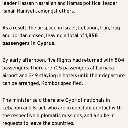
leader Hassan Nasrallah and Hamas political leader
Ismail Haniyeh, amongst others.
As a result, the airspace in Israel, Lebanon, Iran, Iraq
and Jordan closed, leaving a total of
1,858
passengers in Cyprus.
By early afternoon, five flights had returned with 804
passengers. There are 705 passengers at Larnaca
airport and 349 staying in hotels until their departure
can be arranged, Kombos specified.
The minister said there are Cypriot nationals in
Lebanon and Israel, who are in constant contact with
the respective diplomatic missions, and a spike in
requests to leave the countries.