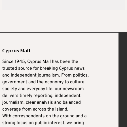
Cyprus Mail
Since 1945, Cyprus Mail has been the
trusted source for breaking Cyprus news
and independent journalism. From politics,
government and the economy to culture,
society and everyday life, our newsroom
delivers timely reporting, independent
journalism, clear analysis and balanced
coverage from across the island.
With correspondents on the ground and a
strong focus on public interest, we bring