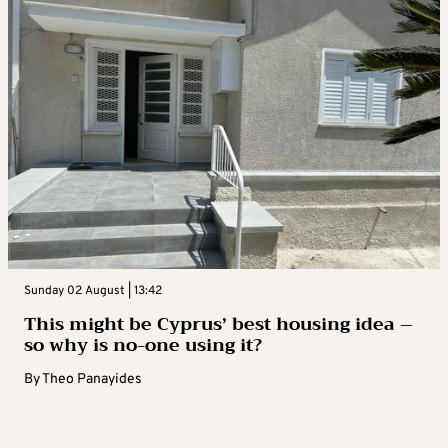
Sunday 02 August | 13:42
This might be Cyprus’ best housing idea –
so why is no-one using it?
By
Theo Panayides