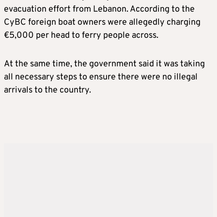
evacuation effort from Lebanon. According to the
CyBC foreign boat owners were allegedly charging
€5,000 per head to ferry people across.
At the same time, the government said it was taking
all necessary steps to ensure there were no illegal
arrivals to the country.