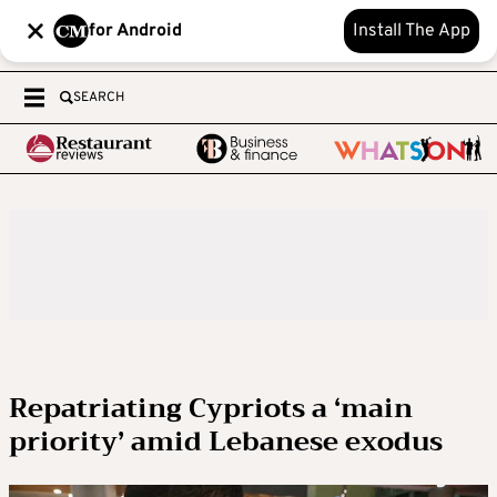
for Android
Install The App
SEARCH
Repatriating Cypriots a ‘main
priority’ amid Lebanese exodus