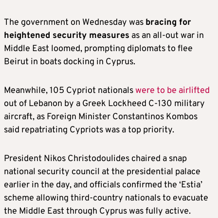
The government on Wednesday was
bracing for
heightened security measures
as an all-out war in
Middle East loomed, prompting diplomats to flee
Beirut in boats docking in Cyprus.
Meanwhile, 105 Cypriot nationals
were to be airlifted
out of Lebanon by a Greek Lockheed C-130 military
aircraft, as Foreign Minister Constantinos Kombos
said repatriating Cypriots was a top priority.
President Nikos Christodoulides chaired a snap
national security council at the presidential palace
earlier in the day, and officials confirmed the ‘Estia’
scheme allowing third-country nationals to evacuate
the Middle East through Cyprus was fully active.