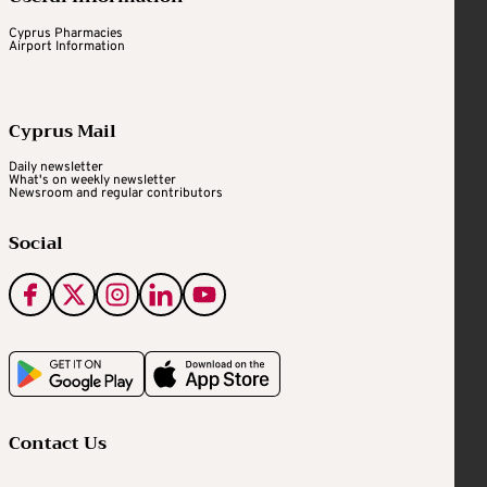
Cyprus Pharmacies
Airport Information
Cyprus Mail
Daily newsletter
What's on weekly newsletter
Newsroom and regular contributors
Social
Contact Us