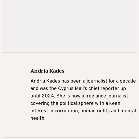
Andria Kades
Andria Kades has been a journalist for a decade
and was the Cyprus Mail’s chief reporter up
until 2024. She is now a freelance journalist
covering the political sphere with a keen
interest in corruption, human rights and mental
health.