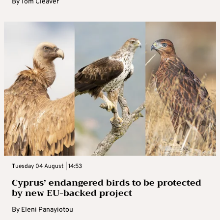
By
Tom Cleaver
Tuesday 04 August | 14:53
Cyprus’ endangered birds to be protected
by new EU-backed project
By
Eleni Panayiotou