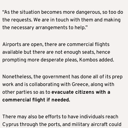
“As the situation becomes more dangerous, so too do
the requests. We are in touch with them and making
the necessary arrangements to help.”
Airports are open, there are commercial flights
available but there are not enough seats, hence
prompting more desperate pleas, Kombos added.
Nonetheless, the government has done all of its prep
work and is collaborating with Greece, along with
other parties so as to
evacuate citizens with a
commercial flight if needed.
There may also be efforts to have individuals reach
Cyprus through the ports, and military aircraft could