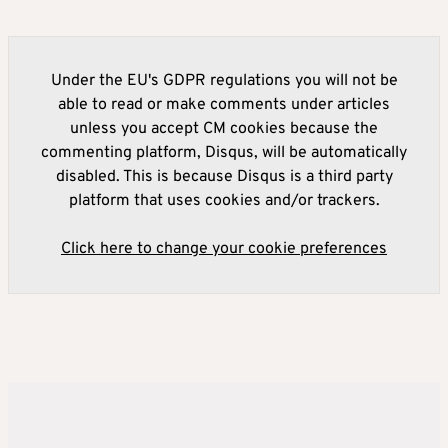
Under the EU's GDPR regulations you will not be
able to read or make comments under articles
unless you accept CM cookies because the
commenting platform, Disqus, will be automatically
disabled. This is because Disqus is a third party
platform that uses cookies and/or trackers.
Click here to change your cookie preferences