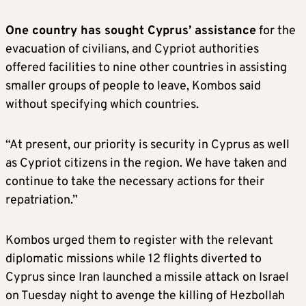
One country has sought Cyprus’ assistance
for the
evacuation of civilians, and Cypriot authorities
offered facilities to nine other countries in assisting
smaller groups of people to leave, Kombos said
without specifying which countries.
“At present, our priority is security in Cyprus as well
as Cypriot citizens in the region. We have taken and
continue to take the necessary actions for their
repatriation.”
Kombos urged them to register with the relevant
diplomatic missions while 12 flights diverted to
Cyprus since Iran launched a missile attack on Israel
on Tuesday night to avenge the killing of Hezbollah