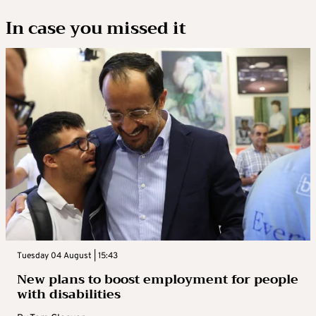
In case you missed it
Tuesday 04 August | 15:43
New plans to boost employment for people
with disabilities