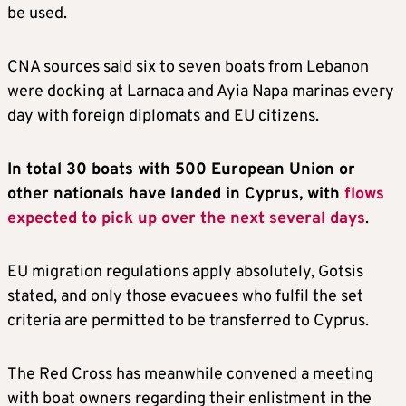
be used.
CNA sources said six to seven boats from Lebanon
were docking at Larnaca and Ayia Napa marinas every
day with foreign diplomats and EU citizens.
In total 30 boats with 500 European Union or
other nationals have landed in Cyprus, with
flows
expected to pick up over the next several days
.
EU migration regulations apply absolutely, Gotsis
stated, and only those evacuees who fulfil the set
criteria are permitted to be transferred to Cyprus.
The Red Cross has meanwhile convened a meeting
with boat owners regarding their enlistment in the