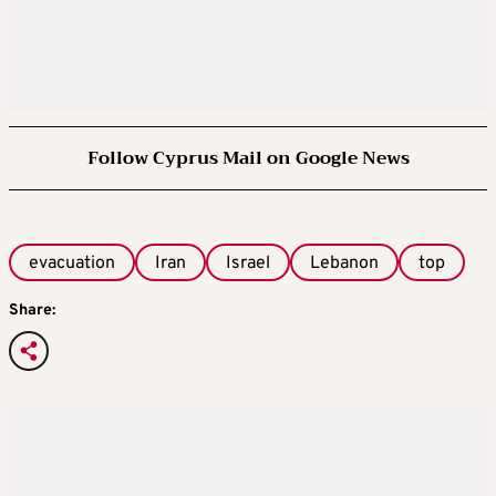
Follow Cyprus Mail on Google News
evacuation
Iran
Israel
Lebanon
top
Share: