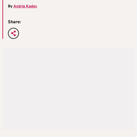
By
Andria Kades
Share: