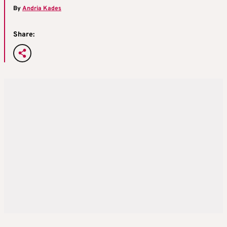
By
Andria Kades
Share: