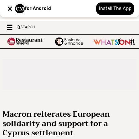
for Android
Install The App
SEARCH
Macron reiterates European
solidarity and support for a
Cyprus settlement