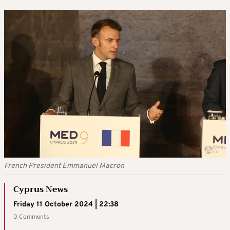
French President Emmanuel Macron
Cyprus News
Friday 11 October 2024 | 22:38
0 Comments