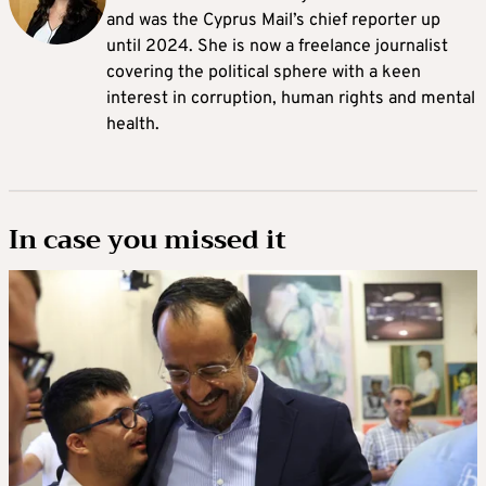
and was the Cyprus Mail’s chief reporter up
until 2024. She is now a freelance journalist
covering the political sphere with a keen
interest in corruption, human rights and mental
health.
In case you missed it