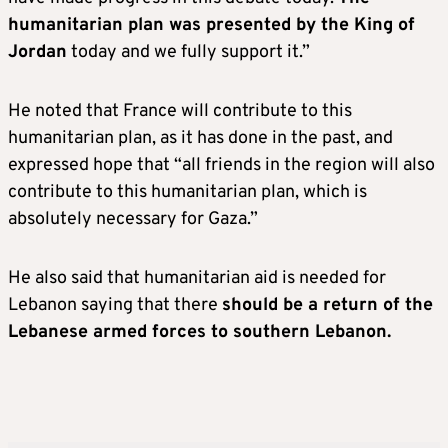
humanitarian plan was presented by the King of
Jordan
today and we fully support it.”
He noted that France will contribute to this
humanitarian plan, as it has done in the past, and
expressed hope that “all friends in the region will also
contribute to this humanitarian plan, which is
absolutely necessary for Gaza.”
He also said that humanitarian aid is needed for
Lebanon saying that there
should be a return of the
Lebanese armed forces to southern Lebanon.