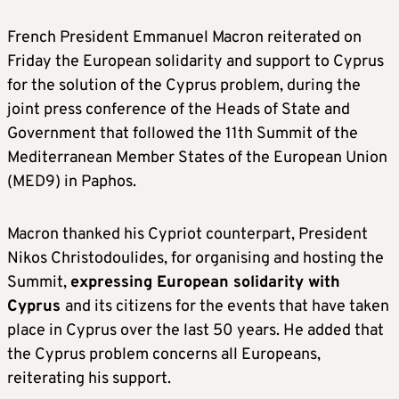
French President Emmanuel Macron reiterated on
Friday the European solidarity and support to Cyprus
for the solution of the Cyprus problem, during the
joint press conference of the Heads of State and
Government that followed the 11th Summit of the
Mediterranean Member States of the European Union
(MED9) in Paphos.
Macron thanked his Cypriot counterpart, President
Nikos Christodoulides, for organising and hosting the
Summit,
expressing European solidarity with
Cyprus
and its citizens for the events that have taken
place in Cyprus over the last 50 years. He added that
the Cyprus problem concerns all Europeans,
reiterating his support.