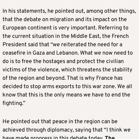
In his statements, he pointed out, among other things,
that the debate on migration and its impact on the
European continent is very important. Referring to
the current situation in the Middle East, the French
President said that “we reiterated the need for a
ceasefire in Gaza and Lebanon. What we now need to
do is to free the hostages and protect the civilian
victims of the violence, which threatens the stability
of the region and beyond. That is why France has
decided to stop arms exports to this war zone. We all
know that this is the only means we have to end the
fighting.”
He pointed out that peace in the region can be
achieved through diplomacy, saying that “I think we
have made progress in this debate today.
The