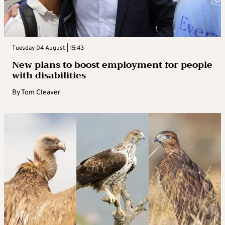
Tuesday 04 August | 15:43
New plans to boost employment for people
with disabilities
By
Tom Cleaver