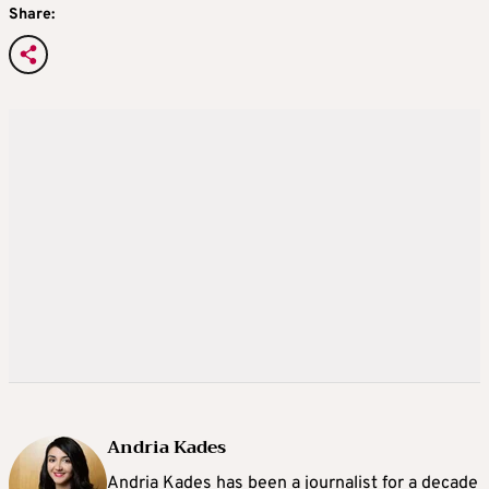
Share:
Andria Kades
Andria Kades has been a journalist for a decade