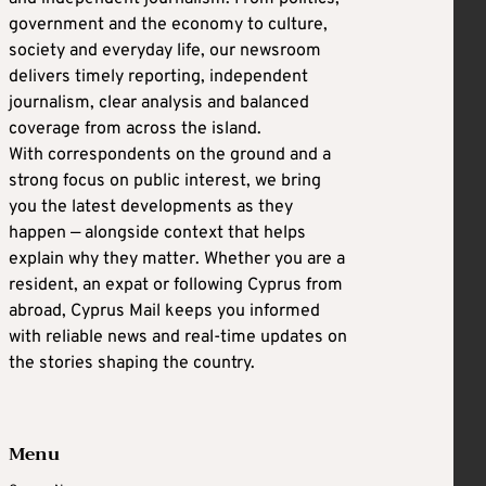
government and the economy to culture,
society and everyday life, our newsroom
delivers timely reporting, independent
journalism, clear analysis and balanced
coverage from across the island.
With correspondents on the ground and a
strong focus on public interest, we bring
you the latest developments as they
happen — alongside context that helps
explain why they matter. Whether you are a
resident, an expat or following Cyprus from
abroad, Cyprus Mail keeps you informed
with reliable news and real-time updates on
the stories shaping the country.
Menu