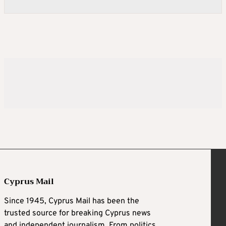
Cyprus Mail
Since 1945, Cyprus Mail has been the
trusted source for breaking Cyprus news
and independent journalism. From politics,