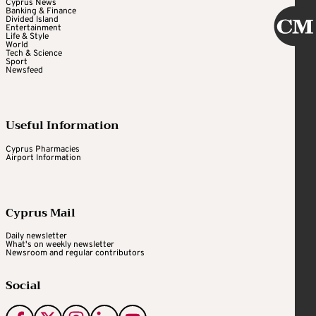
Cyprus News
Banking & Finance
Divided Island
Entertainment
Life & Style
World
Tech & Science
Sport
Newsfeed
Useful Information
Cyprus Pharmacies
Airport Information
Cyprus Mail
Daily newsletter
What's on weekly newsletter
Newsroom and regular contributors
Social