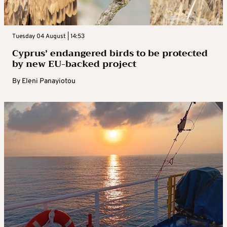
Tuesday 04 August | 14:53
Cyprus’ endangered birds to be protected
by new EU-backed project
By
Eleni Panayiotou