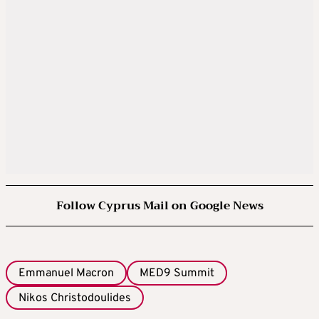
Follow Cyprus Mail on Google News
Emmanuel Macron
MED9 Summit
Nikos Christodoulides