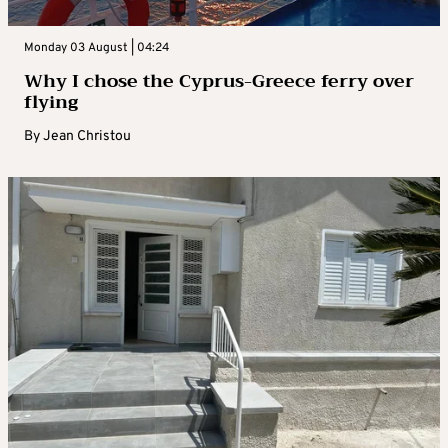
Monday 03 August | 04:24
Why I chose the Cyprus-Greece ferry over
flying
By
Jean Christou