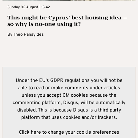
Sunday 02 August | 13:42
This might be Cyprus’ best housing idea –
so why is no-one using it?
By
Theo Panayides
Under the EU's GDPR regulations you will not be
able to read or make comments under articles
unless you accept CM cookies because the
commenting platform, Disqus, will be automatically
disabled. This is because Disqus is a third party
platform that uses cookies and/or trackers.
Click here to change your cookie preferences