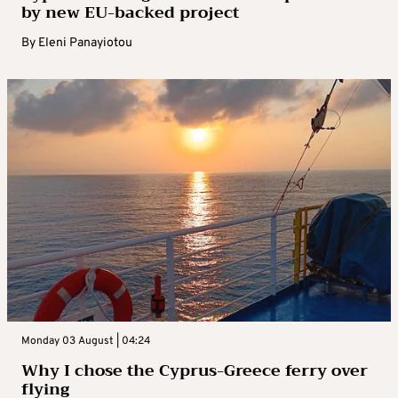
by new EU-backed project
By
Eleni Panayiotou
Monday 03 August | 04:24
Why I chose the Cyprus-Greece ferry over
flying