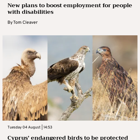
New plans to boost employment for people
with disabilities
By
Tom Cleaver
Tuesday 04 August | 14:53
Cyprus’ endangered birds to be protected