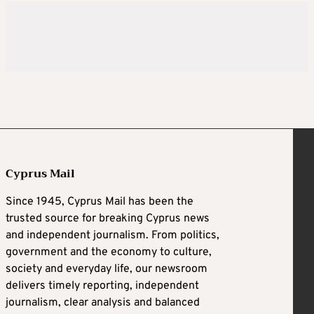
Cyprus Mail
Since 1945, Cyprus Mail has been the
trusted source for breaking Cyprus news
and independent journalism. From politics,
government and the economy to culture,
society and everyday life, our newsroom
delivers timely reporting, independent
journalism, clear analysis and balanced