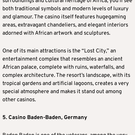
surroundings and cultural heritage of Africa, you’ll see
both traditional symbols and modern levels of luxury
and glamour. The casino itself features hugegaming
areas, extravagant chandeliers, and elegant interiors
adorned with African artwork and sculptures.
One of its main attractions is the “Lost City,” an
entertainment complex that resembles an ancient
African palace, complete with ruins, waterfalls, and
complex architecture. The resort’s landscape, with its
tropical gardens and artificial lagoons, creates a very
special atmosphere and makes it stand out among
other casinos.
5. Casino Baden-Baden, Germany