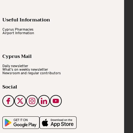
Useful Information
Cyprus Pharmacies
Airport Information
Cyprus Mail
Daily newsletter
What's on weekly newsletter
Newsroom and regular contributors
Social