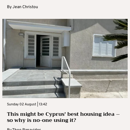
By
Jean Christou
Sunday 02 August | 13:42
This might be Cyprus’ best housing idea –
so why is no-one using it?