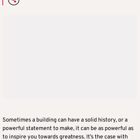
Sometimes a building can have a solid history, or a
powerful statement to make, it can be as powerful as
to inspire you towards greatness. It’s the case with