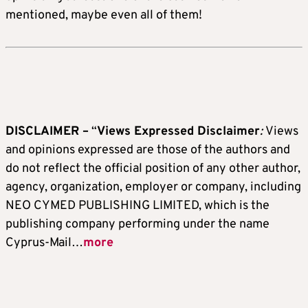
mentioned, maybe even all of them!
DISCLAIMER –
“
Views Expressed Disclaimer
:
Views
and opinions expressed are those of the authors and
do not reflect the official position of any other author,
agency, organization, employer or company, including
NEO CYMED PUBLISHING LIMITED, which is the
publishing company performing under the name
Cyprus-Mail…
more