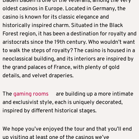
Baden Baden is one of the veterans, among the very
oldest casinos in Europe. Located in Germany, the
casino is known for its classic elegance and
historically inspired charm. Situated in the Black
Forest region, it has been a destination for royalty and
aristocrats since the 19th century. Who wouldn’t want
to walk the steps of royalty? The casino is housed in a
neoclassical building, and its interiors are inspired by
the grand palaces of France, with plenty of gold
details, and velvet draperies.
The
gaming rooms
are building up a more intimate
and exclusivist style, each is uniquely decorated,
inspired by different historical stages.
We hope you’ve enjoyed the tour and that you’ll end
up visiting at least one of the casinos we’ve