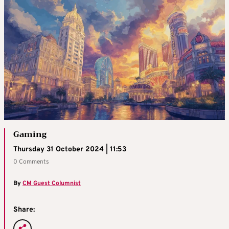
Gaming
Thursday 31 October 2024 | 11:53
0 Comments
By
CM Guest Columnist
Share: