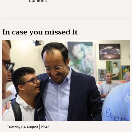
opinions
In case you missed it
Tuesday 04 August | 15:43