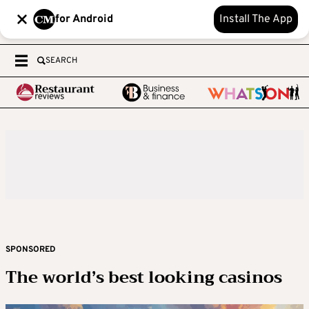
for Android
Install The App
SEARCH
SPONSORED
The world’s best looking casinos