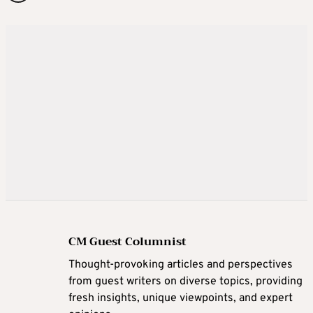
CM Guest Columnist
Thought-provoking articles and perspectives
from guest writers on diverse topics, providing
fresh insights, unique viewpoints, and expert