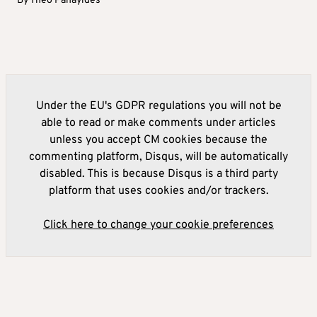
By
Theo Panayides
Under the EU's GDPR regulations you will not be
able to read or make comments under articles
unless you accept CM cookies because the
commenting platform, Disqus, will be automatically
disabled. This is because Disqus is a third party
platform that uses cookies and/or trackers.
Click here to change your cookie preferences