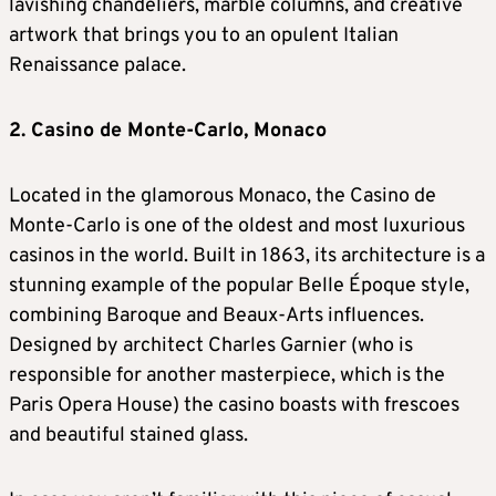
lavishing chandeliers, marble columns, and creative
artwork that brings you to an opulent Italian
Renaissance palace.
2. Casino de Monte-Carlo, Monaco
Located in the glamorous Monaco, the Casino de
Monte-Carlo is one of the oldest and most luxurious
casinos in the world. Built in 1863, its architecture is a
stunning example of the popular Belle Époque style,
combining Baroque and Beaux-Arts influences.
Designed by architect Charles Garnier (who is
responsible for another masterpiece, which is the
Paris Opera House) the casino boasts with frescoes
and beautiful stained glass.