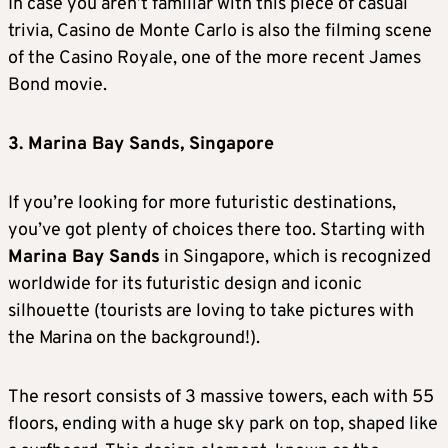
In case you aren’t familiar with this piece of casual
trivia, Casino de Monte Carlo is also the filming scene
of the Casino Royale, one of the more recent James
Bond movie.
3. Marina Bay Sands, Singapore
If you’re looking for more futuristic destinations,
you’ve got plenty of choices there too. Starting with
Marina Bay Sands
in Singapore, which is recognized
worldwide for its futuristic design and iconic
silhouette (tourists are loving to take pictures with
the Marina on the background!).
The resort consists of 3 massive towers, each with 55
floors, ending with a huge sky park on top, shaped like