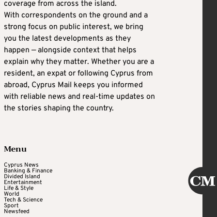
coverage from across the island.
With correspondents on the ground and a
strong focus on public interest, we bring
you the latest developments as they
happen — alongside context that helps
explain why they matter. Whether you are a
resident, an expat or following Cyprus from
abroad, Cyprus Mail keeps you informed
with reliable news and real-time updates on
the stories shaping the country.
Menu
Cyprus News
Banking & Finance
Divided Island
Entertainment
Life & Style
World
Tech & Science
Sport
Newsfeed