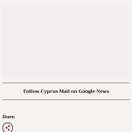
Follow Cyprus Mail on Google News
Share: