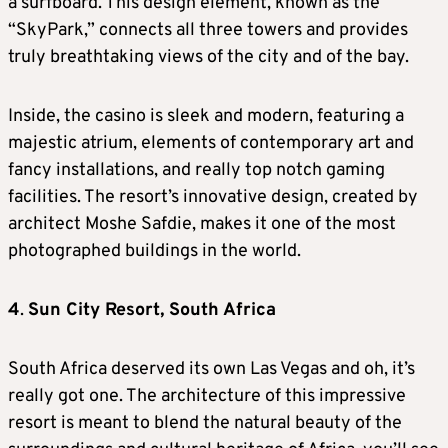
a surfboard. This design element, known as the
“SkyPark,” connects all three towers and provides
truly breathtaking views of the city and of the bay.
Inside, the casino is sleek and modern, featuring a
majestic atrium, elements of contemporary art and
fancy installations, and really top notch gaming
facilities. The resort’s innovative design, created by
architect Moshe Safdie, makes it one of the most
photographed buildings in the world.
4
.
Sun City Resort, South Africa
South Africa deserved its own Las Vegas and oh, it’s
really got one. The architecture of this impressive
resort is meant to blend the natural beauty of the