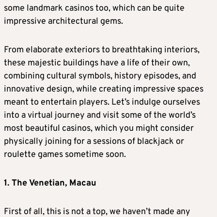
some landmark casinos too, which can be quite
impressive architectural gems.
From elaborate exteriors to breathtaking interiors,
these majestic buildings have a life of their own,
combining cultural symbols, history episodes, and
innovative design, while creating impressive spaces
meant to entertain players. Let’s indulge ourselves
into a virtual journey and visit some of the world’s
most beautiful casinos, which you might consider
physically joining for a sessions of blackjack or
roulette games sometime soon.
1. The Venetian, Macau
First of all, this is not a top, we haven’t made any