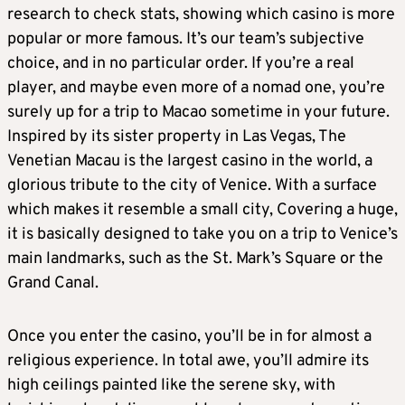
research to check stats, showing which casino is more
popular or more famous. It’s our team’s subjective
choice, and in no particular order. If you’re a real
player, and maybe even more of a nomad one, you’re
surely up for a trip to Macao sometime in your future.
Inspired by its sister property in Las Vegas, The
Venetian Macau is the largest casino in the world, a
glorious tribute to the city of Venice. With a surface
which makes it resemble a small city, Covering a huge,
it is basically designed to take you on a trip to Venice’s
main landmarks, such as the St. Mark’s Square or the
Grand Canal.
Once you enter the casino, you’ll be in for almost a
religious experience. In total awe, you’ll admire its
high ceilings painted like the serene sky, with