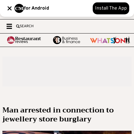
for Android
Install The App
SEARCH
Man arrested in connection to
jewellery store burglary