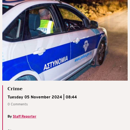
Crime
Tuesday 05 November 2024 | 08:44
0 Comments
By
Staff Reporter