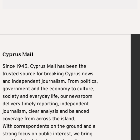
Cyprus Mail
Since 1945, Cyprus Mail has been the
trusted source for breaking Cyprus news
and independent journalism. From politics,
government and the economy to culture,
society and everyday life, our newsroom
delivers timely reporting, independent
journalism, clear analysis and balanced
coverage from across the island.
With correspondents on the ground and a
strong focus on public interest, we bring