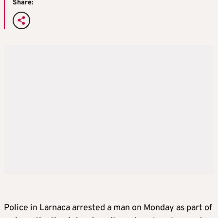
Share:
Police in Larnaca arrested a man on Monday as part of