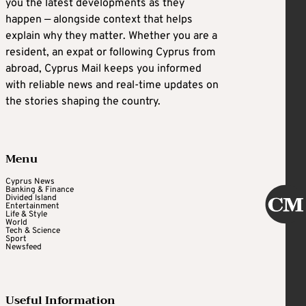
you the latest developments as they
happen — alongside context that helps
explain why they matter. Whether you are a
resident, an expat or following Cyprus from
abroad, Cyprus Mail keeps you informed
with reliable news and real-time updates on
the stories shaping the country.
Menu
Cyprus News
Banking & Finance
Divided Island
Entertainment
Life & Style
World
Tech & Science
Sport
Newsfeed
Useful Information