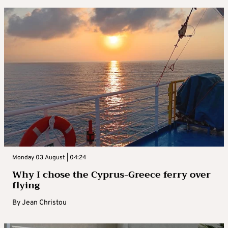
Monday 03 August | 04:24
Why I chose the Cyprus-Greece ferry over
flying
By
Jean Christou