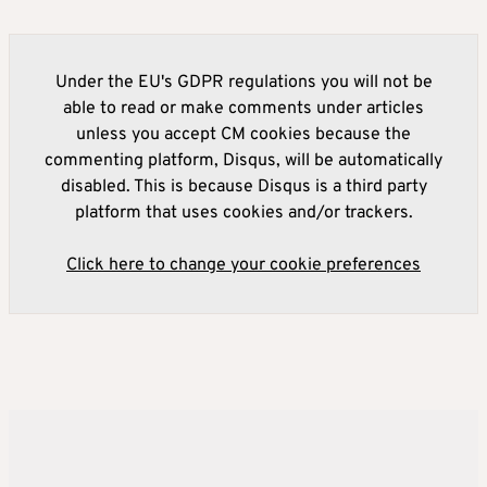
Under the EU's GDPR regulations you will not be
able to read or make comments under articles
unless you accept CM cookies because the
commenting platform, Disqus, will be automatically
disabled. This is because Disqus is a third party
platform that uses cookies and/or trackers.
Click here to change your cookie preferences