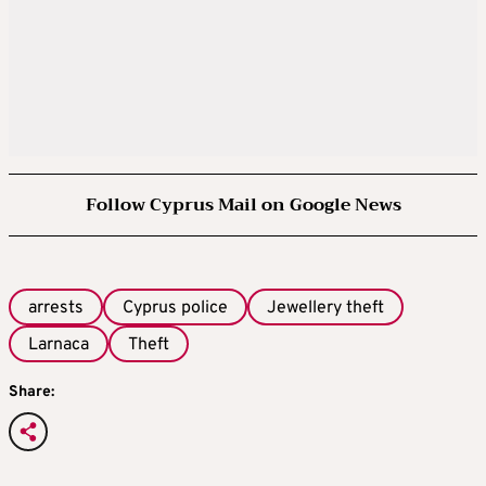
Follow Cyprus Mail on Google News
arrests
Cyprus police
Jewellery theft
Larnaca
Theft
Share: