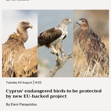
Tuesday 04 August | 14:53
Cyprus’ endangered birds to be protected
by new EU-backed project
By
Eleni Panayiotou