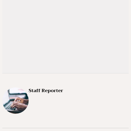
Staff Reporter