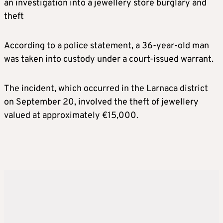
an investigation into a jewellery store burglary and
theft
According to a police statement, a 36-year-old man
was taken into custody under a court-issued warrant.
The incident, which occurred in the Larnaca district
on September 20, involved the theft of jewellery
valued at approximately €15,000.