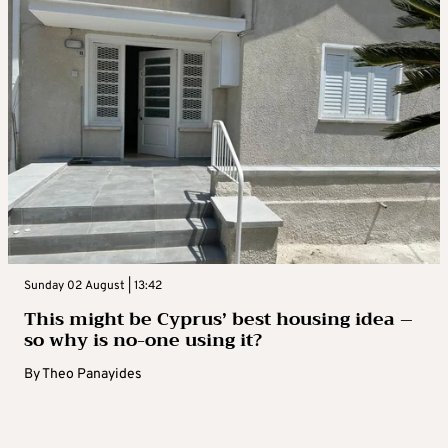
Sunday 02 August | 13:42
This might be Cyprus’ best housing idea –
so why is no-one using it?
By
Theo Panayides