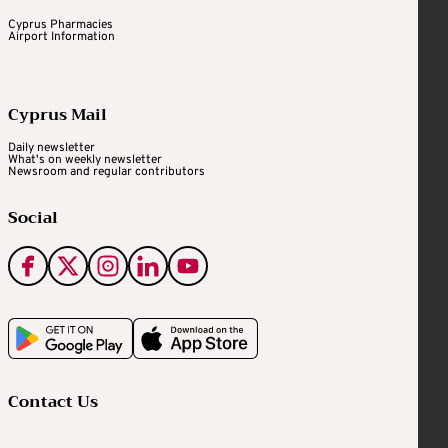
Cyprus Pharmacies
Airport Information
Cyprus Mail
Daily newsletter
What's on weekly newsletter
Newsroom and regular contributors
Social
Contact Us