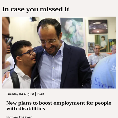
In case you missed it
Tuesday 04 August | 15:43
New plans to boost employment for people
with disabilities
By
Tom Cleaver