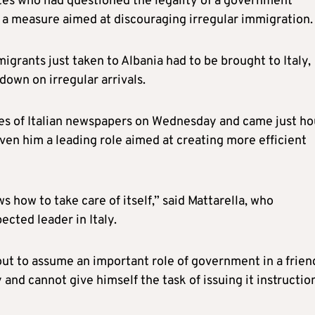
tes who had questioned the legality of a government
— a measure aimed at discouraging irregular immigration.
grants just taken to Albania had to be brought to Italy,
down on irregular arrivals.
es of Italian newspapers on Wednesday and came just ho
en him a leading role aimed at creating more efficient
 how to take care of itself,” said Mattarella, who
ected leader in Italy.
bout to assume an important role of government in a frien
 and cannot give himself the task of issuing it instruction