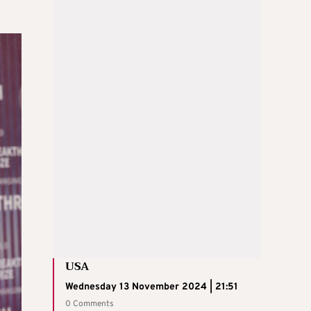
USA
Wednesday 13 November 2024 | 21:51
0 Comments