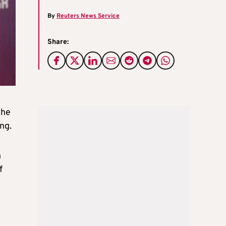
By
Reuters News Service
Share:
the
ng.
n
f