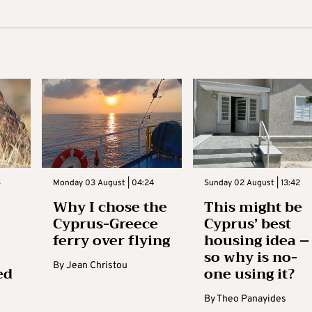
3
Monday 03 August | 04:24
Sunday 02 August | 13:42
Why I chose the
This might be
Cyprus-Greece
Cyprus’ best
ferry over flying
housing idea –
so why is no-
By
Jean Christou
ed
one using it?
By
Theo Panayides