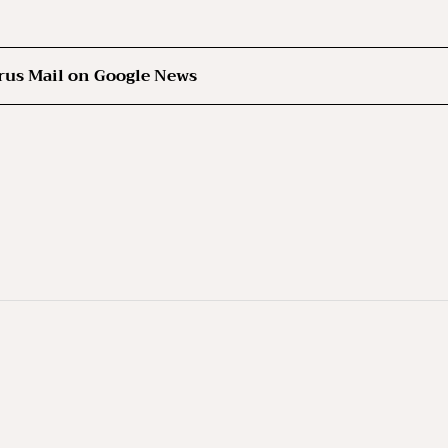
rus Mail on Google News