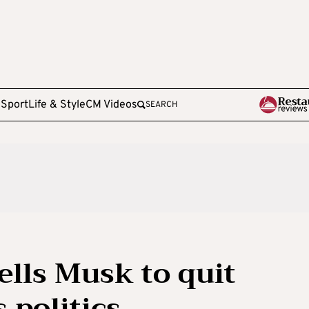
e
Sport
Life & Style
CM Videos
SEARCH
tells Musk to quit
 politics