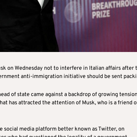
sk on Wednesday not to interfere in Italian affairs after 
ernment anti-immigration initiative should be sent packi
head of state came against a backdrop of growing tensio
hat has attracted the attention of Musk, who is a friend o
e social media platform better known as Twitter, on