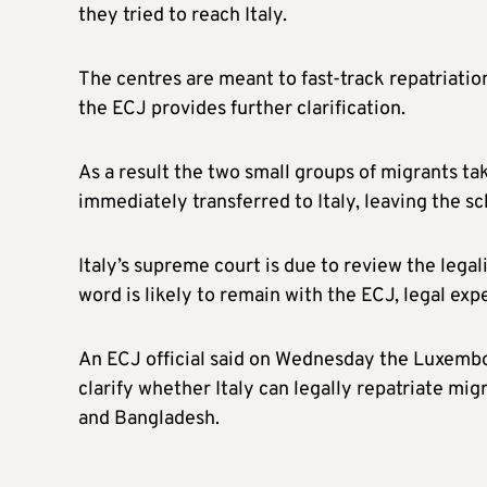
they tried to reach Italy.
The centres are meant to fast-track repatriatio
the ECJ provides further clarification.
As a result the two small groups of migrants t
immediately transferred to Italy, leaving the s
Italy’s supreme court is due to review the lega
word is likely to remain with the ECJ, legal expe
An ECJ official said on Wednesday the Luxembo
clarify whether Italy can legally repatriate mig
and Bangladesh.