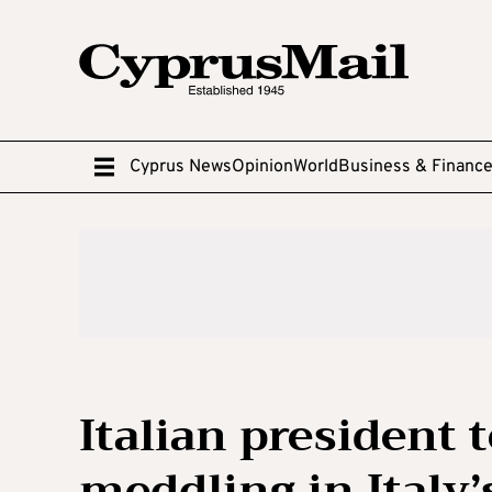
Cyprus News
Opinion
World
Business & Financ
Italian president 
meddling in Italy’s