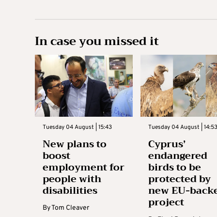
In case you missed it
Tuesday 04 August | 15:43
Tuesday 04 August | 14:5
New plans to
Cyprus’
boost
endangered
employment for
birds to be
people with
protected by
disabilities
new EU-back
project
By
Tom Cleaver