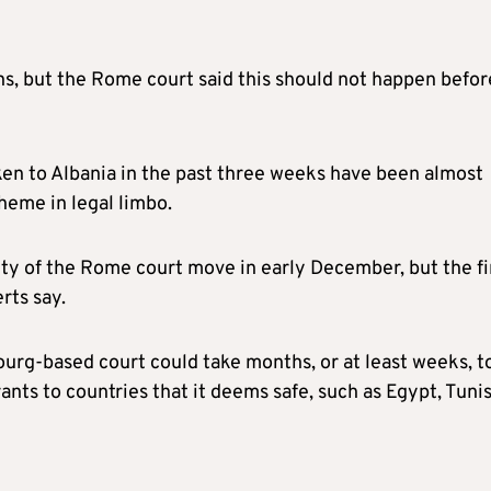
ns, but the Rome court said this should not happen befor
aken to Albania in the past three weeks have been almost
cheme in legal limbo.
lity of the Rome court move in early December, but the fi
rts say.
urg-based court could take months, or at least weeks, t
rants to countries that it deems safe, such as Egypt, Tunis