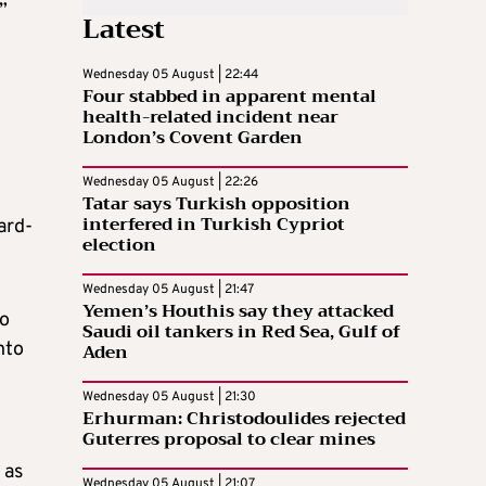
”
Latest
Wednesday 05 August | 22:44
Four stabbed in apparent mental
health-related incident near
London’s Covent Garden
Wednesday 05 August | 22:26
Tatar says Turkish opposition
interfered in Turkish Cypriot
ard-
election
Wednesday 05 August | 21:47
Yemen’s Houthis say they attacked
no
Saudi oil tankers in Red Sea, Gulf of
nto
Aden
Wednesday 05 August | 21:30
Erhurman: Christodoulides rejected
Guterres proposal to clear mines
 as
Wednesday 05 August | 21:07