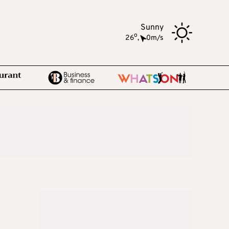
Sunny
o
26
,
0m/s