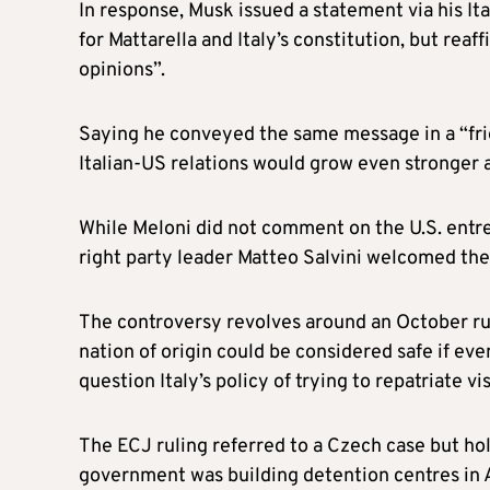
In response, Musk issued a statement via his It
for Mattarella and Italy’s constitution, but reaf
opinions”.
Saying he conveyed the same message in a “frie
Italian-US relations would grow even stronger 
While Meloni did not comment on the U.S. ent
right party leader Matteo Salvini welcomed the
The controversy revolves around an October rul
nation of origin could be considered safe if even
question Italy’s policy of trying to repatriate v
The ECJ ruling referred to a Czech case but ho
government was building detention centres in A