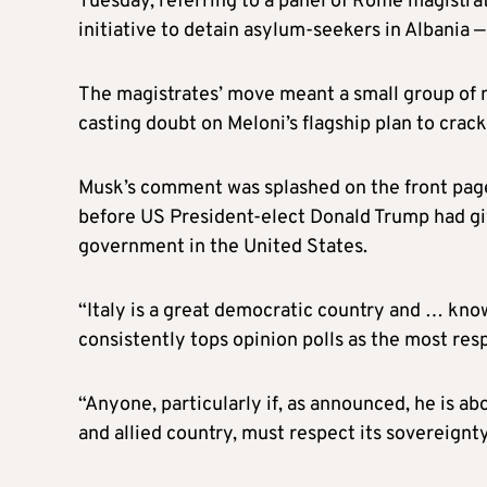
Tuesday, referring to a panel of Rome magistra
initiative to detain asylum-seekers in Albania 
The magistrates’ move meant a small group of mi
casting doubt on Meloni’s flagship plan to crack
Musk’s comment was splashed on the front pag
before US President-elect Donald Trump had giv
government in the United States.
“Italy is a great democratic country and … knows
consistently tops opinion polls as the most resp
“Anyone, particularly if, as announced, he is a
and allied country, must respect its sovereignty