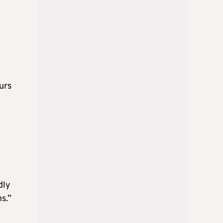
urs
dly
s.”