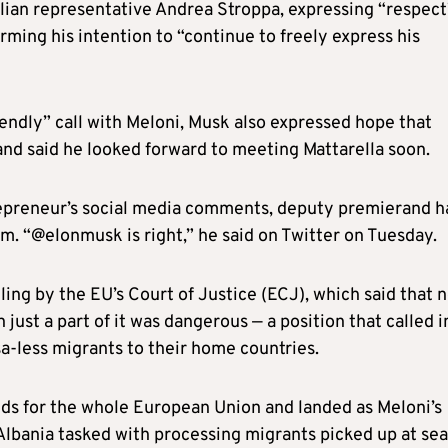
alian representative Andrea Stroppa, expressing “respect
firming his intention to “continue to freely express his
ndly” call with Meloni, Musk also expressed hope that
and said he looked forward to meeting Mattarella soon.
repreneur’s social media comments, deputy premierand h
m. “@elonmusk is right,” he said on Twitter on Tuesday.
ing by the EU’s Court of Justice (ECJ), which said that 
 just a part of it was dangerous — a position that called i
isa-less migrants to their home countries.
lds for the whole European Union and landed as Meloni’s
lbania tasked with processing migrants picked up at sea