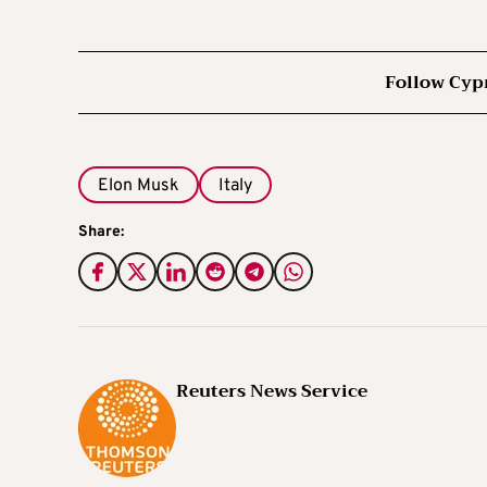
Follow Cyp
Elon Musk
Italy
Share:
Reuters News Service