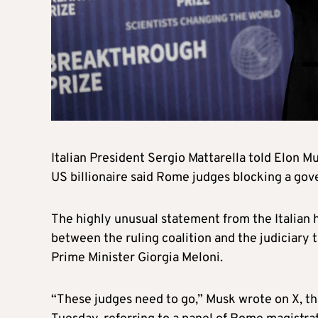
Italian President Sergio Mattarella told Elon Mu
US billionaire said Rome judges blocking a gov
The highly unusual statement from the Italian 
between the ruling coalition and the judiciary t
Prime Minister Giorgia Meloni.
“These judges need to go,” Musk wrote on X, th