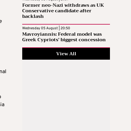
Former neo-Nazi withdraws as UK
Conservative candidate after
backlash
e
Wednesday 05 August | 20:50
Mavroyiannis: Federal model was
Greek Cypriots’ biggest concession
View All
nal
o
ia