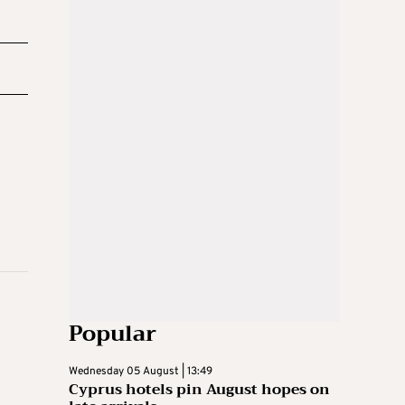
Popular
Wednesday 05 August | 13:49
Cyprus hotels pin August hopes on