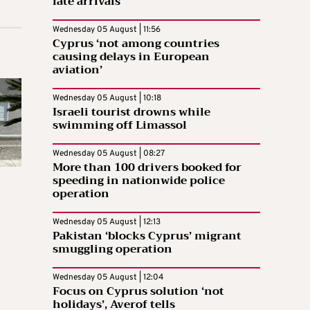
late arrivals
Wednesday 05 August | 11:56
Cyprus ‘not among countries
causing delays in European
aviation’
Wednesday 05 August | 10:18
Israeli tourist drowns while
swimming off Limassol
Wednesday 05 August | 08:27
More than 100 drivers booked for
speeding in nationwide police
operation
Wednesday 05 August | 12:13
Pakistan ‘blocks Cyprus’ migrant
smuggling operation
Wednesday 05 August | 12:04
Focus on Cyprus solution ‘not
holidays’, Averof tells