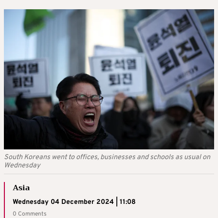
South Koreans went to offices, businesses and schools as usual on
Wednesday
Asia
Wednesday 04 December 2024 | 11:08
0 Comments