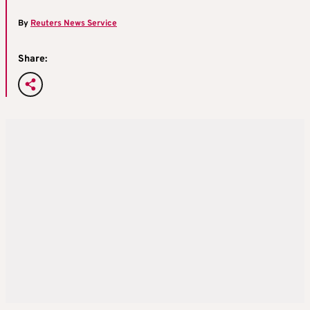
By
Reuters News Service
Share: