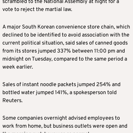
scrambled to the National Assembly at night for a
vote to reject the martial law.
A major South Korean convenience store chain, which
declined to be identified to avoid association with the
current political situation, said sales of canned goods
from its stores jumped 337% between 11:00 pm and
midnight on Tuesday, compared to the same period a
week earlier.
Sales of instant noodle packets jumped 254% and
bottled water jumped 141%, a spokesperson told
Reuters.
Some companies overnight advised employees to
work from home, but business outlets were open and