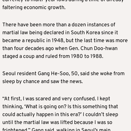
faltering economic growth.
There have been more than a dozen instances of
martial law being declared in South Korea since it
became a republic in 1948, but the last time was more
than four decades ago when Gen. Chun Doo-hwan
staged a coup and ruled from 1980 to 1988.
Seoul resident Gang He-Soo, 50, said she woke from
sleep by chance and saw the news.
“At first, I was scared and very confused. I kept
thinking, ‘What is going on? Is this something that
could actually happen in this era?’ I couldn’t sleep
until the martial law was lifted because I was so
frightened,” Gang said, walking in Seoul’s main