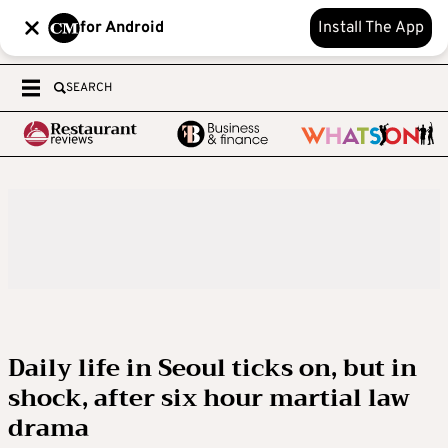
for Android
Install The App
SEARCH
Daily life in Seoul ticks on, but in
shock, after six hour martial law
drama