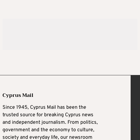
Cyprus Mail
Since 1945, Cyprus Mail has been the
trusted source for breaking Cyprus news
and independent journalism. From politics,
government and the economy to culture,
society and everyday life, our newsroom