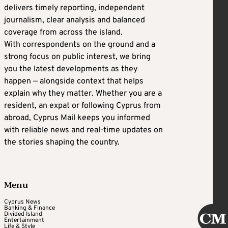
delivers timely reporting, independent
journalism, clear analysis and balanced
coverage from across the island.
With correspondents on the ground and a
strong focus on public interest, we bring
you the latest developments as they
happen — alongside context that helps
explain why they matter. Whether you are a
resident, an expat or following Cyprus from
abroad, Cyprus Mail keeps you informed
with reliable news and real-time updates on
the stories shaping the country.
Menu
Cyprus News
Banking & Finance
Divided Island
Entertainment
Life & Style