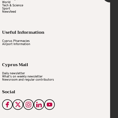
World
Tech & Science
Sport
Newsfeed
Useful Information
Cyprus Pharmacies
Airport Information
Cyprus Mail
Daily newsletter
What's on weekly newsletter
Newsroom and regular contributors
Social