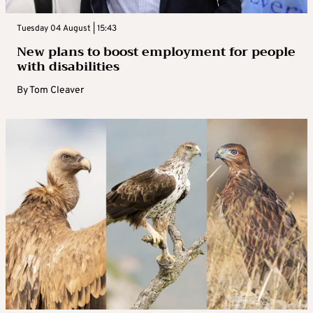
Tuesday 04 August | 15:43
New plans to boost employment for people
with disabilities
By
Tom Cleaver