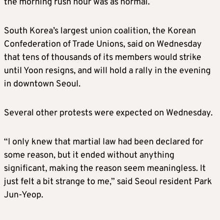
the morning rush hour was as normal.
South Korea’s largest union coalition, the Korean
Confederation of Trade Unions, said on Wednesday
that tens of thousands of its members would strike
until Yoon resigns, and will hold a rally in the evening
in downtown Seoul.
Several other protests were expected on Wednesday.
“I only knew that martial law had been declared for
some reason, but it ended without anything
significant, making the reason seem meaningless. It
just felt a bit strange to me,” said Seoul resident Park
Jun-Yeop.