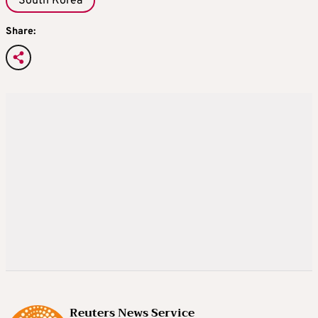
South Korea
Share:
Reuters News Service