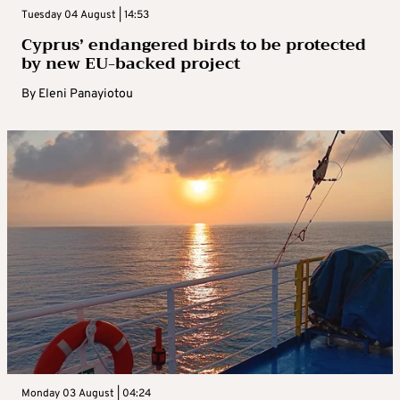
Tuesday 04 August | 14:53
Cyprus’ endangered birds to be protected
by new EU-backed project
By
Eleni Panayiotou
Monday 03 August | 04:24