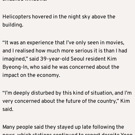
Helicopters hovered in the night sky above the
building.
“It was an experience that I’ve only seen in movies,
and I realised how much more serious it is than I had
imagined,” said 39-year-old Seoul resident Kim
Byeong-In, who said he was concerned about the
impact on the economy.
“I’m deeply disturbed by this kind of situation, and I’m
very concerned about the future of the country,” Kim
said.
Many people said they stayed up late following the