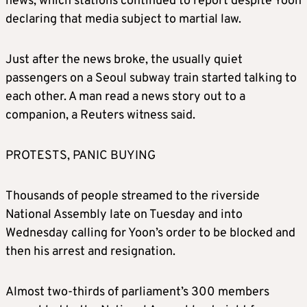
news, which stations continued to report despite Yoon
declaring that media subject to martial law.
Just after the news broke, the usually quiet
passengers on a Seoul subway train started talking to
each other. A man read a news story out to a
companion, a Reuters witness said.
PROTESTS, PANIC BUYING
Thousands of people streamed to the riverside
National Assembly late on Tuesday and into
Wednesday calling for Yoon’s order to be blocked and
then his arrest and resignation.
Almost two-thirds of parliament’s 300 members