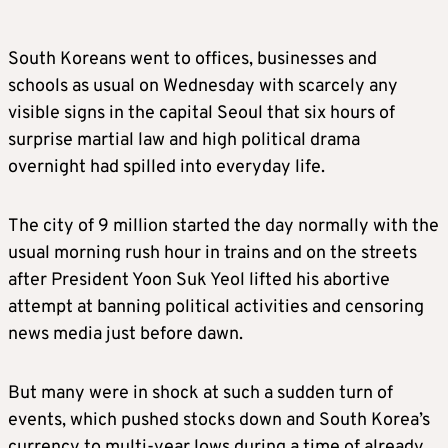
South Koreans went to offices, businesses and
schools as usual on Wednesday with scarcely any
visible signs in the capital Seoul that six hours of
surprise martial law and high political drama
overnight had spilled into everyday life.
The city of 9 million started the day normally with the
usual morning rush hour in trains and on the streets
after President Yoon Suk Yeol lifted his abortive
attempt at banning political activities and censoring
news media just before dawn.
But many were in shock at such a sudden turn of
events, which pushed stocks down and South Korea’s
currency to multi-year lows during a time of already