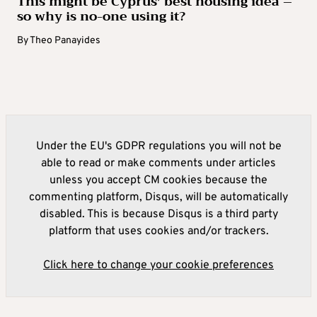
This might be Cyprus’ best housing idea –
so why is no-one using it?
By
Theo Panayides
Under the EU's GDPR regulations you will not be
able to read or make comments under articles
unless you accept CM cookies because the
commenting platform, Disqus, will be automatically
disabled. This is because Disqus is a third party
platform that uses cookies and/or trackers.
Click here to change your cookie preferences