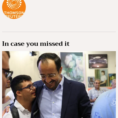
In case you missed it