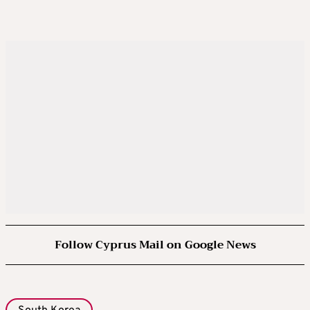
Follow Cyprus Mail on Google News