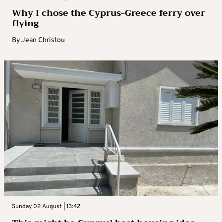
Why I chose the Cyprus-Greece ferry over
flying
By
Jean Christou
Sunday 02 August | 13:42