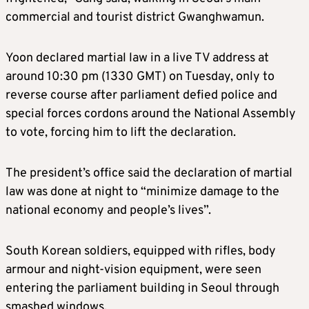
commercial and tourist district Gwanghwamun.
Yoon declared martial law in a live TV address at
around 10:30 pm (1330 GMT) on Tuesday, only to
reverse course after parliament defied police and
special forces cordons around the National Assembly
to vote, forcing him to lift the declaration.
The president’s office said the declaration of martial
law was done at night to “minimize damage to the
national economy and people’s lives”.
South Korean soldiers, equipped with rifles, body
armour and night-vision equipment, were seen
entering the parliament building in Seoul through
smashed windows.