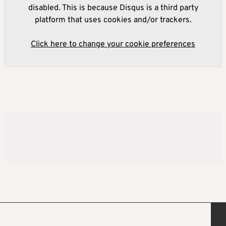
disabled. This is because Disqus is a third party
platform that uses cookies and/or trackers.
Click here to change your cookie preferences