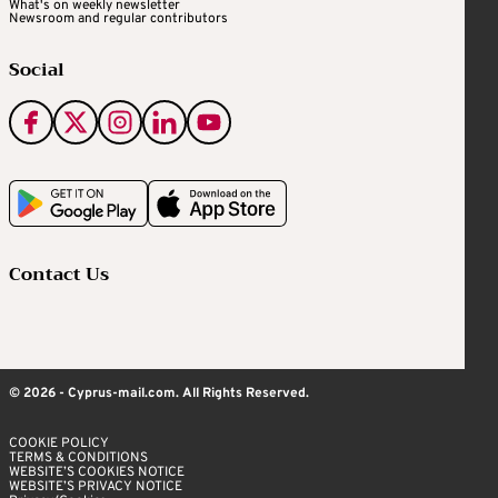
What's on weekly newsletter
Newsroom and regular contributors
Social
Contact Us
© 2026 - Cyprus-mail.com. All Rights Reserved.
COOKIE POLICY
TERMS & CONDITIONS
WEBSITE’S COOKIES NOTICE
WEBSITE’S PRIVACY NOTICE