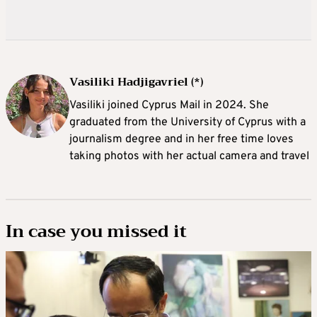
Vasiliki Hadjigavriel (*)
Vasiliki joined Cyprus Mail in 2024. She
graduated from the University of Cyprus with a
journalism degree and in her free time loves
taking photos with her actual camera and travel
In case you missed it