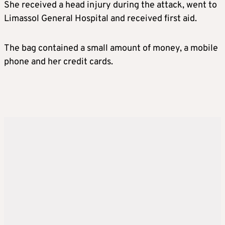
She received a head injury during the attack, went to
Limassol General Hospital and received first aid.
The bag contained a small amount of money, a mobile
phone and her credit cards.