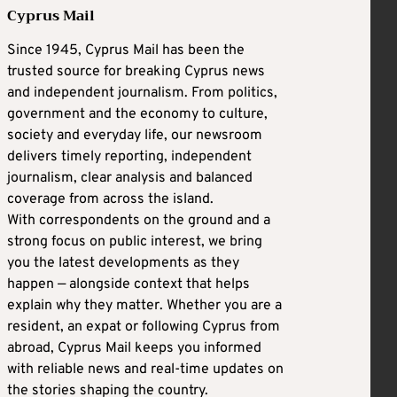
Cyprus Mail
Since 1945, Cyprus Mail has been the
trusted source for breaking Cyprus news
and independent journalism. From politics,
government and the economy to culture,
society and everyday life, our newsroom
delivers timely reporting, independent
journalism, clear analysis and balanced
coverage from across the island.
With correspondents on the ground and a
strong focus on public interest, we bring
you the latest developments as they
happen — alongside context that helps
explain why they matter. Whether you are a
resident, an expat or following Cyprus from
abroad, Cyprus Mail keeps you informed
with reliable news and real-time updates on
the stories shaping the country.