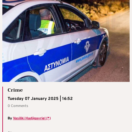
Crime
Tuesday 07 January 2025 | 16:52
0 Comments
By
Vasiliki Hadjigavriel (*)