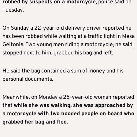
robbed by suspects on a motorcycle
, police said on
Tuesday.
On Sunday a 22-year-old delivery driver reported he
has been robbed while waiting at a traffic light in Mesa
Geitonia. Two young men riding a motorcycle, he said,
stopped next to him, grabbed his bag and left.
He said the bag contained a sum of money and his
personal documents.
Meanwhile, on Monday a 25-year-old woman reported
that
while she was walking, she was approached by
a motorcycle with two hooded people on board who
grabbed her bag and fled
.