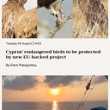
Tuesday 04 August | 14:53
Cyprus’ endangered birds to be protected
by new EU-backed project
By
Eleni Panayiotou