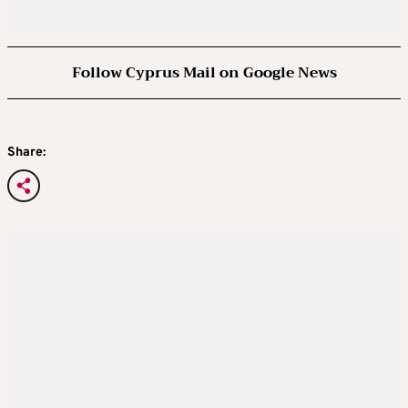
Follow Cyprus Mail on Google News
Share: