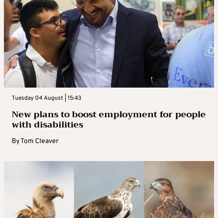
Tuesday 04 August | 15:43
New plans to boost employment for people
with disabilities
By
Tom Cleaver