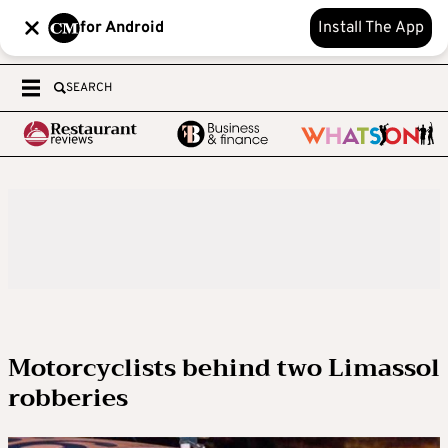
for Android
Install The App
SEARCH
Motorcyclists behind two Limassol
robberies