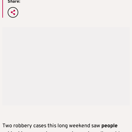
Share:
Two robbery cases this long weekend saw
people