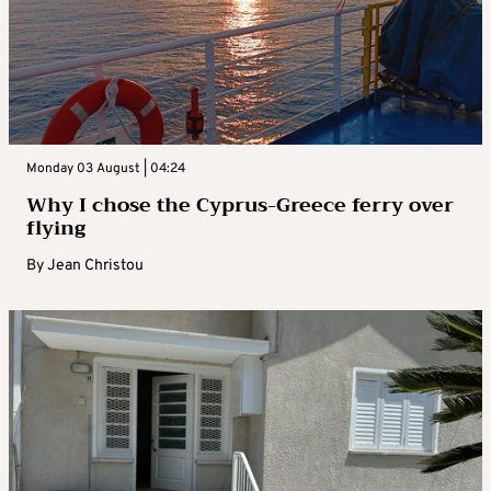
Monday 03 August | 04:24
Why I chose the Cyprus-Greece ferry over
flying
By
Jean Christou