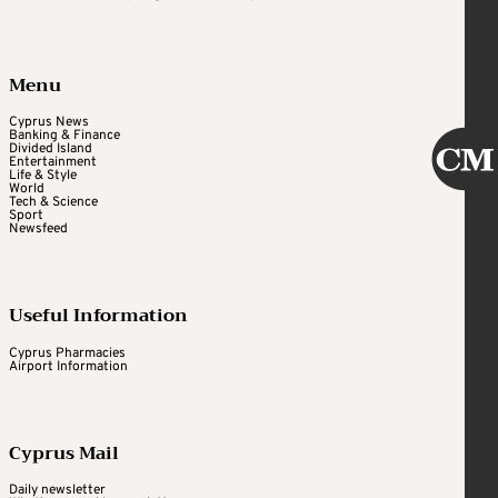
Menu
Cyprus News
Banking & Finance
Divided Island
Entertainment
Life & Style
World
Tech & Science
Sport
Newsfeed
Useful Information
Cyprus Pharmacies
Airport Information
Cyprus Mail
Daily newsletter