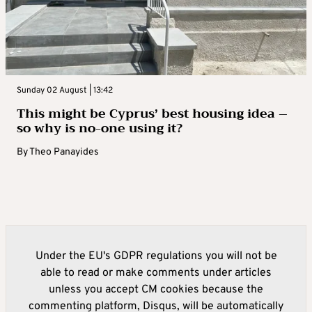
Sunday 02 August | 13:42
This might be Cyprus’ best housing idea –
so why is no-one using it?
By
Theo Panayides
Under the EU's GDPR regulations you will not be
able to read or make comments under articles
unless you accept CM cookies because the
commenting platform, Disqus, will be automatically