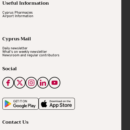
Useful Information
Cyprus Pharmacies
Airport Information
Cyprus Mail
Daily newsletter
What's on weekly newsletter
Newsroom and regular contributors
Social
Contact Us