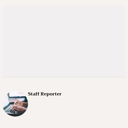
Staff Reporter