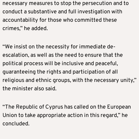
necessary measures to stop the persecution and to
conduct a substantive and full investigation with
accountability for those who committed these
crimes,” he added.
“We insist on the necessity for immediate de-
escalation, as well as the need to ensure that the
political process will be inclusive and peaceful,
guaranteeing the rights and participation of all
religious and ethnic groups, with the necessary unity,”
the minister also said.
“The Republic of Cyprus has called on the European
Union to take appropriate action in this regard,” he
concluded.