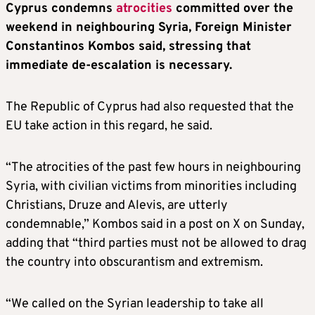
Cyprus condemns
atrocities
committed over the
weekend in neighbouring Syria, Foreign Minister
Constantinos Kombos said, stressing that
immediate de-escalation is necessary.
The Republic of Cyprus had also requested that the
EU take action in this regard, he said.
“The atrocities of the past few hours in neighbouring
Syria, with civilian victims from minorities including
Christians, Druze and Alevis, are utterly
condemnable,” Kombos said in a post on X on Sunday,
adding that “third parties must not be allowed to drag
the country into obscurantism and extremism.
“We called on the Syrian leadership to take all