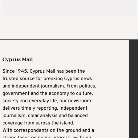
Cyprus Mail
Since 1945, Cyprus Mail has been the
trusted source for breaking Cyprus news
and independent journalism. From politics,
government and the economy to culture,
society and everyday life, our newsroom
delivers timely reporting, independent
journalism, clear analysis and balanced
coverage from across the island.
With correspondents on the ground and a
strong focus on public interest, we bring