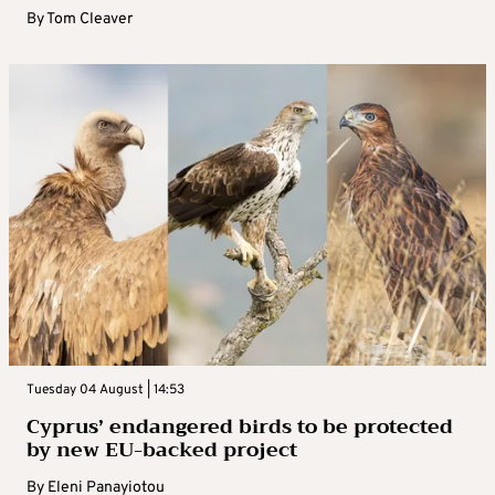
By
Tom Cleaver
Tuesday 04 August | 14:53
Cyprus’ endangered birds to be protected
by new EU-backed project
By
Eleni Panayiotou