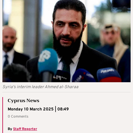
Syria's interim leader Ahmed al-Sharaa
Cyprus News
Monday 10 March 2025 | 08:49
0 Comments
By
Staff Reporter