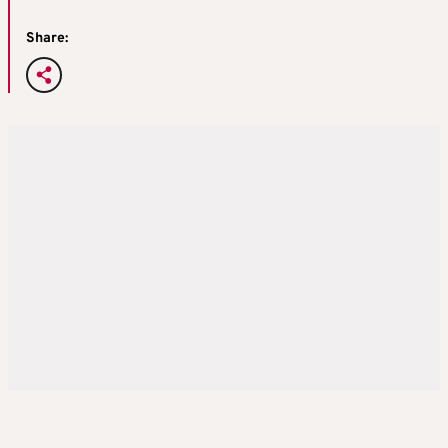
Share: