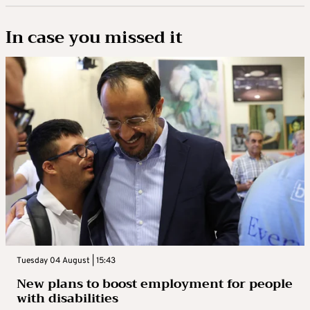
In case you missed it
Tuesday 04 August | 15:43
New plans to boost employment for people
with disabilities