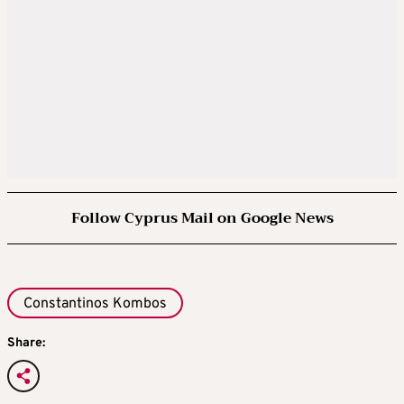
Follow Cyprus Mail on Google News
Constantinos Kombos
Share: