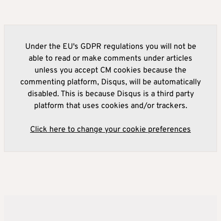
Under the EU's GDPR regulations you will not be
able to read or make comments under articles
unless you accept CM cookies because the
commenting platform, Disqus, will be automatically
disabled. This is because Disqus is a third party
platform that uses cookies and/or trackers.
Click here to change your cookie preferences