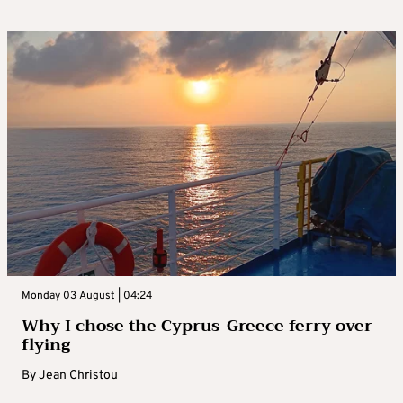
Monday 03 August | 04:24
Why I chose the Cyprus-Greece ferry over
flying
By
Jean Christou