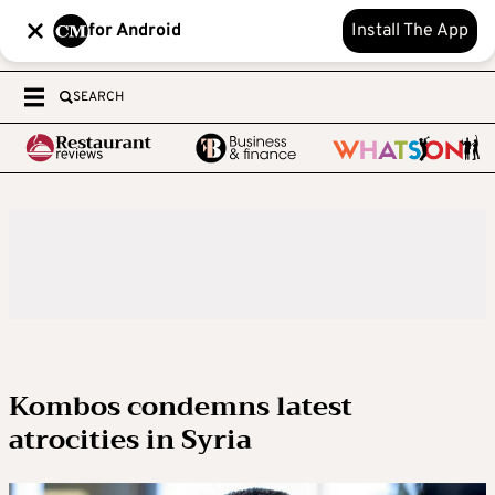
for Android
Install The App
SEARCH
Kombos condemns latest
atrocities in Syria