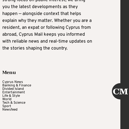
you the latest developments as they
happen — alongside context that helps
explain why they matter. Whether you are a
resident, an expat or following Cyprus from
abroad, Cyprus Mail keeps you informed
with reliable news and real-time updates on
the stories shaping the country.
Menu
Cyprus News
Banking & Finance
Divided Island
Entertainment
Life & Style
World
Tech & Science
Sport
Newsfeed