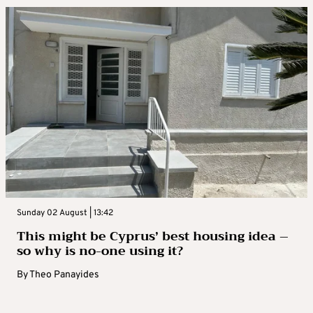
Sunday 02 August | 13:42
This might be Cyprus’ best housing idea –
so why is no-one using it?
By
Theo Panayides