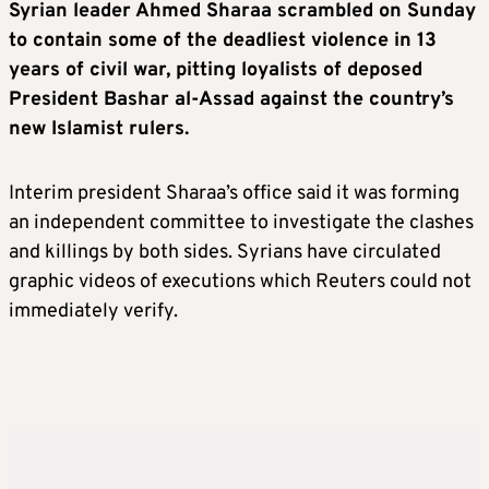
Syrian leader Ahmed Sharaa scrambled on Sunday
to contain some of the deadliest violence in 13
years of civil war, pitting loyalists of deposed
President Bashar al-Assad against the country’s
new Islamist rulers.
Interim president Sharaa’s office said it was forming
an independent committee to investigate the clashes
and killings by both sides. Syrians have circulated
graphic videos of executions which Reuters could not
immediately verify.