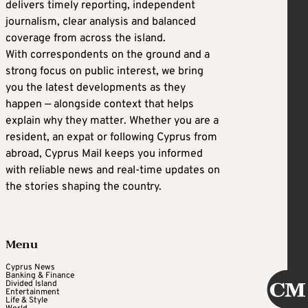
delivers timely reporting, independent
journalism, clear analysis and balanced
coverage from across the island.
With correspondents on the ground and a
strong focus on public interest, we bring
you the latest developments as they
happen — alongside context that helps
explain why they matter. Whether you are a
resident, an expat or following Cyprus from
abroad, Cyprus Mail keeps you informed
with reliable news and real-time updates on
the stories shaping the country.
Menu
Cyprus News
Banking & Finance
Divided Island
Entertainment
Life & Style