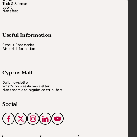
World
Tech & Science
Sport
Newsfeed
Useful Information
Cyprus Pharmacies
Airport Information
Cyprus Mail
Daily newsletter
What's on weekly newsletter
Newsroom and regular contributors
Social