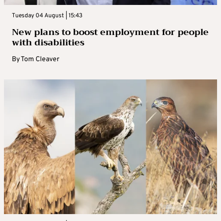
Tuesday 04 August | 15:43
New plans to boost employment for people
with disabilities
By
Tom Cleaver