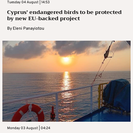
Tuesday 04 August | 14:53
Cyprus’ endangered birds to be protected
by new EU-backed project
By
Eleni Panayiotou
Monday 03 August | 04:24