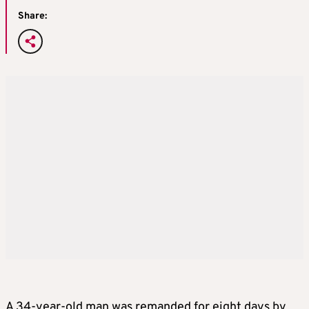
Share:
A 34-year-old man was remanded for eight days by