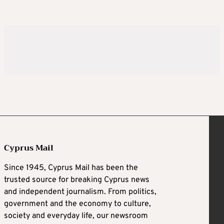
Cyprus Mail
Since 1945, Cyprus Mail has been the
trusted source for breaking Cyprus news
and independent journalism. From politics,
government and the economy to culture,
society and everyday life, our newsroom