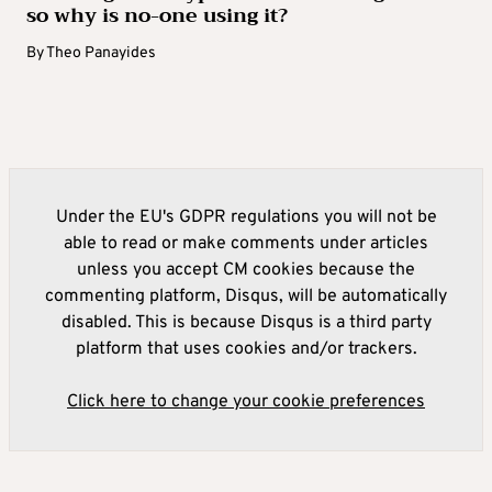
so why is no-one using it?
By
Theo Panayides
Under the EU's GDPR regulations you will not be
able to read or make comments under articles
unless you accept CM cookies because the
commenting platform, Disqus, will be automatically
disabled. This is because Disqus is a third party
platform that uses cookies and/or trackers.
Click here to change your cookie preferences