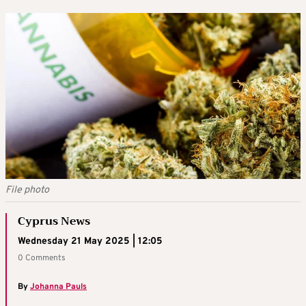
File photo
Cyprus News
Wednesday 21 May 2025 | 12:05
0 Comments
By
Johanna Pauls