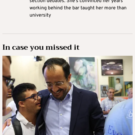
section debates. She’s convinced her years
working behind the bar taught her more than
university
In case you missed it