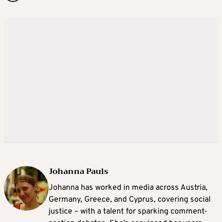
Johanna Pauls
Johanna
has worked in media across Austria,
Germany, Greece, and Cyprus, covering social
justice – with a talent for sparking comment-