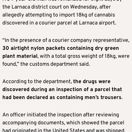
the Larnaca district court on Wednesday, after
allegedly attempting to import 18kg of cannabis
discovered in a courier parcel at Larnaca airport.
“In the presence of a courier company representative,
30 airtight nylon packets containing dry green
plant material
, with a total gross weight of 18kg, were
found,” the customs department said.
According to the department,
the drugs were
discovered during an inspection of a parcel that
had been declared as containing men’s trousers
.
An officer initiated the inspection after reviewing
accompanying documents, which showed the parcel
had originated in the United States and was shipped