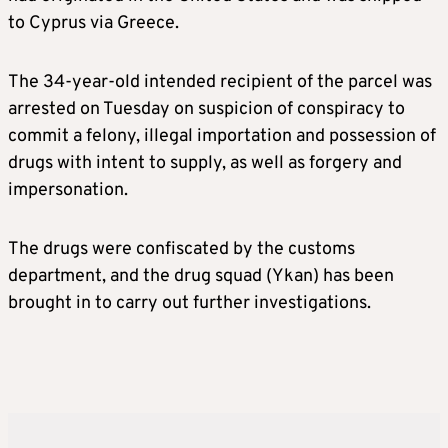
to Cyprus via Greece.
The 34-year-old intended recipient of the parcel was
arrested on Tuesday on suspicion of conspiracy to
commit a felony, illegal importation and possession of
drugs with intent to supply, as well as forgery and
impersonation.
The drugs were confiscated by the customs
department, and the drug squad (Ykan) has been
brought in to carry out further investigations.