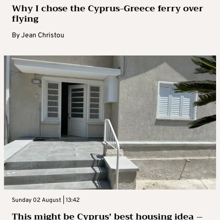
Why I chose the Cyprus-Greece ferry over
flying
By
Jean Christou
Sunday 02 August | 13:42
This might be Cyprus’ best housing idea –