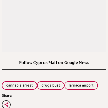
Follow Cyprus Mail on Google News
cannabis arrest
drugs bust
larnaca airport
Share: