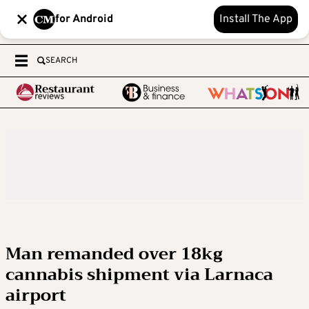
for Android
Install The App
SEARCH
Man remanded over 18kg
cannabis shipment via Larnaca
airport