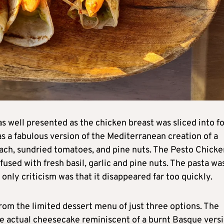
s well presented as the chicken breast was sliced into f
as a fabulous version of the Mediterranean creation of a
nach, sundried tomatoes, and pine nuts. The Pesto Chicke
sed with fresh basil, garlic and pine nuts. The pasta wa
 only criticism was that it disappeared far too quickly.
om the limited dessert menu of just three options. The
e actual cheesecake reminiscent of a burnt Basque versi