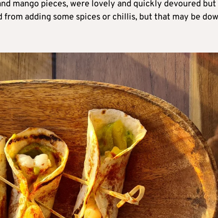
and mango pieces, were lovely and quickly devoured but
d from adding some spices or chillis, but that may be do