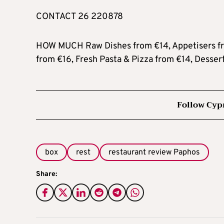
CONTACT 26 220878
HOW MUCH Raw Dishes from €14, Appetisers fro
from €16, Fresh Pasta & Pizza from €14, Desser
Follow Cyp
box
rest
restaurant review Paphos
Share: