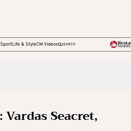
e
Sport
Life & Style
CM Videos
SEARCH
 Vardas Seacret,