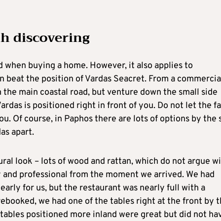
th discovering
d when buying a home. However, it also applies to
an beat the position of Vardas Seacret. From a commercia
rom the main coastal road, but venture down the small side
das is positioned right in front of you. Do not let the f
u. Of course, in Paphos there are lots of options by the 
as apart.
ral look – lots of wood and rattan, which do not argue w
ly and professional from the moment we arrived. We had
arly for us, but the restaurant was nearly full with a
rebooked, we had one of the tables right at the front by 
 tables positioned more inland were great but did not ha