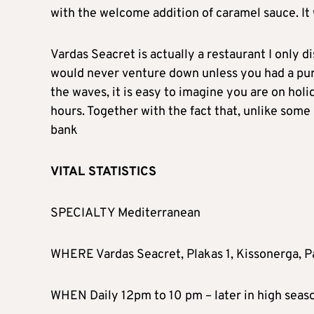
with the welcome addition of caramel sauce. It
Vardas Seacret is actually a restaurant I only d
would never venture down unless you had a purp
the waves, it is easy to imagine you are on holi
hours. Together with the fact that, unlike some 
bank
VITAL STATISTICS
SPECIALTY Mediterranean
WHERE Vardas Seacret, Plakas 1, Kissonerga, 
WHEN Daily 12pm to 10 pm – later in high seas