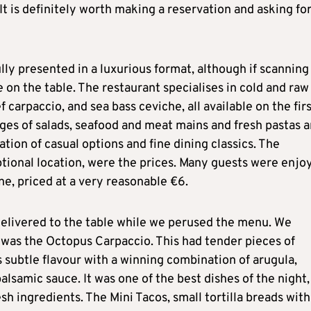
 It is definitely worth making a reservation and asking fo
ly presented in a luxurious format, although if scanning
e on the table. The restaurant specialises in cold and raw
 carpaccio, and sea bass ceviche, all available on the fir
ages of salads, seafood and meat mains and fresh pastas 
ion of casual options and fine dining classics. The
ptional location, were the prices. Many guests were enjo
ine, priced at a very reasonable €6.
 delivered to the table while we perused the menu. We
h was the Octopus Carpaccio. This had tender pieces of
 subtle flavour with a winning combination of arugula,
lsamic sauce. It was one of the best dishes of the night,
sh ingredients. The Mini Tacos, small tortilla breads with