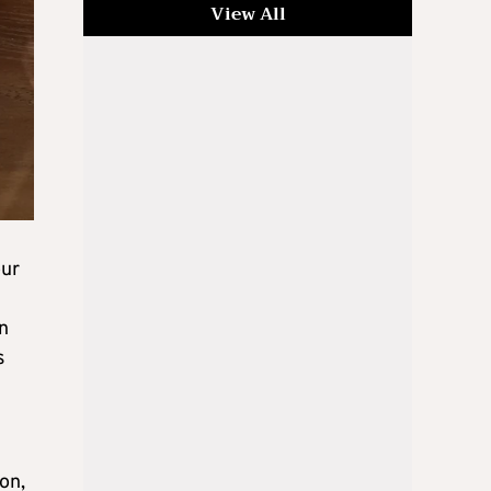
View All
our
n
s
on,