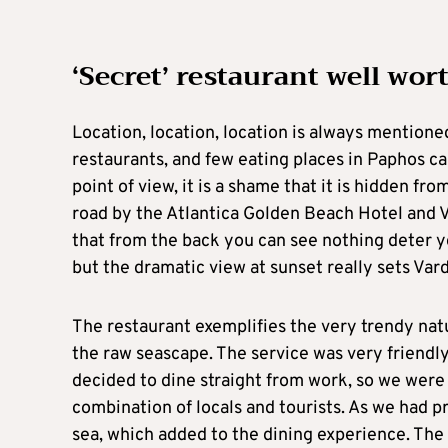
‘Secret’ restaurant well wor
Location, location, location is always mentione
restaurants, and few eating places in Paphos c
point of view, it is a shame that it is hidden f
road by the Atlantica Golden Beach Hotel and Var
that from the back you can see nothing deter yo
but the dramatic view at sunset really sets Vard
The restaurant exemplifies the very trendy natu
the raw seascape. The service was very friend
decided to dine straight from work, so we were e
combination of locals and tourists. As we had p
sea, which added to the dining experience. The