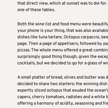
that direct view, which at sunset was to die for.
one of these tables.
Both the wine list and food menu were beautiful
your phone is your thing, that was also availabl
dishes like tuna tartare, Octopus carpaccio, beef
page. Then a page of appetisers, followed by p
pizzas. The whole menu offered a great combinat
surprisingly good thing though, given the exce
cocktails, but we decided to go for a glass of w
A small platter of bread, olives and butter was
decided to share two starters; the winning dis
expertly sliced octopus that exuded the ocean’s
capers, cherry tomatoes, radishes and a white ba
offering a harmony of acidity, seasoning and fre