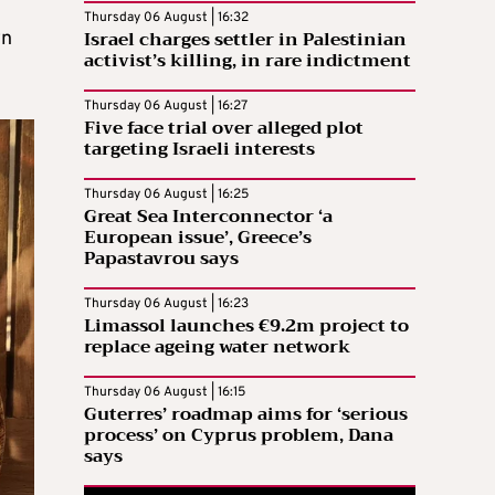
Thursday 06 August | 16:32
Israel charges settler in Palestinian
wn
activist’s killing, in rare indictment
Thursday 06 August | 16:27
Five face trial over alleged plot
targeting Israeli interests
Thursday 06 August | 16:25
Great Sea Interconnector ‘a
European issue’, Greece’s
Papastavrou says
Thursday 06 August | 16:23
Limassol launches €9.2m project to
replace ageing water network
Thursday 06 August | 16:15
Guterres’ roadmap aims for ‘serious
process’ on Cyprus problem, Dana
says