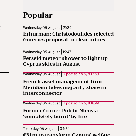
Popular
t
Wednesday 05 August | 21:30
Erhurman: Christodoulides rejected
Guterres proposal to clear mines
Wednesday 05 August | 19:47
Perseid meteor shower to light up
Cyprus skies in August
Wednesday 05 August |
Updated on
5/8 17:59
French asset management firm
Meridiam takes majority share in
interconnector
Wednesday 05 August |
Updated on
5/8 18:44
Former Corner Pub in Nicosia
‘completely burnt’ by fire
Thursday 06 August | 04:24
€31m to transform Cyprus’ welfare