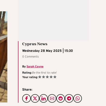
Cyprus News
Wednesday 28 May 2025 | 15:30
0 Comments
By
Sarah Coyne
Rating:
Be the first to rate!
Your rating:
Share: