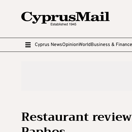
Cyprus News
Opinion
World
Business & Financ
Restaurant review:
Paphos