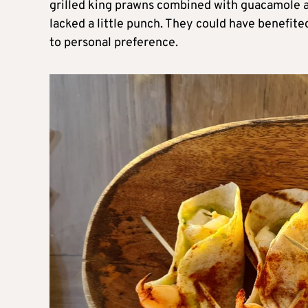
grilled king prawns combined with guacamole 
lacked a little punch. They could have benefite
to personal preference.