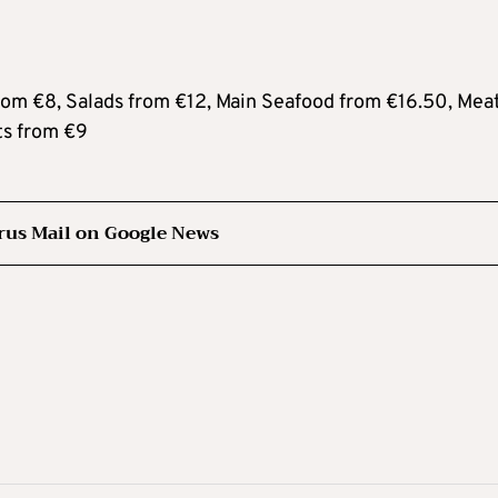
m €8, Salads from €12, Main Seafood from €16.50, Mea
ts from €9
rus Mail on Google News