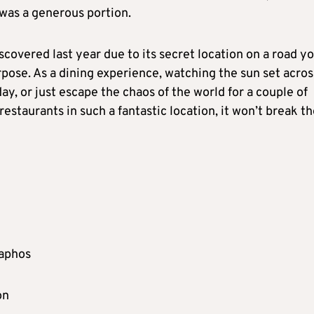
 was a generous portion.
iscovered last year due to its secret location on a road y
ose. As a dining experience, watching the sun set acros
day, or just escape the chaos of the world for a couple of
restaurants in such a fantastic location, it won’t break t
Paphos
on