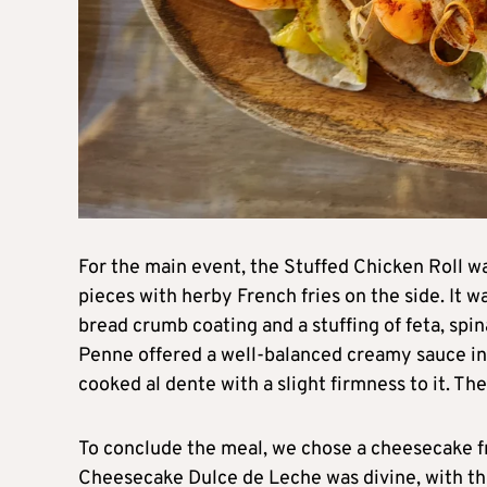
For the main event, the Stuffed Chicken Roll wa
pieces with herby French fries on the side. It w
bread crumb coating and a stuffing of feta, spi
Penne offered a well-balanced creamy sauce infu
cooked al dente with a slight firmness to it. The
To conclude the meal, we chose a cheesecake fr
Cheesecake Dulce de Leche was divine, with th