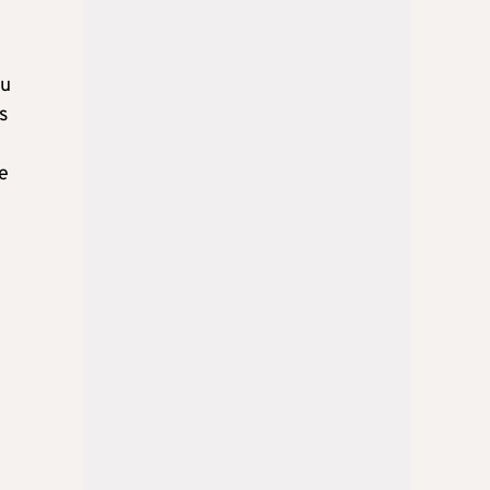
ou
s
he