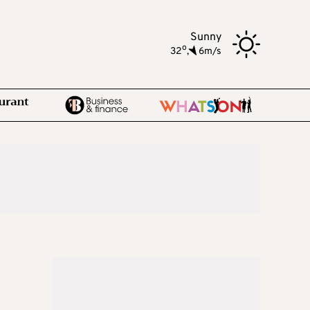
Sunny
o
32
,
6m/s