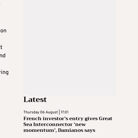
r
 on
st
and
ying
Latest
Thursday 06 August | 17:01
French investor’s entry gives Great
Sea Interconnector ‘new
momentum’, Damianos says