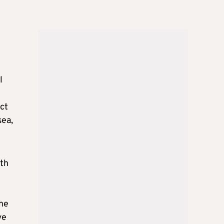
l
act
sea,
ith
the
ve