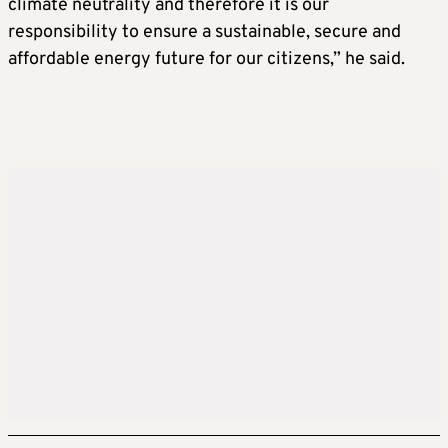
climate neutrality and therefore it is our
responsibility to ensure a sustainable, secure and
affordable energy future for our citizens,” he said.