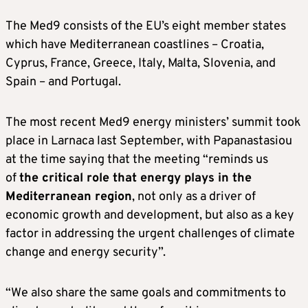
The Med9 consists of the EU’s eight member states
which have Mediterranean coastlines – Croatia,
Cyprus, France, Greece, Italy, Malta, Slovenia, and
Spain – and Portugal.
The most recent Med9 energy ministers’ summit took
place in Larnaca last September, with Papanastasiou
at the time saying that the meeting “reminds us
of
the critical role that energy plays in the
Mediterranean region
, not only as a driver of
economic growth and development, but also as a key
factor in addressing the urgent challenges of climate
change and energy security”.
“We also share the same goals and commitments to