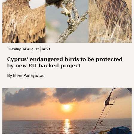
Tuesday 04 August | 14:53
Cyprus’ endangered birds to be protected
by new EU-backed project
By
Eleni Panayiotou