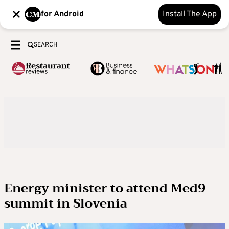
for Android
Install The App
SEARCH
Energy minister to attend Med9
summit in Slovenia