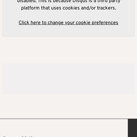
disabled. This is because Disqus is a third party
platform that uses cookies and/or trackers.
Click here to change your cookie preferences