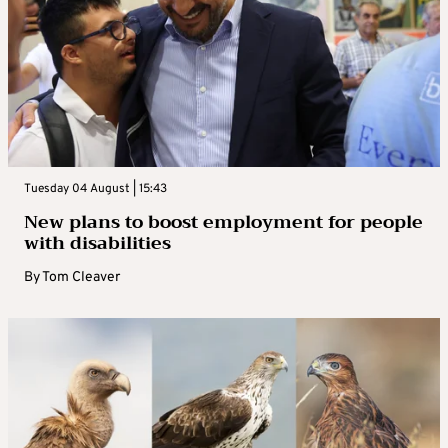
Tuesday 04 August | 15:43
New plans to boost employment for people
with disabilities
By
Tom Cleaver