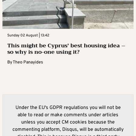
Sunday 02 August | 13:42
This might be Cyprus’ best housing idea –
so why is no-one using it?
By
Theo Panayides
Under the EU's GDPR regulations you will not be
able to read or make comments under articles
unless you accept CM cookies because the
commenting platform, Disqus, will be automatically