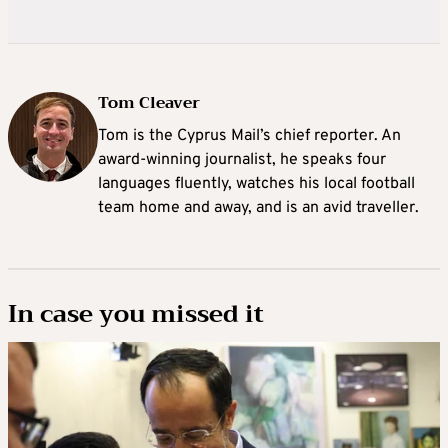
Tom Cleaver
Tom is the Cyprus Mail’s chief reporter. An
award-winning journalist, he speaks four
languages fluently, watches his local football
team home and away, and is an avid traveller.
In case you missed it