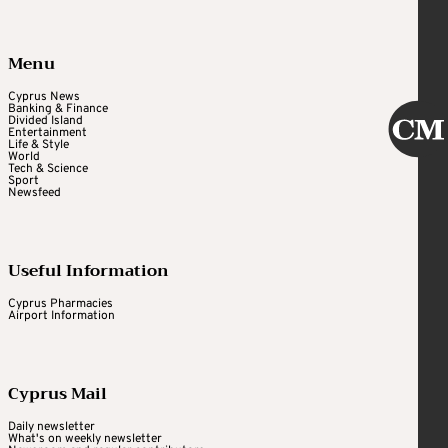
Menu
Cyprus News
Banking & Finance
Divided Island
Entertainment
Life & Style
World
Tech & Science
Sport
Newsfeed
Useful Information
Cyprus Pharmacies
Airport Information
Cyprus Mail
Daily newsletter
What's on weekly newsletter