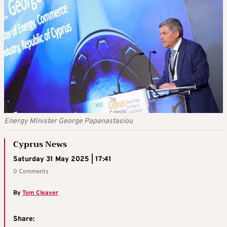
Energy Minister George Papanastasiou
Cyprus News
Saturday 31 May 2025 | 17:41
0 Comments
By
Tom Cleaver
Share: