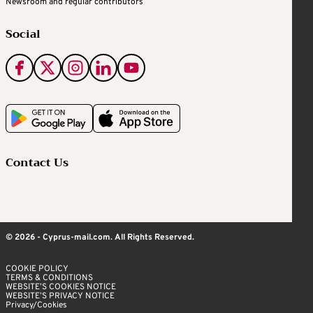
Newsroom and regular contributors
Social
Contact Us
© 2026 - Cyprus-mail.com. All Rights Reserved.
COOKIE POLICY
TERMS & CONDITIONS
WEBSITE’S COOKIES NOTICE
WEBSITE’S PRIVACY NOTICE
Privacy/Cookies