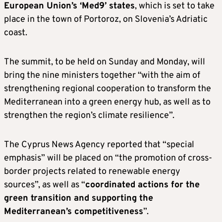
European Union’s ‘Med9’ states
, which is set to take
place in the town of Portoroz, on Slovenia’s Adriatic
coast.
The summit, to be held on Sunday and Monday, will
bring the nine ministers together “with the aim of
strengthening regional cooperation to transform the
Mediterranean into a green energy hub, as well as to
strengthen the region’s climate resilience”.
The Cyprus News Agency reported that “special
emphasis” will be placed on “the promotion of cross-
border projects related to renewable energy
sources”, as well as “
coordinated actions for the
green transition and supporting the
Mediterranean’s competitiveness
”.