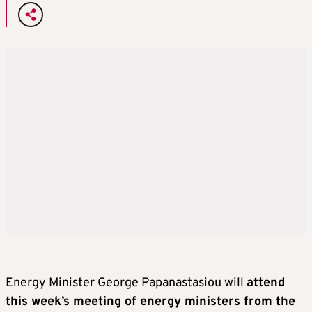
Energy Minister George Papanastasiou will
attend
this week’s meeting of energy ministers from the