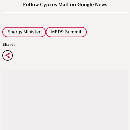
Follow Cyprus Mail on Google News
Energy Minister
MED9 Summit
Share: