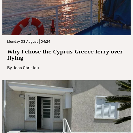
Monday 03 August | 04:24
Why I chose the Cyprus-Greece ferry over
flying
By
Jean Christou