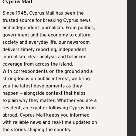
Cyprus Mail
Since 1945, Cyprus Mail has been the
trusted source for breaking Cyprus news
and independent journalism. From politics,
government and the economy to culture,
society and everyday life, our newsroom
delivers timely reporting, independent
journalism, clear analysis and balanced
coverage from across the island.
With correspondents on the ground and a
strong focus on public interest, we bring
you the latest developments as they
happen — alongside context that helps
explain why they matter. Whether you are a
resident, an expat or following Cyprus from
abroad, Cyprus Mail keeps you informed
with reliable news and real-time updates on
the stories shaping the country.