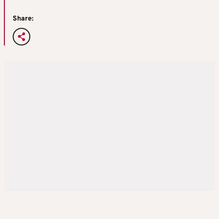
Share: