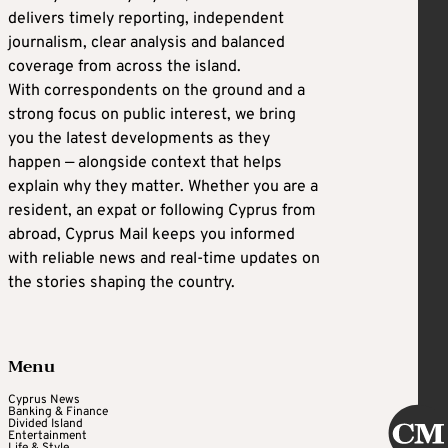
delivers timely reporting, independent
journalism, clear analysis and balanced
coverage from across the island.
With correspondents on the ground and a
strong focus on public interest, we bring
you the latest developments as they
happen — alongside context that helps
explain why they matter. Whether you are a
resident, an expat or following Cyprus from
abroad, Cyprus Mail keeps you informed
with reliable news and real-time updates on
the stories shaping the country.
Menu
Cyprus News
Banking & Finance
Divided Island
Entertainment