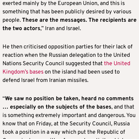
exerted mainly by the European Union, and this is
something that has been publicly desired by various
people.
These are the messages. The recipients are
the two actors
,” Iran and Israel.
He then criticised opposition parties for their lack of
reaction when the Russian delegation to the United
Nations Security Council suggested that
the United
Kingdom’s bases
on the island had been used to
defend Israel from Iranian missiles.
“
We saw no position be taken, heard no comments
… especially on the subjects of the bases
, and that
is something extremely important and dangerous. You
know that on Friday, at the Security Council, Russia
took a position in a way which put the Republic of