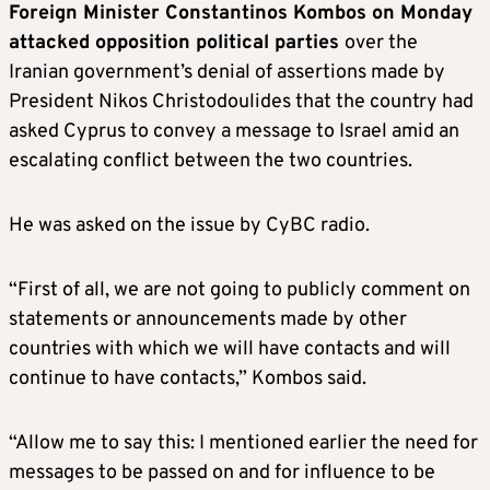
Foreign Minister Constantinos Kombos on Monday
attacked opposition political parties
over the
Iranian government’s denial of assertions made by
President Nikos Christodoulides that the country had
asked Cyprus to convey a message to Israel amid an
escalating conflict between the two countries.
He was asked on the issue by CyBC radio.
“First of all, we are not going to publicly comment on
statements or announcements made by other
countries with which we will have contacts and will
continue to have contacts,” Kombos said.
“Allow me to say this: I mentioned earlier the need for
messages to be passed on and for influence to be