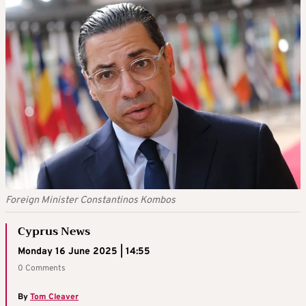
Foreign Minister Constantinos Kombos
Cyprus News
Monday 16 June 2025 | 14:55
0 Comments
By
Tom Cleaver