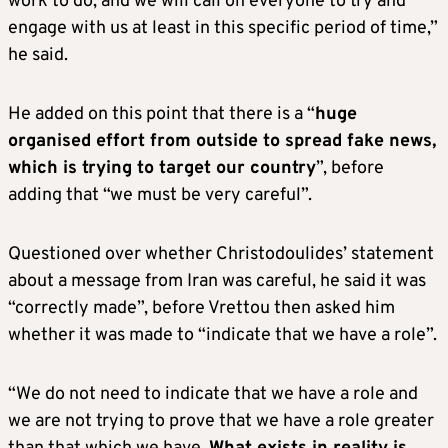
work to do, and we will call on everyone to try and
engage with us at least in this specific period of time,”
he said.
He added on this point that there is a “
huge
organised effort from outside to spread fake news,
which is trying to target our country
”, before
adding that “we must be very careful”.
Questioned over whether Christodoulides’ statement
about a message from Iran was careful, he said it was
“correctly made”, before Vrettou then asked him
whether it was made to “indicate that we have a role”.
“We do not need to indicate that we have a role and
we are not trying to prove that we have a role greater