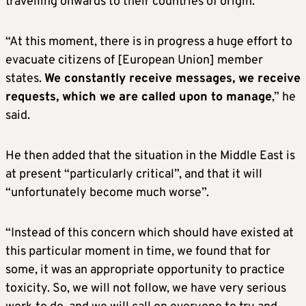
travelling onwards to their countries of origin.
“At this moment, there is in progress a huge effort to
evacuate citizens of [European Union] member
states.
We constantly receive messages, we receive
requests, which we are called upon to manage
,” he
said.
He then added that the situation in the Middle East is
at present “particularly critical”, and that it will
“unfortunately become much worse”.
“Instead of this concern which should have existed at
this particular moment in time, we found that for
some, it was an appropriate opportunity to practice
toxicity. So, we will not follow, we have very serious