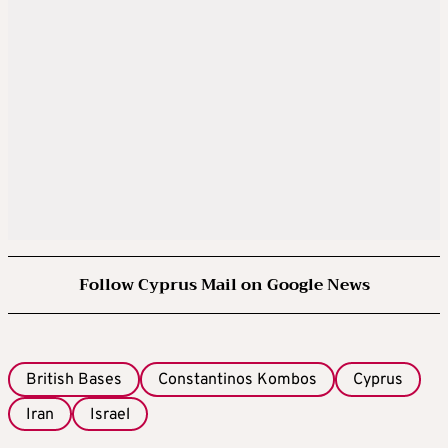
Follow Cyprus Mail on Google News
British Bases
Constantinos Kombos
Cyprus
Iran
Israel