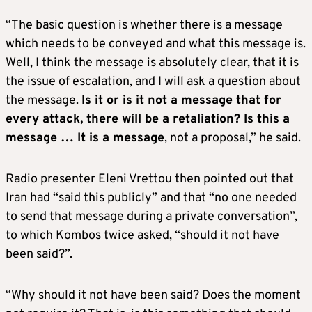
“The basic question is whether there is a message
which needs to be conveyed and what this message is.
Well, I think the message is absolutely clear, that it is
the issue of escalation, and I will ask a question about
the message.
Is it or is it not a message that for
every attack, there will be a retaliation? Is this a
message … It is a message
, not a proposal,” he said.
Radio presenter Eleni Vrettou then pointed out that
Iran had “said this publicly” and that “no one needed
to send that message during a private conversation”,
to which Kombos twice asked, “should it not have
been said?”.
“Why should it not have been said? Does the moment