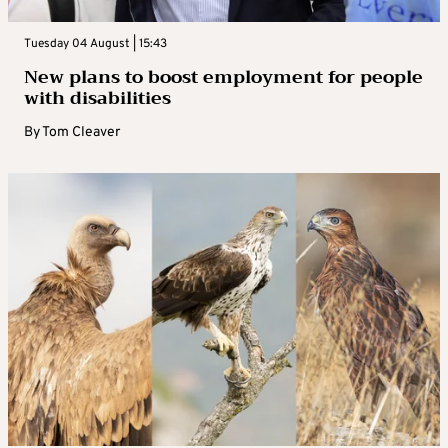
Tuesday 04 August | 15:43
New plans to boost employment for people
with disabilities
By
Tom Cleaver