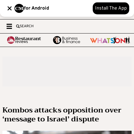
for Android
Install The App
SEARCH
Kombos attacks opposition over
‘message to Israel’ dispute