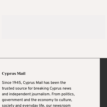
Cyprus Mail
Since 1945, Cyprus Mail has been the
trusted source for breaking Cyprus news
and independent journalism. From politics,
government and the economy to culture,
society and everyday life, our newsroom