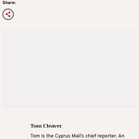
Share:
Tom Cleaver
Tom is the Cyprus Mail’s chief reporter. An