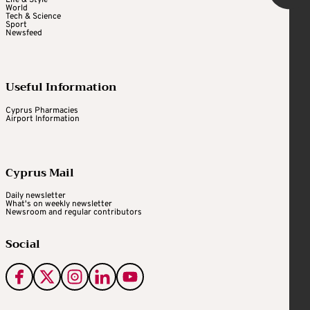
Life & Style
World
Tech & Science
Sport
Newsfeed
Useful Information
Cyprus Pharmacies
Airport Information
Cyprus Mail
Daily newsletter
What's on weekly newsletter
Newsroom and regular contributors
Social