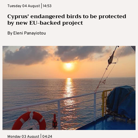
Tuesday 04 August | 14:53
Cyprus’ endangered birds to be protected
by new EU-backed project
By
Eleni Panayiotou
Monday 03 August | 04:24