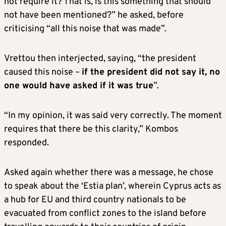
not require it? That is, is this something that should
not have been mentioned?” he asked, before
criticising “all this noise that was made”.
Vrettou then interjected, saying, “the president
caused this noise –
if the president did not say it, no
one would have asked if it was true
”.
“In my opinion, it was said very correctly. The moment
requires that there be this clarity,” Kombos
responded.
Asked again whether there was a message, he chose
to speak about the ‘Estia plan’, wherein Cyprus acts as
a hub for EU and third country nationals to be
evacuated from conflict zones to the island before