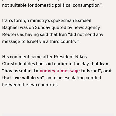
not suitable for domestic political consumption”.
Iran’s foreign ministry’s spokesman Esmaeil
Baghaei was on Sunday quoted by news agency
Reuters as having said that Iran “did not send any
message to Israel via a third country”.
His comment came after President Nikos
Christodoulides had said earlier in the day that
Iran
“has asked us to
convey a message
to Israel”, and
that “we will do so”
, amid an escalating conflict
between the two countries.