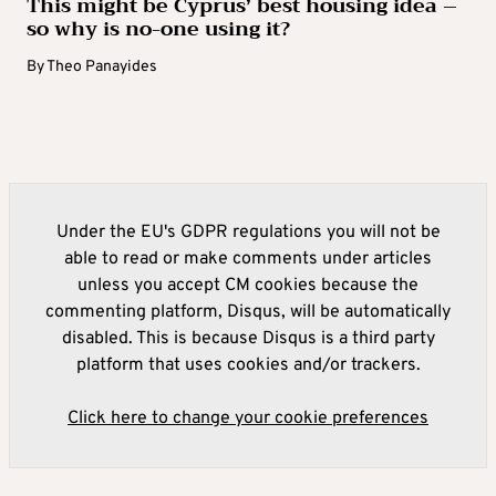
This might be Cyprus’ best housing idea –
so why is no-one using it?
By
Theo Panayides
Under the EU's GDPR regulations you will not be
able to read or make comments under articles
unless you accept CM cookies because the
commenting platform, Disqus, will be automatically
disabled. This is because Disqus is a third party
platform that uses cookies and/or trackers.
Click here to change your cookie preferences