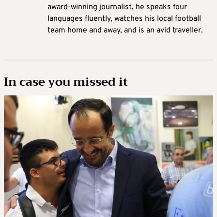
award-winning journalist, he speaks four
languages fluently, watches his local football
team home and away, and is an avid traveller.
In case you missed it