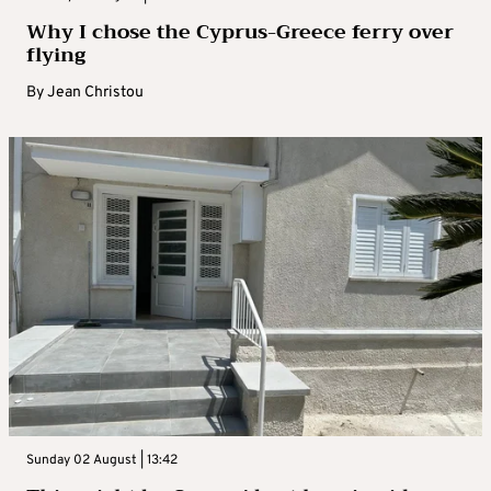
Why I chose the Cyprus-Greece ferry over
flying
By
Jean Christou
Sunday 02 August | 13:42