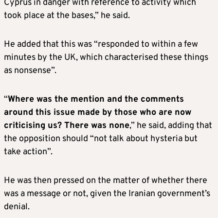
Cyprus in danger with reference to activity which
took place at the bases,” he said.
He added that this was “responded to within a few
minutes by the UK, which characterised these things
as nonsense”.
“
Where was the mention and the comments
around this issue made by those who are now
criticising us? There was none
,” he said, adding that
the opposition should “not talk about hysteria but
take action”.
He was then pressed on the matter of whether there
was a message or not, given the Iranian government’s
denial.