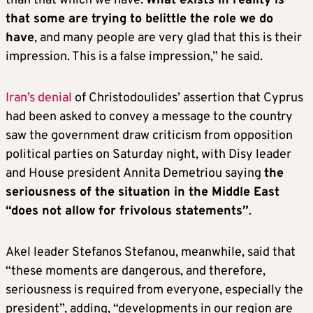
than that which we have.
What exists in reality is
that some are trying to belittle the role we do
have
, and many people are very glad that this is their
impression. This is a false impression,” he said.
Iran’s denial
of Christodoulides’ assertion that Cyprus
had been asked to convey a message to the country
saw the government draw criticism from opposition
political parties on Saturday night, with Disy leader
and House president Annita Demetriou saying
the
seriousness of the situation in the Middle East
“does not allow for frivolous statements”
.
Akel leader Stefanos Stefanou, meanwhile, said that
“these moments are dangerous, and therefore,
seriousness is required from everyone, especially the
president”, adding, “developments in our region are