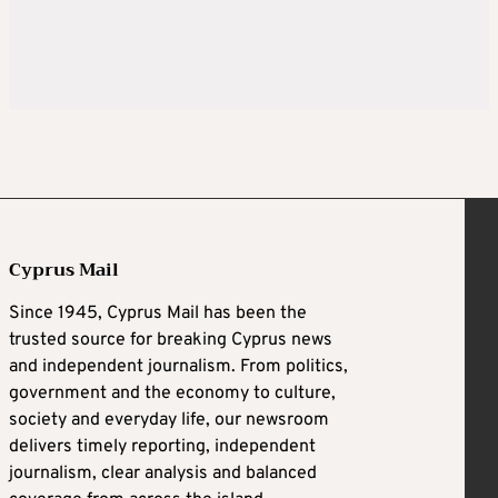
Cyprus Mail
Since 1945, Cyprus Mail has been the
trusted source for breaking Cyprus news
and independent journalism. From politics,
government and the economy to culture,
society and everyday life, our newsroom
delivers timely reporting, independent
journalism, clear analysis and balanced