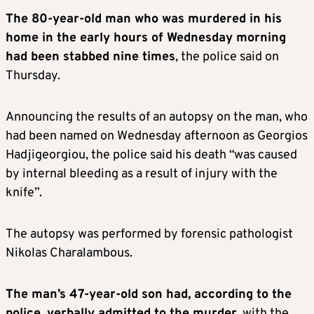
The 80-year-old man who was murdered in his
home in the early hours of Wednesday morning
had been stabbed nine times
, the police said on
Thursday.
Announcing the results of an autopsy on the man, who
had been named on Wednesday afternoon as Georgios
Hadjigeorgiou, the police said his death “was caused
by internal bleeding as a result of injury with the
knife”.
The autopsy was performed by forensic pathologist
Nikolas Charalambous.
The man’s 47-year-old son had, according to the
police, verbally admitted to the murder
, with the