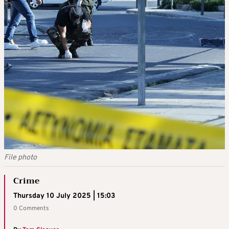
File photo
Crime
Thursday 10 July 2025 | 15:03
0 Comments