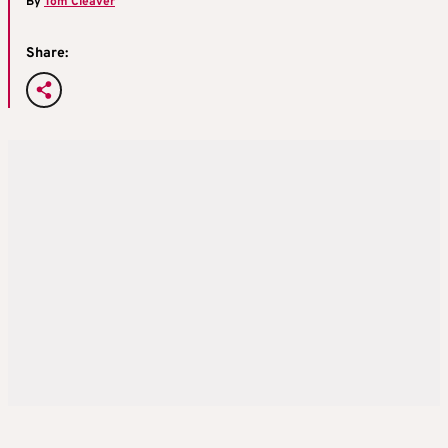
By
Tom Cleaver
Share: