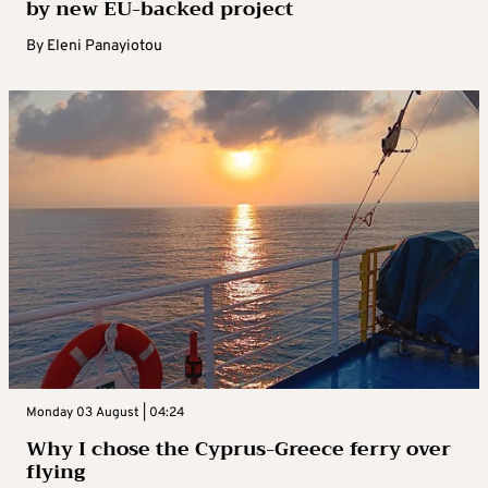
by new EU-backed project
By
Eleni Panayiotou
Monday 03 August | 04:24
Why I chose the Cyprus-Greece ferry over
flying