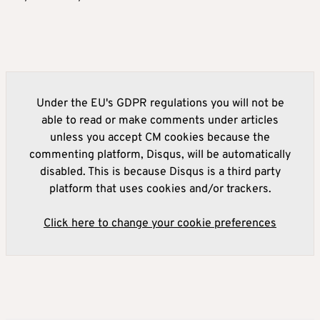
Under the EU's GDPR regulations you will not be
able to read or make comments under articles
unless you accept CM cookies because the
commenting platform, Disqus, will be automatically
disabled. This is because Disqus is a third party
platform that uses cookies and/or trackers.
Click here to change your cookie preferences