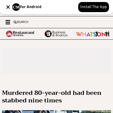
for Android
Install The App
SEARCH
Murdered 80-year-old had been
stabbed nine times