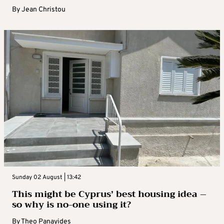
By
Jean Christou
Sunday 02 August | 13:42
This might be Cyprus’ best housing idea –
so why is no-one using it?
By
Theo Panayides