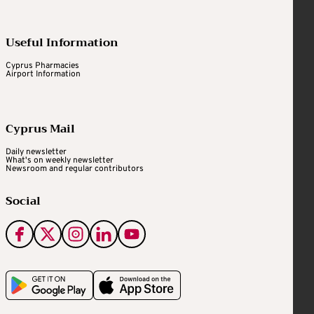
Useful Information
Cyprus Pharmacies
Airport Information
Cyprus Mail
Daily newsletter
What's on weekly newsletter
Newsroom and regular contributors
Social