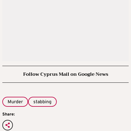
Follow Cyprus Mail on Google News
Murder
stabbing
Share: