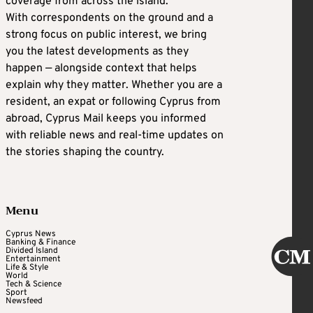
coverage from across the island.
With correspondents on the ground and a
strong focus on public interest, we bring
you the latest developments as they
happen — alongside context that helps
explain why they matter. Whether you are a
resident, an expat or following Cyprus from
abroad, Cyprus Mail keeps you informed
with reliable news and real-time updates on
the stories shaping the country.
Menu
Cyprus News
Banking & Finance
Divided Island
Entertainment
Life & Style
World
Tech & Science
Sport
Newsfeed