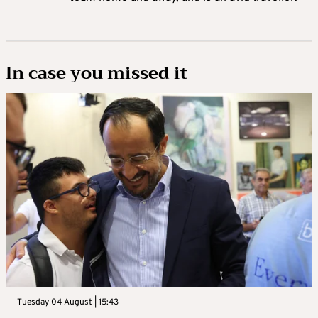
In case you missed it
Tuesday 04 August | 15:43