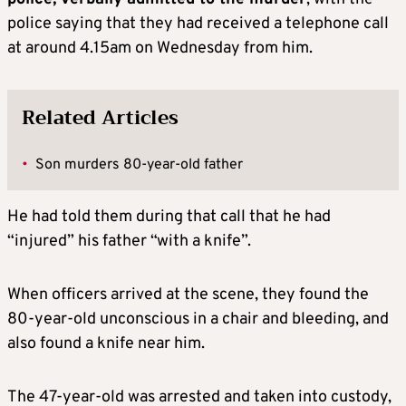
police saying that they had received a telephone call
at around 4.15am on Wednesday from him.
Related Articles
•
Son murders 80-year-old father
He had told them during that call that he had
“injured” his father “with a knife”.
When officers arrived at the scene, they found the
80-year-old unconscious in a chair and bleeding, and
also found a knife near him.
The 47-year-old was arrested and taken into custody,