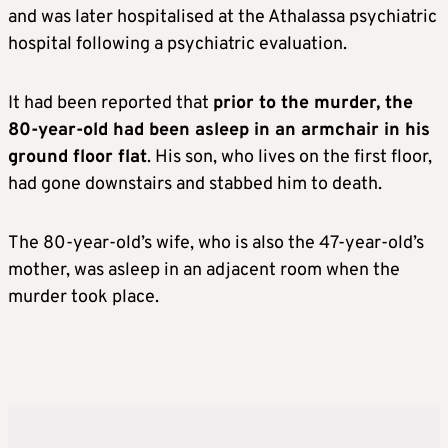
and was later hospitalised at the Athalassa psychiatric
hospital following a psychiatric evaluation.
It had been reported that
prior to the murder, the
80-year-old had been asleep in an armchair in his
ground floor flat
. His son, who lives on the first floor,
had gone downstairs and stabbed him to death.
The 80-year-old’s wife, who is also the 47-year-old’s
mother, was asleep in an adjacent room when the
murder took place.