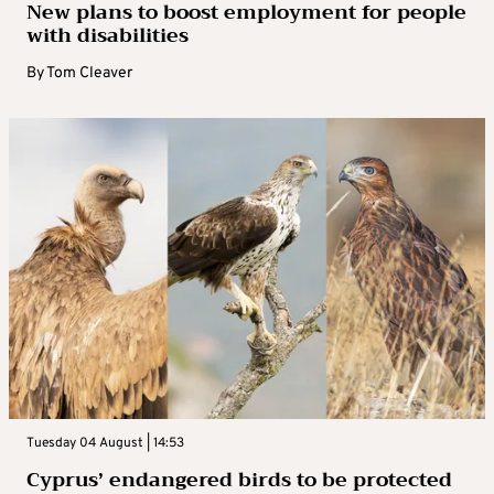
New plans to boost employment for people
with disabilities
By
Tom Cleaver
Tuesday 04 August | 14:53
Cyprus’ endangered birds to be protected