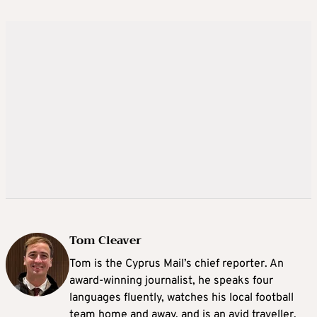
Tom Cleaver
Tom is the Cyprus Mail’s chief reporter. An
award-winning journalist, he speaks four
languages fluently, watches his local football
team home and away, and is an avid traveller.