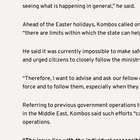
seeing what is happening in general,” he said.
Ahead of the Easter holidays, Kombos called on 
“there are limits within which the state can hel
He said it was currently impossible to make sa
and urged citizens to closely follow the ministr
“Therefore, I want to advise and ask our fellow c
force and to follow them, especially when they c
Referring to previous government operations t
in the Middle East, Kombos said such efforts “ca
operations.