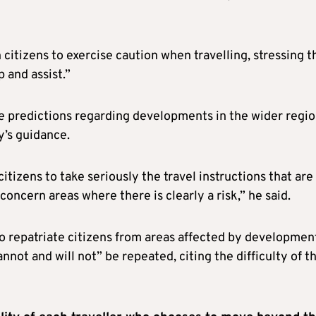
citizens to exercise caution when travelling, stressing t
p and assist.”
fe predictions regarding developments in the wider regi
y’s guidance.
itizens to take seriously the travel instructions that are 
oncern areas where there is clearly a risk,” he said.
o repatriate citizens from areas affected by developmen
nnot and will not” be repeated, citing the difficulty of t