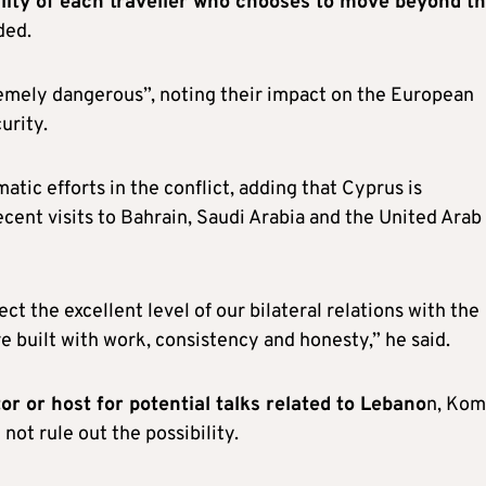
bility of each traveller who chooses to move beyond t
ded.
remely dangerous”, noting their impact on the European
urity.
tic efforts in the conflict, adding that Cyprus is
recent visits to Bahrain, Saudi Arabia and the United Arab
ect the excellent level of our bilateral relations with the
e built with work, consistency and honesty,” he said.
 or host for potential talks related to Lebano
n, Ko
not rule out the possibility.