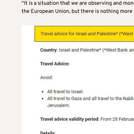
“It is a situation that we are observing and mon
the European Union, but there is nothing more s