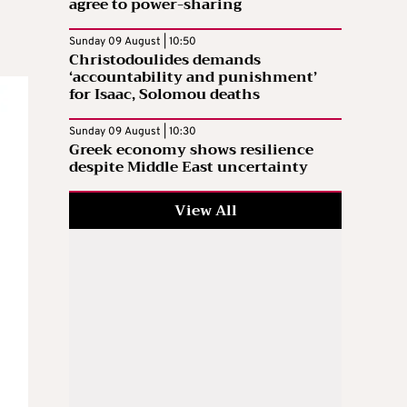
agree to power-sharing
d
Sunday 09 August | 10:50
Christodoulides demands
‘accountability and punishment’
for Isaac, Solomou deaths
Sunday 09 August | 10:30
Greek economy shows resilience
despite Middle East uncertainty
View All