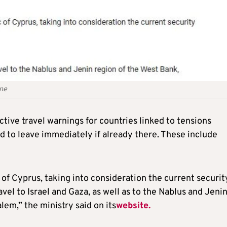
ine
tive travel warnings for countries linked to tensions
and to leave immediately if already there. These include
 of Cyprus, taking into consideration the current securit
ravel to Israel and Gaza, as well as to the Nablus and Jeni
lem,” the ministry said on its
website.