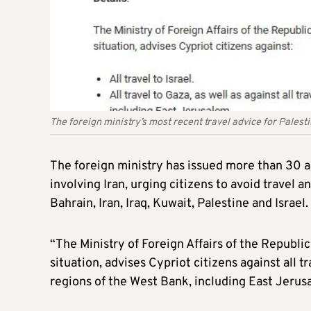
The foreign ministry’s most recent travel advice for Palest
The foreign ministry has issued more than 30 ac
involving Iran, urging citizens to avoid travel 
Bahrain, Iran, Iraq, Kuwait, Palestine and Israel.
“The Ministry of Foreign Affairs of the Republic
situation, advises Cypriot citizens against all t
regions of the West Bank, including East Jerusa