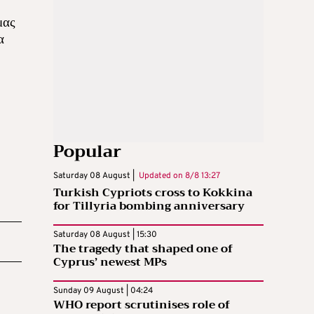
μας
α
Popular
Saturday 08 August |
Updated on
8/8 13:27
Turkish Cypriots cross to Kokkina
for Tillyria bombing anniversary
Saturday 08 August | 15:30
The tragedy that shaped one of
Cyprus’ newest MPs
Sunday 09 August | 04:24
WHO report scrutinises role of