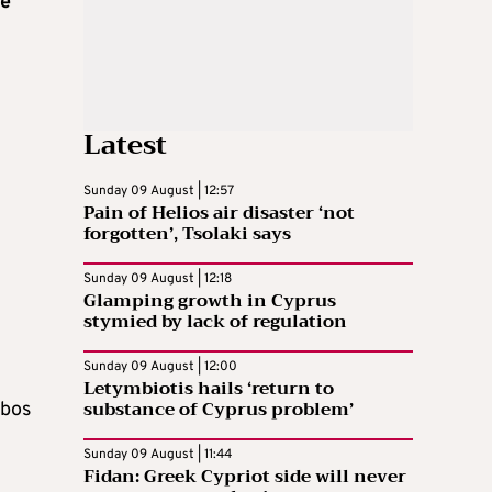
he
Latest
Sunday 09 August | 12:57
Pain of Helios air disaster ‘not
forgotten’, Tsolaki says
Sunday 09 August | 12:18
Glamping growth in Cyprus
stymied by lack of regulation
Sunday 09 August | 12:00
Letymbiotis hails ‘return to
substance of Cyprus problem’
mbos
Sunday 09 August | 11:44
Fidan: Greek Cypriot side will never