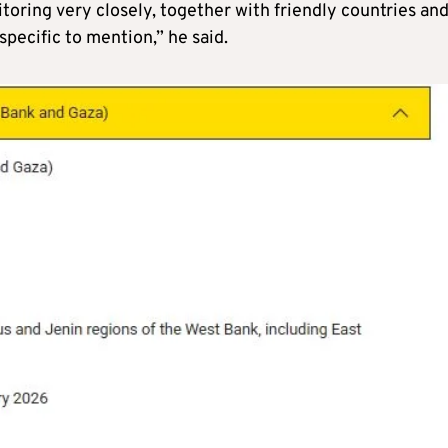
itoring very closely, together with friendly countries an
pecific to mention,” he said.