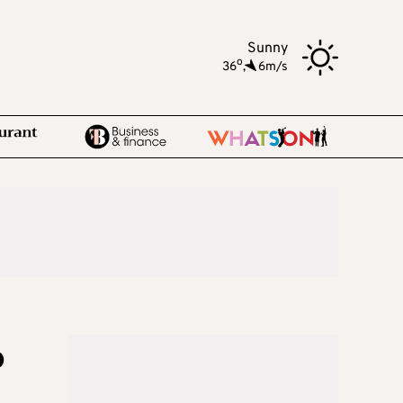
Sunny
o
36
,
6m/s
o