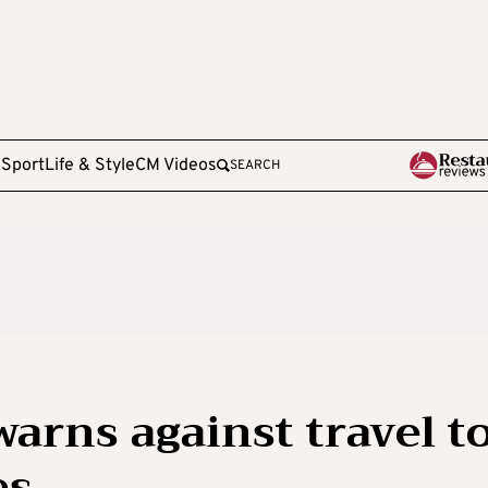
e
Sport
Life & Style
CM Videos
SEARCH
arns against travel t
es