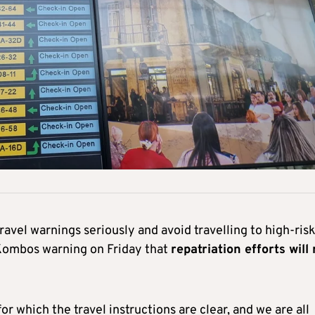
avel warnings seriously and avoid travelling to high-ris
 Kombos warning on Friday that
repatriation efforts will
for which the travel instructions are clear, and we are all