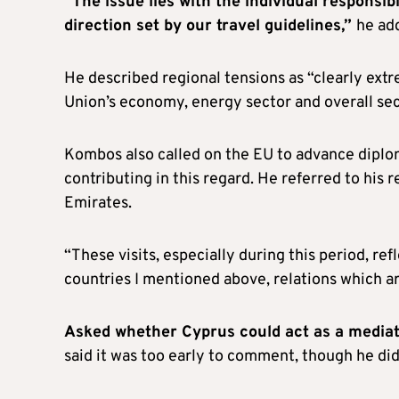
“The issue lies with the individual responsi
direction set by our travel guidelines,”
he ad
He described regional tensions as “clearly ext
Union’s economy, energy sector and overall sec
Kombos also called on the EU to advance diploma
contributing in this regard. He referred to his 
Emirates.
“These visits, especially during this period, refl
countries I mentioned above, relations which ar
Asked whether Cyprus could act as a mediator
said it was too early to comment, though he did 