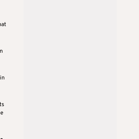
hat
on
in
ts
he