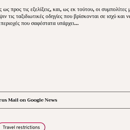
ως προς τις εξελίξεις, και, ως εκ τούτου, οι συμπολίτες 
ν τις ταξιδιωτικές οδηγίες που βρίσκονται σε ισχύ και ν
ν περιοχές που σαφέστατα υπάρχει…
rus Mail on Google News
Travel restrictions