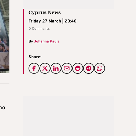
Cyprus News
Friday 27 March | 20:40
0 Comments
By
Johanna Pauls
Share:
k
 no