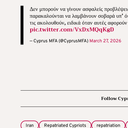
Δεν μπορούν να γίνουν ασφαλείς προβλέψεις 
παρακαλούνται να λαμβάνουν σοβαρά υπ’ όψι
τις ακολουθούν, ειδικά όταν αυτές αφορού
pic.twitter.com/VxDxMQqKgD
— Cyprus MFA (@CyprusMFA)
March 27, 2026
Follow Cyp
Iran
Repatriated Cypriots
repatriation