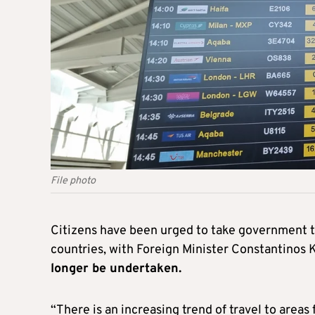
File photo
Citizens have been urged to take government tr
countries, with Foreign Minister Constantinos
longer be undertaken.
“There is an increasing trend of travel to areas 