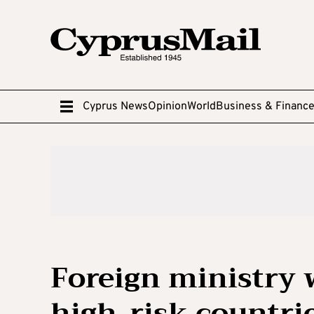
Cyprus News
Opinion
World
Business & Financ
Foreign ministry w
high-risk countri