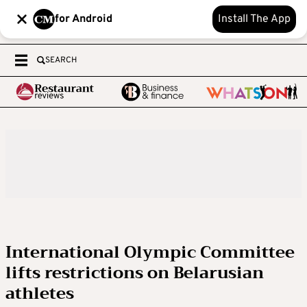
for Android
Install The App
SEARCH
International Olympic Committee
lifts restrictions on Belarusian
athletes