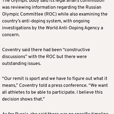
The Olympic body said its legal affairs commission
was reviewing information regarding the Russian
Olympic Committee (ROC) while also examining the
country’s anti-doping system, with ongoing
investigations by the World Anti-Doping Agency a
concern.
Coventry said there had been “constructive
discussions” with the ROC but there were
outstanding issues.
“Our remit is sport and we have to figure out what it
means,” Coventry told a press conference. “We want
all athletes to be able to participate. I believe this
decision shows that.”