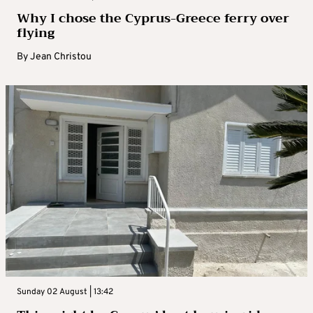
Why I chose the Cyprus-Greece ferry over
flying
By
Jean Christou
Sunday 02 August | 13:42