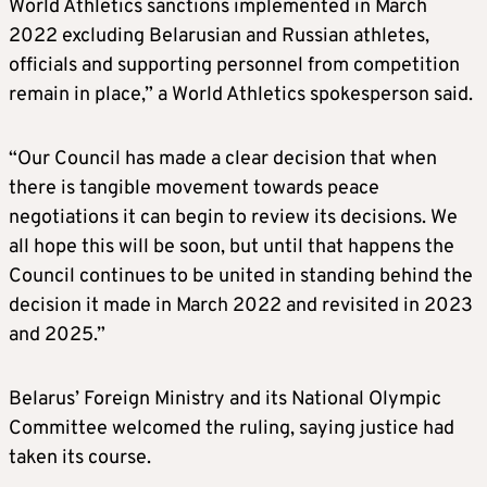
World Athletics sanctions implemented in March
2022 excluding Belarusian and Russian athletes,
officials and supporting personnel from competition
remain in place,” a World Athletics spokesperson said.
“Our Council has made a clear decision that when
there is tangible movement towards peace
negotiations it can begin to review its decisions. We
all hope this will be soon, but until that happens the
Council continues to be united in standing behind the
decision it made in March 2022 and revisited in 2023
and 2025.”
Belarus’ Foreign Ministry and its National Olympic
Committee welcomed the ruling, saying justice had
taken its course.