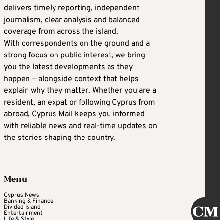
delivers timely reporting, independent
journalism, clear analysis and balanced
coverage from across the island.
With correspondents on the ground and a
strong focus on public interest, we bring
you the latest developments as they
happen — alongside context that helps
explain why they matter. Whether you are a
resident, an expat or following Cyprus from
abroad, Cyprus Mail keeps you informed
with reliable news and real-time updates on
the stories shaping the country.
Menu
Cyprus News
Banking & Finance
Divided Island
Entertainment
Life & Style