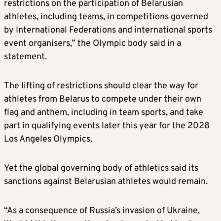
restrictions on the participation of Belarusian
athletes, including teams, in competitions governed
by International Federations and international sports
event organisers,” the Olympic body said in a
statement.
The lifting of restrictions should clear the way for
athletes from Belarus to compete under their own
flag and anthem, including in team sports, and take
part in qualifying events later this year for the 2028
Los Angeles Olympics.
Yet the global governing body of athletics said its
sanctions against Belarusian athletes would remain.
“As a consequence of Russia’s invasion of Ukraine,