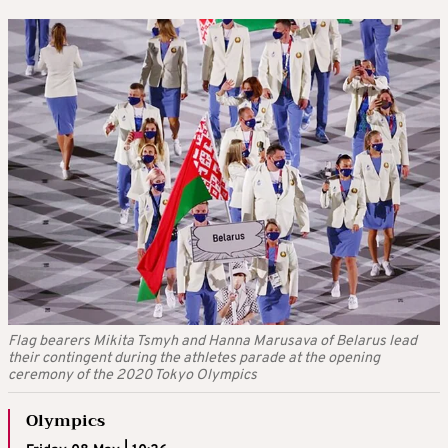
Flag bearers Mikita Tsmyh and Hanna Marusava of Belarus lead
their contingent during the athletes parade at the opening
ceremony of the 2020 Tokyo Olympics
Olympics