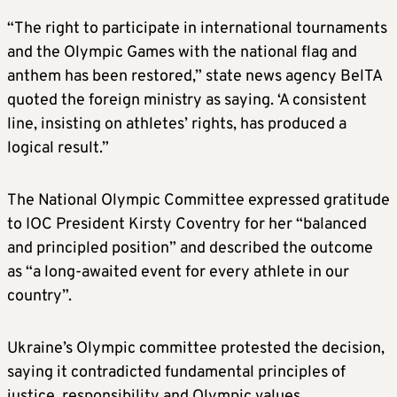
“The right to participate in international tournaments
and the Olympic Games with the national flag and
anthem has been restored,” state news agency BelTA
quoted the foreign ministry as saying. ‘A consistent
line, insisting on athletes’ rights, has produced a
logical result.”
The National Olympic Committee expressed gratitude
to IOC President Kirsty Coventry for her “balanced
and principled position” and described the outcome
as “a long-awaited event for every athlete in our
country”.
Ukraine’s Olympic committee protested the decision,
saying it contradicted fundamental principles of
justice, responsibility and Olympic values.