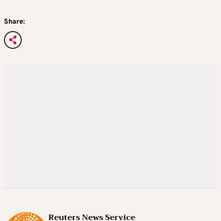
Share:
Reuters News Service