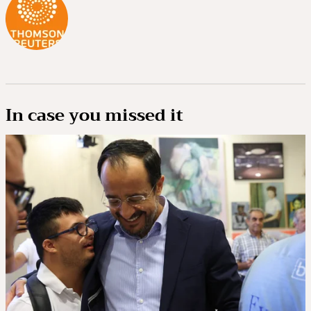
In case you missed it