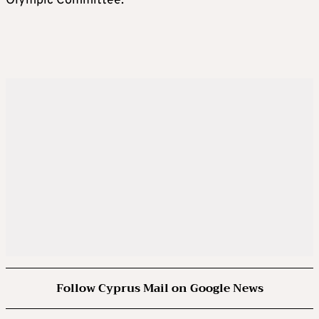
Olympic Committee.
Follow Cyprus Mail on Google News