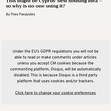
This might be Cyprus’ best housing idea –
so why is no-one using it?
By
Theo Panayides
Under the EU's GDPR regulations you will not be
able to read or make comments under articles
unless you accept CM cookies because the
commenting platform, Disqus, will be automatically
disabled. This is because Disqus is a third party
platform that uses cookies and/or trackers.
Click here to change your cookie preferences