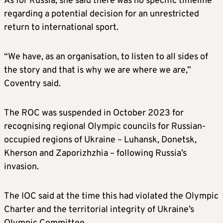
As for Russia, she said there was no specific timeline
regarding a potential decision for an unrestricted
return to international sport.
“We have, as an organisation, to listen to all sides of
the story and that is why we are where we are,”
Coventry said.
The ROC was suspended in October 2023 for
recognising regional Olympic councils for Russian-
occupied regions of Ukraine – Luhansk, Donetsk,
Kherson and Zaporizhzhia – following Russia’s
invasion.
The IOC said at the time this had violated the Olympic
Charter and the territorial integrity of Ukraine’s