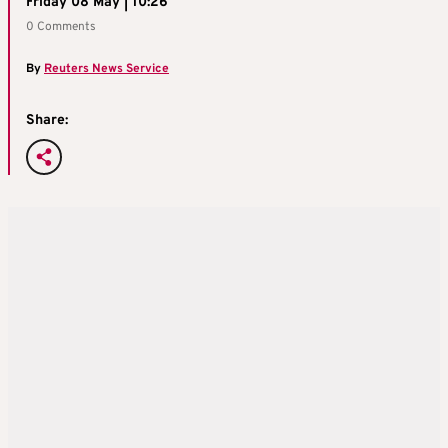
Friday 08 May | 10:26
0 Comments
By
Reuters News Service
Share: