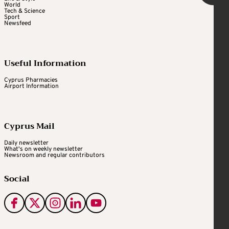
World
Tech & Science
Sport
Newsfeed
Useful Information
Cyprus Pharmacies
Airport Information
Cyprus Mail
Daily newsletter
What's on weekly newsletter
Newsroom and regular contributors
Social