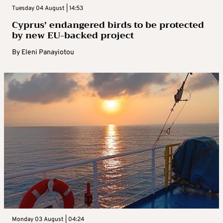
Tuesday 04 August | 14:53
Cyprus’ endangered birds to be protected
by new EU-backed project
By
Eleni Panayiotou
Monday 03 August | 04:24