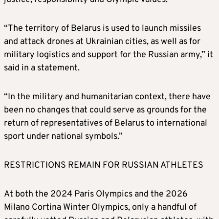
“The territory of Belarus is used to launch missiles
and attack drones at Ukrainian cities, as well as for
military logistics and support for the Russian army,” it
said in a statement.
“In the military and humanitarian context, there have
been no changes that could serve as grounds for the
return of representatives of Belarus to international
sport under national symbols.”
RESTRICTIONS REMAIN FOR RUSSIAN ATHLETES
At both the 2024 Paris Olympics and the 2026
Milano Cortina Winter Olympics, only a handful of