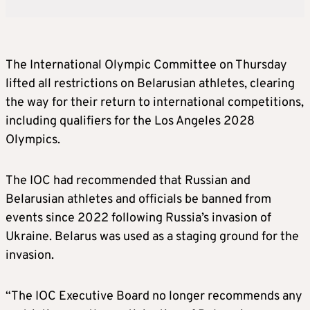
The International Olympic Committee on Thursday
lifted all restrictions on Belarusian athletes, clearing
the way for their return to international competitions,
including qualifiers for the Los Angeles 2028
Olympics.
The IOC had recommended that Russian and
Belarusian athletes and officials be banned from
events since 2022 following Russia’s invasion of
Ukraine. Belarus was used as a staging ground for the
invasion.
“The IOC Executive Board no longer recommends any