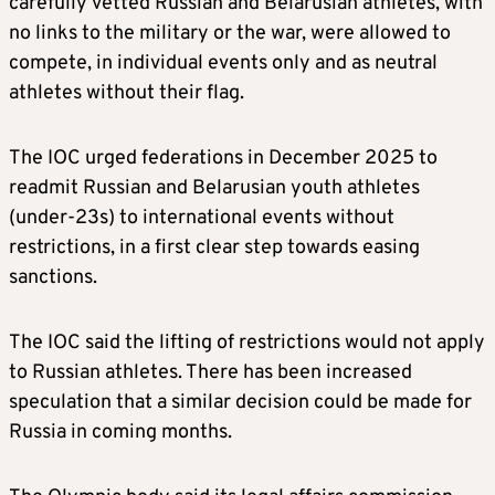
carefully vetted Russian and Belarusian athletes, with
no links to the military or the war, were allowed to
compete, in individual events only and as neutral
athletes without their flag.
The IOC urged federations in December 2025 to
readmit Russian and Belarusian youth athletes
(under-23s) to international events without
restrictions, in a first clear step towards easing
sanctions.
The IOC said the lifting of restrictions would not apply
to Russian athletes. There has been increased
speculation that a similar decision could be made for
Russia in coming months.