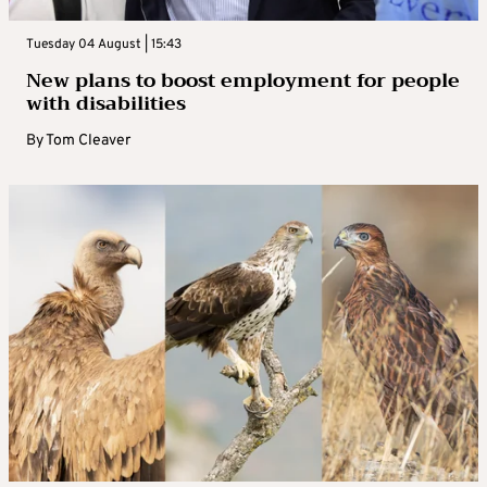
Tuesday 04 August | 15:43
New plans to boost employment for people
with disabilities
By
Tom Cleaver