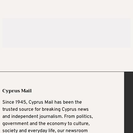
Cyprus Mail
Since 1945, Cyprus Mail has been the
trusted source for breaking Cyprus news
and independent journalism. From politics,
government and the economy to culture,
society and everyday life, our newsroom