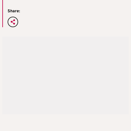
Share: