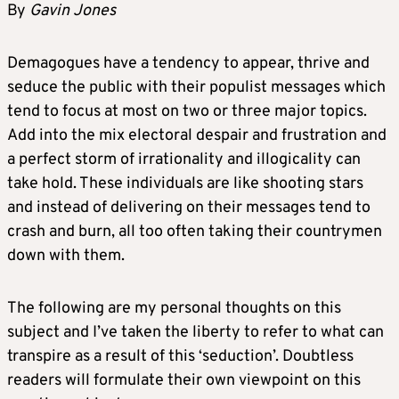
By
Gavin Jones
Demagogues have a tendency to appear, thrive and
seduce the public with their populist messages which
tend to focus at most on two or three major topics.
Add into the mix electoral despair and frustration and
a perfect storm of irrationality and illogicality can
take hold. These individuals are like shooting stars
and instead of delivering on their messages tend to
crash and burn, all too often taking their countrymen
down with them.
The following are my personal thoughts on this
subject and I’ve taken the liberty to refer to what can
transpire as a result of this ‘seduction’. Doubtless
readers will formulate their own viewpoint on this