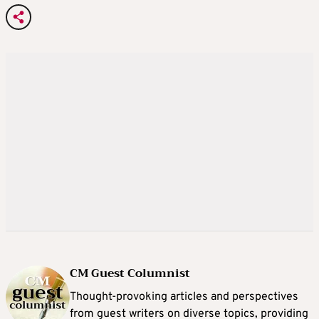
CM Guest Columnist
Thought-provoking articles and perspectives
from guest writers on diverse topics, providing