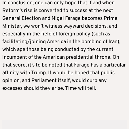
In conclusion, one can only hope that if and when
Reform’s rise is converted to success at the next
General Election and Nigel Farage becomes Prime
Minister, we won’t witness wayward decisions, and
especially in the field of foreign policy (such as
facilitating/joining America in the bombing of Iran),
which ape those being conducted by the current
incumbent of the American presidential throne. On
that score, it’s to be noted that Farage has a particular
affinity with Trump. It would be hoped that public
opinion, and Parliament itself, would curb any
excesses should they arise. Time will tell.