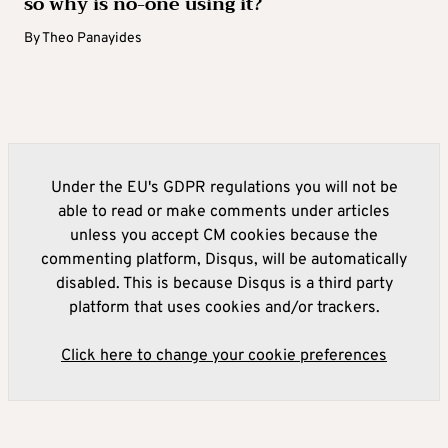
so why is no-one using it?
By
Theo Panayides
Under the EU's GDPR regulations you will not be
able to read or make comments under articles
unless you accept CM cookies because the
commenting platform, Disqus, will be automatically
disabled. This is because Disqus is a third party
platform that uses cookies and/or trackers.
Click here to change your cookie preferences