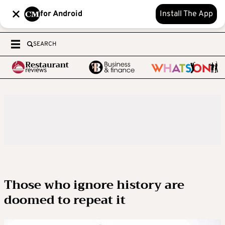
for Android
Install The App
SEARCH
Those who ignore history are
doomed to repeat it