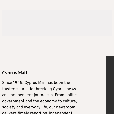
Cyprus Mail
Since 1945, Cyprus Mail has been the
trusted source for breaking Cyprus news
and independent journalism. From politics,
government and the economy to culture,
society and everyday life, our newsroom
delivers timely reporting, independent