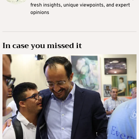
fresh insights, unique viewpoints, and expert
opinions
In case you missed it