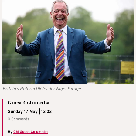
Britain's Reform UK leader Nigel Farage
Guest Columnist
Sunday 17 May | 13:03
0 Comments
By
CM Guest Columnist