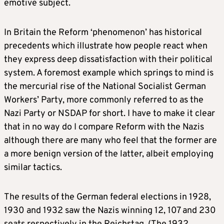
emotive subject.
In Britain the Reform ‘phenomenon’ has historical
precedents which illustrate how people react when
they express deep dissatisfaction with their political
system. A foremost example which springs to mind is
the mercurial rise of the National Socialist German
Workers’ Party, more commonly referred to as the
Nazi Party or NSDAP for short. I have to make it clear
that in no way do I compare Reform with the Nazis
although there are many who feel that the former are
a more benign version of the latter, albeit employing
similar tactics.
The results of the German federal elections in 1928,
1930 and 1932 saw the Nazis winning 12, 107 and 230