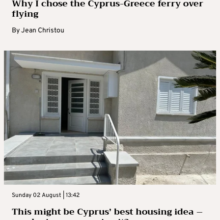
Why I chose the Cyprus-Greece ferry over
flying
By
Jean Christou
Sunday 02 August | 13:42
This might be Cyprus’ best housing idea –