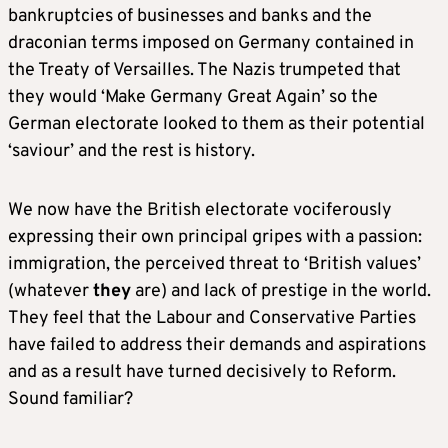
bankruptcies of businesses and banks and the
draconian terms imposed on Germany contained in
the Treaty of Versailles. The Nazis trumpeted that
they would ‘Make Germany Great Again’ so the
German electorate looked to them as their potential
‘saviour’ and the rest is history.
We now have the British electorate vociferously
expressing their own principal gripes with a passion:
immigration, the perceived threat to ‘British values’
(whatever
they
are) and lack of prestige in the world.
They feel that the Labour and Conservative Parties
have failed to address their demands and aspirations
and as a result have turned decisively to Reform.
Sound familiar?