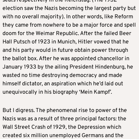
seats respectively in the Reichstag. (The 1932
election saw the Nazis becoming the largest party but
with no overall majority). In other words, like Reform
they came from nowhere to be a major force and spell
doom for the Weimar Republic. After the failed Beer
Hall Putsch of 1923 in Munich, Hitler vowed that he
and his party would in future obtain power through
the ballot box. After he was appointed chancellor in
January 1933 by the ailing President Hindenburg, he
wasted no time destroying democracy and made
himself dictator, an aspiration which he’d laid out
unequivocally in his biography ‘Mein Kampf’.
But I digress. The phenomenal rise to power of the
Nazis was as a result of three principal factors: the
Wall Street Crash of 1929, the Depression which
created six million unemployed Germans and the