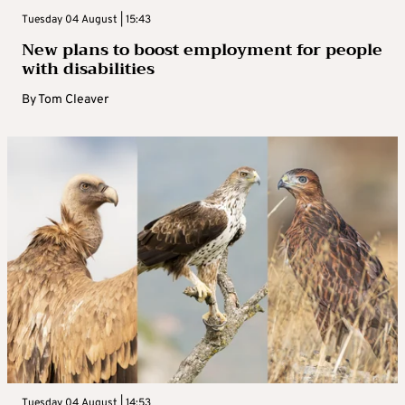
Tuesday 04 August | 15:43
New plans to boost employment for people
with disabilities
By
Tom Cleaver
Tuesday 04 August | 14:53