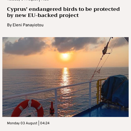
Cyprus’ endangered birds to be protected
by new EU-backed project
By
Eleni Panayiotou
Monday 03 August | 04:24