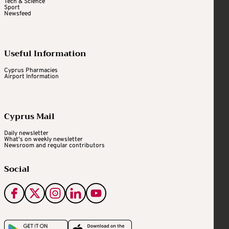
Tech & Science
Sport
Newsfeed
Useful Information
Cyprus Pharmacies
Airport Information
Cyprus Mail
Daily newsletter
What's on weekly newsletter
Newsroom and regular contributors
Social