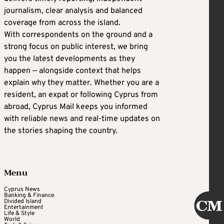
journalism, clear analysis and balanced
coverage from across the island.
With correspondents on the ground and a
strong focus on public interest, we bring
you the latest developments as they
happen — alongside context that helps
explain why they matter. Whether you are a
resident, an expat or following Cyprus from
abroad, Cyprus Mail keeps you informed
with reliable news and real-time updates on
the stories shaping the country.
Menu
Cyprus News
Banking & Finance
Divided Island
Entertainment
Life & Style
World