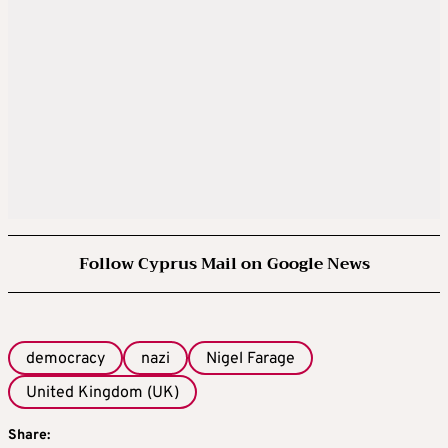
Follow Cyprus Mail on Google News
democracy
nazi
Nigel Farage
United Kingdom (UK)
Share: