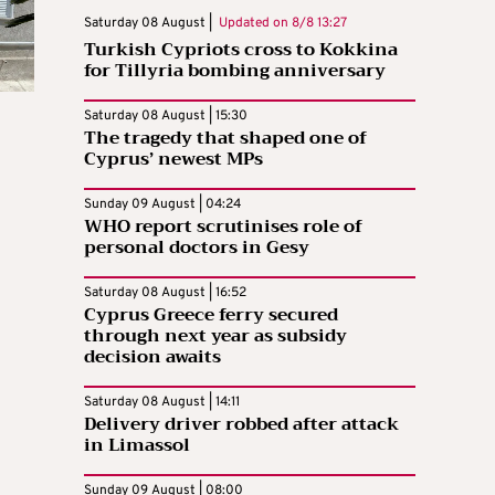
Saturday 08 August |
Updated on
8/8 13:27
Turkish Cypriots cross to Kokkina
for Tillyria bombing anniversary
Saturday 08 August | 15:30
The tragedy that shaped one of
Cyprus’ newest MPs
Sunday 09 August | 04:24
WHO report scrutinises role of
personal doctors in Gesy
Saturday 08 August | 16:52
Cyprus Greece ferry secured
through next year as subsidy
decision awaits
Saturday 08 August | 14:11
Delivery driver robbed after attack
in Limassol
Sunday 09 August | 08:00