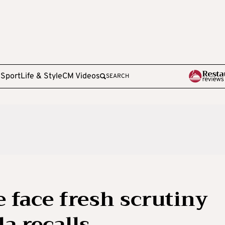
e
Sport
Life & Style
CM Videos
SEARCH
 face fresh scrutiny
a recalls