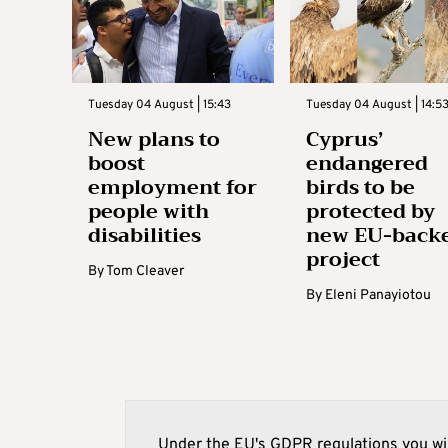
Tuesday 04 August | 15:43
Tuesday 04 August | 14:5
New plans to
Cyprus’
boost
endangered
employment for
birds to be
people with
protected by
disabilities
new EU-back
project
By
Tom Cleaver
By
Eleni Panayiotou
Under the EU's GDPR regulations you wil