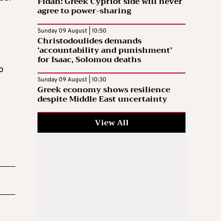
Fidan: Greek Cypriot side will never
agree to power-sharing
Sunday 09 August | 10:50
Christodoulides demands
‘accountability and punishment’
for Isaac, Solomou deaths
o
Sunday 09 August | 10:30
Greek economy shows resilience
despite Middle East uncertainty
View All