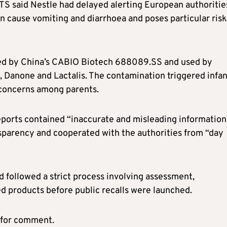
TS said Nestle had delayed alerting European authoritie
an cause vomiting and diarrhoea and poses particular ris
lied by China’s CABIO Biotech 688089.SS and used by
, Danone and Lactalis. The contamination triggered infan
d concerns among parents.
eports contained “inaccurate and misleading information
nsparency and cooperated with the authorities from “day
d followed a strict process involving assessment,
ted products before public recalls were launched.
 for comment.