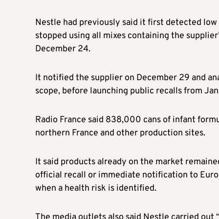
Nestle had previously said it first detected lo
stopped using all mixes containing the supplier
December 24.
It notified the supplier on December 29 and an
scope, before launching public recalls from Jan
Radio France said 838,000 cans of infant form
northern France and other production sites.
It said products already on the market remaine
official recall or immediate notification to Eu
when a health risk is identified.
The media outlets also said Nestle carried out