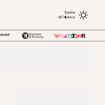
Sunny
o
36
,
6m/s