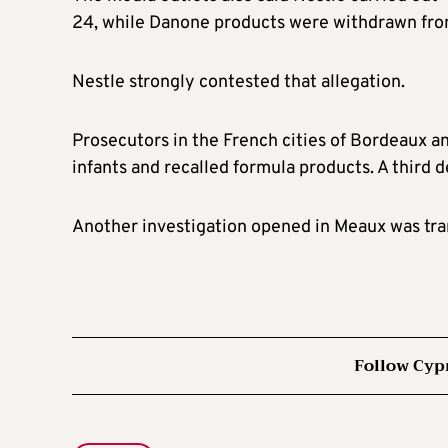
24, while Danone products were withdrawn from 
Nestle strongly contested that allegation.
Prosecutors in the French cities of Bordeaux a
infants and recalled formula products. A third d
Another investigation opened in Meaux was tran
Follow Cyp