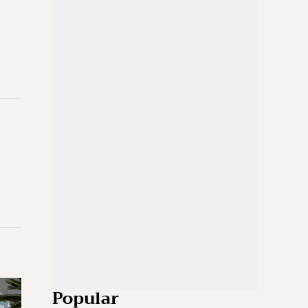
Popular