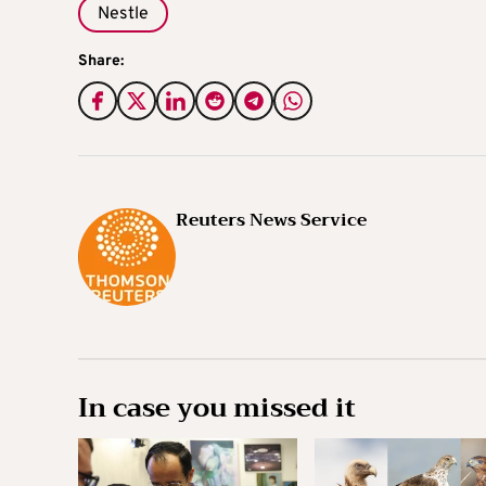
Nestle
Share:
Reuters News Service
In case you missed it