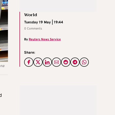
World
Tuesday 19 May | 19:44
0 Comments
By
Reuters News Service
Share:
ana
d