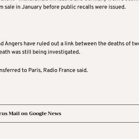
sale in January before public recalls were issued.
nd Angers have ruled out a link between the deaths of tw
eath was still being investigated.
sferred to Paris, Radio France said.
rus Mail on Google News