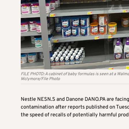
FILE PHOTO: A cabinet of baby formulas is seen at a Walma
Mclymore/File Photo
Nestle NESN.S and Danone DANO.PA are facing f
contamination after reports published on Tues
the speed of recalls of potentially harmful prod