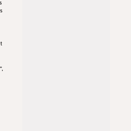
s
ks
t
”,