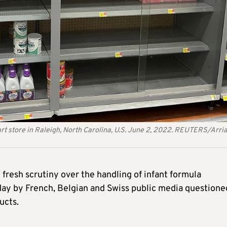
rt store in Raleigh, North Carolina, U.S. June 2, 2022. REUTERS/Arri
resh scrutiny over the handling of infant formula
day by French, Belgian and Swiss public media questione
ucts.