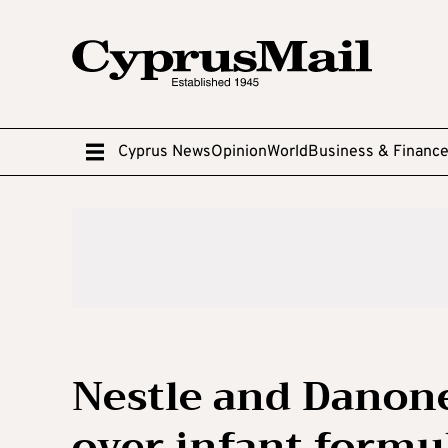
Cyprus News
Opinion
World
Business & Financ
Nestle and Danone
over infant formul