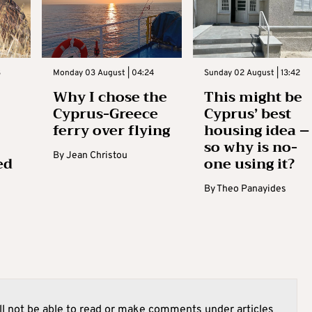
3
Monday 03 August | 04:24
Sunday 02 August | 13:42
Why I chose the
This might be
Cyprus-Greece
Cyprus’ best
ferry over flying
housing idea –
so why is no-
By
Jean Christou
ed
one using it?
By
Theo Panayides
l not be able to read or make comments under articles