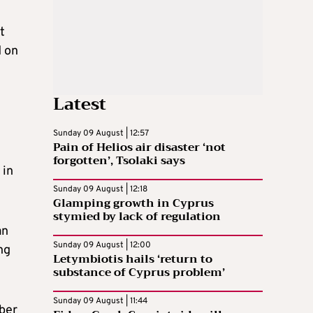
t
d on
Latest
Sunday 09 August | 12:57
Pain of Helios air disaster ‘not
forgotten’, Tsolaki says
 in
Sunday 09 August | 12:18
Glamping growth in Cyprus
stymied by lack of regulation
an
Sunday 09 August | 12:00
ng
Letymbiotis hails ‘return to
substance of Cyprus problem’
Sunday 09 August | 11:44
mber