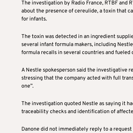
The investigation by Radio France, RTBF and R
about the presence of cereulide, a toxin that c
for infants.
The toxin was detected in an ingredient supp
several infant formula makers, including Nestle
formula recalls in several countries and fuele
A Nestle spokesperson said the investigative r
stressing that the company acted with full tra
one”.
The investigation quoted Nestle as saying it ha
traceability checks and identification of affec
Danone did not immediately reply to a request