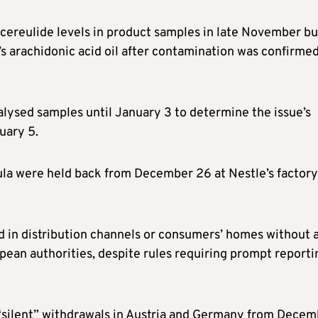
w cereulide levels in product samples in late November bu
’s arachidonic acid oil after contamination was confirme
alysed samples until January 3 to determine the issue’s
uary 5.
ula were held back from December 26 at Nestle’s factory
d in distribution channels or consumers’ homes without 
ropean authorities, despite rules requiring prompt reporti
 “silent” withdrawals in Austria and Germany from Dece