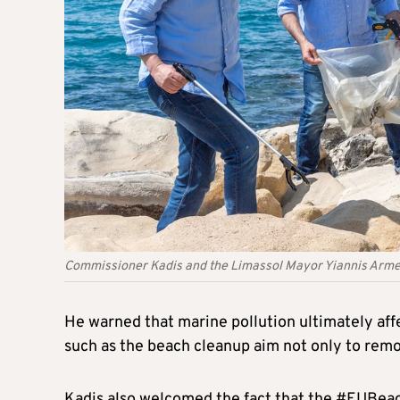
Commissioner Kadis and the Limassol Mayor Yiannis Armeft
He warned that marine pollution ultimately affe
such as the beach cleanup aim not only to remo
Kadis also welcomed the fact that the #EUBea