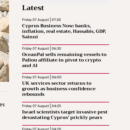
Latest
Friday 07 August | 07:30
Cyprus Business Now: banks,
inflation, real estate, Hassabis, GDP,
Sainni
Friday 07 August | 06:30
OceanPal sells remaining vessels to
Paliou affiliate in pivot to crypto
and AI
Friday 07 August | 06:00
UK services sector returns to
growth as business confidence
rebounds
es
Friday 07 August | 04:25
Israel scientists target invasive pest
devastating Cyprus’ prickly pears
Friday 07 August | 04:20