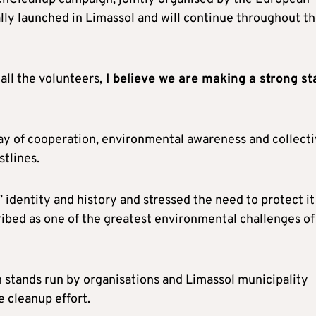
lly launched in Limassol and will continue throughout t
all the volunteers,
I believe we are making a strong st
ay of cooperation, environmental awareness and collect
stlines.
’ identity and history and stressed the need to protect it
ribed as one of the greatest environmental challenges of
n stands run by organisations and Limassol municipality
e cleanup effort.