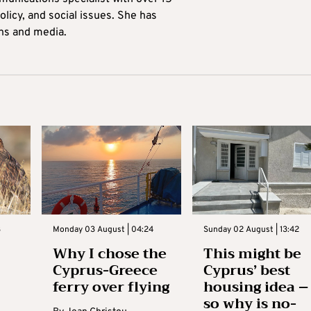
licy, and social issues. She has
ons and media.
3
Monday 03 August | 04:24
Sunday 02 August | 13:42
Why I chose the
This might be
Cyprus-Greece
Cyprus’ best
ferry over flying
housing idea –
so why is no-