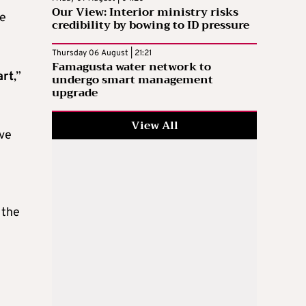
Our View: Interior ministry risks
he
credibility by bowing to ID pressure
Thursday 06 August | 21:21
Famagusta water network to
art
,”
undergo smart management
upgrade
View All
ive
 the