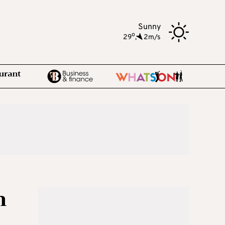
Sunny
o
29
,
2m/s
n