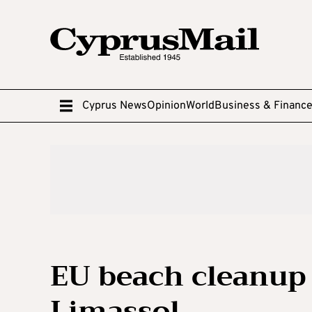
Cyprus News
Opinion
World
Business & Financ
EU beach cleanup
Limassol