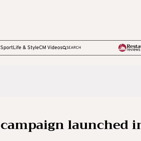
e
Sport
Life & Style
CM Videos
SEARCH
 campaign launched i