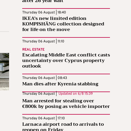
after 26 year wait
Thursday 06 August | 18:40
IKEA’s new limited edition
KOMPISHÄNG collection designed
for life on the move
Thursday 06 August | 11:10
REAL ESTATE
Escalating Middle East conflict casts
uncertainty over Cyprus property
outlook
Thursday 06 August | 08:43
Man dies after Kyrenia stabbing
Thursday 06 August |
Updated on
6/8 15:39
Man arrested for stealing over
€800k by posing as vehicle importer
Thursday 06 August | 17:10
Larnaca airport road to arrivals to
reopen on Friday