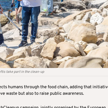
is take part in the clean-up
cts humans through the food chain, adding that initiativ
ve waste but also to raise public awareness.
chCleanup campaign, jointly organised by the European