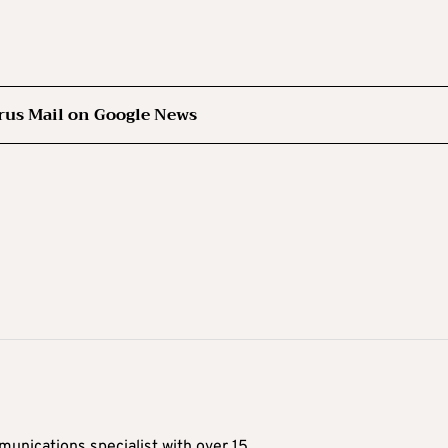
rus Mail on Google News
munications specialist with over 15