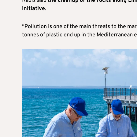
Kadis said
the cleanup of the rocks along Li
initiative
.
“Pollution is one of the main threats to the ma
tonnes of plastic end up in the Mediterranean e