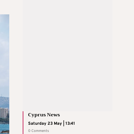
Cyprus News
Saturday 23 May | 13:41
0 Comments