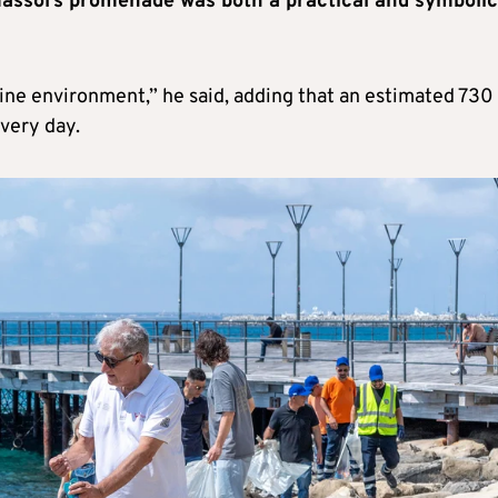
massol’s promenade was both a practical and symbolic
rine environment,” he said, adding that an estimated 730
very day.