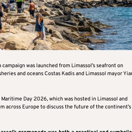
ampaign was launched from Limassol’s seafront on
sheries and oceans Costas Kadis and Limassol mayor Yia
 Maritime Day 2026, which was hosted in Limassol and
m across Europe to discuss the future of the continent’s