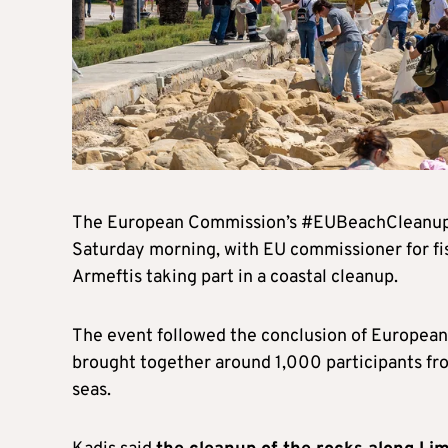
The European Commission’s #EUBeachCleanup c
Saturday morning, with EU commissioner for fi
Armeftis taking part in a coastal cleanup.
The event followed the conclusion of European
brought together around 1,000 participants fro
seas.