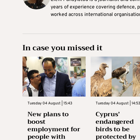
years of experience covering defence, po
worked across international organisati
In case you missed it
Tuesday 04 August | 15:43
Tuesday 04 August | 14:5
New plans to
Cyprus’
boost
endangered
employment for
birds to be
people with
protected by