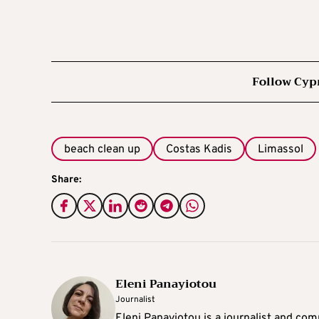
Follow Cyp
beach clean up
Costas Kadis
Limassol
Share:
Eleni Panayiotou
Journalist
Eleni Panayiotou is a journalist and com