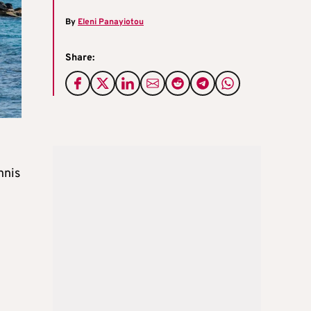
By
Eleni Panayiotou
Share:
nnis