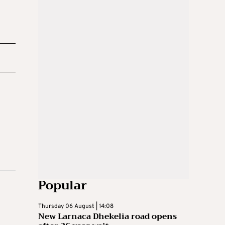
Popular
Thursday 06 August | 14:08
New Larnaca Dhekelia road opens