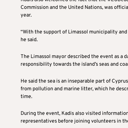
Commission and the United Nations, was officia
year.
“With the support of Limassol municipality and 
he said.
The Limassol mayor described the event as a d
responsibility towards the island’s seas and coa
He said the sea is an inseparable part of Cyprus
from pollution and marine litter, which he desc
time.
During the event, Kadis also visited informatio
representatives before joining volunteers in th