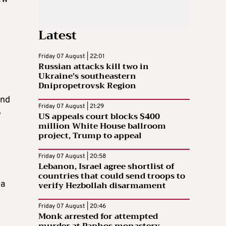
Latest
Friday 07 August | 22:01
Russian attacks kill two in
Ukraine’s southeastern
Dnipropetrovsk Region
and
Friday 07 August | 21:29
e
US appeals court blocks $400
million White House ballroom
project, Trump to appeal
Friday 07 August | 20:58
Lebanon, Israel agree shortlist of
countries that could send troops to
 a
verify Hezbollah disarmament
Friday 07 August | 20:46
Monk arrested for attempted