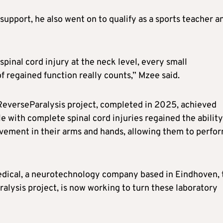
support, he also went on to qualify as a sports teacher a
spinal cord injury at the neck level, every small
f regained function really counts,” Mzee said.
 ReverseParalysis project, completed in 2025, achieved
e with complete spinal cord injuries regained the ability
vement in their arms and hands, allowing them to perfo
dical, a neurotechnology company based in Eindhoven, 
lysis project, is now working to turn these laboratory