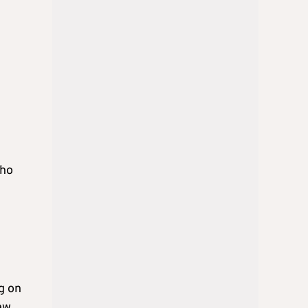
who
g on
ew