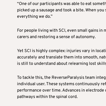
“One of our participants was able to eat somethi
picked up a sausage and took a bite. When you s
everything we do.”
For people living with SCI, even small gains in
carers and restoring a sense of autonomy.
Yet SCI is highly complex: injuries vary in locat
accurately and translate them into smooth, na
is still to understand about relearning lost skills
To tackle this, the ReverseParalysis team inte
individual user. These systems continuously ref
performance over time. Advances in electrode d
pathways within the spinal cord.