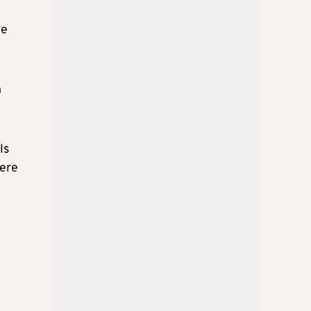
ve
n
ls
here