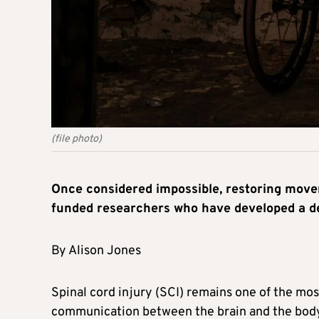
(file photo)
Once considered impossible, restoring movem
funded researchers who have developed a dev
By Alison Jones
Spinal cord injury (SCI) remains one of the mos
communication between the brain and the body 