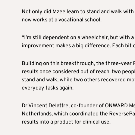
Not only did Mzee learn to stand and walk with 
now works at a vocational school.
“I’m still dependent on a wheelchair, but with a 
improvement makes a big difference. Each bit o
Building on this breakthrough, the three-year
results once considered out of reach: two peopl
stand and walk, while two others recovered mo
everyday tasks again.
Dr Vincent Delattre, co-founder of ONWARD Me
Netherlands, which coordinated the ReversePara
results into a product for clinical use.