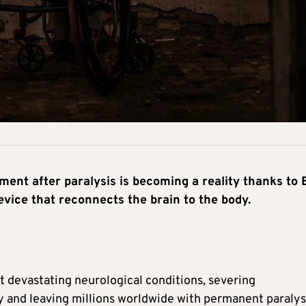
ent after paralysis is becoming a reality thanks to 
ice that reconnects the brain to the body.
t devastating neurological conditions, severing
and leaving millions worldwide with permanent paralys