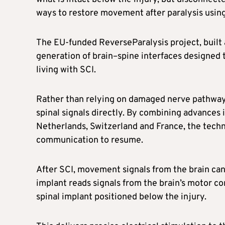
ways to restore movement after paralysis usin
The EU-funded ReverseParalysis project, built
generation of brain–spine interfaces designed 
living with SCI.
Rather than relying on damaged nerve pathways,
spinal signals directly. By combining advances
Netherlands, Switzerland and France, the techn
communication to resume.
After SCI, movement signals from the brain can 
implant reads signals from the brain’s motor c
spinal implant positioned below the injury.