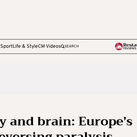
e
Sport
Life & Style
CM Videos
SEARCH
 and brain: Europe’s
eversing paralysis