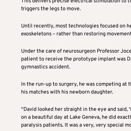
This delivers precise electrical stimulation to 
triggers the legs to move.
Until recently, most technologies focused on he
exoskeletons – rather than restoring movement 
Under the care of neurosurgeon Professor Jocel
patient to receive the prototype implant was D
gymnastics accident.
In the run-up to surgery, he was competing at
his matches with his newborn daughter.
“David looked her straight in the eye and said, ‘
on a beautiful day at Lake Geneva, he did exactl
paralysis patients. It was a very, very special 