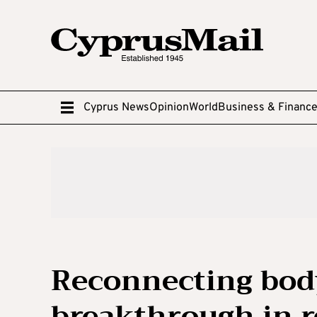
Cyprus News
Opinion
World
Business & Financ
Reconnecting body
breakthrough in r