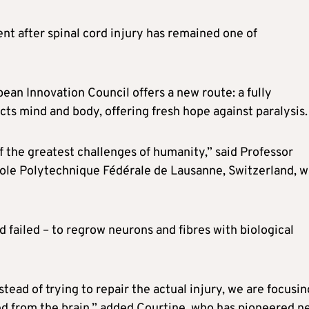
t after spinal cord injury has remained one of
ean Innovation Council offers a new route: a fully
ts mind and body, offering fresh hope against paralysis.
f the greatest challenges of humanity,” said Professor
École Polytechnique Fédérale de Lausanne, Switzerland, 
d failed – to regrow neurons and fibres with biological
ad of trying to repair the actual injury, we are focusin
ted from the brain,” added Courtine, who has pioneered n