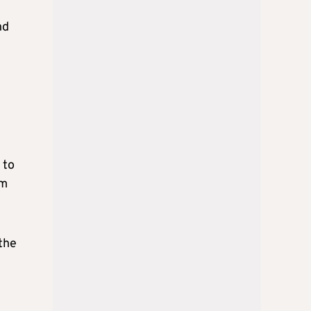
nd
 to
rm
the