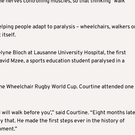
the nerves controlling muscles, so that thinking “walk”
lping people adapt to paralysis – wheelchairs, walkers o
itself.
yne Bloch at Lausanne University Hospital, the first
avid Mzee, a sports education student paralysed in a
 the Wheelchair Rugby World Cup. Courtine attended one 
I will walk before you’,” said Courtine. “Eight months late
y that. He made the first steps ever in the history of
moment.”