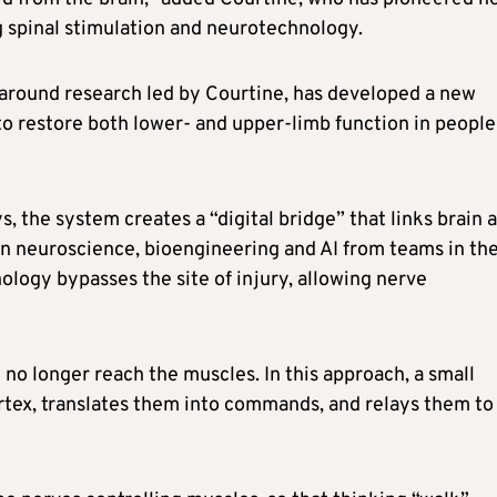
g spinal stimulation and neurotechnology.
 around research led by Courtine, has developed a new
to restore both lower- and upper-limb function in people
 the system creates a “digital bridge” that links brain 
 in neuroscience, bioengineering and AI from teams in th
ology bypasses the site of injury, allowing nerve
no longer reach the muscles. In this approach, a small
ortex, translates them into commands, and relays them to