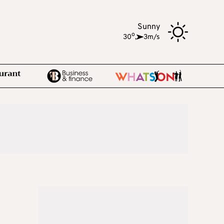
Sunny
o
30
,
3m/s