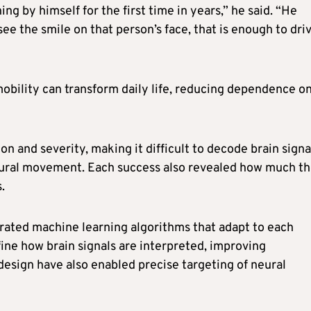
ng by himself for the first time in years,” he said. “He
ee the smile on that person’s face, that is enough to dri
 mobility can transform daily life, reducing dependence o
ion and severity, making it difficult to decode brain signa
tural movement. Each success also revealed how much t
.
grated machine learning algorithms that adapt to each
ine how brain signals are interpreted, improving
esign have also enabled precise targeting of neural