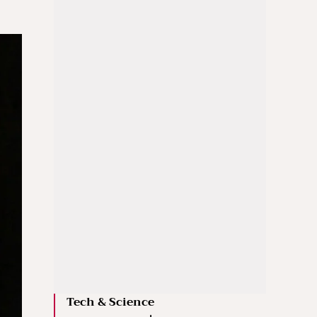
Tech & Science