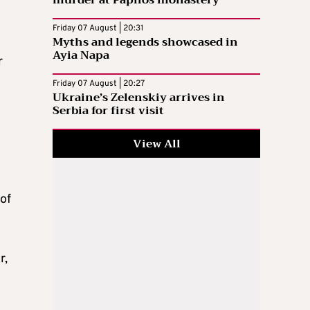
murder at Paphos monastery
Friday 07 August | 20:31
Myths and legends showcased in
Ayia Napa
r
Friday 07 August | 20:27
Ukraine’s Zelenskiy arrives in
Serbia for first visit
View All
of
r,