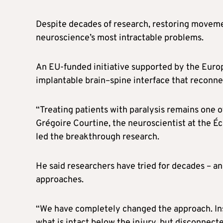
Despite decades of research, restoring movemen
neuroscience’s most intractable problems.
An EU-funded initiative supported by the Europ
implantable brain–spine interface that reconnec
“Treating patients with paralysis remains one o
Grégoire Courtine, the neuroscientist at the 
led the breakthrough research.
He said researchers have tried for decades – an
approaches.
“We have completely changed the approach. Inste
what is intact below the injury, but disconnec