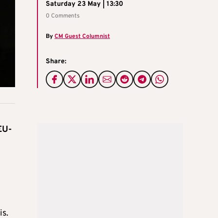
Saturday 23 May | 13:30
0 Comments
By
CM Guest Columnist
Share:
EU-
is.