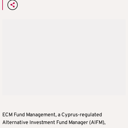
ECM Fund Management, a Cyprus-regulated
Alternative Investment Fund Manager (AIFM),