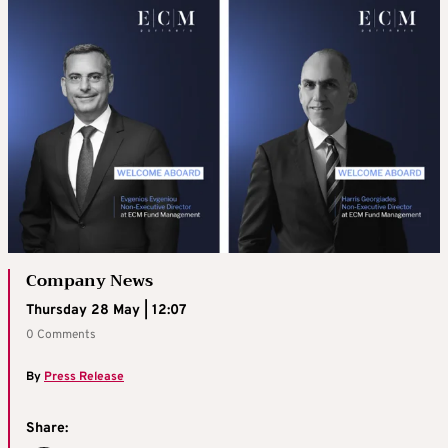
Company News
Thursday 28 May | 12:07
0 Comments
By
Press Release
Share: