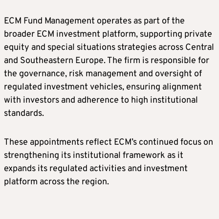
ECM Fund Management operates as part of the
broader ECM investment platform, supporting private
equity and special situations strategies across Central
and Southeastern Europe. The firm is responsible for
the governance, risk management and oversight of
regulated investment vehicles, ensuring alignment
with investors and adherence to high institutional
standards.
These appointments reflect ECM’s continued focus on
strengthening its institutional framework as it
expands its regulated activities and investment
platform across the region.