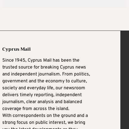
Cyprus Mail
Since 1945, Cyprus Mail has been the
trusted source for breaking Cyprus news
and independent journalism. From politics,
government and the economy to culture,
society and everyday life, our newsroom
delivers timely reporting, independent
journalism, clear analysis and balanced
coverage from across the island.
With correspondents on the ground and a
strong focus on public interest, we bring