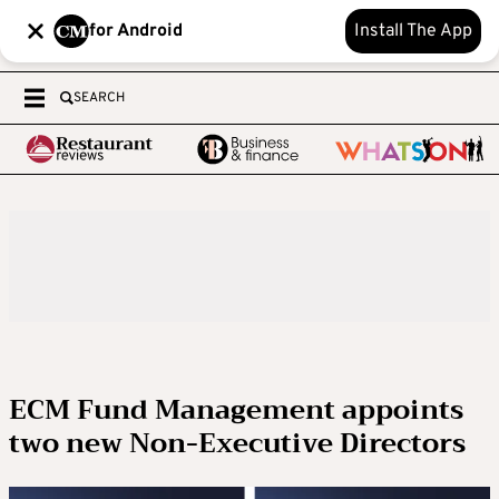
for Android
Install The App
SEARCH
ECM Fund Management appoints
two new Non-Executive Directors