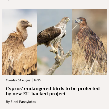
Tuesday 04 August | 14:53
Cyprus’ endangered birds to be protected
by new EU-backed project
By
Eleni Panayiotou