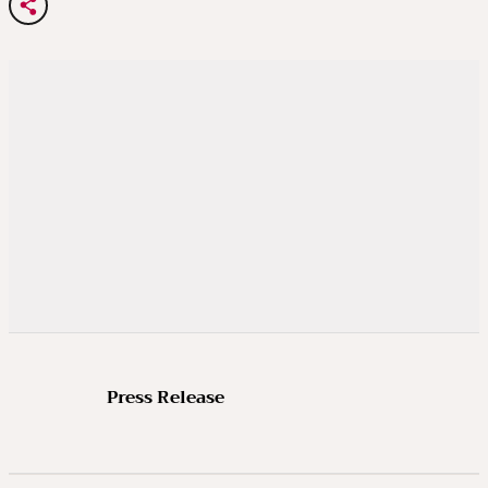
Press Release