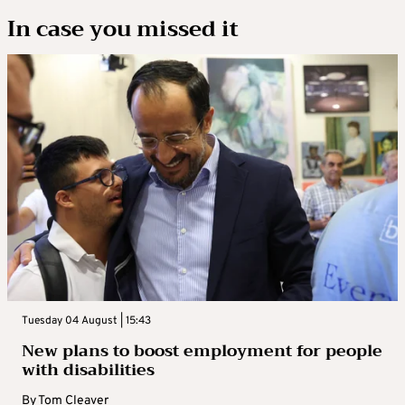
In case you missed it
Tuesday 04 August | 15:43
New plans to boost employment for people
with disabilities
By
Tom Cleaver