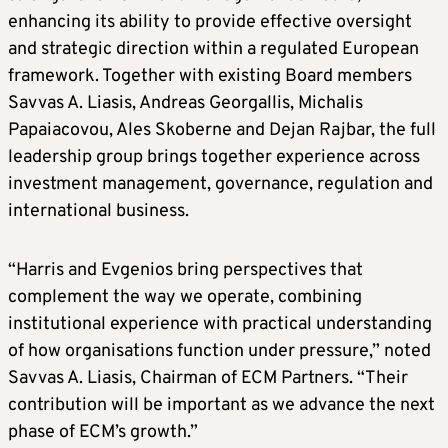
enhancing its ability to provide effective oversight
and strategic direction within a regulated European
framework. Together with existing Board members
Savvas A. Liasis, Andreas Georgallis, Michalis
Papaiacovou, Ales Skoberne and Dejan Rajbar, the full
leadership group brings together experience across
investment management, governance, regulation and
international business.
“Harris and Evgenios bring perspectives that
complement the way we operate, combining
institutional experience with practical understanding
of how organisations function under pressure,” noted
Savvas A. Liasis, Chairman of ECM Partners. “Their
contribution will be important as we advance the next
phase of ECM’s growth.”