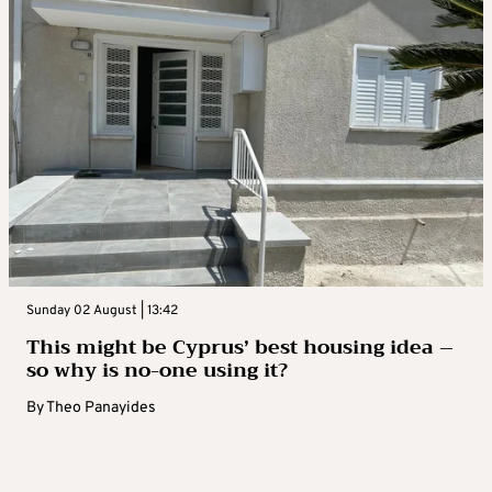
Sunday 02 August | 13:42
This might be Cyprus’ best housing idea –
so why is no-one using it?
By
Theo Panayides