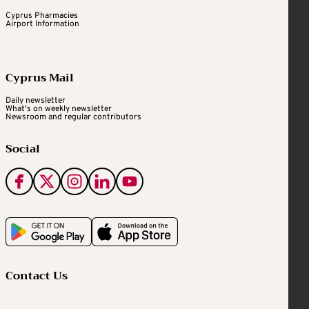
Cyprus Pharmacies
Airport Information
Cyprus Mail
Daily newsletter
What's on weekly newsletter
Newsroom and regular contributors
Social
Contact Us