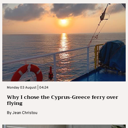
Monday 03 August | 04:24
Why I chose the Cyprus-Greece ferry over
flying
By
Jean Christou