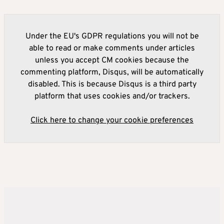
Under the EU's GDPR regulations you will not be
able to read or make comments under articles
unless you accept CM cookies because the
commenting platform, Disqus, will be automatically
disabled. This is because Disqus is a third party
platform that uses cookies and/or trackers.
Click here to change your cookie preferences