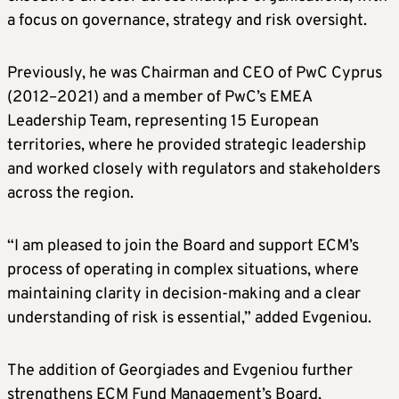
a focus on governance, strategy and risk oversight.
Previously, he was Chairman and CEO of PwC Cyprus
(2012–2021) and a member of PwC’s EMEA
Leadership Team, representing 15 European
territories, where he provided strategic leadership
and worked closely with regulators and stakeholders
across the region.
“I am pleased to join the Board and support ECM’s
process of operating in complex situations, where
maintaining clarity in decision-making and a clear
understanding of risk is essential,” added Evgeniou.
The addition of Georgiades and Evgeniou further
strengthens ECM Fund Management’s Board,