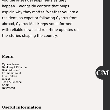
you the latest developments as they
happen — alongside context that helps
explain why they matter. Whether you are a
resident, an expat or following Cyprus from
abroad, Cyprus Mail keeps you informed
with reliable news and real-time updates on
the stories shaping the country.
Menu
Cyprus News
Banking & Finance
Divided Island
Entertainment
Life & Style
World
Tech & Science
Sport
Newsfeed
Useful Information