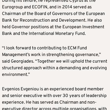
During his tenure, he represented Cyprus at the
Eurogroup and ECOFIN, and in 2014 served as
Chairman of the Board of Governors of the European
Bank for Reconstruction and Development. He also
held Governor positions at the European Investment
Bank and the International Monetary Fund.
“I look forward to contributing to ECM Fund
Management’s work in strengthening governance,”
said Georgiades. “Together we will uphold the current
structured approach within a demanding and evolving
environment.”
Evgenios Evgeniou is an experienced board member
and senior executive with over 30 years of leadership
experience. He has served as Chairman and non-
executive director across multiple organisations, with