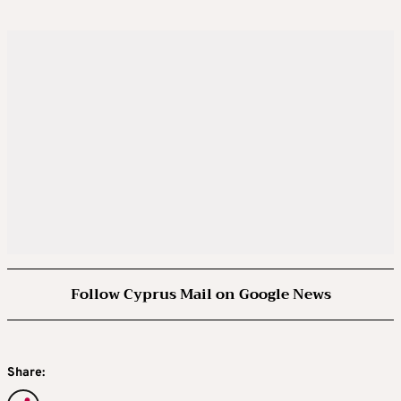
Follow Cyprus Mail on Google News
Share: