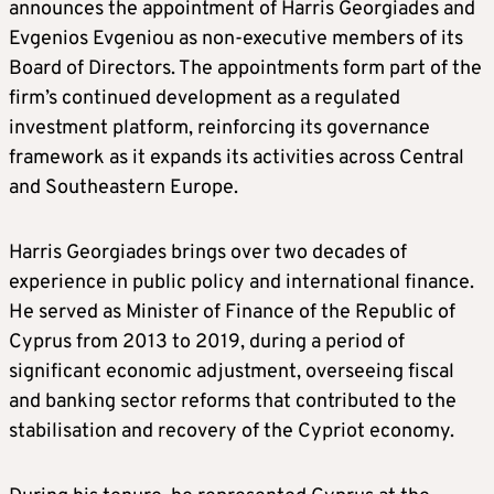
announces the appointment of Harris Georgiades and
Evgenios Evgeniou as non-executive members of its
Board of Directors. The appointments form part of the
firm’s continued development as a regulated
investment platform, reinforcing its governance
framework as it expands its activities across Central
and Southeastern Europe.
Harris Georgiades brings over two decades of
experience in public policy and international finance.
He served as Minister of Finance of the Republic of
Cyprus from 2013 to 2019, during a period of
significant economic adjustment, overseeing fiscal
and banking sector reforms that contributed to the
stabilisation and recovery of the Cypriot economy.