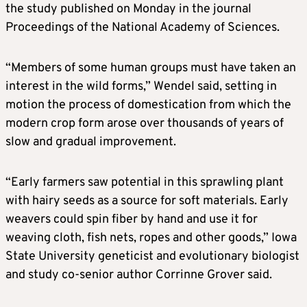
the study published on Monday in the journal
Proceedings of the National Academy of Sciences.
“Members of some human groups ​must have taken an
interest in the wild forms,” Wendel said, setting in
motion the process of domestication from which the
modern crop form arose over thousands of years of
slow and ​gradual improvement.
“Early farmers saw potential in this sprawling plant
with hairy seeds as a source for soft materials. Early
weavers could spin fiber by hand and use it for
weaving cloth, fish nets, ropes and other goods,” Iowa
State University geneticist and evolutionary biologist
and study co-senior author Corrinne Grover said.