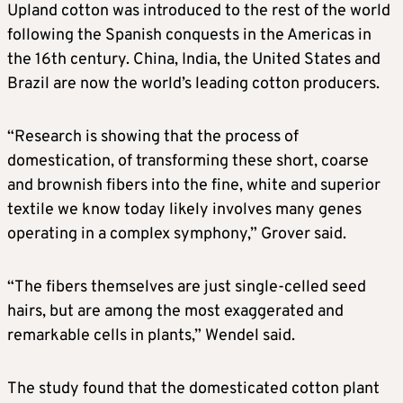
Upland cotton was introduced to the rest of the world
following the Spanish conquests in the Americas in
the 16th century. China, India, the ​United States and
Brazil are now the world’s leading cotton producers.
“Research is showing that the process of
domestication, of transforming these short, coarse
and brownish fibers into the fine, white and ​superior
textile we know today likely involves many genes
operating in a complex symphony,” Grover said.
“The fibers themselves are just single-celled seed
hairs, but are among the most exaggerated and
remarkable cells in plants,” Wendel ‌said.
The study ⁠found that the domesticated cotton plant