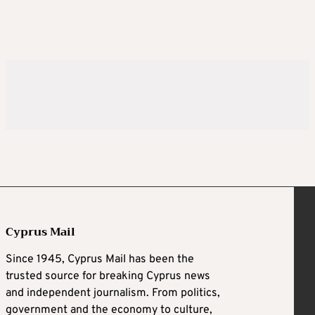
Cyprus Mail
Since 1945, Cyprus Mail has been the
trusted source for breaking Cyprus news
and independent journalism. From politics,
government and the economy to culture,