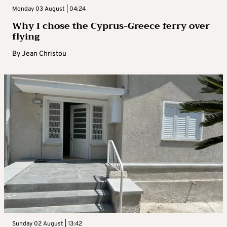
Monday 03 August | 04:24
Why I chose the Cyprus-Greece ferry over
flying
By
Jean Christou
Sunday 02 August | 13:42