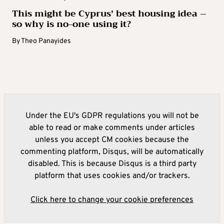
This might be Cyprus’ best housing idea –
so why is no-one using it?
By
Theo Panayides
Under the EU's GDPR regulations you will not be
able to read or make comments under articles
unless you accept CM cookies because the
commenting platform, Disqus, will be automatically
disabled. This is because Disqus is a third party
platform that uses cookies and/or trackers.
Click here to change your cookie preferences