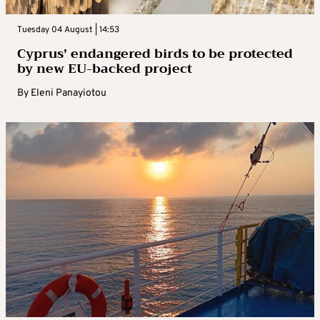
Tuesday 04 August | 14:53
Cyprus’ endangered birds to be protected
by new EU-backed project
By
Eleni Panayiotou