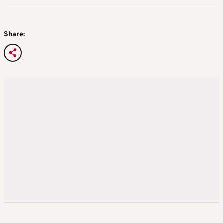
Share: