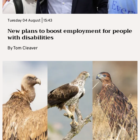
Tuesday 04 August | 15:43
New plans to boost employment for people
with disabilities
By
Tom Cleaver