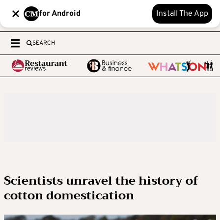
for Android
Install The App
SEARCH
Scientists unravel the history of
cotton domestication