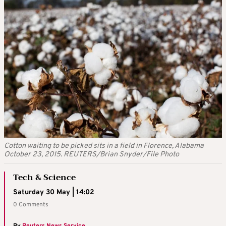
Cotton waiting to be picked sits in a field in Florence, Alabama
October 23, 2015. REUTERS/Brian Snyder/File Photo
Tech & Science
Saturday 30 May | 14:02
0 Comments
By
Reuters News Service