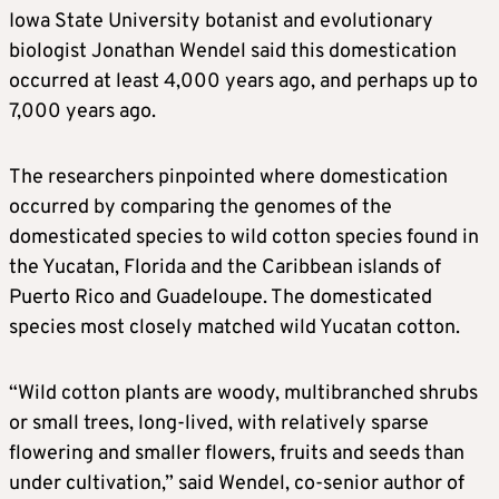
Iowa State University botanist and evolutionary
biologist Jonathan Wendel said this domestication
occurred at least 4,000 years ago, and perhaps up to
7,000 years ago.
The researchers pinpointed where ​domestication
occurred by comparing the genomes of the
domesticated species to wild cotton species found in
the Yucatan, Florida and the Caribbean islands of
Puerto Rico and Guadeloupe. ​The domesticated
species most closely matched wild Yucatan cotton.
“Wild cotton plants are woody, multibranched shrubs
or small trees, long-lived, with relatively sparse
flowering and ⁠smaller flowers, fruits and seeds than
under cultivation,” said Wendel, co-senior author of