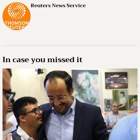
Reuters News Service
In case you missed it