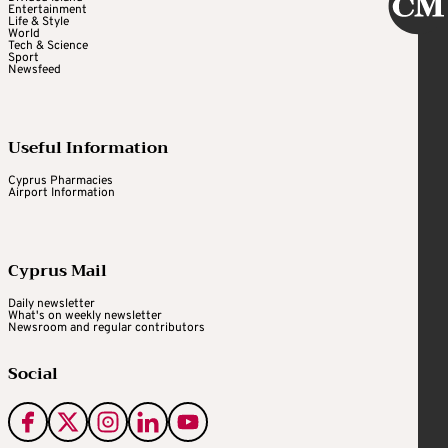
Entertainment
Life & Style
World
Tech & Science
Sport
Newsfeed
Useful Information
Cyprus Pharmacies
Airport Information
Cyprus Mail
Daily newsletter
What's on weekly newsletter
Newsroom and regular contributors
Social