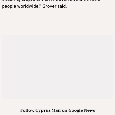
people worldwide,” Grover said.
Follow Cyprus Mail on Google News