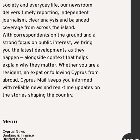
society and everyday life, our newsroom
delivers timely reporting, independent
journalism, clear analysis and balanced
coverage from across the island.
With correspondents on the ground and a
strong focus on public interest, we bring
you the latest developments as they
happen — alongside context that helps
explain why they matter. Whether you are a
resident, an expat or following Cyprus from
abroad, Cyprus Mail keeps you informed
with reliable news and real-time updates on
the stories shaping the country.
Menu
Cyprus News
Banking & Finance
Divided Island