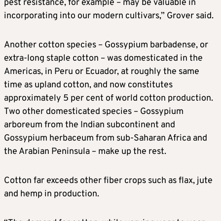
pest resistance, ⁠for example – may be valuable in
incorporating into our modern cultivars,” Grover said.
Another cotton species – Gossypium barbadense, or
extra-long staple cotton – was domesticated in the
Americas, in Peru or Ecuador, at roughly the same
time as upland cotton, and now constitutes
approximately 5 per cent of world cotton production.
Two ​other domesticated species – Gossypium
arboreum from the Indian subcontinent and
Gossypium herbaceum from sub-Saharan Africa and
the Arabian Peninsula – make up the rest.
Cotton ​far exceeds other fiber ⁠crops such as flax, jute
and hemp in production.