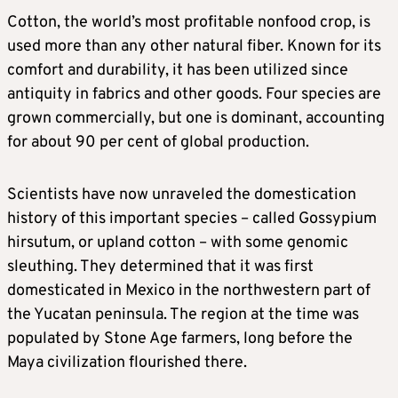
Cotton, the world’s most profitable nonfood crop, is
used more than any other natural fiber. Known for its
comfort and durability, it has been utilized since
antiquity in fabrics and ​other goods. Four species are
grown commercially, but one is dominant, accounting
for about 90 per cent of global production.
Scientists have now unraveled the domestication
history of this ‌important species – called Gossypium
hirsutum, or upland cotton – with some genomic
sleuthing. They determined that it was first
domesticated in Mexico in the northwestern part of
the Yucatan peninsula. The region at the time was
populated by Stone Age farmers, long before the
Maya civilization flourished there.