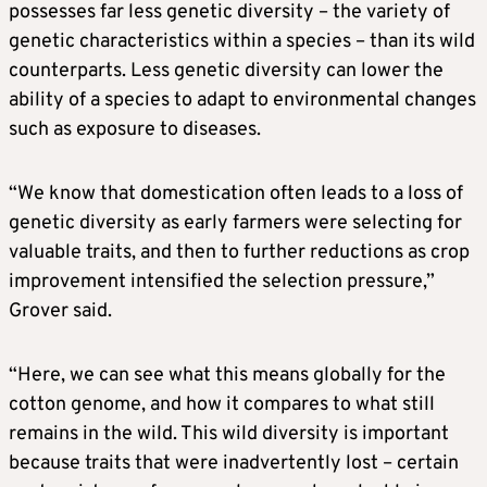
possesses far less genetic diversity – the variety of
genetic characteristics within a species – than its wild
counterparts. Less genetic diversity can lower the
ability of a species to adapt to environmental changes
such as exposure to diseases.
“We know that domestication often leads to a loss of
genetic diversity as early farmers were selecting for
valuable traits, and then to further reductions as crop
improvement intensified the selection pressure,”
Grover said.
“Here, we can see what this means globally for the
cotton genome, and how it compares to what still
remains in the ​wild. This wild diversity is important
because traits ​that were inadvertently lost – certain