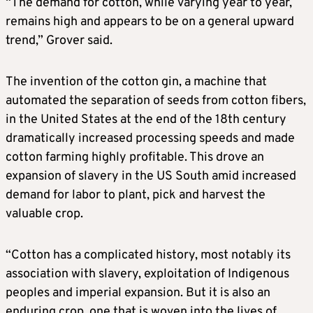
“The demand for cotton, while varying year to year,
remains high and appears to be on a general upward
trend,” Grover said.
The invention of the cotton gin, a machine that
automated the separation of seeds from cotton fibers,
in the United States at the end of the 18th century
dramatically increased processing speeds and made
cotton farming highly profitable. This ⁠drove an ​
expansion of slavery in the US South amid increased
demand for labor to plant, pick and harvest the
valuable ​crop.
“Cotton has a complicated history, most notably its
association with slavery, exploitation of Indigenous
peoples and imperial expansion. But it is also an
enduring crop, one that is woven into the lives of