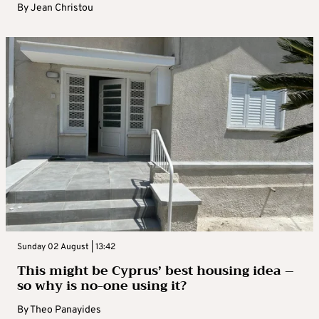
By
Jean Christou
Sunday 02 August | 13:42
This might be Cyprus’ best housing idea –
so why is no-one using it?
By
Theo Panayides