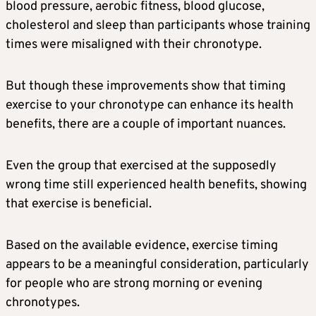
blood pressure, aerobic fitness, blood glucose,
cholesterol and sleep than participants whose training
times were misaligned with their chronotype.
But though these improvements show that timing
exercise to your chronotype can enhance its health
benefits, there are a couple of important nuances.
Even the group that exercised at the supposedly
wrong time still experienced health benefits, showing
that exercise is beneficial.
Based on the available evidence, exercise timing
appears to be a meaningful consideration, particularly
for people who are strong morning or evening
chronotypes.