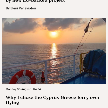
by new EU-backed project
By
Eleni Panayiotou
Monday 03 August | 04:24
Why I chose the Cyprus-Greece ferry over
flying