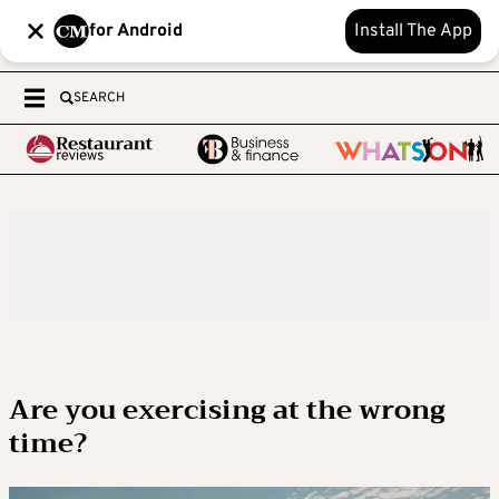
for Android
Install The App
SEARCH
Are you exercising at the wrong
time?