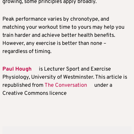
growing, some principles apply broadly.
Peak performance varies by chronotype, and
matching your workout time to yours may help you
train harder and achieve better health benefits.
However, any exercise is better than none –
regardless of timing.
Paul Hough
is Lecturer Sport and Exercise
Physiology, University of Westminster. This article is
republished from
The Conversation
under a
Creative Commons licence