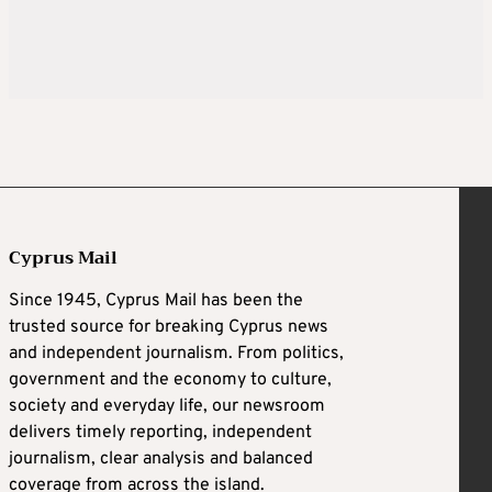
Cyprus Mail
Since 1945, Cyprus Mail has been the
trusted source for breaking Cyprus news
and independent journalism. From politics,
government and the economy to culture,
society and everyday life, our newsroom
delivers timely reporting, independent
journalism, clear analysis and balanced
coverage from across the island.