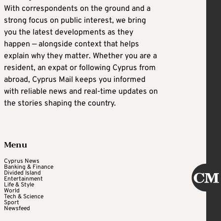
With correspondents on the ground and a
strong focus on public interest, we bring
you the latest developments as they
happen — alongside context that helps
explain why they matter. Whether you are a
resident, an expat or following Cyprus from
abroad, Cyprus Mail keeps you informed
with reliable news and real-time updates on
the stories shaping the country.
Menu
Cyprus News
Banking & Finance
Divided Island
Entertainment
Life & Style
World
Tech & Science
Sport
Newsfeed