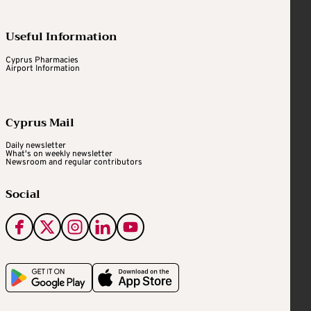
Useful Information
Cyprus Pharmacies
Airport Information
Cyprus Mail
Daily newsletter
What's on weekly newsletter
Newsroom and regular contributors
Social