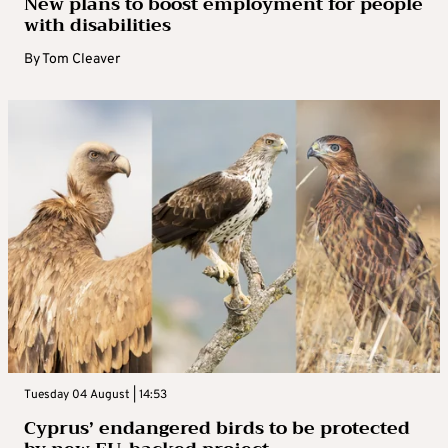
New plans to boost employment for people
with disabilities
By
Tom Cleaver
Tuesday 04 August | 14:53
Cyprus’ endangered birds to be protected