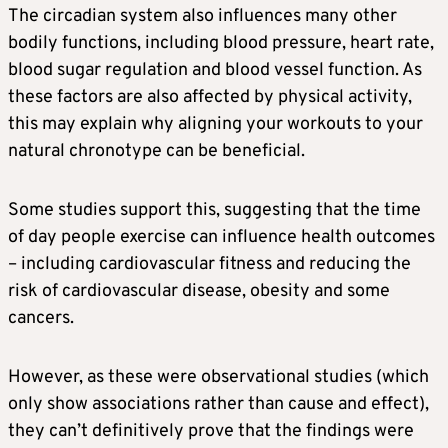
The circadian system also influences many other
bodily functions, including blood pressure, heart rate,
blood sugar regulation and blood vessel function. As
these factors are also affected by physical activity,
this may explain why aligning your workouts to your
natural chronotype can be beneficial.
Some studies support this, suggesting that the time
of day people exercise can influence health outcomes
– including cardiovascular fitness and reducing the
risk of cardiovascular disease, obesity and some
cancers.
However, as these were observational studies (which
only show associations rather than cause and effect),
they can’t definitively prove that the findings were