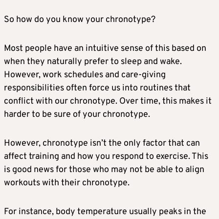
So how do you know your chronotype?
Most people have an intuitive sense of this based on
when they naturally prefer to sleep and wake.
However, work schedules and care-giving
responsibilities often force us into routines that
conflict with our chronotype. Over time, this makes it
harder to be sure of your chronotype.
However, chronotype isn’t the only factor that can
affect training and how you respond to exercise. This
is good news for those who may not be able to align
workouts with their chronotype.
For instance, body temperature usually peaks in the