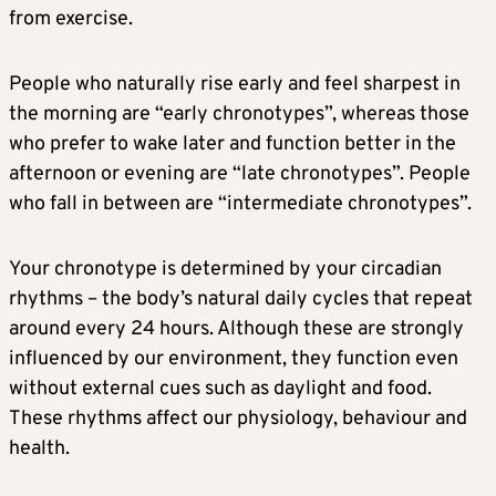
from exercise.
People who naturally rise early and feel sharpest in
the morning are “early chronotypes”, whereas those
who prefer to wake later and function better in the
afternoon or evening are “late chronotypes”. People
who fall in between are “intermediate chronotypes”.
Your chronotype is determined by your circadian
rhythms – the body’s natural daily cycles that repeat
around every 24 hours. Although these are strongly
influenced by our environment, they function even
without external cues such as daylight and food.
These rhythms affect our physiology, behaviour and
health.