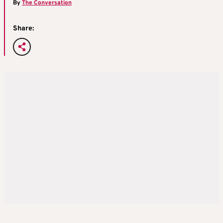
By
The Conversation
Share: