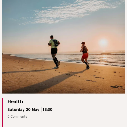
Health
Saturday 30 May | 13:30
0 Comments