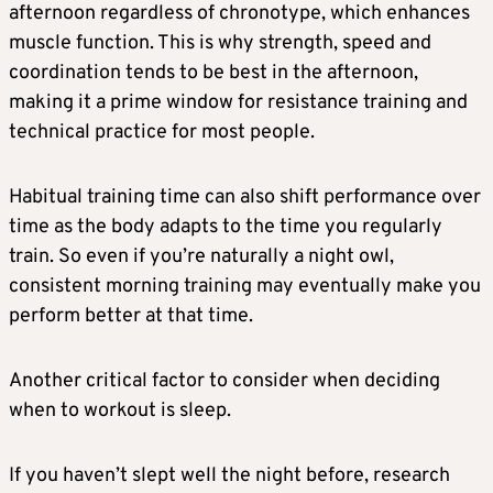
afternoon regardless of chronotype, which enhances
muscle function. This is why strength, speed and
coordination tends to be best in the afternoon,
making it a prime window for resistance training and
technical practice for most people.
Habitual training time can also shift performance over
time as the body adapts to the time you regularly
train. So even if you’re naturally a night owl,
consistent morning training may eventually make you
perform better at that time.
Another critical factor to consider when deciding
when to workout is sleep.
If you haven’t slept well the night before, research