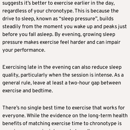
suggests it’s better to exercise earlier in the day,
regardless of your chronotype. This is because the
drive to sleep, known as “sleep pressure”, builds
steadily from the moment you wake up and peaks just
before you fall asleep. By evening, growing sleep
pressure makes exercise feel harder and can impair
your performance.
Exercising late in the evening can also reduce sleep
quality, particularly when the session is intense. As a
general rule, leave at least a two-hour gap between
exercise and bedtime.
There’s no single best time to exercise that works for
everyone. While the evidence on the long-term health
benefits of matching exercise time to chronotype is