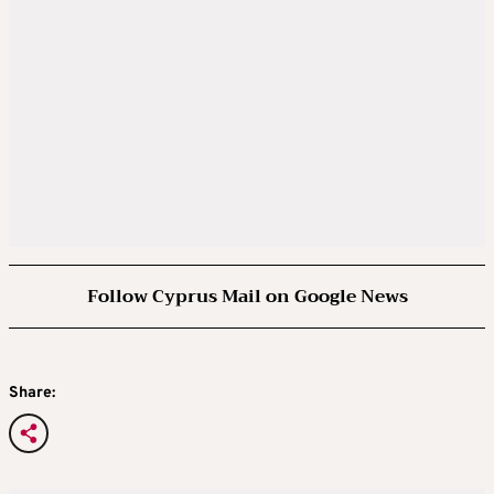
Follow Cyprus Mail on Google News
Share: