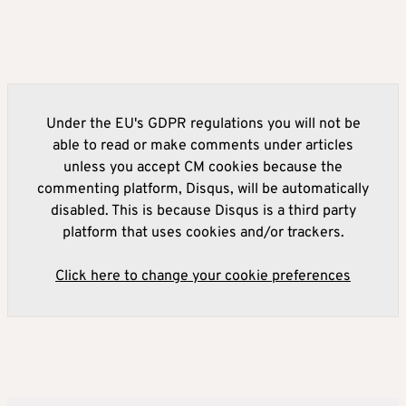
Under the EU's GDPR regulations you will not be
able to read or make comments under articles
unless you accept CM cookies because the
commenting platform, Disqus, will be automatically
disabled. This is because Disqus is a third party
platform that uses cookies and/or trackers.
Click here to change your cookie preferences