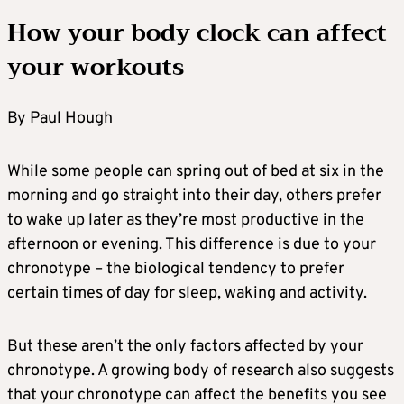
How your body clock can affect
your workouts
By Paul Hough
While some people can spring out of bed at six in the
morning and go straight into their day, others prefer
to wake up later as they’re most productive in the
afternoon or evening. This difference is due to your
chronotype – the biological tendency to prefer
certain times of day for sleep, waking and activity.
But these aren’t the only factors affected by your
chronotype. A growing body of research also suggests
that your chronotype can affect the benefits you see