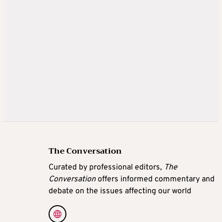
The Conversation
Curated by professional editors,
The
Conversation
offers informed commentary and
debate on the issues affecting our world