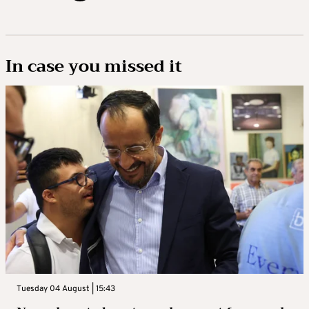
In case you missed it
Tuesday 04 August | 15:43