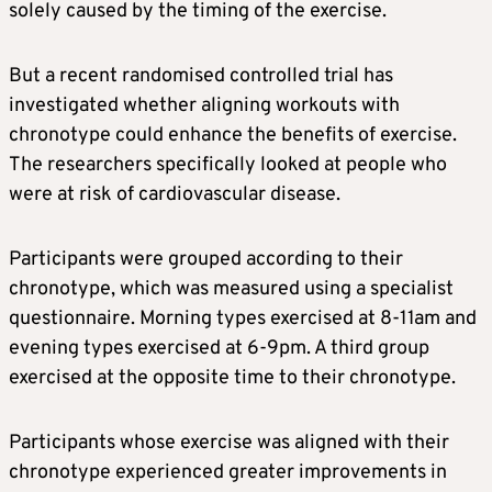
solely caused by the timing of the exercise.
But a recent randomised controlled trial has
investigated whether aligning workouts with
chronotype could enhance the benefits of exercise.
The researchers specifically looked at people who
were at risk of cardiovascular disease.
Participants were grouped according to their
chronotype, which was measured using a specialist
questionnaire. Morning types exercised at 8-11am and
evening types exercised at 6-9pm. A third group
exercised at the opposite time to their chronotype.
Participants whose exercise was aligned with their
chronotype experienced greater improvements in