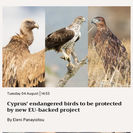
Tuesday 04 August | 14:53
Cyprus’ endangered birds to be protected
by new EU-backed project
By
Eleni Panayiotou