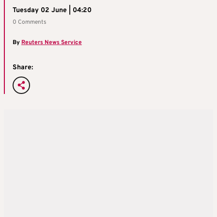
Tuesday 02 June | 04:20
0 Comments
By
Reuters News Service
Share: