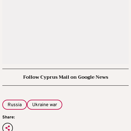
Follow Cyprus Mail on Google News
Russia
Ukraine war
Share: