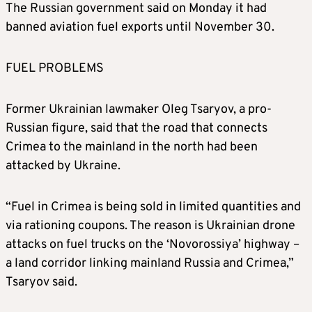
The Russian government said on Monday it had
banned aviation fuel exports until November 30.
FUEL PROBLEMS
Former Ukrainian lawmaker Oleg Tsaryov, a pro-
Russian figure, said that the road that connects
Crimea to the mainland in the north had been
attacked by Ukraine.
“Fuel in Crimea is being sold in limited quantities and
via rationing coupons. The reason is Ukrainian drone
attacks on fuel trucks on the ‘Novorossiya’ highway –
a land corridor linking mainland Russia and Crimea,”
Tsaryov said.