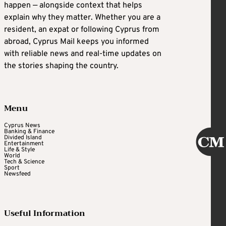
happen — alongside context that helps
explain why they matter. Whether you are a
resident, an expat or following Cyprus from
abroad, Cyprus Mail keeps you informed
with reliable news and real-time updates on
the stories shaping the country.
Menu
Cyprus News
Banking & Finance
Divided Island
Entertainment
Life & Style
World
Tech & Science
Sport
Newsfeed
Useful Information