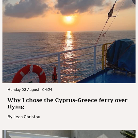
Monday 03 August | 04:24
Why I chose the Cyprus-Greece ferry over
flying
By
Jean Christou