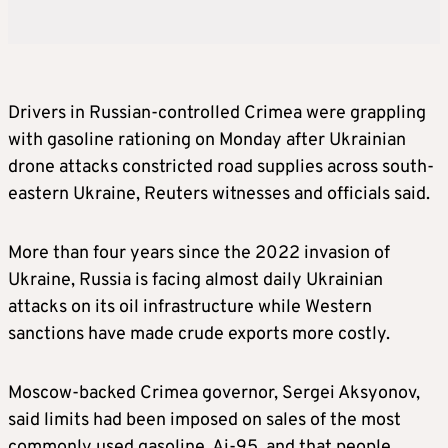
Drivers in Russian-controlled Crimea were grappling
with gasoline rationing on Monday after Ukrainian
drone attacks constricted road supplies across south-
eastern Ukraine, Reuters witnesses and officials said.
More than four years since the 2022 invasion of
Ukraine, Russia is facing almost daily Ukrainian
attacks on its oil infrastructure while Western
sanctions have made crude exports more costly.
Moscow-backed Crimea governor, Sergei Aksyonov,
said limits had been imposed on sales of the most
commonly used gasoline, Ai-95, and that people