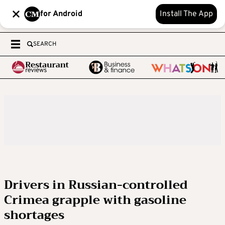
for Android
Install The App
SEARCH
Drivers in Russian-controlled
Crimea grapple with gasoline
shortages