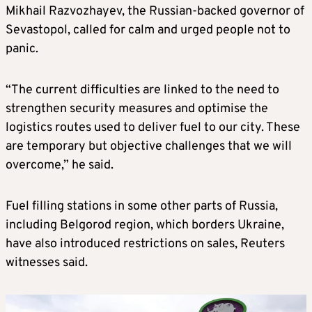
Mikhail Razvozhayev, the Russian-backed governor of
Sevastopol, called for calm and urged people not to
panic.
“The current difficulties are linked to the need to
strengthen security measures and optimise the
logistics routes used to deliver fuel to our city. These
are temporary but objective challenges that we will
overcome,” he said.
Fuel filling stations in some other parts of Russia,
including Belgorod region, which borders Ukraine,
have also introduced restrictions on sales, Reuters
witnesses said.