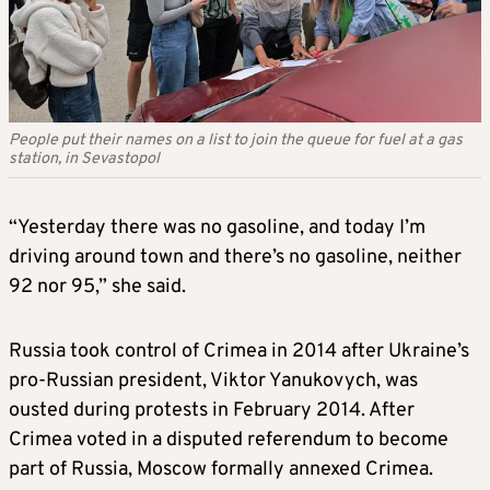
People put their names on a list to join the queue for fuel at a gas
station, in Sevastopol
“Yesterday there was no gasoline, and today I’m
driving around town and there’s no gasoline, neither
92 nor 95,” she said.
Russia took control of Crimea in 2014 after Ukraine’s
pro-Russian president, Viktor Yanukovych, was
ousted during protests in February 2014. After
Crimea voted in a disputed referendum to become
part of Russia, Moscow formally annexed Crimea.