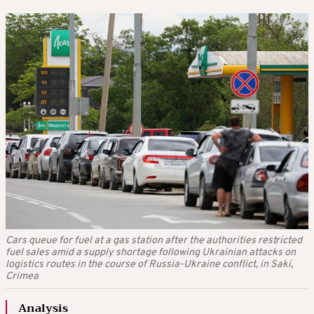
Cars queue for fuel at a gas station after the authorities restricted
fuel sales amid a supply shortage following Ukrainian attacks on
logistics routes in the course of Russia-Ukraine conflict, in Saki,
Crimea
Analysis