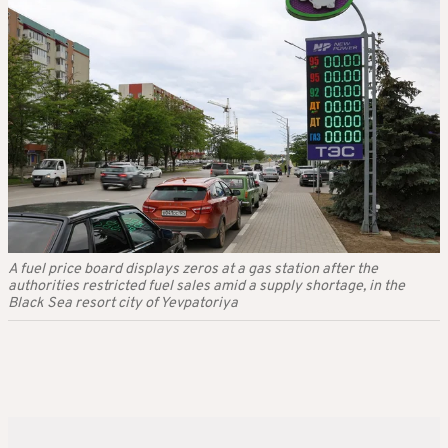
A fuel price board displays zeros at a gas station after the
authorities restricted fuel sales amid a supply shortage, in the
Black Sea resort city of Yevpatoriya