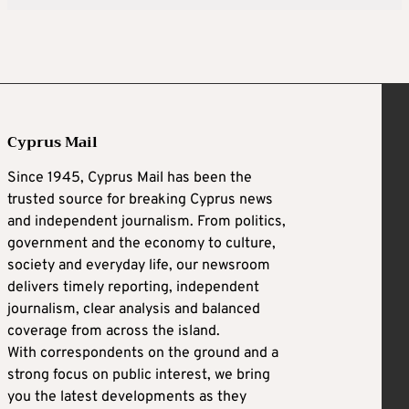
Cyprus Mail
Since 1945, Cyprus Mail has been the
trusted source for breaking Cyprus news
and independent journalism. From politics,
government and the economy to culture,
society and everyday life, our newsroom
delivers timely reporting, independent
journalism, clear analysis and balanced
coverage from across the island.
With correspondents on the ground and a
strong focus on public interest, we bring
you the latest developments as they