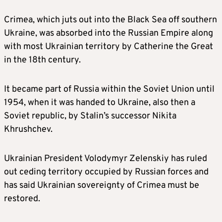
Crimea, which juts out into the Black Sea off southern
Ukraine, was absorbed into the Russian Empire along
with most Ukrainian territory by Catherine the Great
in the 18th century.
It became part of Russia within the Soviet Union until
1954, when it was handed to Ukraine, also then a
Soviet republic, by Stalin’s successor Nikita
Khrushchev.
Ukrainian President Volodymyr Zelenskiy has ruled
out ceding territory occupied by Russian forces and
has said Ukrainian sovereignty of Crimea must be
restored.