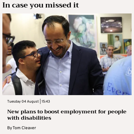
In case you missed it
Tuesday 04 August | 15:43
New plans to boost employment for people
with disabilities
By
Tom Cleaver