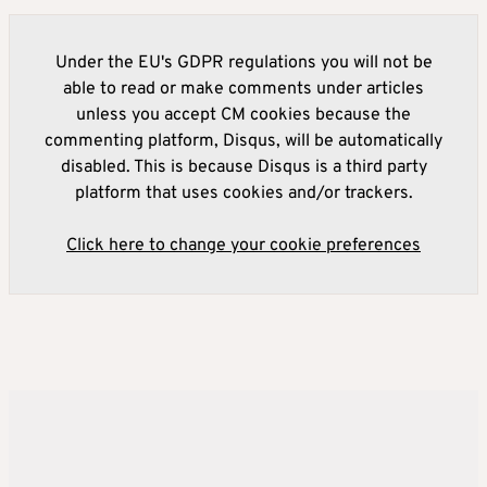
Under the EU's GDPR regulations you will not be
able to read or make comments under articles
unless you accept CM cookies because the
commenting platform, Disqus, will be automatically
disabled. This is because Disqus is a third party
platform that uses cookies and/or trackers.
Click here to change your cookie preferences