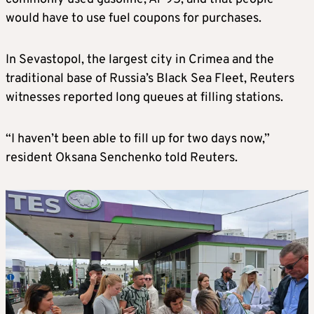
would have to use fuel coupons for purchases.
In Sevastopol, the largest city in Crimea and the
traditional base of Russia’s Black Sea Fleet, Reuters
witnesses reported long queues at filling stations.
“I haven’t been able to fill up for two days now,”
resident Oksana Senchenko told Reuters.