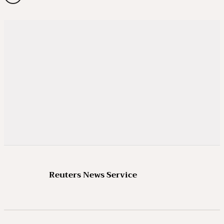
Reuters News Service