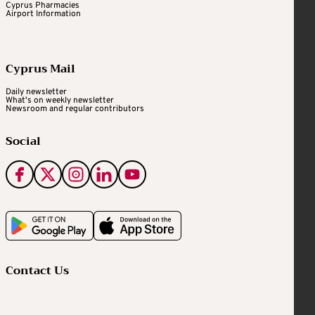
Cyprus Pharmacies
Airport Information
Cyprus Mail
Daily newsletter
What's on weekly newsletter
Newsroom and regular contributors
Social
Contact Us