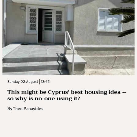
Sunday 02 August | 13:42
This might be Cyprus’ best housing idea –
so why is no-one using it?
By
Theo Panayides