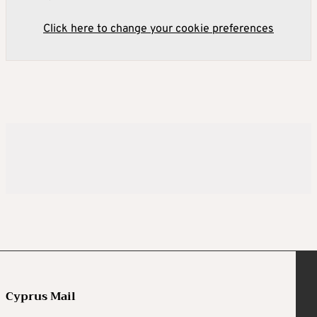
Click here to change your cookie preferences
Cyprus Mail