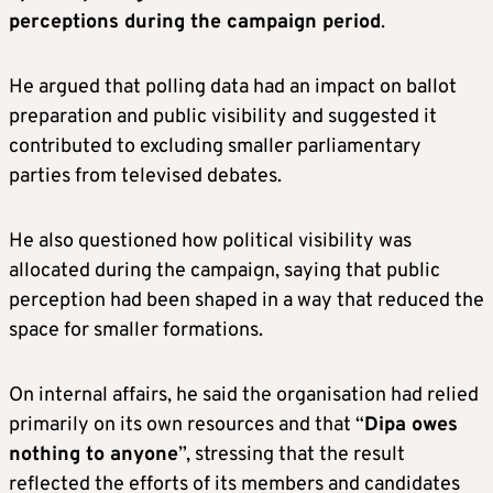
perceptions during the campaign period
.
He argued that polling data had an impact on ballot
preparation and public visibility and suggested it
contributed to excluding smaller parliamentary
parties from televised debates.
He also questioned how political visibility was
allocated during the campaign, saying that public
perception had been shaped in a way that reduced the
space for smaller formations.
On internal affairs, he said the organisation had relied
primarily on its own resources and that “
Dipa owes
nothing to anyone
”, stressing that the result
reflected the efforts of its members and candidates