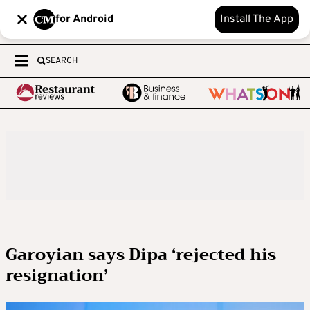
for Android
Install The App
SEARCH
Garoyian says Dipa ‘rejected his
resignation’