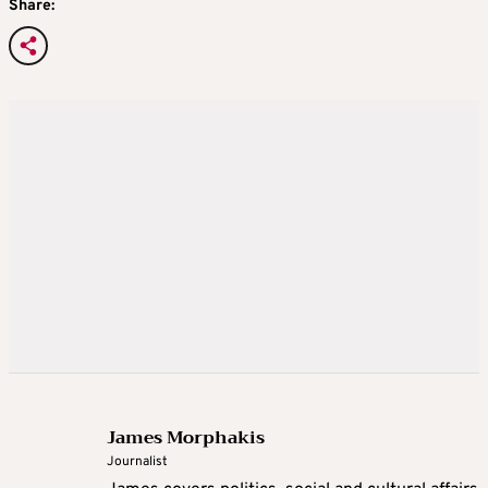
Share:
James Morphakis
Journalist