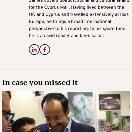
James covers politics, social and cultural affairs
for the Cyprus Mail. Having lived between the
UK and Cyprus and travelled extensively across
Europe, he brings a broad international
perspective to his reporting. In his spare time,
he is an avid reader and keen sailor.
In case you missed it