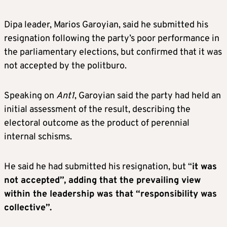
Dipa leader, Marios Garoyian, said he submitted his
resignation following the party’s poor performance in
the parliamentary elections, but confirmed that it was
not accepted by the politburo.
Speaking on
Ant1
, Garoyian said the party had held an
initial assessment of the result, describing the
electoral outcome as the product of perennial
internal schisms.
He said he had submitted his resignation, but “
it was
not accepted”, adding that the prevailing view
within the leadership was that “responsibility was
collective”.