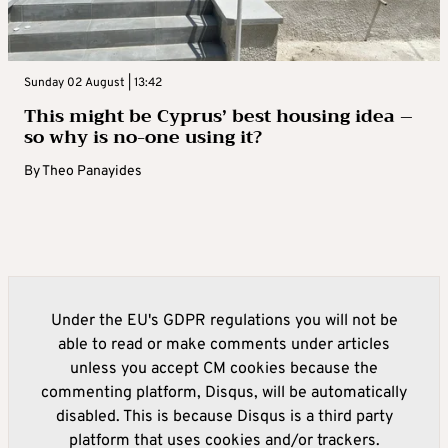
Sunday 02 August | 13:42
This might be Cyprus’ best housing idea –
so why is no-one using it?
By
Theo Panayides
Under the EU's GDPR regulations you will not be
able to read or make comments under articles
unless you accept CM cookies because the
commenting platform, Disqus, will be automatically
disabled. This is because Disqus is a third party
platform that uses cookies and/or trackers.