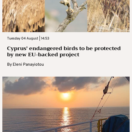
Tuesday 04 August | 14:53
Cyprus’ endangered birds to be protected
by new EU-backed project
By
Eleni Panayiotou