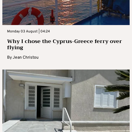
Monday 03 August | 04:24
Why I chose the Cyprus-Greece ferry over
flying
By
Jean Christou