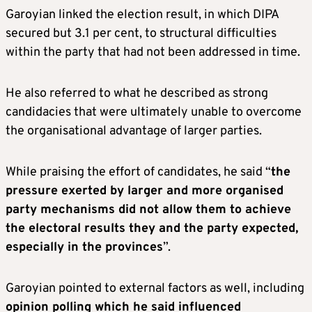
Garoyian linked the election result, in which DIPA
secured but 3.1 per cent, to structural difficulties
within the party that had not been addressed in time.
He also referred to what he described as strong
candidacies that were ultimately unable to overcome
the organisational advantage of larger parties.
While praising the effort of candidates, he said “
the
pressure exerted by larger and more organised
party mechanisms did not allow them to achieve
the electoral results they and the party expected,
especially in the provinces
”.
Garoyian pointed to external factors as well, including
opinion polling which he said influenced