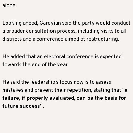
alone.
Looking ahead, Garoyian said the party would conduct
a broader consultation process, including visits to all
districts and a conference aimed at restructuring.
He added that an electoral conference is expected
towards the end of the year.
He said the leadership’s focus now is to assess
mistakes and prevent their repetition, stating that “
a
failure, if properly evaluated, can be the basis for
future success”
.