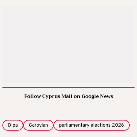
Follow Cyprus Mail on Google News
Dipa
Garoyian
parliamentary elections 2026