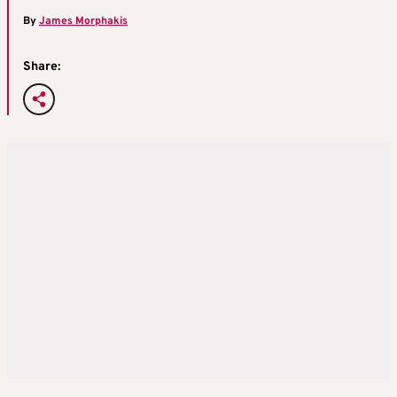
By
James Morphakis
Share: