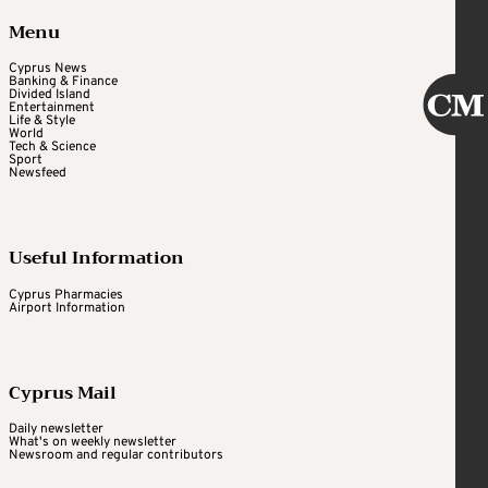
Menu
Cyprus News
Banking & Finance
Divided Island
Entertainment
Life & Style
World
Tech & Science
Sport
Newsfeed
Useful Information
Cyprus Pharmacies
Airport Information
Cyprus Mail
Daily newsletter
What's on weekly newsletter
Newsroom and regular contributors