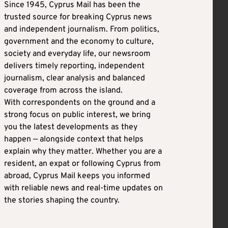
Since 1945, Cyprus Mail has been the
trusted source for breaking Cyprus news
and independent journalism. From politics,
government and the economy to culture,
society and everyday life, our newsroom
delivers timely reporting, independent
journalism, clear analysis and balanced
coverage from across the island.
With correspondents on the ground and a
strong focus on public interest, we bring
you the latest developments as they
happen — alongside context that helps
explain why they matter. Whether you are a
resident, an expat or following Cyprus from
abroad, Cyprus Mail keeps you informed
with reliable news and real-time updates on
the stories shaping the country.