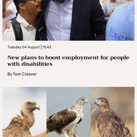
Tuesday 04 August | 15:43
New plans to boost employment for people
with disabilities
By
Tom Cleaver