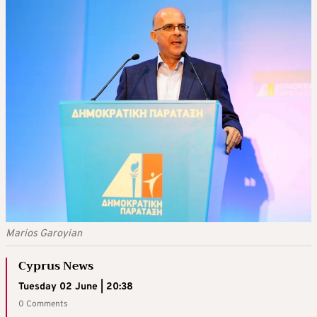
Marios Garoyian
Cyprus News
Tuesday 02 June | 20:38
0 Comments