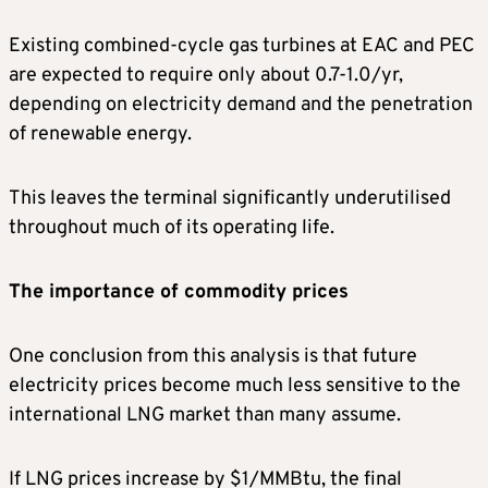
Existing combined-cycle gas turbines at EAC and PEC
are expected to require only about 0.7-1.0/yr,
depending on electricity demand and the penetration
of renewable energy.
This leaves the terminal significantly underutilised
throughout much of its operating life.
The importance of commodity prices
One conclusion from this analysis is that future
electricity prices become much less sensitive to the
international LNG market than many assume.
If LNG prices increase by $1/MMBtu, the final