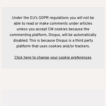
Under the EU's GDPR regulations you will not be
able to read or make comments under articles
unless you accept CM cookies because the
commenting platform, Disqus, will be automatically
disabled. This is because Disqus is a third party
platform that uses cookies and/or trackers.
Click here to change your cookie preferences