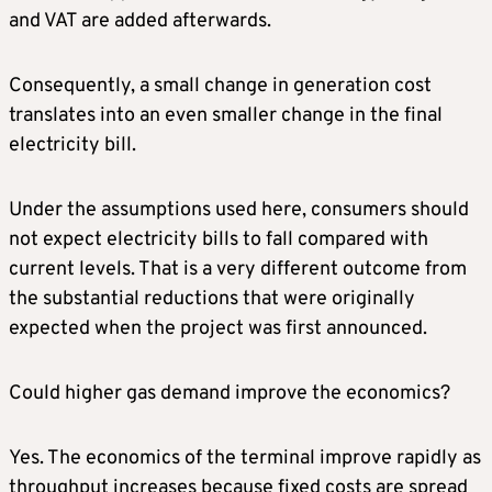
and VAT are added afterwards.
Consequently, a small change in generation cost
translates into an even smaller change in the final
electricity bill.
Under the assumptions used here, consumers should
not expect electricity bills to fall compared with
current levels. That is a very different outcome from
the substantial reductions that were originally
expected when the project was first announced.
Could higher gas demand improve the economics?
Yes. The economics of the terminal improve rapidly as
throughput increases because fixed costs are spread