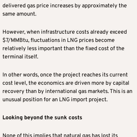
delivered gas price increases by approximately the
same amount.
However, when infrastructure costs already exceed
$7/MMBtu, fluctuations in LNG prices become
relatively less important than the fixed cost of the
terminal itself.
In other words, once the project reaches its current
cost level, the economics are driven more by capital
recovery than by international gas markets. This is an
unusual position for an LNG import project.
Looking beyond the sunk costs
None of this implies that natural gas has lost its