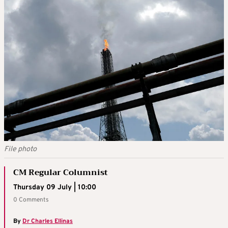
File photo
CM Regular Columnist
Thursday 09 July | 10:00
0 Comments
By
Dr Charles Ellinas