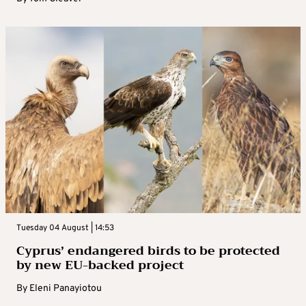
Tuesday 04 August | 14:53
Cyprus’ endangered birds to be protected
by new EU-backed project
By
Eleni Panayiotou