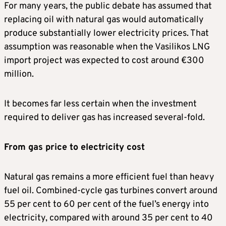
For many years, the public debate has assumed that
replacing oil with natural gas would automatically
produce substantially lower electricity prices. That
assumption was reasonable when the Vasilikos LNG
import project was expected to cost around €300
million.
It becomes far less certain when the investment
required to deliver gas has increased several-fold.
From gas price to electricity cost
Natural gas remains a more efficient fuel than heavy
fuel oil. Combined-cycle gas turbines convert around
55 per cent to 60 per cent of the fuel’s energy into
electricity, compared with around 35 per cent to 40