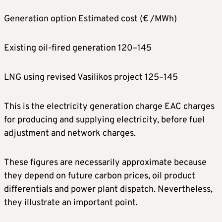
Generation option Estimated cost (€ /MWh)
Existing oil-fired generation 120–145
LNG using revised Vasilikos project 125–145
This is the electricity generation charge EAC charges
for producing and supplying electricity, before fuel
adjustment and network charges.
These figures are necessarily approximate because
they depend on future carbon prices, oil product
differentials and power plant dispatch. Nevertheless,
they illustrate an important point.