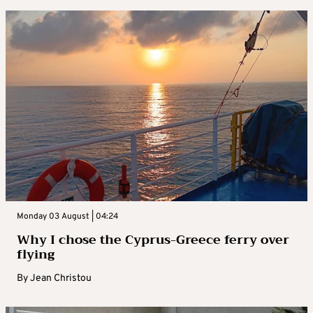
Monday 03 August | 04:24
Why I chose the Cyprus-Greece ferry over
flying
By
Jean Christou