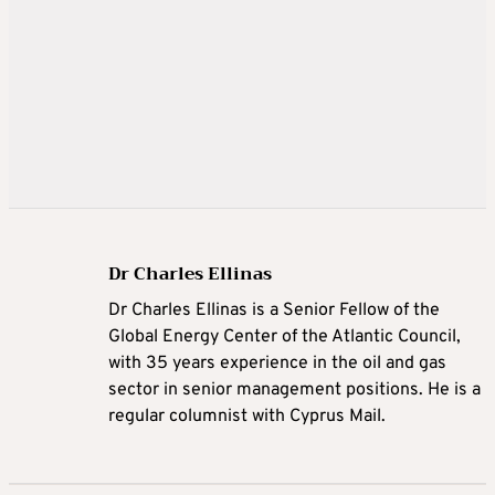
Dr Charles Ellinas
Dr Charles Ellinas is a Senior Fellow of the
Global Energy Center of the Atlantic Council,
with 35 years experience in the oil and gas
sector in senior management positions. He is a
regular columnist with Cyprus Mail.