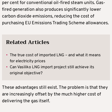
per cent for conventional oil-fired steam units. Gas-
fired generation also produces significantly lower
carbon dioxide emissions, reducing the cost of
purchasing EU Emissions Trading Scheme allowances.
Related Articles
•
The true cost of imported LNG – and what it means
for electricity prices
•
Can Vasiliko LNG import project still achieve its
original objective?
These advantages still exist. The problem is that they
are increasingly offset by the much higher cost of
delivering the gas itself.