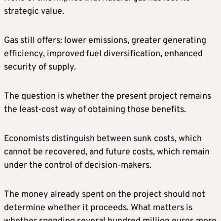
strategic value.
Gas still offers: lower emissions, greater generating
efficiency, improved fuel diversification, enhanced
security of supply.
The question is whether the present project remains
the least-cost way of obtaining those benefits.
Economists distinguish between sunk costs, which
cannot be recovered, and future costs, which remain
under the control of decision-makers.
The money already spent on the project should not
determine whether it proceeds. What matters is