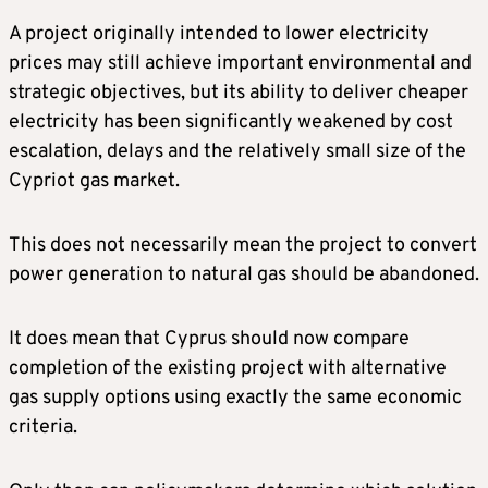
A project originally intended to lower electricity
prices may still achieve important environmental and
strategic objectives, but its ability to deliver cheaper
electricity has been significantly weakened by cost
escalation, delays and the relatively small size of the
Cypriot gas market.
This does not necessarily mean the project to convert
power generation to natural gas should be abandoned.
It does mean that Cyprus should now compare
completion of the existing project with alternative
gas supply options using exactly the same economic
criteria.