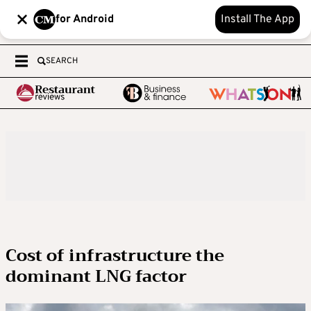
for Android
Install The App
SEARCH
Cost of infrastructure the
dominant LNG factor