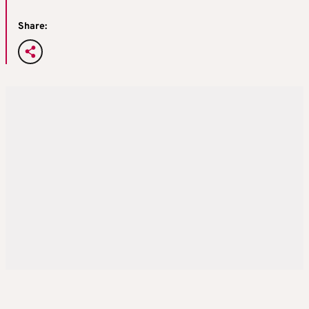
Share: