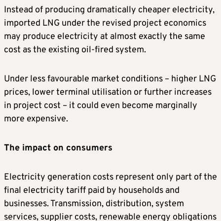
Instead of producing dramatically cheaper electricity,
imported LNG under the revised project economics
may produce electricity at almost exactly the same
cost as the existing oil-fired system.
Under less favourable market conditions – higher LNG
prices, lower terminal utilisation or further increases
in project cost – it could even become marginally
more expensive.
The impact on consumers
Electricity generation costs represent only part of the
final electricity tariff paid by households and
businesses. Transmission, distribution, system
services, supplier costs, renewable energy obligations