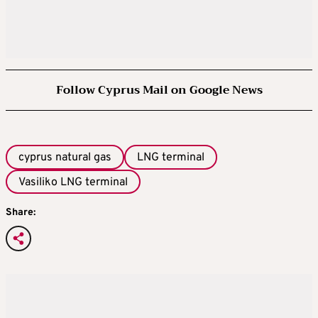
Follow Cyprus Mail on Google News
cyprus natural gas
LNG terminal
Vasiliko LNG terminal
Share: