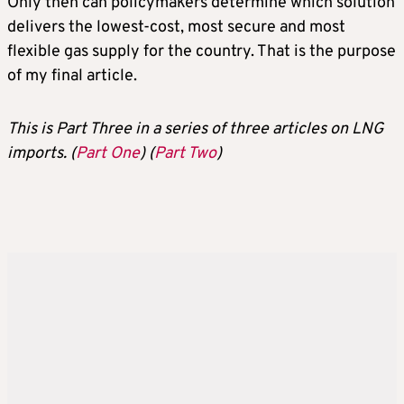
Only then can policymakers determine which solution
delivers the lowest-cost, most secure and most
flexible gas supply for the country. That is the purpose
of my final article.
This is Part Three in a series of three articles on LNG
imports. (
Part One
) (
Part Two
)