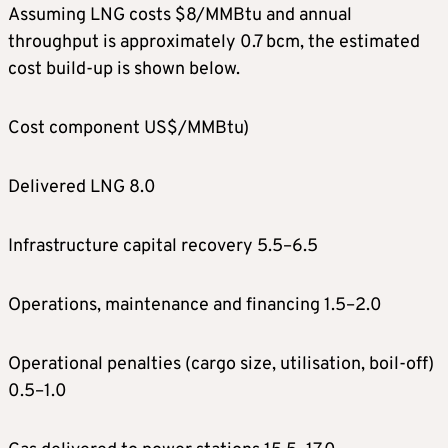
Assuming LNG costs $8/MMBtu and annual
throughput is approximately 0.7 bcm, the estimated
cost build-up is shown below.
Cost component US$/MMBtu)
Delivered LNG 8.0
Infrastructure capital recovery 5.5–6.5
Operations, maintenance and financing 1.5–2.0
Operational penalties (cargo size, utilisation, boil-off)
0.5–1.0