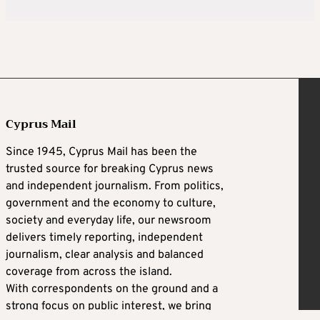
Cyprus Mail
Since 1945, Cyprus Mail has been the
trusted source for breaking Cyprus news
and independent journalism. From politics,
government and the economy to culture,
society and everyday life, our newsroom
delivers timely reporting, independent
journalism, clear analysis and balanced
coverage from across the island.
With correspondents on the ground and a
strong focus on public interest, we bring