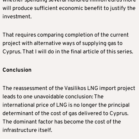
whether spending several hundred million euros more
will produce sufficient economic benefit to justify the
investment.
That requires comparing completion of the current
project with alternative ways of supplying gas to
Cyprus. That I will do in the final article of this series.
Conclusion
The reassessment of the Vasilikos LNG import project
leads to one unavoidable conclusion: The
international price of LNG is no longer the principal
determinant of the cost of gas delivered to Cyprus.
The dominant factor has become the cost of the
infrastructure itself.