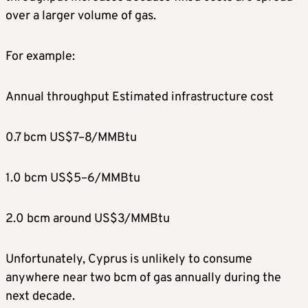
over a larger volume of gas.
For example:
Annual throughput Estimated infrastructure cost
0.7 bcm US$7–8/MMBtu
1.0 bcm US$5–6/MMBtu
2.0 bcm around US$3/MMBtu
Unfortunately, Cyprus is unlikely to consume
anywhere near two bcm of gas annually during the
next decade.