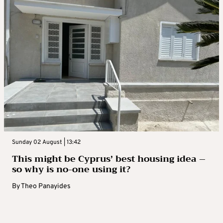
Sunday 02 August | 13:42
This might be Cyprus’ best housing idea –
so why is no-one using it?
By
Theo Panayides