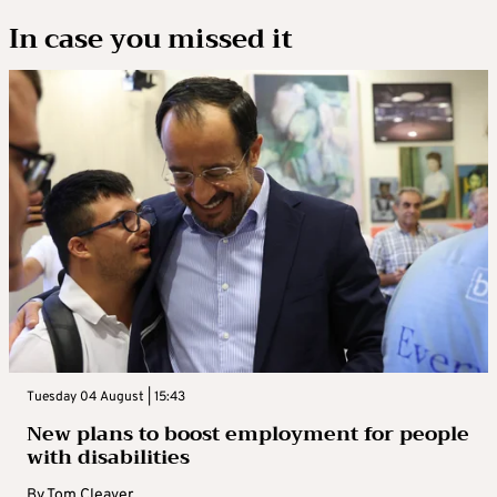
In case you missed it
Tuesday 04 August | 15:43
New plans to boost employment for people
with disabilities
By
Tom Cleaver