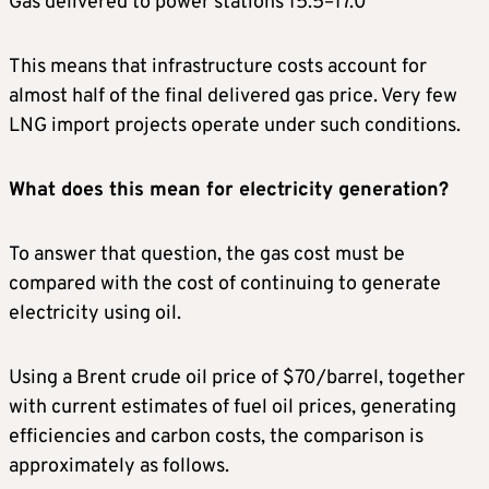
Gas delivered to power stations 15.5–17.0
This means that infrastructure costs account for
almost half of the final delivered gas price. Very few
LNG import projects operate under such conditions.
What does this mean for electricity generation?
To answer that question, the gas cost must be
compared with the cost of continuing to generate
electricity using oil.
Using a Brent crude oil price of $70/barrel, together
with current estimates of fuel oil prices, generating
efficiencies and carbon costs, the comparison is
approximately as follows.