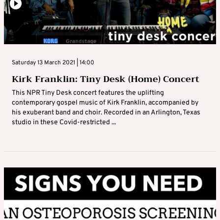
Saturday 13 March 2021 | 14:00
Kirk Franklin: Tiny Desk (Home) Concert
This NPR Tiny Desk concert features the uplifting
contemporary gospel music of Kirk Franklin, accompanied by
his exuberant band and choir. Recorded in an Arlington, Texas
studio in these Covid-restricted ...