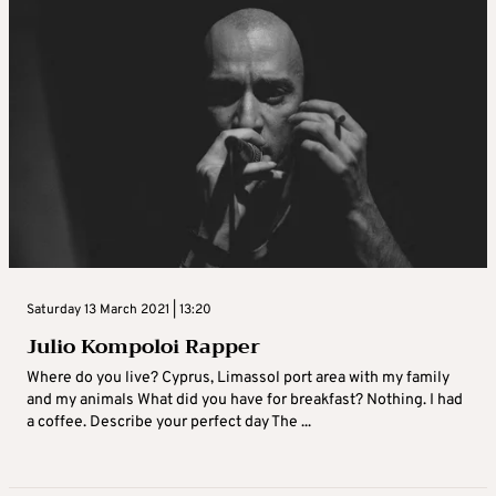
Saturday 13 March 2021 | 13:20
Julio Kompoloi Rapper
Where do you live? Cyprus, Limassol port area with my family
and my animals What did you have for breakfast? Nothing. I had
a coffee. Describe your perfect day The ...