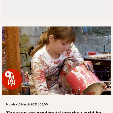
Monday 15 March 2021 | 08:00