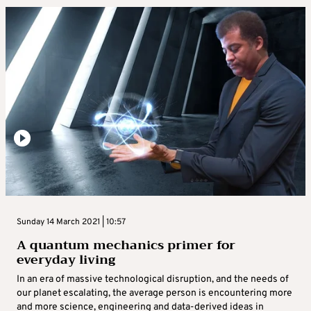
Sunday 14 March 2021 | 10:57
A quantum mechanics primer for
everyday living
In an era of massive technological disruption, and the needs of
our planet escalating, the average person is encountering more
and more science, engineering and data-derived ideas in