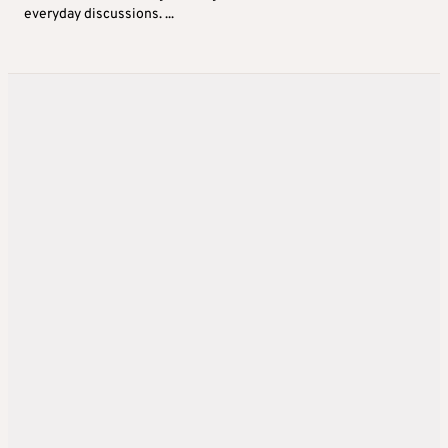
everyday discussions. ...