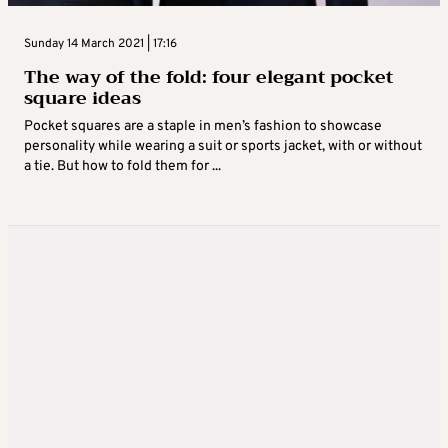
Sunday 14 March 2021 | 17:16
The way of the fold: four elegant pocket
square ideas
Pocket squares are a staple in men’s fashion to showcase
personality while wearing a suit or sports jacket, with or without
a tie. But how to fold them for ...