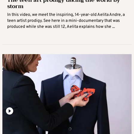
The teen art prodigy taking the world by
storm
In this video, we meet the inspiring, 14-year-old Aelita Andre, a
teen artist prodigy. See here in a mini-documentary that was
produced while she was still 12, Aelita explains how she ...