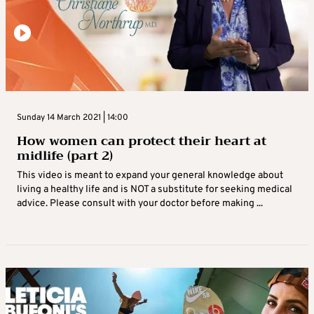
Sunday 14 March 2021 | 14:00
How women can protect their heart at
midlife (part 2)
This video is meant to expand your general knowledge about
living a healthy life and is NOT a substitute for seeking medical
advice. Please consult with your doctor before making ...