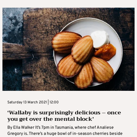
Saturday 13 March 2021 | 12:00
‘Wallaby is surprisingly delicious – once
you get over the mental block’
By Ella Walker It’s 7pm in Tasmania, where chef Analiese
Gregory is. There’s a huge bowl of in-season cherries beside