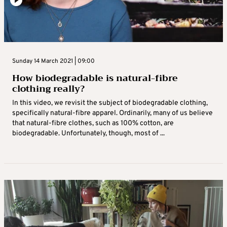
Sunday 14 March 2021 | 09:00
How biodegradable is natural-fibre
clothing really?
In this video, we revisit the subject of biodegradable clothing,
specifically natural-fibre apparel. Ordinarily, many of us believe
that natural-fibre clothes, such as 100% cotton, are
biodegradable. Unfortunately, though, most of ...