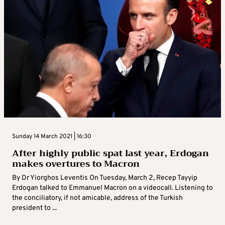
Sunday 14 March 2021 | 16:30
After highly public spat last year, Erdogan
makes overtures to Macron
By Dr Yiorghos Leventis On Tuesday, March 2, Recep Tayyip
Erdogan talked to Emmanuel Macron on a videocall. Listening to
the conciliatory, if not amicable, address of the Turkish
president to ...