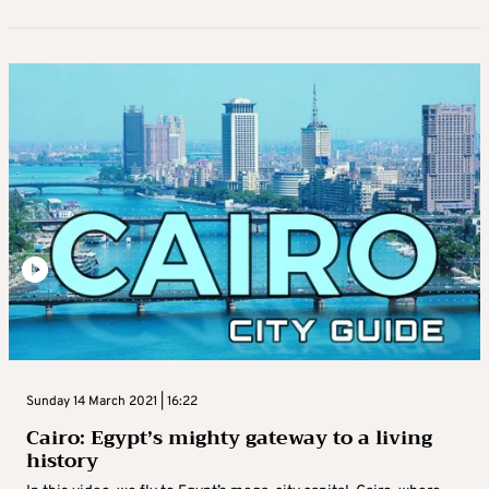
Sunday 14 March 2021 | 16:22
Cairo: Egypt’s mighty gateway to a living
history