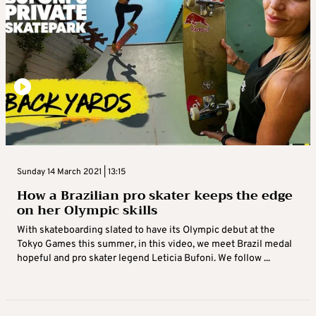
Sunday 14 March 2021 | 13:15
How a Brazilian pro skater keeps the edge
on her Olympic skills
With skateboarding slated to have its Olympic debut at the
Tokyo Games this summer, in this video, we meet Brazil medal
hopeful and pro skater legend Leticia Bufoni. We follow ...