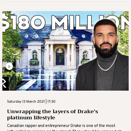
Saturday 13 March 2021 | 17:30
Unwrapping the layers of Drake’s
platinum lifestyle
Canadian rapper and entrepreneur Drake is one of the most