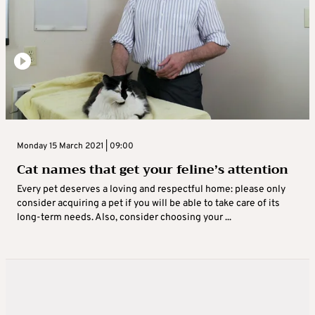
Monday 15 March 2021 | 09:00
Cat names that get your feline’s attention
Every pet deserves a loving and respectful home: please only
consider acquiring a pet if you will be able to take care of its
long-term needs. Also, consider choosing your ...