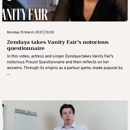
Monday 15 March 2021 | 10:00
Zendaya takes Vanity Fair’s notorious
questionnaire
In this video, actress and singer Zendaya takes Vanity Fair’s
notorious Proust Questionnaire and then reflects on her
answers. Through its origins as a parlour game, made popular by
...