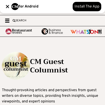
for Android
Install The App
SEARCH
CM Guest
Columnist
Thought-provoking articles and perspectives from guest
writers on diverse topics, providing fresh insights, unique
viewpoints, and expert opinions