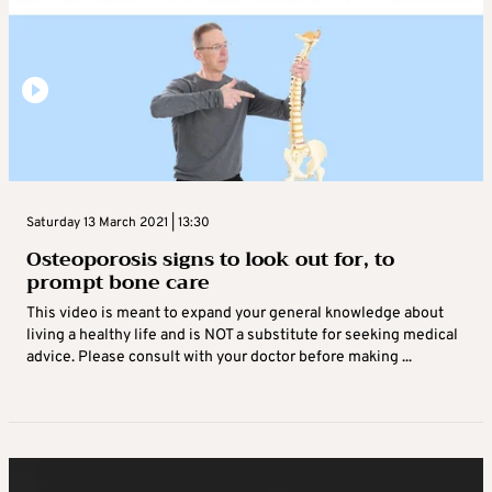
Saturday 13 March 2021 | 13:30
Osteoporosis signs to look out for, to
prompt bone care
This video is meant to expand your general knowledge about
living a healthy life and is NOT a substitute for seeking medical
advice. Please consult with your doctor before making ...