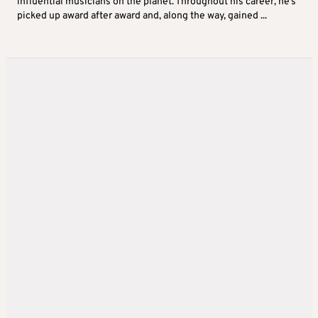
influential musicians on the planet. Throughout his career, he’s
picked up award after award and, along the way, gained ...