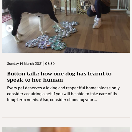
Sunday 14 March 2021 | 08:30
Button talk: how one dog has learnt to
speak to her human
Every pet deserves a loving and respectful home: please only
consider acquiring a pet if you will be able to take care of its
long-term needs. Also, consider choosing your ...