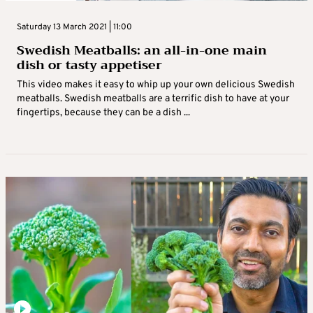
Saturday 13 March 2021 | 11:00
Swedish Meatballs: an all-in-one main
dish or tasty appetiser
This video makes it easy to whip up your own delicious Swedish
meatballs. Swedish meatballs are a terrific dish to have at your
fingertips, because they can be a dish ...