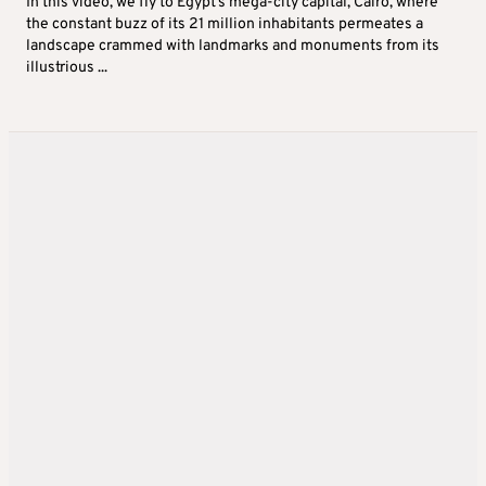
In this video, we fly to Egypt’s mega-city capital, Cairo, where
the constant buzz of its 21 million inhabitants permeates a
landscape crammed with landmarks and monuments from its
illustrious ...