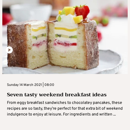
Sunday 14 March 2021 | 08:00
Seven tasty weekend breakfast ideas
From eggy breakfast sandwiches to chocolatey pancakes, these
recipes are so tasty, they’re perfect for that extra bit of weekend
indulgence to enjoy at leisure. For ingredients and written ...