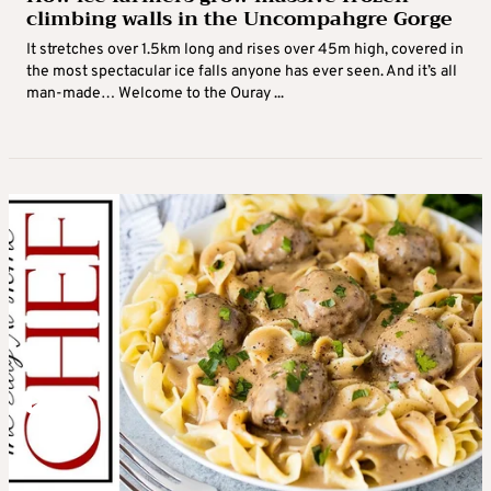
climbing walls in the Uncompahgre Gorge
It stretches over 1.5km long and rises over 45m high, covered in
the most spectacular ice falls anyone has ever seen. And it’s all
man-made… Welcome to the Ouray ...