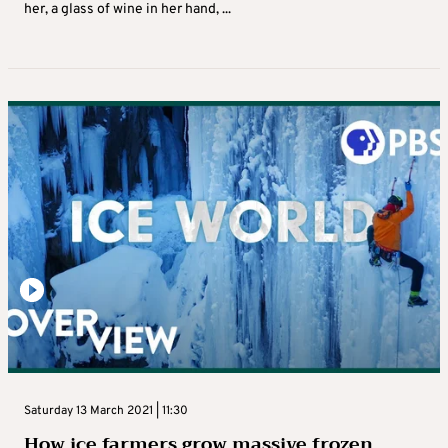
her, a glass of wine in her hand, ...
Saturday 13 March 2021 | 11:30
How ice farmers grow massive frozen