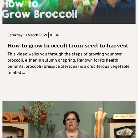
Saturday 13 March 2021 | 10:06
How to grow broccoli from seed to harvest
This video walks you through the steps of growing your own
broccoli, either in autumn or spring. Renown for its health
benefits, broccoli (brassica oleracea) is a cruciferous vegetable
related ...