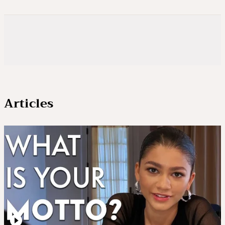
Articles