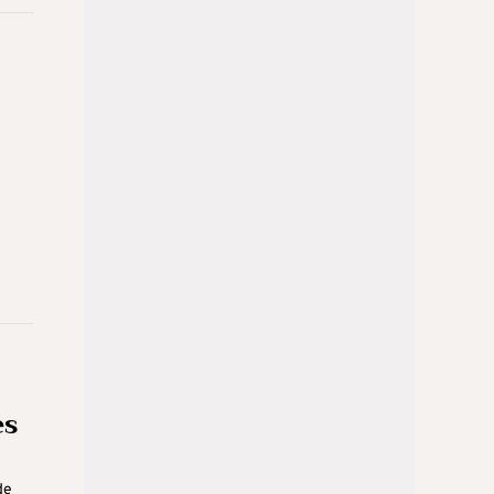
es
de