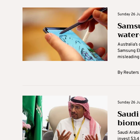
Sunday 26 Ju
Samsu
water
Australia’s
Samsung Ele
misleading 
By
Reuters
Sunday 26 Ju
Saudi 
biome
Saudi Arabi
invest $3.4