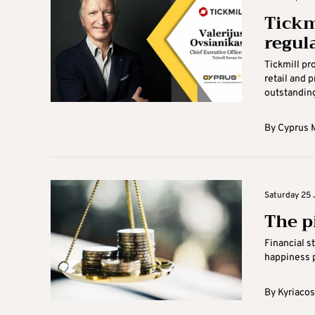
Tickm
regul
Tickmill pr
retail and 
outstanding
By
Cyprus M
Saturday 25 
The pi
Financial s
happiness p
By
Kyriacos