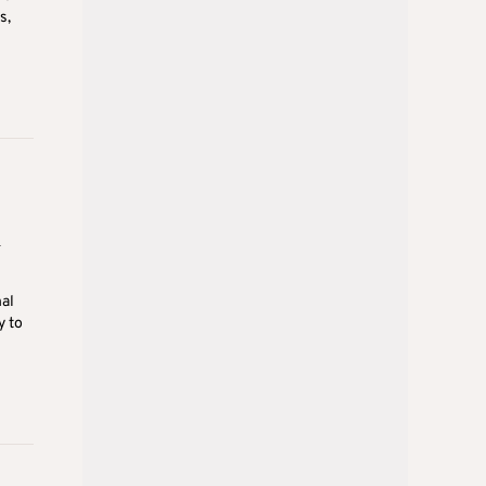
s,
n
nal
y to