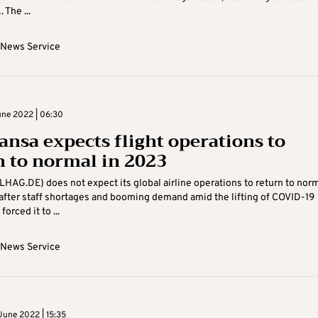
 The ...
 News Service
ne 2022 | 06:30
ansa expects flight operations to
n to normal in 2023
LHAG.DE) does not expect its global airline operations to return to nor
after staff shortages and booming demand amid the lifting of COVID-19
forced it to ...
 News Service
June 2022 | 15:35