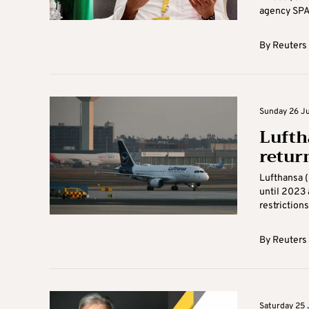
agency SPA.
By
Reuters
Sunday 26 Ju
Lufth
retur
Lufthansa (
until 2023 
restrictions 
By
Reuters
Saturday 25 