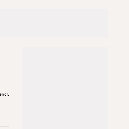
n
rior,