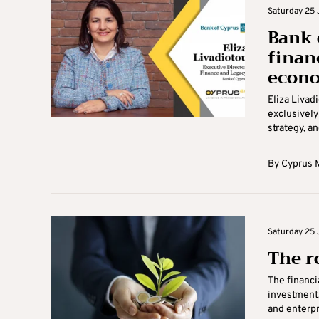
Saturday 25 
Bank 
financ
econo
Eliza Livad
exclusively
strategy, an
By
Cyprus M
Saturday 25 
The r
The financi
investment,
and enterpris