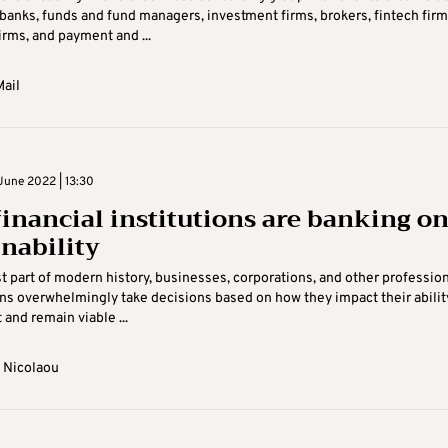
 banks, funds and fund managers, investment firms, brokers, fintech firm
irms, and payment and ...
ail
June 2022 | 13:30
inancial institutions are banking o
inability
t part of modern history, businesses, corporations, and other professio
ns overwhelmingly take decisions based on how they impact their abilit
t and remain viable ...
 Nicolaou