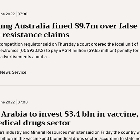
ne 2022 | 07:30
ng Australia fined $9.7m over false
-resistance claims
 competition regulator said on Thursday a court ordered the local unit of
ctronics (005930.KS) to pay a A$14 million ($9.65 million) penalty for
advertisements about a ...
 News Service
ne 2022 | 07:00
Arabia to invest $3.4 bln in vaccine,
dical drugs sector
a’s industry and Mineral Resources minister said on Friday the country 
 billion in the vaccine and biomedical drugs sector, according to state n