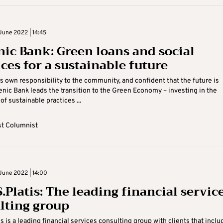
June 2022 | 14:45
nic Bank: Green loans and social
ces for a sustainable future
s own responsibility to the community, and confident that the future is
enic Bank leads the transition to the Green Economy – investing in the
of sustainable practices ...
t Columnist
June 2022 | 14:00
.Platis: The leading financial servic
lting group
s is a leading financial services consulting group with clients that inclu