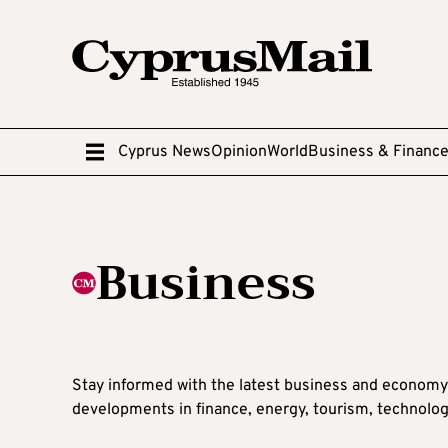
Cyprus News
Opinion
World
Business & Financ
Business
Stay informed with the latest business and economy
developments in finance, energy, tourism, technolog