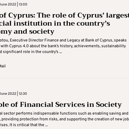
June 2022 | 13:00
of Cyprus: The role of Cyprus’ larges
ial institution in the country’s
my and society
iotou, Executive Director Finance and Legacy at Bank of Cyprus, speaks
 with Cyprus 4.0 about the bank’s history, achievements, sustainability
d significant role in the country’s ...
ail
June 2022 | 12:30
ole of Financial Services in Society
al sector performs indispensable functions such as enabling saving and
 providing protection from risks, and supporting the creation of new jo
es. It is critical that the ...