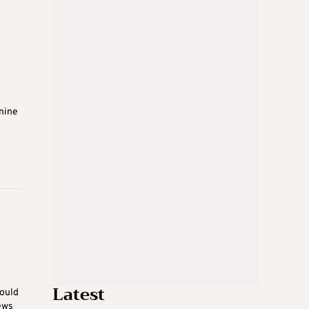
 nine
Latest
would
ews