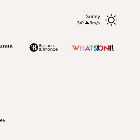
Sunny
o
34
,
9m/s
key