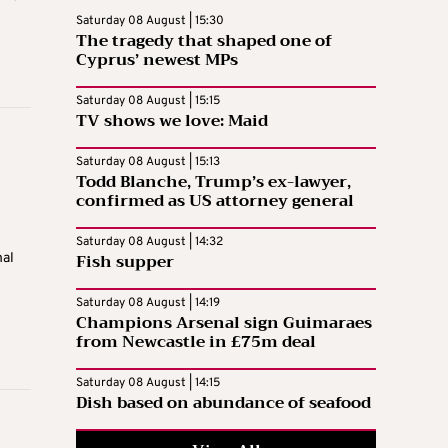
Saturday 08 August | 15:30
The tragedy that shaped one of
Cyprus’ newest MPs
Saturday 08 August | 15:15
TV shows we love: Maid
Saturday 08 August | 15:13
Todd Blanche, Trump’s ex-lawyer,
confirmed as US attorney general
Saturday 08 August | 14:32
Fish supper
mal
Saturday 08 August | 14:19
Champions Arsenal sign Guimaraes
from Newcastle in £75m deal
Saturday 08 August | 14:15
Dish based on abundance of seafood