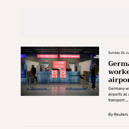
Sunday 26 Ju
Germa
worke
airpo
Germany wil
airports as
transport ...
By
Reuters