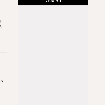
View All
f
t,
buy