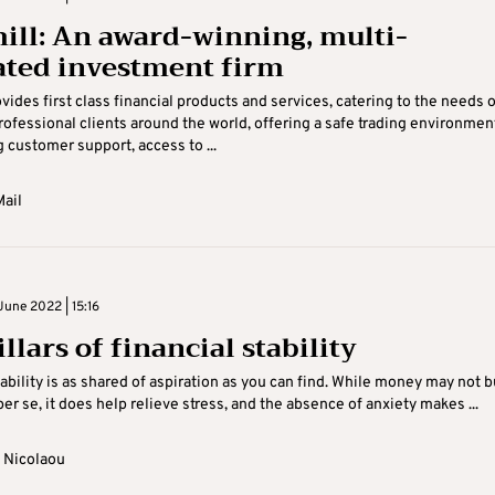
ill: An award-winning, multi-
ated investment firm
ovides first class financial products and services, catering to the needs o
professional clients around the world, offering a safe trading environmen
 customer support, access to ...
ail
June 2022 | 15:16
llars of financial stability
tability is as shared of aspiration as you can find. While money may not 
er se, it does help relieve stress, and the absence of anxiety makes ...
 Nicolaou