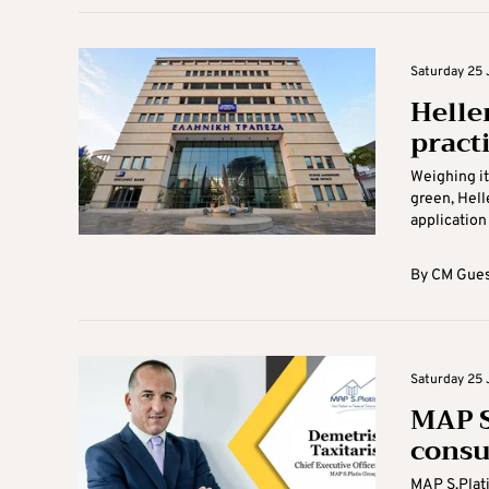
Saturday 25 
Helle
practi
Weighing it
green, Hell
application 
By
CM Gues
Saturday 25 
MAP S
consu
MAP S.Plati