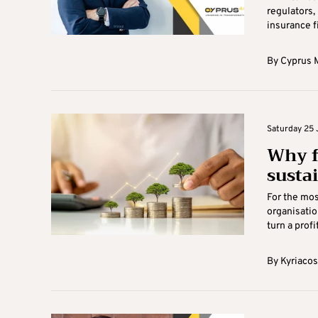
regulators,
insurance f
By
Cyprus M
Saturday 25 
Why f
susta
For the mos
organisatio
turn a profi
By
Kyriacos