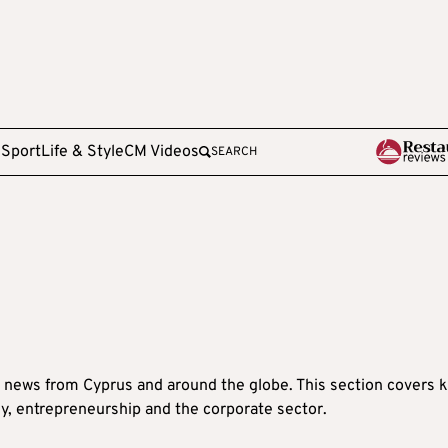
e
Sport
Life & Style
CM Videos
SEARCH
 news from Cyprus and around the globe. This section covers 
y, entrepreneurship and the corporate sector.