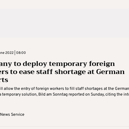
ne 2022 | 08:00
ny to deploy temporary foreign
rs to ease staff shortage at German
rts
l allow the entry of foreign workers to fill staff shortages at the Germa
 a temporary solution, Bild am Sonntag reported on Sunday, citing the inte
 News Service