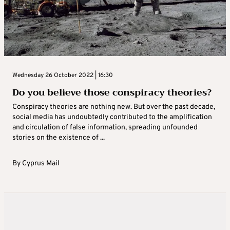
Wednesday 26 October 2022 | 16:30
Do you believe those conspiracy theories?
Conspiracy theories are nothing new. But over the past decade,
social media has undoubtedly contributed to the amplification
and circulation of false information, spreading unfounded
stories on the existence of ...
By
Cyprus Mail