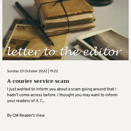
Sunday 23 October 2022 | 19:22
A courier service scam
I just wanted to inform you about a scam going around that I
hadn’t come across before. I thought you may want to inform
your readers of it. I’...
By
CM Reader’s View