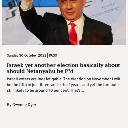
Sunday 30 October 2022 | 19:30
Israel: yet another election basically about
should Netanyahu be PM
Israeli voters are indefatigable. The election on November 1 will
be the fifth in just three-and-a-half years, and yet the turnout is
still likely to be around 70 per cent. That’s ...
By
Gwynne Dyer