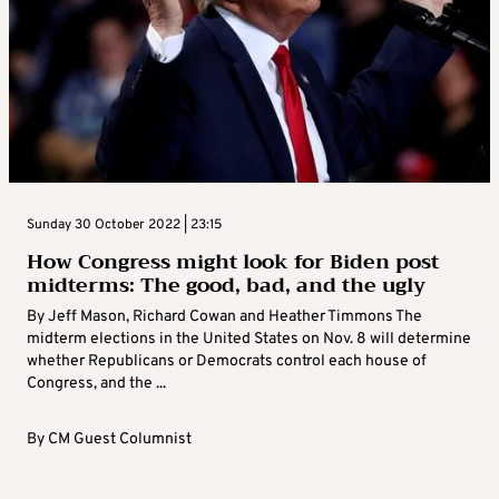
Sunday 30 October 2022 | 23:15
How Congress might look for Biden post
midterms: The good, bad, and the ugly
By Jeff Mason, Richard Cowan and Heather Timmons The
midterm elections in the United States on Nov. 8 will determine
whether Republicans or Democrats control each house of
Congress, and the ...
By
CM Guest Columnist