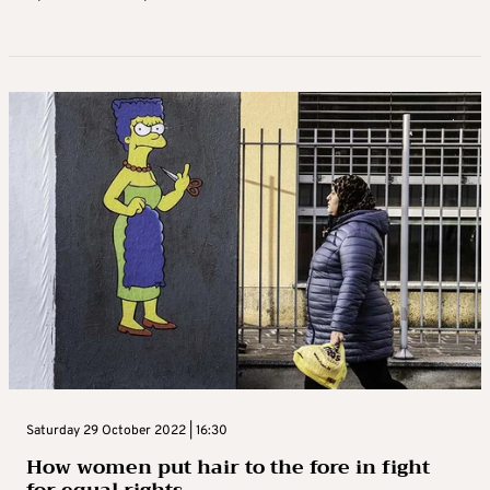
Saturday 29 October 2022 | 16:30
How women put hair to the fore in fight