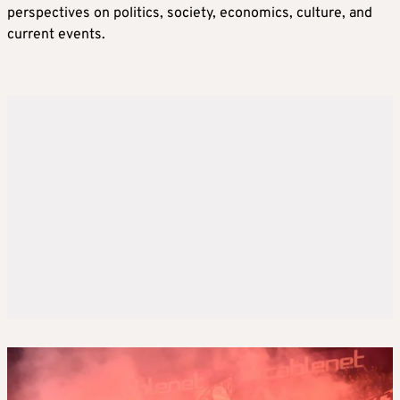
perspectives on politics, society, economics, culture, and
current events.