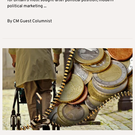
for Britain’s most sought-after political position, modern
political marketing ...
By
CM Guest Columnist