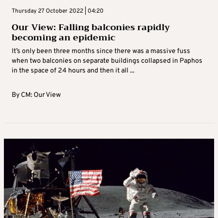
Thursday 27 October 2022 | 04:20
Our View: Falling balconies rapidly
becoming an epidemic
It’s only been three months since there was a massive fuss
when two balconies on separate buildings collapsed in Paphos
in the space of 24 hours and then it all ...
By
CM: Our View