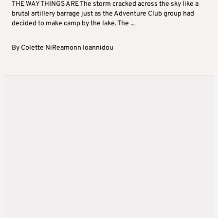
THE WAY THINGS ARE The storm cracked across the sky like a
brutal artillery barrage just as the Adventure Club group had
decided to make camp by the lake. The ...
By
Colette NiReamonn Ioannidou