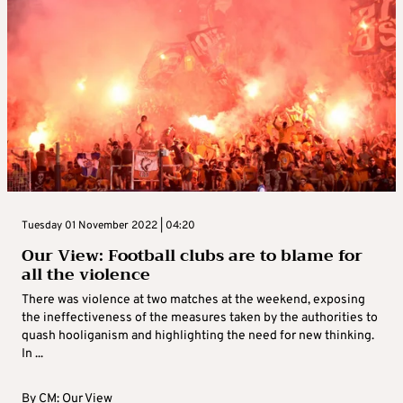
Tuesday 01 November 2022 | 04:20
Our View: Football clubs are to blame for
all the violence
There was violence at two matches at the weekend, exposing
the ineffectiveness of the measures taken by the authorities to
quash hooliganism and highlighting the need for new thinking.
In ...
By
CM: Our View