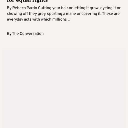
for equal rights
By Rebeca Pardo Cutting your hair or letting it grow, dyeing it or
showing off they grey, sporting a mane or covering it. These are
everyday acts with which millions ...
By
The Conversation