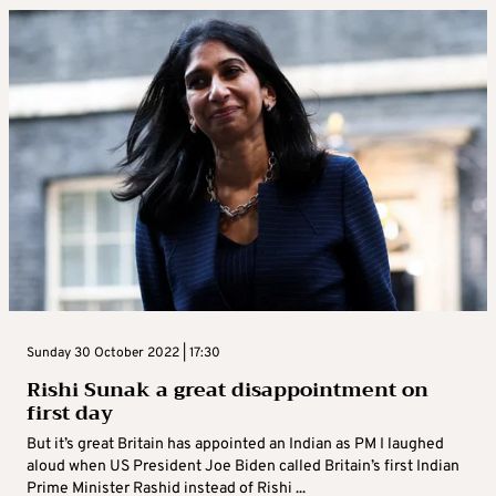
Sunday 30 October 2022 | 17:30
Rishi Sunak a great disappointment on
first day
But it’s great Britain has appointed an Indian as PM I laughed
aloud when US President Joe Biden called Britain’s first Indian
Prime Minister Rashid instead of Rishi ...