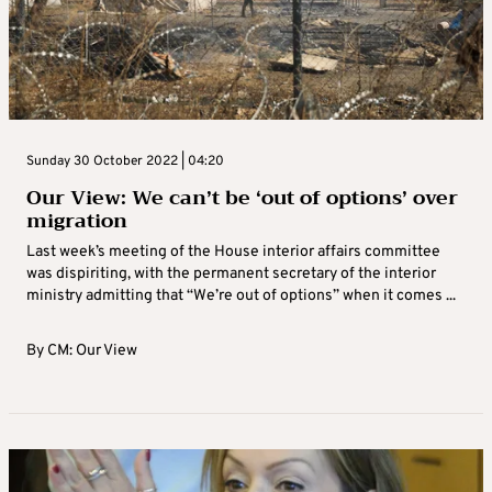
Sunday 30 October 2022 | 04:20
Our View: We can’t be ‘out of options’ over
migration
Last week’s meeting of the House interior affairs committee
was dispiriting, with the permanent secretary of the interior
ministry admitting that “We’re out of options” when it comes ...
By
CM: Our View