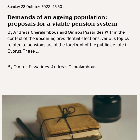
Sunday 23 October 2022 | 15:50
Demands of an ageing population:
proposals for a viable pension system
By Andreas Charalambous and Omiros Pissarides Within the
context of the upcoming presidential elections, various topics
related to pensions are at the forefront of the public debate in
Cyprus. These ...
By
Omiros Pissarides
,
Andreas Charalambous