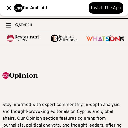
for Android
Install The App
SEARCH
Opinion
Stay informed with expert commentary, in-depth analysis,
and thought-provoking editorials on Cyprus and global
affairs. Our Opinion section features columns from
journalists, political analysts, and thought leaders, offering