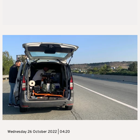
Wednesday 26 October 2022 | 04:20