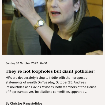
Sunday 30 October 2022 | 04:10
They’re not loopholes but giant potholes!
MPs are desperately trying to fiddle with their proposed
statements of wealth On Tuesday, October 25, Andreas
Pasiourtides and Pavlos Mylonas, both members of the House
of Representatives’ institutions committee, appeared ...
By
Christos Panayiotides