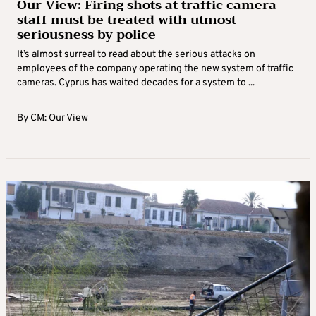
Our View: Firing shots at traffic camera
staff must be treated with utmost
seriousness by police
It’s almost surreal to read about the serious attacks on
employees of the company operating the new system of traffic
cameras. Cyprus has waited decades for a system to ...
By
CM: Our View