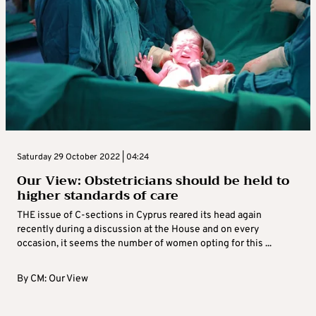
Saturday 29 October 2022 | 04:24
Our View: Obstetricians should be held to
higher standards of care
THE issue of C-sections in Cyprus reared its head again
recently during a discussion at the House and on every
occasion, it seems the number of women opting for this ...
By
CM: Our View