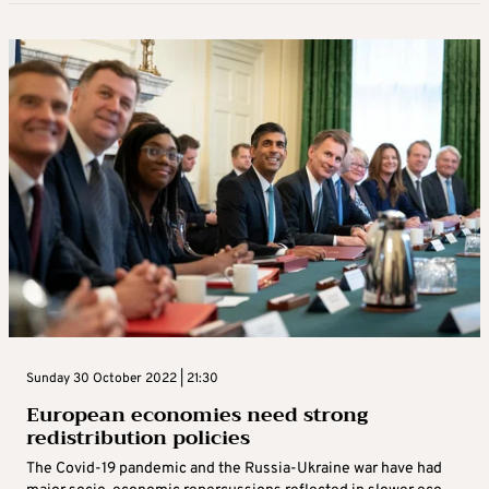
Sunday 30 October 2022 | 21:30
European economies need strong
redistribution policies
The Covid-19 pandemic and the Russia-Ukraine war have had