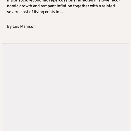
major socio-economic repercussions reflected in slower eco-
nomic growth and rampant inflation together with a related
severe cost of living crisis in ...
By
Les Manison