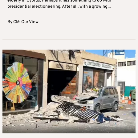
elderly in Cyprus. Perhaps it has something to do with
presidential electioneering. After all, with a growing ...
By
CM: Our View