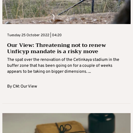
Tuesday 25 October 2022 | 04:20
Our View: Threatening not to renew
Unficyp mandate is a risky move
The spat over the renovation of the Cetinkaya stadium in the
buffer zone that has been going on for a couple of weeks
appears to be taking on bigger dimensions. ...
By
CM: Our View