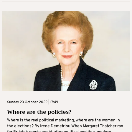
Sunday 23 October 2022 | 17:49
Where are the policies?
Where is the real political marketing, where are the women in
the elections? By Irene Demetriou When Margaret Thatcher ran