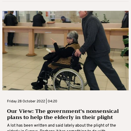
Friday 28 October 2022 | 04:20
Our View: The government’s nonsensical
plans to help the elderly in their plight
A lot has been written and said lately about the plight of the