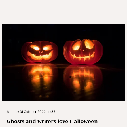
Monday 31 October 2022 | 11:35
Ghosts and writers love Halloween