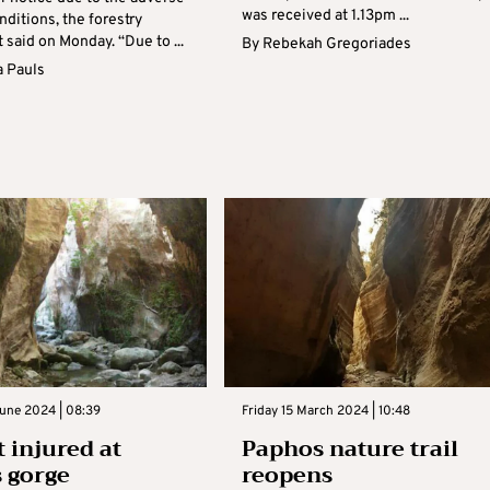
was received at 1.13pm ...
ditions, the forestry
said on Monday. “Due to ...
By
Rebekah Gregoriades
 Pauls
une 2024 | 08:39
Friday 15 March 2024 | 10:48
t injured at
Paphos nature trail
 gorge
reopens