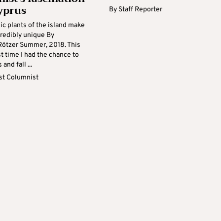
yprus
By
Staff Reporter
c plants of the island make
ncredibly unique By
ötzer Summer, 2018. This
st time I had the chance to
 and fall ...
t Columnist