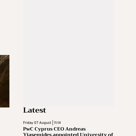
Latest
Friday 07 August | 11:14
PwC Cyprus CEO Andreas
Yiasemides appointed University of