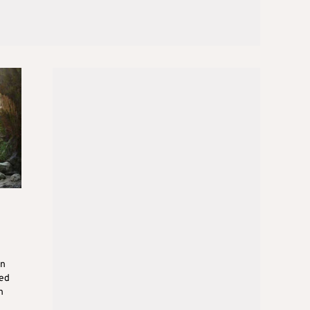
on
ed
n