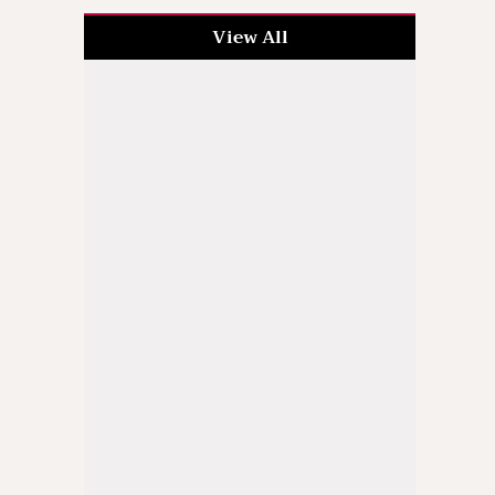
View All