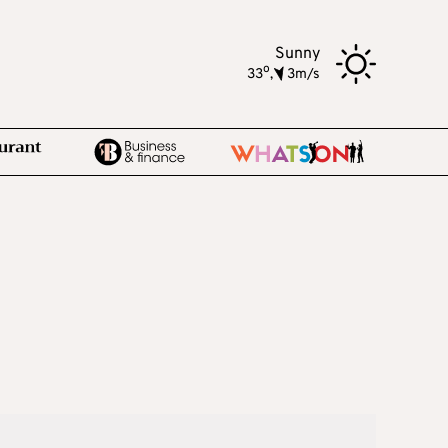
Sunny
o
33
,
3m/s