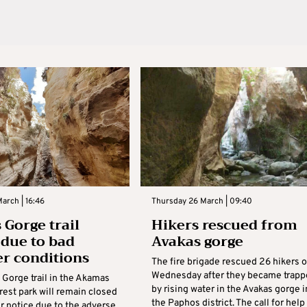
arch | 16:46
Thursday 26 March | 09:40
 Gorge trail
Hikers rescued from
 due to bad
Avakas gorge
r conditions
The fire brigade rescued 26 hikers 
Wednesday after they became trapp
 Gorge trail in the Akamas
by rising water in the Avakas gorge i
rest park will remain closed
the Paphos district. The call for help
er notice due to the adverse