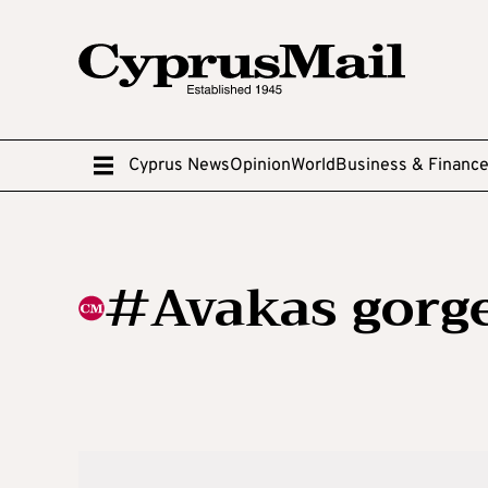
Cyprus News
Opinion
World
Business & Financ
#Avakas gorg