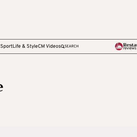
e
Sport
Life & Style
CM Videos
SEARCH
e