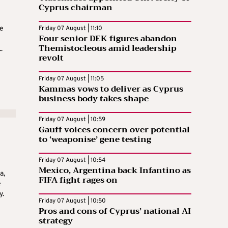
Cyprus chairman
e
Friday 07 August | 11:10
Four senior DEK figures abandon
Themistocleous amid leadership
.
revolt
Friday 07 August | 11:05
Kammas vows to deliver as Cyprus
business body takes shape
Friday 07 August | 10:59
Gauff voices concern over potential
to ‘weaponise’ gene testing
Friday 07 August | 10:54
Mexico, Argentina back Infantino as
a,
FIFA fight rages on
e
y.
Friday 07 August | 10:50
Pros and cons of Cyprus’ national AI
strategy