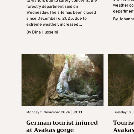
to visitors due to safety concerns, the
weather con
forestry department said on
department 
Wednesday. The site has been closed
since December 6, 2025, due to
By
Johanna
extreme weather, increased ...
By
Dina Husseini
Monday 11 November 2024 | 08:33
Tuesday 18 J
German tourist injured
Touris
at Avakas gorge
Avakas