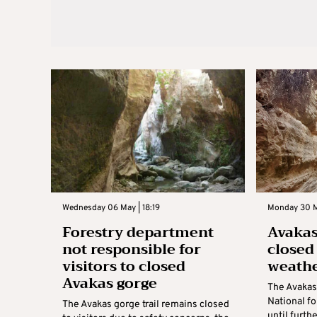
Wednesday 06 May | 18:19
Monday 30 M
Forestry department
Avakas
not responsible for
closed
visitors to closed
weathe
Avakas gorge
The Avakas
National fo
The Avakas gorge trail remains closed
until furth