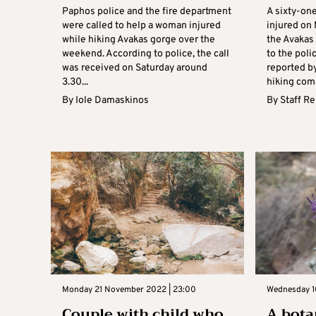
Paphos police and the fire department
A sixty-on
were called to help a woman injured
injured on 
while hiking Avakas gorge over the
the Avakas
weekend. According to police, the call
to the poli
was received on Saturday around
reported b
3.30...
hiking comp
By
Iole Damaskinos
By
Staff R
Monday 21 November 2022 | 23:00
Wednesday 1
Couple with child who
A bota