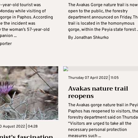
e-year-old tourist was
The Avakas Gorge nature trail is now
Monday while visiting of
open to the public, the forestry
 gorge in Paphos. According
department announced on Friday. Th
ce the incident was
trail is located in the homonymous
y the woman’s 57-year-old
gorge, within the Peyia state forest ..
anion ...
By
Jonathan Shkurko
eporter
Thursday 07 April 2022 | 11:05
Avakas nature trail
reopens
The Avakas gorge nature trail in Peyi
Paphos has reopened to visitors, th
forestry department said on Thursda
“Visitors are urged to take all the
0 August 2022 | 04:28
necessary personal protection
nist’s fascination
measures such ...