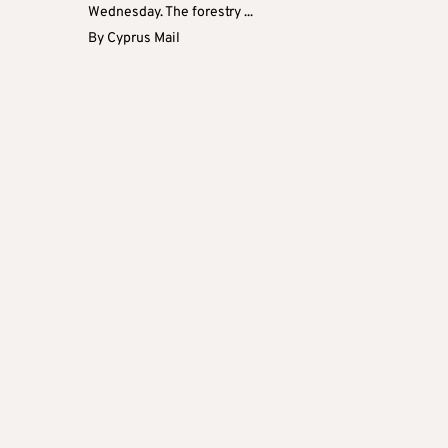
Wednesday. The forestry ...
By
Cyprus Mail