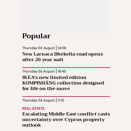
Popular
Thursday 06 August | 14:08
New Larnaca Dhekelia road opens
after 26 year wait
Thursday 06 August | 18:40
IKEA’s new limited edition
KOMPISHÄNG collection designed
for life on the move
Thursday 06 August | 11:10
REAL ESTATE
Escalating Middle East conflict casts
uncertainty over Cyprus property
outlook