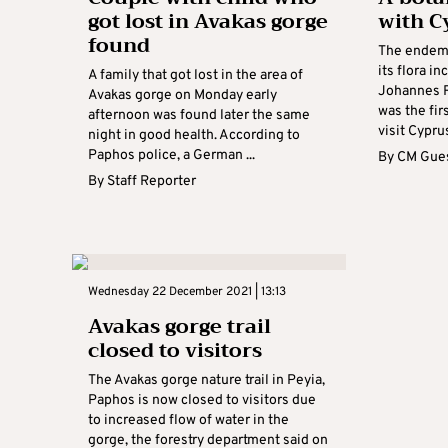
got lost in Avakas gorge
with C
found
The endemi
its flora i
A family that got lost in the area of
Johannes R
Avakas gorge on Monday early
was the fir
afternoon was found later the same
visit Cyprus
night in good health. According to
Paphos police, a German ...
By
CM Gues
By
Staff Reporter
Wednesday 22 December 2021 | 13:13
Avakas gorge trail
closed to visitors
The Avakas gorge nature trail in Peyia,
Paphos is now closed to visitors due
to increased flow of water in the
gorge, the forestry department said on